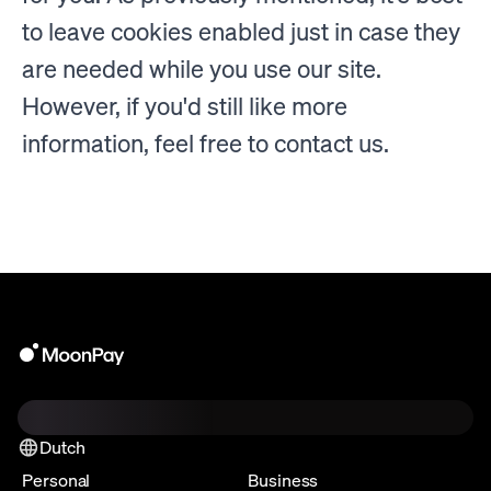
to leave cookies enabled just in case they
are needed while you use our site.
However, if you'd still like more
information, feel free to contact us.
Dutch
Personal
Business