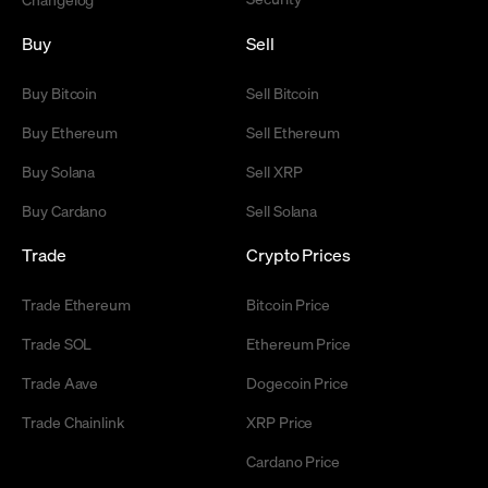
Buy
Sell
Buy Bitcoin
Sell Bitcoin
Buy Ethereum
Sell Ethereum
Buy Solana
Sell XRP
Buy Cardano
Sell Solana
Trade
Crypto Prices
Trade Ethereum
Bitcoin Price
Trade SOL
Ethereum Price
Trade Aave
Dogecoin Price
Trade Chainlink
XRP Price
Cardano Price