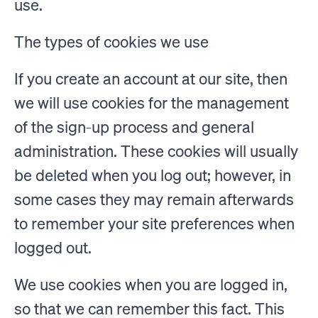
use.
The types of cookies we use
If you create an account at our site, then
we will use cookies for the management
of the sign-up process and general
administration. These cookies will usually
be deleted when you log out; however, in
some cases they may remain afterwards
to remember your site preferences when
logged out.
We use cookies when you are logged in,
so that we can remember this fact. This