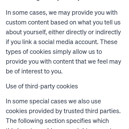
In some cases, we may provide you with
custom content based on what you tell us
about yourself, either directly or indirectly
if you link a social media account. These
types of cookies simply allow us to
provide you with content that we feel may
be of interest to you.
Use of third-party cookies
In some special cases we also use
cookies provided by trusted third parties.
The following section specifies which