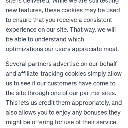
site is delivered. While we are still testing
new features, these cookies may be used
to ensure that you receive a consistent
experience on our site. That way, we will
be able to understand which
optimizations our users appreciate most.
Several partners advertise on our behalf
and affiliate-tracking cookies simply allow
us to see if our customers have come to
the site through one of our partner sites.
This lets us credit them appropriately, and
also allows you to enjoy any bonuses they
might be offering for use of their service.