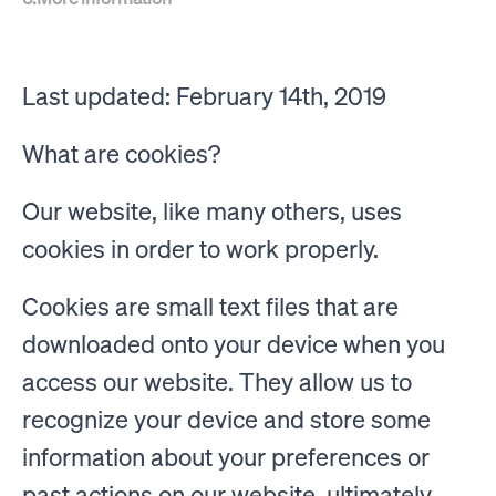
Last updated: February 14th, 2019
What are cookies?
Our website, like many others, uses
cookies in order to work properly.
Cookies are small text files that are
downloaded onto your device when you
access our website. They allow us to
recognize your device and store some
information about your preferences or
past actions on our website, ultimately