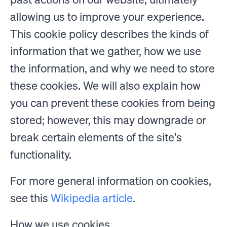
allowing us to improve your experience.
This cookie policy describes the kinds of
information that we gather, how we use
the information, and why we need to store
these cookies. We will also explain how
you can prevent these cookies from being
stored; however, this may downgrade or
break certain elements of the site's
functionality.
For more general information on cookies,
see this
Wikipedia article
.
How we use cookies