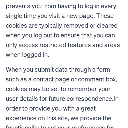
prevents you from having to log in every
single time you visit a new page. These
cookies are typically removed or cleared
when you log out to ensure that you can
only access restricted features and areas
when logged in.
When you submit data through a form
such as a contact page or comment box,
cookies may be set to remember your
user details for future correspondence.In
order to provide you with a great
experience on this site, we provide the
functionality to set your preferences for