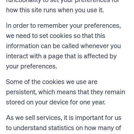
how this site runs when you use it.
In order to remember your preferences,
we need to set cookies so that this
information can be called whenever you
interact with a page that is affected by
your preferences.
Some of the cookies we use are
persistent, which means that they remain
stored on your device for one year.
As we sell services, it is important for us
to understand statistics on how many of