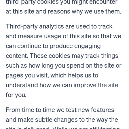
third-party cookies you might encounter
at this site and reasons why we use them.
Third-party analytics are used to track
and measure usage of this site so that we
can continue to produce engaging
content. These cookies may track things
such as how long you spend on the site or
pages you visit, which helps us to
understand how we can improve the site
for you.
From time to time we test new features
and make subtle changes to the way the