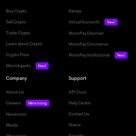
Buy Crypto
Ramps
Sell Crypto
Virtual Accounts
New!
Trade Crypto
MoonPay Discover
Learn about Crypto
MoonPay Commerce
Crypto Price
MoonPay Institutional
New!
MoonAgents
New!
Company
Support
About Us
API Docs
Careers
Help Center
We're hiring
Contact Us
Newsroom
Status
Media
Security
Changelog