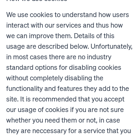
We use cookies to understand how users
interact with our services and thus how
we can improve them. Details of this
usage are described below. Unfortunately,
in most cases there are no industry
standard options for disabling cookies
without completely disabling the
functionality and features they add to the
site. It is recommended that you accept
our usage of cookies if you are not sure
whether you need them or not, in case
they are neccessary for a service that you