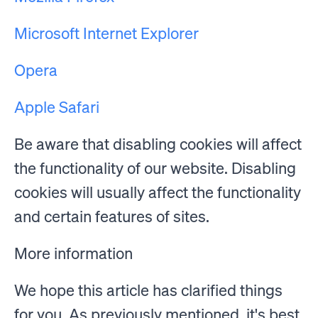
Microsoft Internet Explorer
Opera
Apple Safari
Be aware that disabling cookies will affect
the functionality of our website. Disabling
cookies will usually affect the functionality
and certain features of sites.
More information
We hope this article has clarified things
for you. As previously mentioned, it's best