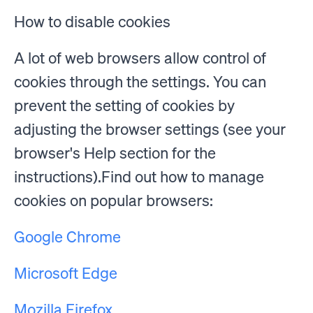
How to disable cookies
A lot of web browsers allow control of
cookies through the settings. You can
prevent the setting of cookies by
adjusting the browser settings (see your
browser's Help section for the
instructions).Find out how to manage
cookies on popular browsers:
Google Chrome
Microsoft Edge
Mozilla Firefox