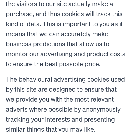
the visitors to our site actually make a
purchase, and thus cookies will track this
kind of data. This is important to you as it
means that we can accurately make
business predictions that allow us to
monitor our advertising and product costs
to ensure the best possible price.
The behavioural advertising cookies used
by this site are designed to ensure that
we provide you with the most relevant
adverts where possible by anonymously
tracking your interests and presenting
similar things that you may like.