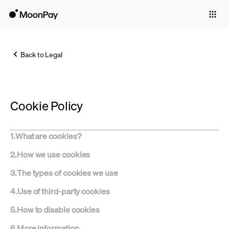
Individuals
Business
Back to Legal
Buy
Sell
Cookie Policy
Trade
Company
1
.
What are cookies?
Crypto Prices
2
.
How we use cookies
Learn
3
.
The types of cookies we use
Support
4
.
Use of third-party cookies
5
.
How to disable cookies
Language
6
.
More information