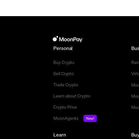
Personal
Bus
Buy Crypto
Ra
Sell Crypto
Vir
Trade Crypto
Moo
Learn about Crypto
Moo
Crypto Price
Moo
MoonAgents
New!
Learn
Bu