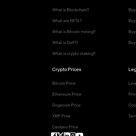
What is Blockchain?
Buy
What are NFTs?
Buy
What is Bitcoin mining?
Buy
What is DeFi?
Buy
What is crypto staking?
Crypto Prices
Leg
Bitcoin Price
Lic
Ethereum Price
Priv
Dogecoin Price
Coo
XRP Price
Ter
Cardano Price