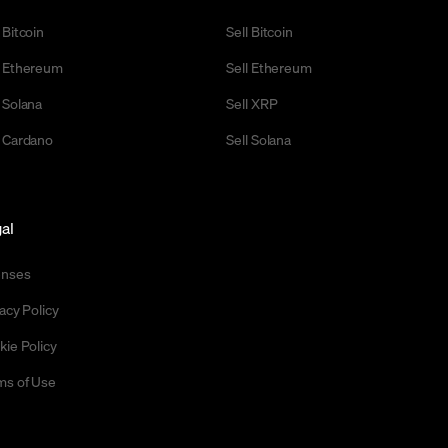
 Bitcoin
Sell Bitcoin
 Ethereum
Sell Ethereum
 Solana
Sell XRP
 Cardano
Sell Solana
al
enses
acy Policy
kie Policy
ms of Use