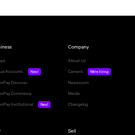
iness
Company
mps
About Us
tual Accounts
Careers
New!
We're hiring
nPay Discover
Newsroom
nPay Commerce
Media
nPay Institutional
Changelog
New!
y
Sell