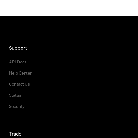
Support
API Docs
Help Center
Contact Us
Status
Security
Trade