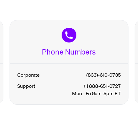
Phone Numbers
Corporate
(833)-610-0735
Support
+1 888-651-0727
Mon - Fri 9am-5pm ET