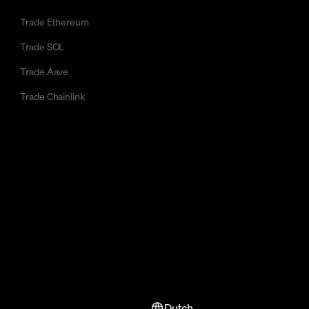
Trade Ethereum
Trade SOL
Trade Aave
Trade Chainlink
Dutch