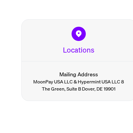
Locations
Mailing Address
MoonPay USA LLC & Hypermint USA LLC 8
The Green, Suite B Dover, DE 19901