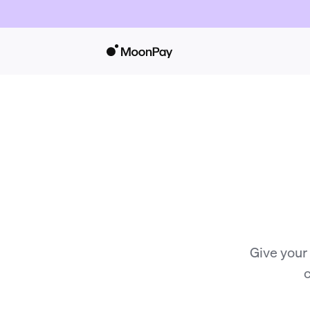
Give your
c