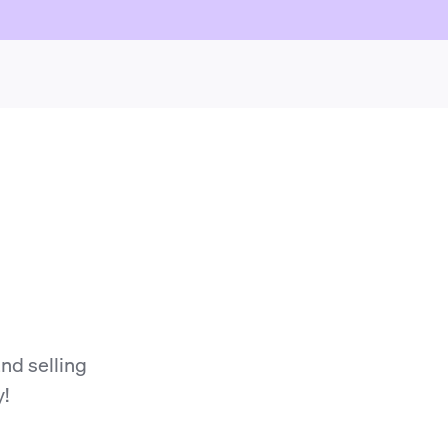
nd selling
y!