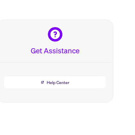
Get Assistance
Help Center