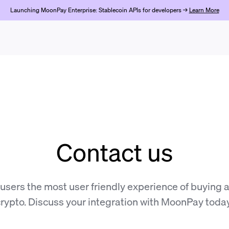
Launching MoonPay Enterprise: Stablecoin APIs for developers →
Learn More
Contact us
 users the most user friendly experience of buying a
rypto. Discuss your integration with MoonPay toda