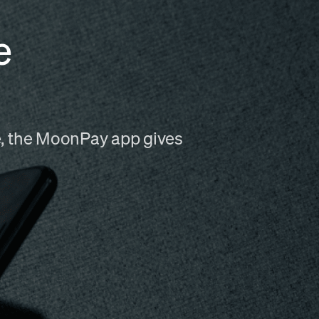
e
me, the MoonPay app gives