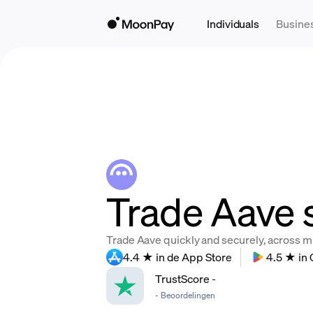
Individuals
Busine
Trade Aave 
Trade Aave quickly and securely, across mul
4.4 ★ in de App Store
4.5 ★ in 
TrustScore
-
-
Beoordelingen