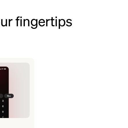
ur fingertips