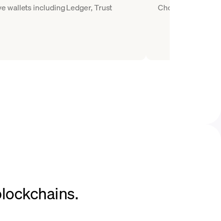
 wallets including Ledger, Trust
Choose AAVE as the
blockchains.