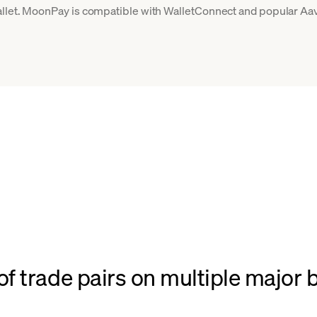
llet. MoonPay is compatible with WalletConnect and popular Aave
f trade pairs on multiple major 