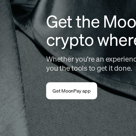
Get the Moo
crypto wher
Whether you're an experience
you the tools to get it done.
Get MoonPay app