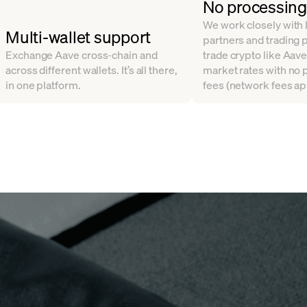
No processing
We work closely with l
Multi-wallet support
partners and trading 
Exchange Aave cross-chain and
trade crypto like Aave
across different wallets. It’s all there,
market rates with no
in one platform.
fees (network fees ap