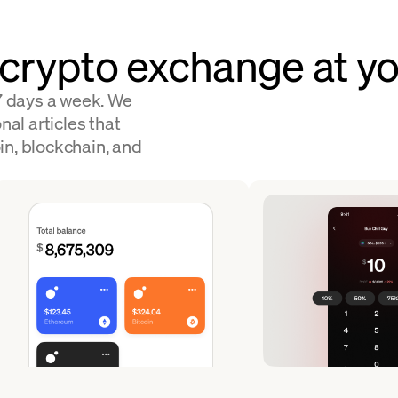
 crypto exchange at yo
 7 days a week. We
nal articles that
in, blockchain, and