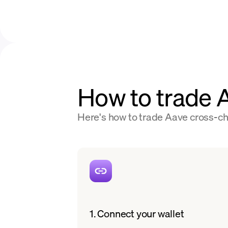
How to trade
Here's how to trade Aave cross-cha
1. Connect your wallet