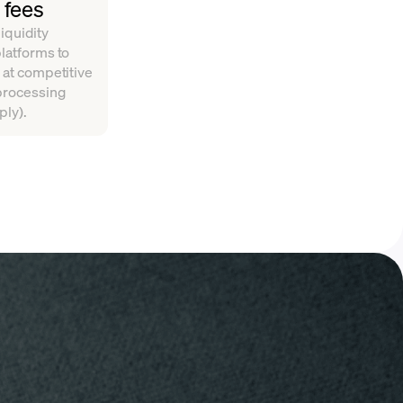
 fees
iquidity
platforms to
 at competitive
 processing
ply).