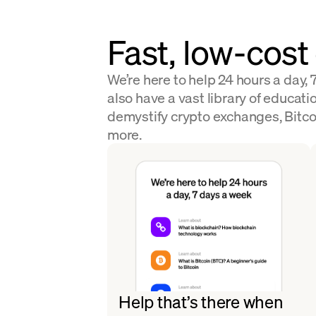
Fast, low-cost
We’re here to help 24 hours a day,
also have a vast library of educatio
demystify crypto exchanges, Bitco
more.
Help that’s there when