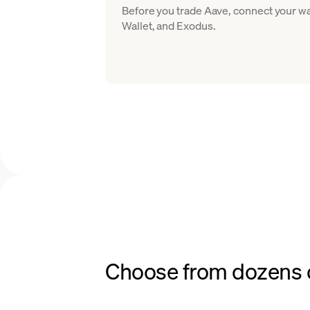
Before you trade Aave, connect your wa
Wallet, and Exodus.
Choose from dozens o