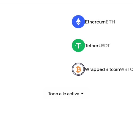
Ethereum
ETH
Tether
USDT
Wrapped Bitcoin
WBT
Toon alle activa