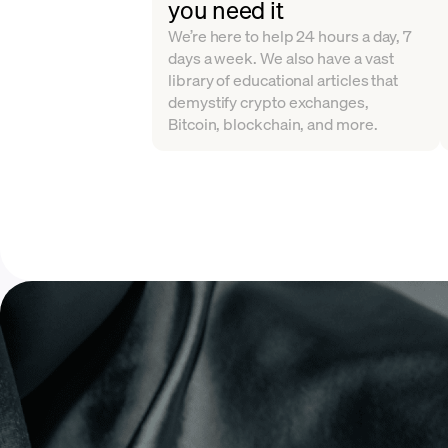
you need it
We’re here to help 24 hours a day, 7
days a week. We also have a vast
library of educational articles that
demystify crypto exchanges,
Bitcoin, blockchain, and more.