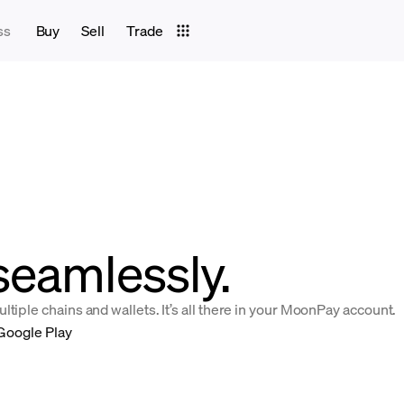
ss
Buy
Sell
Trade
seamlessly.
tiple chains and wallets. It’s all there in your MoonPay account.
Google Play