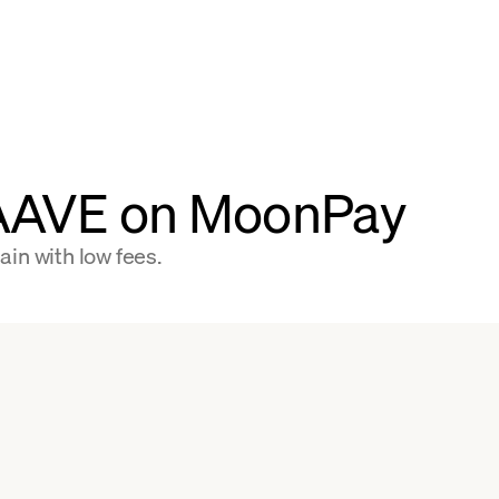
 AAVE on MoonPay
in with low fees.