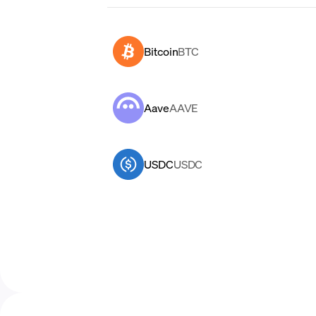
Bitcoin
BTC
Aave
AAVE
USDC
USDC