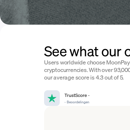
See what our 
Users worldwide choose MoonPay
cryptocurrencies. With over 93,000
our average score is 4.3 out of 5.
TrustScore
-
-
Beoordelingen