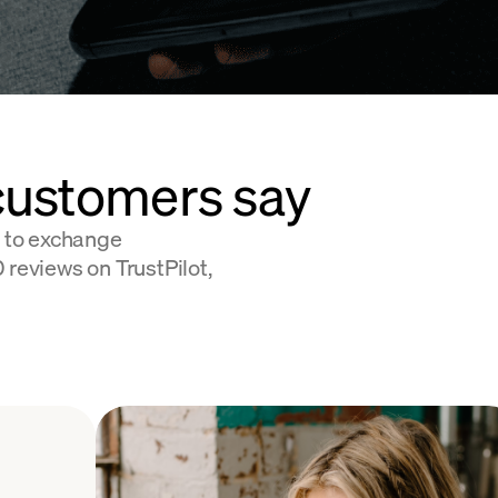
customers say
 to exchange
 reviews on TrustPilot,