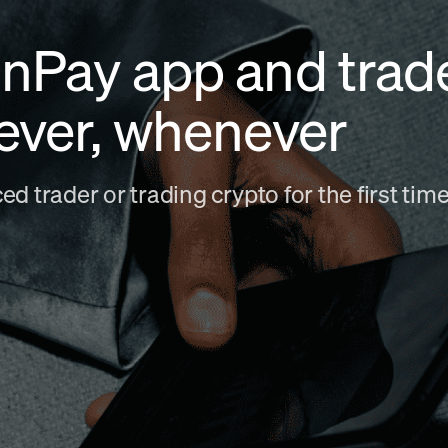
nPay app and trad
ever, whenever
d trader or trading crypto for the first ti