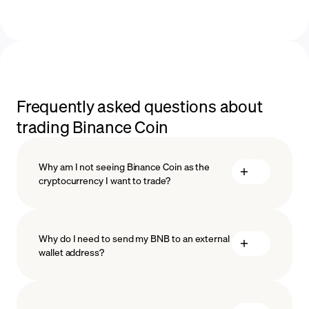
Frequently asked questions about
trading Binance Coin
Why am I not seeing Binance Coin as the
cryptocurrency I want to trade?
Why do I need to send my BNB to an external
wallet address?