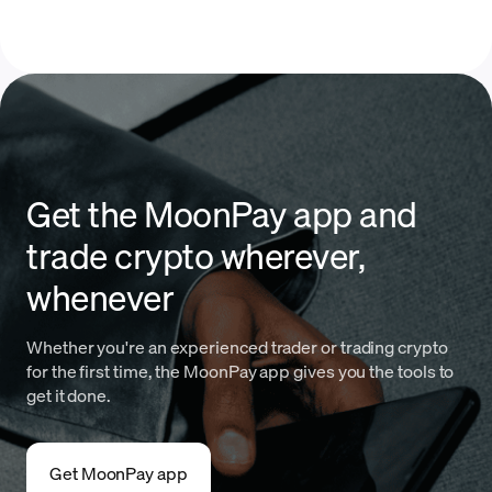
Get the MoonPay app and
trade crypto wherever,
whenever
Whether you're an experienced trader or trading crypto
for the first time, the MoonPay app gives you the tools to
get it done.
Get MoonPay app