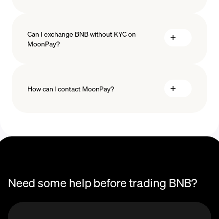
Can I exchange BNB without KYC on
MoonPay?
How can I contact MoonPay?
Trade Help Center
Need some help before trading BNB?