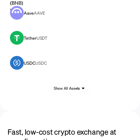
Aave
AAVE
Tether
USDT
USDC
USDC
Show All Assets
Fast, low-cost crypto exchange at