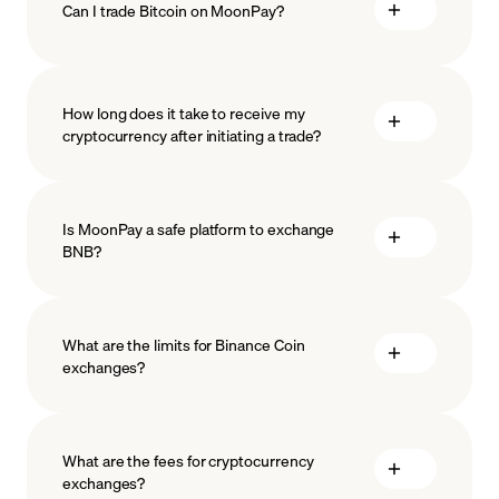
Can I trade Bitcoin on MoonPay?
How long does it take to receive my
cryptocurrency after initiating a trade?
Is MoonPay a safe platform to exchange
BNB?
What are the limits for Binance Coin
exchanges?
measures
safeguard
What are the fees for cryptocurrency
exchanges?