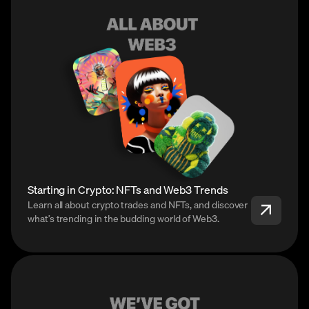
Starting in Crypto: NFTs and Web3 Trends
Learn all about crypto trades and NFTs, and discover
what’s trending in the budding world of Web3.