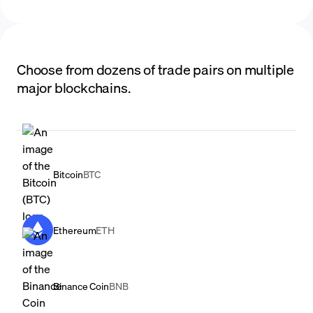
Choose from dozens of trade pairs on multiple
major blockchains.
Bitcoin
BTC
Ethereum
ETH
Binance Coin
BNB