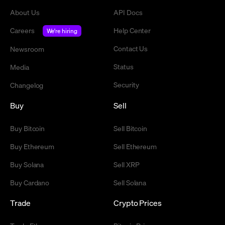
About Us
API Docs
Careers
Help Center
We're hiring
Contact Us
Newsroom
Status
Media
Security
Changelog
Buy
Sell
Buy Bitcoin
Sell Bitcoin
Buy Ethereum
Sell Ethereum
Buy Solana
Sell XRP
Buy Cardano
Sell Solana
Trade
Crypto Prices