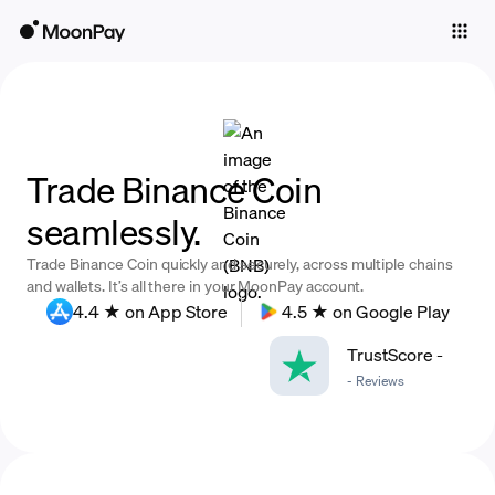
Individuals
Business
Buy
Trade Binance Coin
Sell
seamlessly.
Trade
Trade Binance Coin quickly and securely, across multiple chains
Company
and wallets. It’s all there in your MoonPay account.
4.4 ★ on App Store
4.5 ★ on Google Play
Crypto Prices
TrustScore
-
Learn
-
Reviews
Support
Language