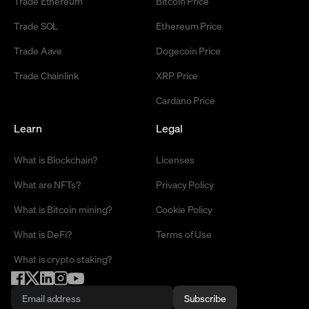
Trade Ethereum
Bitcoin Price
Trade SOL
Ethereum Price
Trade Aave
Dogecoin Price
Trade Chainlink
XRP Price
Cardano Price
Learn
Legal
What is Blockchain?
Licenses
What are NFTs?
Privacy Policy
What is Bitcoin mining?
Cookie Policy
What is DeFi?
Terms of Use
What is crypto staking?
Subscribe