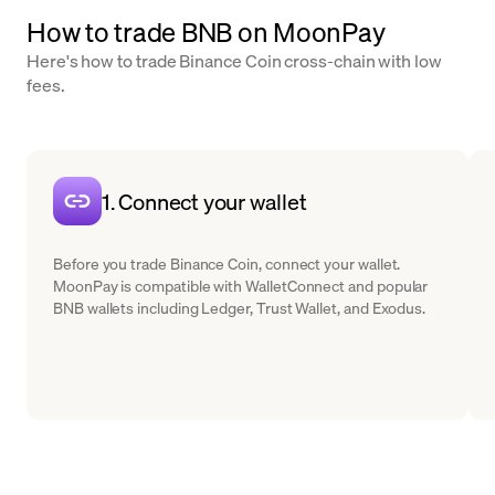
How to trade BNB on MoonPay
Here's how to trade Binance Coin cross-chain with low
fees.
1. Connect your wallet
Before you trade Binance Coin, connect your wallet.
MoonPay is compatible with WalletConnect and popular
BNB wallets including Ledger, Trust Wallet, and Exodus.