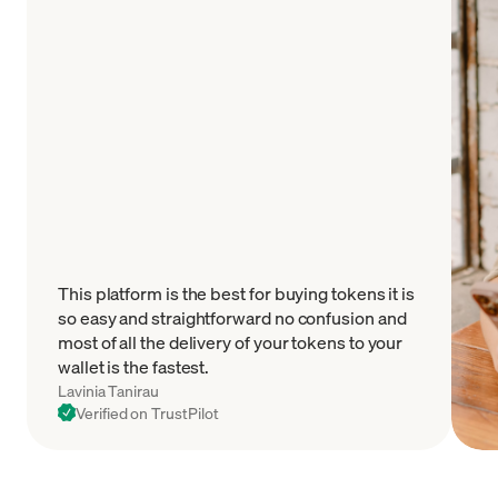
This platform is the best for buying tokens it is
so easy and straightforward no confusion and
most of all the delivery of your tokens to your
wallet is the fastest.
Lavinia Tanirau
Verified on TrustPilot