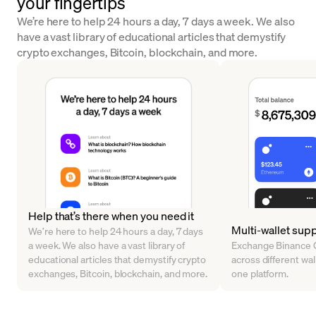
your fingertips
We’re here to help 24 hours a day, 7 days a week. We also
have a vast library of educational articles that demystify
crypto exchanges, Bitcoin, blockchain, and more.
Help that’s there when you need it
Multi-wallet sup
We’re here to help 24 hours a day, 7 days
a week. We also have a vast library of
Exchange Binance C
educational articles that demystify crypto
across different walle
exchanges, Bitcoin, blockchain, and more.
one platform.