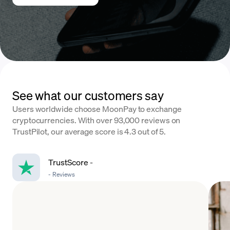
See what our customers say
Users worldwide choose MoonPay to exchange
cryptocurrencies. With over 93,000 reviews on
TrustPilot, our average score is 4.3 out of 5.
TrustScore
-
-
Reviews