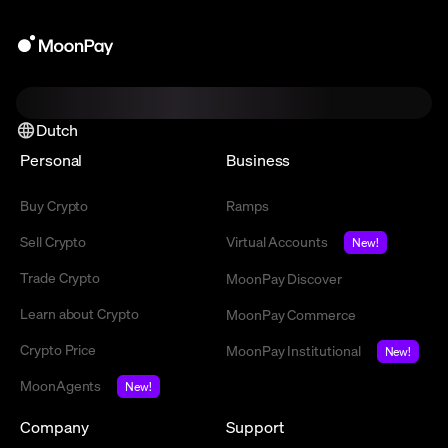
Dutch
Personal
Business
Buy Crypto
Ramps
Sell Crypto
Virtual Accounts
New!
Trade Crypto
MoonPay Discover
Learn about Crypto
MoonPay Commerce
Crypto Price
MoonPay Institutional
New!
MoonAgents
New!
Company
Support