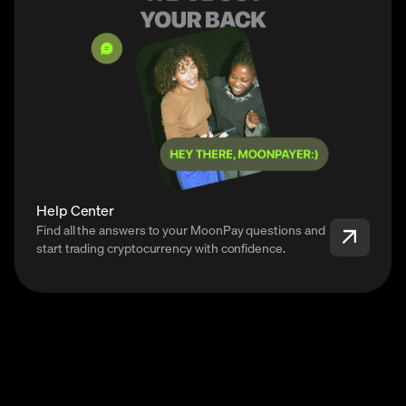
Help Center
Find all the answers to your MoonPay questions and
start trading cryptocurrency with confidence.