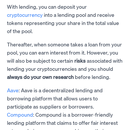
With lending, you can deposit your
cryptocurrency
into a lending pool and receive
tokens representing your share in the total value
of the pool.
Thereafter, when someone takes a loan from your
pool, you can earn interest from it. However, you
will also be subject to certain
risks
associated with
lending your cryptocurrencies and you should
always do your own research
before lending.
Aave
: Aave is a decentralized lending and
borrowing platform that allows users to
participate as suppliers or borrowers.
Compound
: Compound is a borrower-friendly
lending platform that claims to offer fair interest