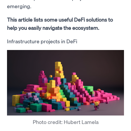
emerging.
This article lists some useful DeFi solutions to
help you easily navigate the ecosystem.
Infrastructure projects in DeFi
Photo credit: Hubert Lamela