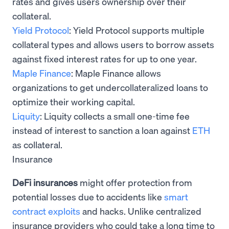
rates and gives users ownership over their
collateral.
Yield Protocol
: Yield Protocol supports multiple
collateral types and allows users to borrow assets
against fixed interest rates for up to one year.
Maple Finance
: Maple Finance allows
organizations to get undercollateralized loans to
optimize their working capital.
Liquity
: Liquity collects a small one-time fee
instead of interest to sanction a loan against
ETH
as collateral.
Insurance
DeFi insurances
might offer protection from
potential losses due to accidents like
smart
contract exploits
and hacks. Unlike centralized
insurance providers who could take a long time to