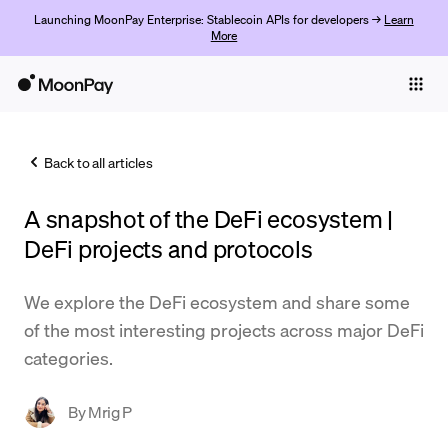
Launching MoonPay Enterprise: Stablecoin APIs for developers →
Learn
More
Individuals
Business
Back to all articles
Buy
A snapshot of the DeFi ecosystem |
Sell
DeFi projects and protocols
Trade
We explore the DeFi ecosystem and share some
Company
of the most interesting projects across major DeFi
Crypto Prices
categories.
Learn
By
Mrig P
Support