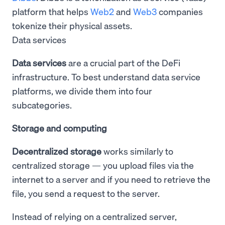
platform that helps
Web2
and
Web3
companies
tokenize their physical assets.
Data services
Data services
are a crucial part of the DeFi
infrastructure. To best understand data service
platforms, we divide them into four
subcategories.
Storage and computing
Decentralized storage
works similarly to
centralized storage — you upload files via the
internet to a server and if you need to retrieve the
file, you send a request to the server.
Instead of relying on a centralized server,