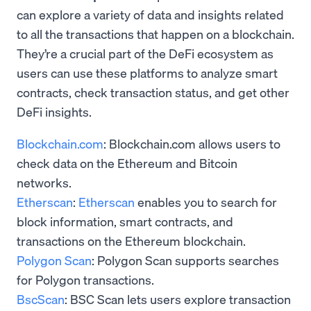
can explore a variety of data and insights related
to all the transactions that happen on a blockchain.
They’re a crucial part of the DeFi ecosystem as
users can use these platforms to analyze smart
contracts, check transaction status, and get other
DeFi insights.
Blockchain.com
: Blockchain.com allows users to
check data on the Ethereum and Bitcoin
networks.
Etherscan
:
Etherscan
enables you to search for
block information, smart contracts, and
transactions on the Ethereum blockchain.
Polygon Scan
: Polygon Scan supports searches
for Polygon transactions.
BscScan
: BSC Scan lets users explore transaction