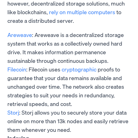
however, decentralized storage solutions, much
like blockchains,
rely on multiple computers
to
create a distributed server.
Areweave
: Areweave is a decentralized storage
system that works as a collectively owned hard
drive. It makes information permanence
sustainable through continuous backups.
Filecoin
: Filecoin uses
cryptographic
proofs to
guarantee that your data remains available and
unchanged over time. The network also creates
strategies to suit your needs in redundancy,
retrieval speeds, and cost.
Storj
: Storj allows you to securely store your data
online on more than 13k nodes and easily retrieve
them whenever you need.