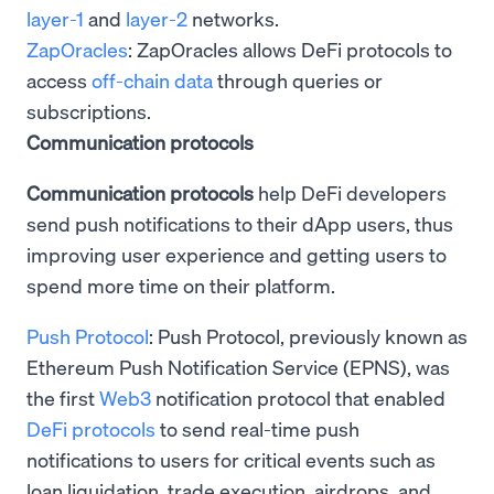
layer-1
and
layer-2
networks.
ZapOracles
: ZapOracles allows DeFi protocols to
access
off-chain data
through queries or
subscriptions.
Communication protocols
Communication protocols
help DeFi developers
send push notifications to their dApp users, thus
improving user experience and getting users to
spend more time on their platform.
Push Protocol
: Push Protocol, previously known as
Ethereum Push Notification Service (EPNS), was
the first
Web3
notification protocol that enabled
DeFi protocols
to send real-time push
notifications to users for critical events such as
loan liquidation, trade execution, airdrops, and