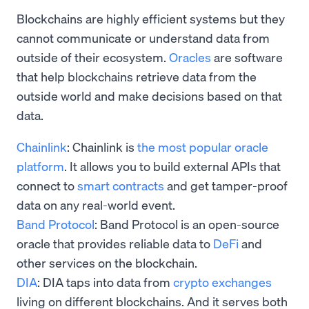
Blockchains are highly efficient systems but they
cannot communicate or understand data from
outside of their ecosystem.
Oracles
are software
that help blockchains retrieve data from the
outside world and make decisions based on that
data.
Chainlink
: Chainlink is
the most popular oracle
platform
. It allows you to build external APIs that
connect to
smart contracts
and get tamper-proof
data on any real-world event.
Band Protocol
: Band Protocol is an open-source
oracle that provides reliable data to
DeFi
and
other services on the blockchain.
DIA
: DIA taps into data from
crypto exchanges
living on different blockchains. And it serves both