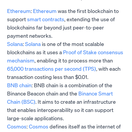
Ethereum
:
Ethereum
was the first blockchain to
support
smart contracts
, extending the use of
blockchains far beyond just peer-to-peer
payment networks.
Solana
:
Solana
is one of the most scalable
blockchains as it uses a
Proof of Stake consensus
mechanism
, enabling it to process more than
65,000 transactions per second (TPS)
, with each
transaction costing less than $0.01.
BNB chain
: BNB chain is a combination of the
Binance Beacon chain and the
Binance Smart
Chain (BSC)
. It aims to create an infrastructure
that enables interoperability so it can support
large-scale applications.
Cosmos
:
Cosmos
defines itself as the internet of