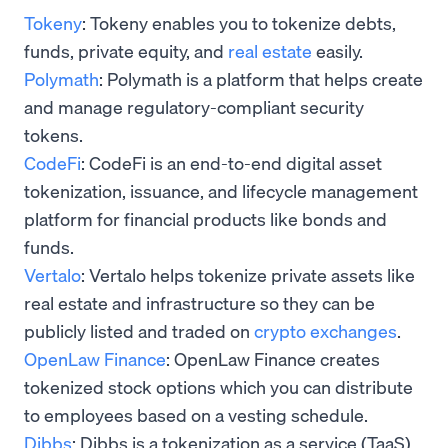
Tokeny
: Tokeny enables you to tokenize debts,
funds, private equity, and
real estate
easily.
Polymath
: Polymath is a platform that helps create
and manage regulatory-compliant security
tokens.
CodeFi
: CodeFi is an end-to-end digital asset
tokenization, issuance, and lifecycle management
platform for financial products like bonds and
funds.
Vertalo
: Vertalo helps tokenize private assets like
real estate and infrastructure so they can be
publicly listed and traded on
crypto exchanges
.
OpenLaw Finance
: OpenLaw Finance creates
tokenized stock options which you can distribute
to employees based on a vesting schedule.
Dibbs
: Dibbs is a tokenization as a service (TaaS)