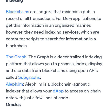
Indexing
Blockchains
are ledgers that maintain a public
record of all transactions. For DeFi applications to
get this information in an organized manner,
however, they need indexing services, which are
computer scripts to search for information in a
blockchain.
The Graph
: The Graph is a decentralized indexing
platform that allows you to process, index, display,
and use data from blockchains using open APIs
called
Subgraphs
.
Aleph.im
: Aleph.im is a blockchain-agnostic
indexer that allows your
dApp
to access on-chain
data with just a few lines of code.
Oracles