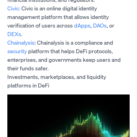
Civic:
Civic is an online digital identity
management platform that allows identity
verification of users across
dApps
,
DAOs
, or
DEXs
.
Chainalysis
: Chainalysis is a compliance and
security
platform that helps DeFi protocols,
enterprises, and governments keep users and
their funds safer.
Investments, marketplaces, and liquidity
platforms in DeFi