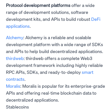
Protocol development platforms
offer a wide
range of development solutions, software
development kits, and APIs to build robust
DeFi
applications
.
Alchemy
: Alchemy is a reliable and scalable
development platform with a wide range of SDKs
and APIs to help build decentralized applications.
thirdweb
: thirdweb offers a complete Web3
development framework including highly reliable
RPC APIs, SDKs, and ready-to-deploy
smart
contracts
.
Moralis
: Moralis is popular for its enterprise-grade
APIs and offering real-time blockchain data to
decentralized applications.
Stablecoins