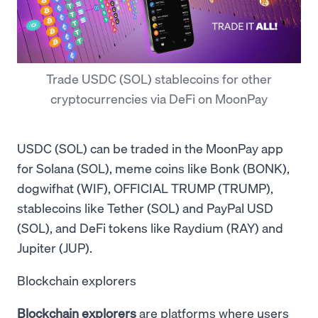
Trade USDC (SOL) stablecoins for other
cryptocurrencies via DeFi on MoonPay
USDC (SOL) can be traded in the MoonPay app
for Solana (SOL), meme coins like Bonk (BONK),
dogwifhat (WIF), OFFICIAL TRUMP (TRUMP),
stablecoins like Tether (SOL) and PayPal USD
(SOL), and DeFi tokens like Raydium (RAY) and
Jupiter (JUP).
Blockchain explorers
Blockchain explorers
are platforms where users