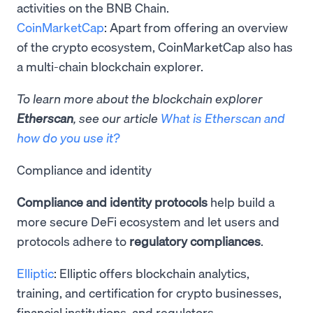
activities on the BNB Chain.
CoinMarketCap
: Apart from offering an overview
of the crypto ecosystem, CoinMarketCap also has
a multi-chain blockchain explorer.
To learn more about the blockchain explorer
Etherscan
, see our article
What is Etherscan and
how do you use it?
Compliance and identity
Compliance and identity protocols
help build a
more secure DeFi ecosystem and let users and
protocols adhere to
regulatory compliances
.
Elliptic
: Elliptic offers ​​blockchain analytics,
training, and certification for crypto businesses,
financial institutions, and regulators.