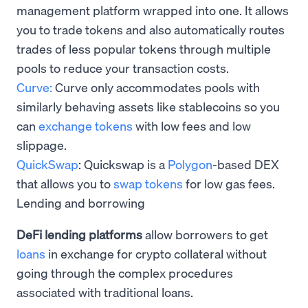
management platform wrapped into one. It allows
you to trade tokens and also automatically routes
trades of less popular tokens through multiple
pools to reduce your transaction costs.
Curve:
Curve only accommodates pools with
similarly behaving assets like stablecoins so you
can
exchange tokens
with low fees and low
slippage.
QuickSwap
: Quickswap is a
Polygon
-based DEX
that allows you to
swap tokens
for low gas fees.
Lending and borrowing
DeFi lending platforms
allow borrowers to get
loans
in exchange for crypto collateral without
going through the complex procedures
associated with traditional loans.