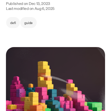
Published on
Dec 13, 2023
Language
Last modified on
Aug 6, 2025
Jetzt starten
defi
guide