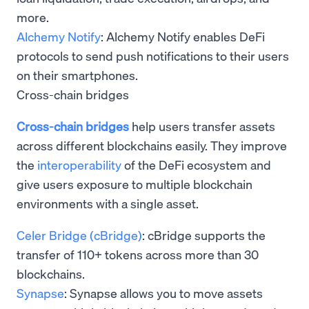
more.
Alchemy Notify
: Alchemy Notify enables DeFi
protocols to send push notifications to their users
on their smartphones.
Cross-chain bridges
Cross-chain bridges
help users transfer assets
across different blockchains easily. They improve
the
interoperability
of the DeFi ecosystem and
give users exposure to multiple blockchain
environments with a single asset.
Celer Bridge (cBridge)
: cBridge supports the
transfer of 110+ tokens across more than 30
blockchains.
Synapse
: Synapse allows you to move assets