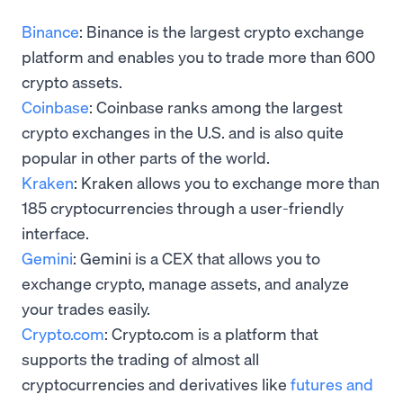
Binance
: Binance is the largest crypto exchange
platform and enables you to trade more than 600
crypto assets.
Coinbase
: Coinbase ranks among the largest
crypto exchanges in the U.S. and is also quite
popular in other parts of the world.
Kraken
: Kraken allows you to exchange more than
185 cryptocurrencies through a user-friendly
interface.
Gemini
: Gemini is a CEX that allows you to
exchange crypto, manage assets, and analyze
your trades easily.
Crypto.com
: Crypto.com is a platform that
supports the trading of almost all
cryptocurrencies and derivatives like
futures and