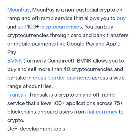
MoonPay
: MoonPay is a non-custodial crypto on-
ramp and off-ramp service that allows you to
buy
and
sell
100+
cryptocurrencies
. You can buy
cryptocurrencies through card and bank transfers
or mobile payments like Google Pay and Apple
Pay.
BVNK
(formerly Coindirect): BVNK allows you to
buy and sell more than 40 cryptocurrencies and
partake in
cross-border payments
across a wide
range of countries.
Transak
: Transak is a crypto on and off-ramp
service that allows 100+ applications across 75+
blockchains onboard users from
fiat currency
to
crypto.
DeFi development tools