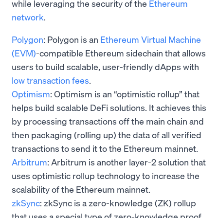
while leveraging the security of the
Ethereum
network
.
Polygon
: Polygon is an
Ethereum Virtual Machine
(EVM)
-compatible Ethereum sidechain that allows
users to build scalable, user-friendly dApps with
low transaction fees
.
Optimism
: Optimism is an “optimistic rollup” that
helps build scalable DeFi solutions. It achieves this
by processing transactions off the main chain and
then packaging (rolling up) the data of all verified
transactions to send it to the Ethereum mainnet.
Arbitrum
: Arbitrum is another layer-2 solution that
uses optimistic rollup technology
to increase the
scalability of the Ethereum mainnet.
zkSync
: zkSync is a zero-knowledge (ZK) rollup
that uses a special type of zero-knowledge proof