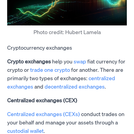
Photo credit: Hubert Lamela
Cryptocurrency exchanges
Crypto exchanges
help you
swap
fiat currency for
crypto or
trade one crypto
for another. There are
primarily two types of exchanges:
centralized
exchanges
and
decentralized exchanges
.
Centralized exchanges (CEX)
Centralized exchanges (CEXs)
conduct trades on
your behalf and manage your assets through a
custodial wallet
.