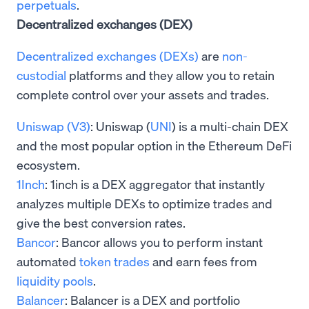
perpetuals
.
Decentralized exchanges (DEX)
Decentralized exchanges (DEXs)
are
non-
custodial
platforms and they allow you to retain
complete control over your assets and trades.
Uniswap (V3)
: Uniswap (
UNI
) is a multi-chain DEX
and the most popular option in the Ethereum DeFi
ecosystem.
1Inch
: 1inch is a DEX aggregator that instantly
analyzes multiple DEXs to optimize trades and
give the best conversion rates.
Bancor
: Bancor allows you to perform instant
automated
token trades
and earn fees from
liquidity pools
.
Balancer
: Balancer is a DEX and portfolio