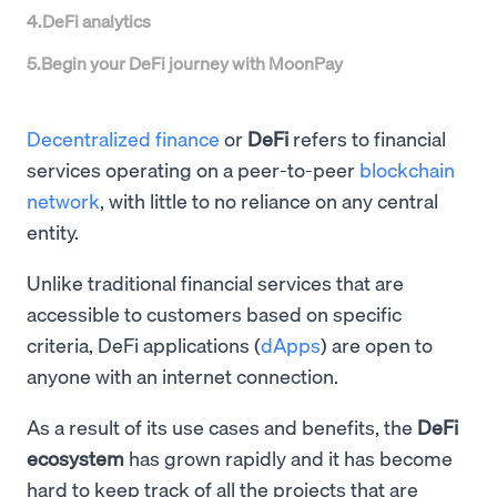
4
.
DeFi analytics
5
.
Begin your DeFi journey with MoonPay
Decentralized finance
or
DeFi
refers to financial
services operating on a peer-to-peer
blockchain
network
, with little to no reliance on any central
entity.
Unlike traditional financial services that are
accessible to customers based on specific
criteria, DeFi applications (
dApps
) are open to
anyone with an internet connection.
As a result of its use cases and benefits, the
DeFi
ecosystem
has grown rapidly and it has become
hard to keep track of all the projects that are