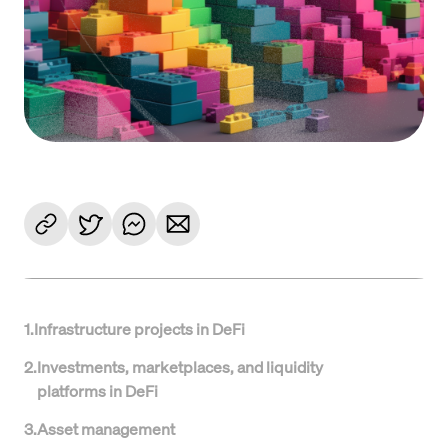
1
.
Infrastructure projects in DeFi
2
.
Investments, marketplaces, and liquidity
platforms in DeFi
3
.
Asset management