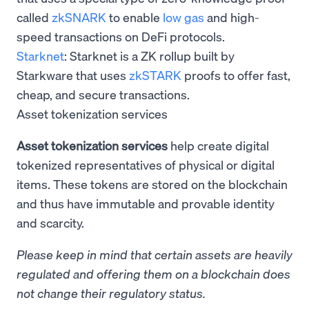
called
zkSNARK
to enable
low gas
and high-
speed transactions on DeFi protocols.
Starknet
: Starknet is a ZK rollup built by
Starkware that uses
zkSTARK
proofs to offer fast,
cheap, and secure transactions.
Asset tokenization services
Asset tokenization services
help create digital
tokenized representatives of physical or digital
items. These tokens are stored on the blockchain
and thus have immutable and provable identity
and scarcity.
Please keep in mind that certain assets are heavily
regulated and offering them on a blockchain does
not change their regulatory status.