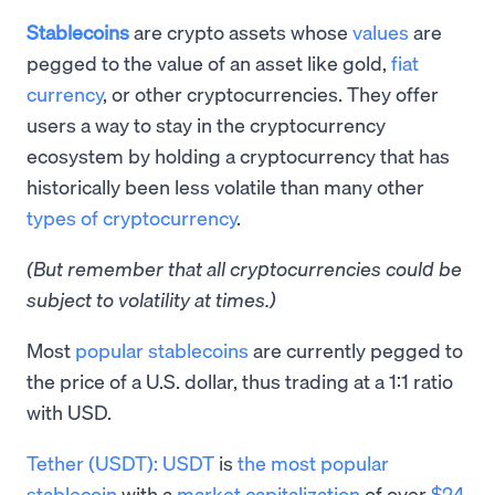
Stablecoins
are crypto assets whose
values
are
pegged to the value of an asset like gold,
fiat
currency
, or other cryptocurrencies. They offer
users a way to stay in the cryptocurrency
ecosystem by holding a cryptocurrency that has
historically been less volatile than many other
types of cryptocurrency
.
(But remember that all cryptocurrencies could be
subject to volatility at times.)
Most
popular stablecoins
are currently pegged to
the price of a U.S. dollar, thus trading at a 1:1 ratio
with USD.
Tether (USDT):
USDT
is
the most popular
stablecoin
with a
market capitalization
of over
$24