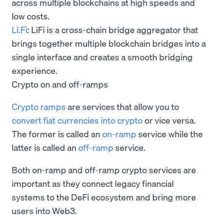
across multiple blockchains at high speeds and
low costs.
Li.Fi
: LiFi is a cross-chain bridge aggregator that
brings together multiple blockchain bridges into a
single interface and creates a smooth bridging
experience.
Crypto on and off-ramps
Crypto ramps
are services that allow you to
convert fiat currencies into crypto
or vice versa.
The former is called an
on-ramp
service while the
latter is called an
off-ramp
service.
Both on-ramp and off-ramp crypto services are
important as they connect legacy financial
systems to the DeFi ecosystem and bring more
users into Web3.