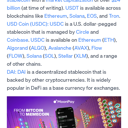
billion
(at time of writing).
USDT
is available across
blockchains like
Ethereum
,
Solana
,
EOS
, and
Tron
.
USD Coin (USDC):
USDC
is a U.S. dollar-pegged
stablecoin that is managed by
Circle
and
Coinbase
.
USDC
is available on
Ethereum
(
ETH
),
Algorand
(
ALGO
),
Avalanche
(
AVAX
),
Flow
(
FLOW
),
Solana
(
SOL
),
Stellar
(
XLM
), and a range
of other chains.
DAI:
DAI
is a decentralized stablecoin that is
backed by other cryptocurrencies. It is widely
popular in DeFi as a base currency for exchanges.