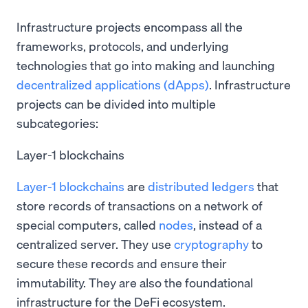
Infrastructure projects encompass all the
frameworks, protocols, and underlying
technologies that go into making and launching
decentralized applications (dApps)
. Infrastructure
projects can be divided into multiple
subcategories:
Layer-1 blockchains
Layer-1 blockchains
are
distributed ledgers
that
store records of transactions on a network of
special computers, called
nodes
, instead of a
centralized server. They use
cryptography
to
secure these records and ensure their
immutability. They are also the foundational
infrastructure for the DeFi ecosystem.