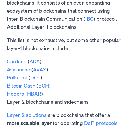
blockchains. It consists of an ever-expanding
ecosystem of blockchains that connect using
Inter-Blockchain Communication (
IBC
) protocol.
Additional Layer-1 blockchains
This list is not exhaustive, but some other popular
layer-1 blockchains include:
Cardano
(
ADA
)
Avalanche
(
AVAX
)
Polkadot
(
DOT
)
Bitcoin Cash
(
BCH
)
Hedera
(
HBAR
)
Layer-2 blockchains and sidechains
Layer-2 solutions
are blockchains that offer a
more scalable layer
for operating
DeFi protocols