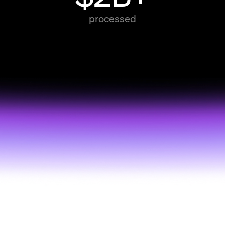
processed