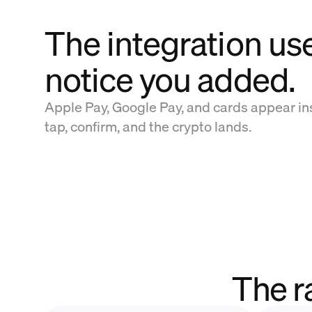
The integration us
notice you added.
Apple Pay, Google Pay, and cards appear in
tap, confirm, and the crypto lands.
The r