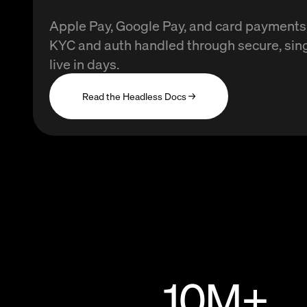
Apple Pay, Google Pay, and card payments, 
KYC and auth handled through secure, sin
live in days.
Read the Headless Docs →
10
M+