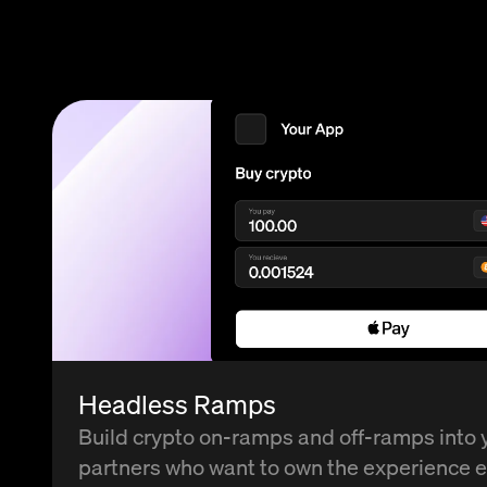
Headless Ramps
Build crypto on-ramps and off-ramps into 
partners who want to own the experience 