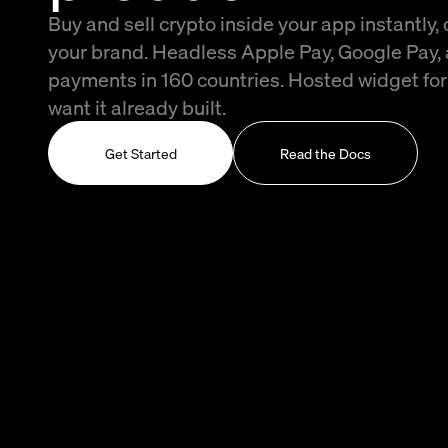
Buy and sell crypto inside your app instantly,
your brand. Headless Apple Pay, Google Pay,
payments in 160 countries. Hosted widget fo
want it already built.
Get Started
Read the Docs