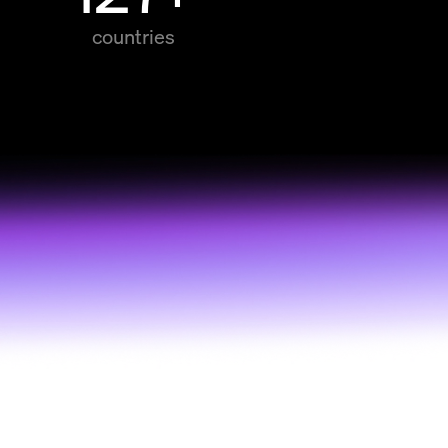
countries