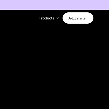
Products
Jetzt starten