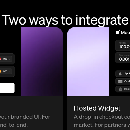
Two ways to
integrate
Hosted Widget
your branded UI. For
A drop-in checkout c
end-to-end.
market. For partners w