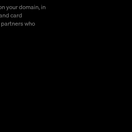
 on your domain, in
 and card
r partners who