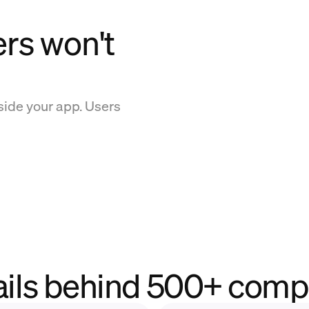
ers won't
side your app. Users
ails behind 500+ comp