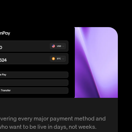
overing every major payment method and
ho want to be live in days, not weeks.