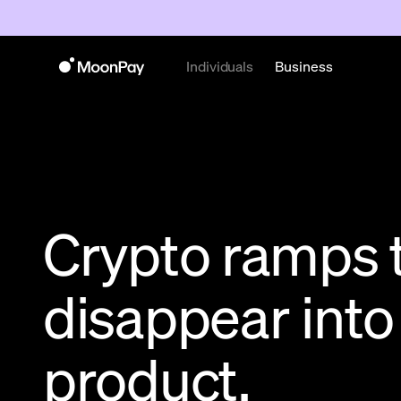
Individuals
Business
Crypto ramps 
disappear into
product.