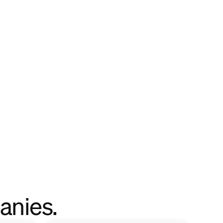
anies.