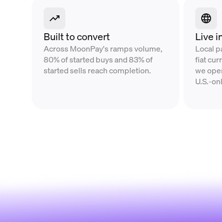
Built to convert
Live i
Across MoonPay's ramps volume,
Local 
80% of started buys and 83% of
fiat cu
started sells reach completion.
we oper
U.S.-on