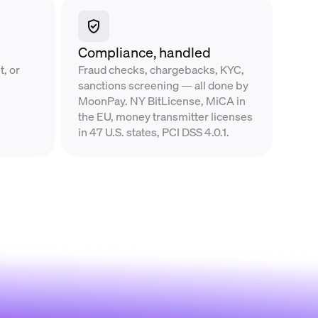
Compliance, handled
, or
Fraud checks, chargebacks, KYC,
sanctions screening — all done by
MoonPay. NY BitLicense, MiCA in
the EU, money transmitter licenses
in 47 U.S. states, PCI DSS 4.0.1.