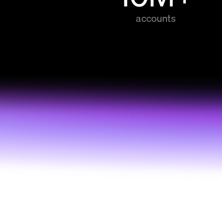
accounts