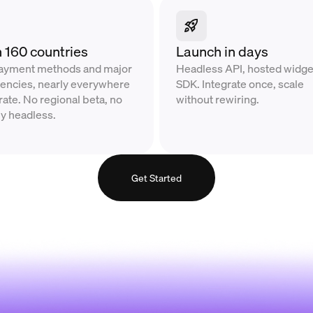
n 160 countries
Launch in days
payment methods and major
Headless API, hosted widget
rrencies, nearly everywhere
SDK. Integrate once, scale
ate. No regional beta, no
without rewiring.
ly headless.
Get Started