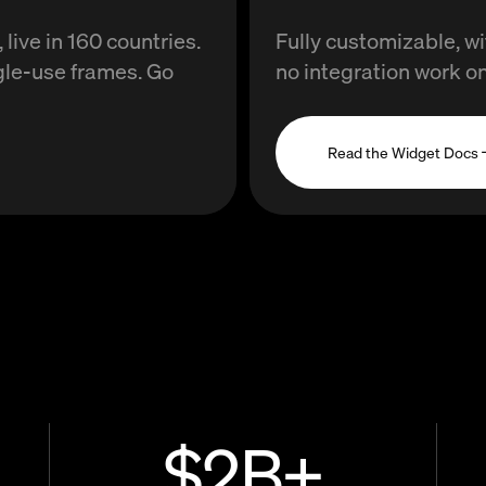
live in 160 countries.
Fully customizable, 
gle-use frames. Go
no integration work on
Read the Widget Docs 
$
2
B+