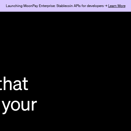
Launching MoonPay Enterprise: Stablecoin APIs for developers →
Learn More
that
 your