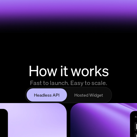
How it works
Fast to launch. Easy to scale.
Headless API
Hosted Widget