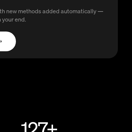
with new methods added automatically —
 your end.
→
127
+