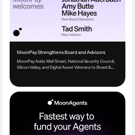
MoonPay Strengthens Board and Advisors
MoonPay Adds Wall Street, National Security Council,
Silicon Valley, and Digital Asset Veterans to Board &
Advisors in Single Expansion