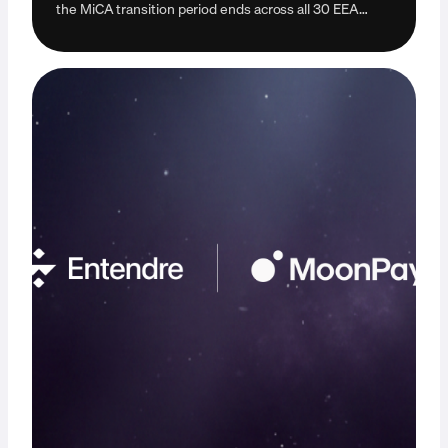
the MiCA transition period ends across all 30 EEA
countries. Learn how it may impact you.