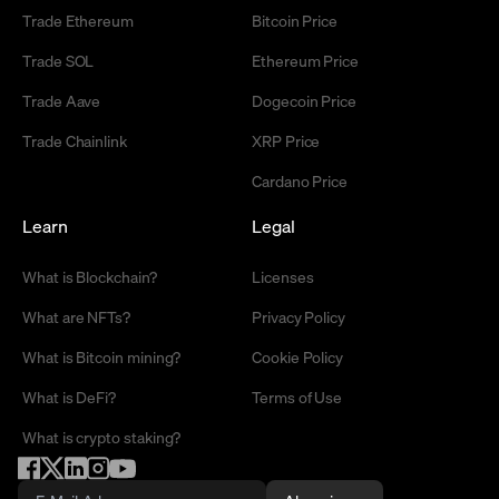
Trade Ethereum
Bitcoin Price
Trade SOL
Ethereum Price
Trade Aave
Dogecoin Price
Trade Chainlink
XRP Price
Cardano Price
Learn
Legal
What is Blockchain?
Licenses
What are NFTs?
Privacy Policy
What is Bitcoin mining?
Cookie Policy
What is DeFi?
Terms of Use
What is crypto staking?