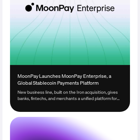
MoonPay Launches MoonPay Enterprise, a
Global Stablecoin Payments Platform
New business line, built on the Iron acquisition, gives
banks, fintechs, and merchants a unified platform for
global stablecoin infrastructure.