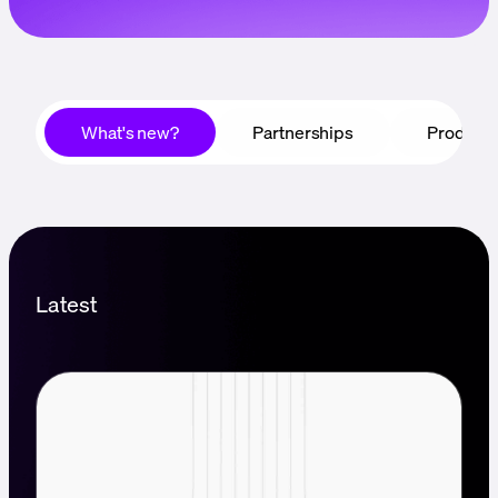
Language
Jetzt starten
What's new?
Partnerships
Product
Latest