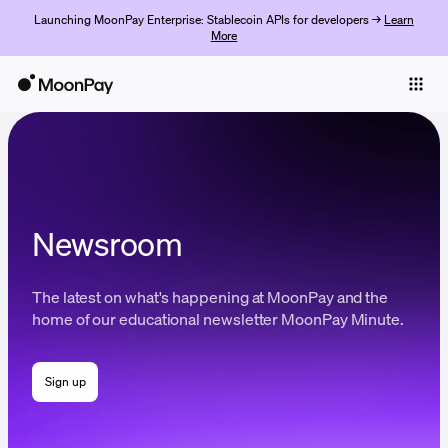
Launching MoonPay Enterprise: Stablecoin APIs for developers →
Learn
More
Individuals
Business
Buy
Sell
Newsroom
Trade
The latest on what's happening at MoonPay and the
Company
home of our educational newsletter MoonPay Minute.
Crypto Prices
Sign up
Learn
Support