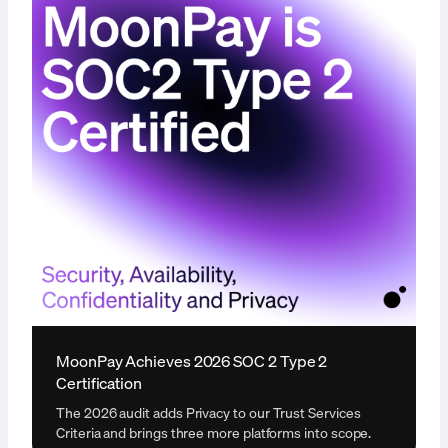
MoonPay Achieves 2026 SOC 2 Type 2
Certification
The 2026 audit adds Privacy to our Trust Services
Criteria and brings three more platforms into scope.