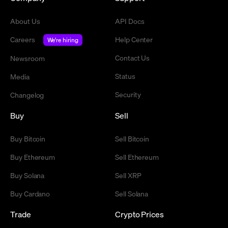
About Us
API Docs
Careers
Help Center
We're hiring
Contact Us
Newsroom
Status
Media
Security
Changelog
Buy
Sell
Buy Bitcoin
Sell Bitcoin
Buy Ethereum
Sell Ethereum
Buy Solana
Sell XRP
Buy Cardano
Sell Solana
Trade
Crypto Prices