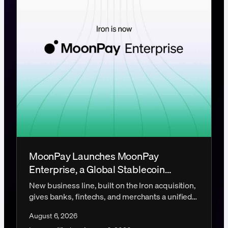
MoonPay Launches MoonPay
Enterprise, a Global Stablecoin
Payments Platform
New business line, built on the Iron acquisition,
gives banks, fintechs, and merchants a unified
platform for global stablecoin infrastructure.
August 6, 2026