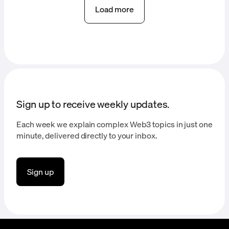
Load more
Sign up to receive weekly updates.
Each week we explain complex Web3 topics in just one
minute, delivered directly to your inbox.
Sign up