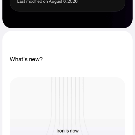
Last modified on
August 6, 2026
What's new?