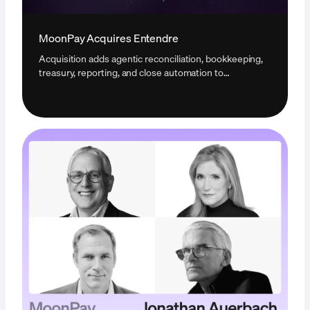
MoonPay Acquires Entendre
Acquisition adds agentic reconciliation, bookkeeping,
treasury, reporting, and close automation to
MoonPay's infrastructure for businesses operating
with digital assets