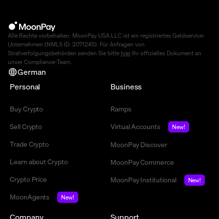
Alle Rechte vorbehalten. MoonPay USA LLC ist ein registriertes Geldservice-
Unternehmen (NMLS ID: 2071245). Für Anfragen von
Strafverfolgungsbehörden senden Sie bitte
hier
Ihr offizielles Dokument an
unser Compliance-Team.
German
Personal
Business
Buy Crypto
Ramps
Sell Crypto
Virtual Accounts
New!
Trade Crypto
MoonPay Discover
Learn about Crypto
MoonPay Commerce
Crypto Price
MoonPay Institutional
New!
MoonAgents
New!
Company
Support