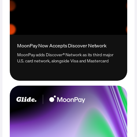
MoonPay Now Accepts Discover Network
MoonPay adds Discover® Network as its third major
U.S. card network, alongside Visa and Mastercard