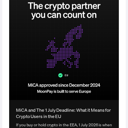
MiCA and The 1 July Deadline: What it Means for
Crypto Users in the EU
If you buy or hold crypto in the EEA, 1 July 2026 is when