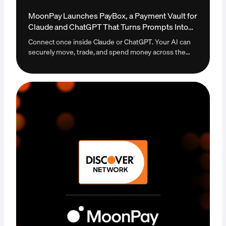
MoonPay Launches PayBox, a Payment Vault for
Claude and ChatGPT That Turns Prompts Into
Payments
Connect once inside Claude or ChatGPT. Your AI can
securely move, trade, and spend money across the
open internet. The first payment vault that lets an AI
agent transact autonomously without ever taking
custody of your funds. Live today at paybox.sh.