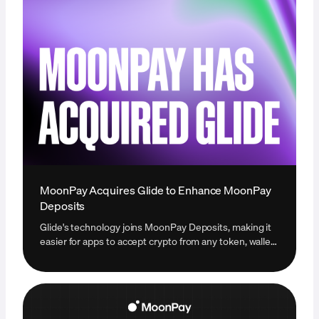
MoonPay Acquires Glide to Enhance MoonPay
Deposits
Glide's technology joins MoonPay Deposits, making it
easier for apps to accept crypto from any token, wallet,
or exchange