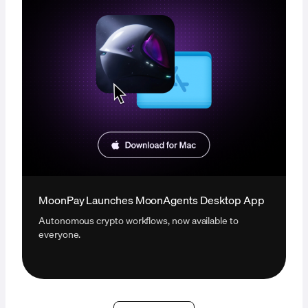
MoonPay Launches MoonAgents Desktop App
Autonomous crypto workflows, now available to
everyone.