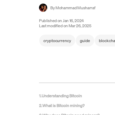
By
Mohammad Musharraf
Published on
Jan 16, 2024
Last modified on
Mar 26, 2025
cryptocurrency
guide
blockcha
1
.
Understanding Bitcoin
2
.
What is Bitcoin mining?