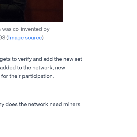
 was co-invented by
993
(
Image source
)
 gets to verify and add the new set
s added to the network, new
or their participation.
why does the network need miners