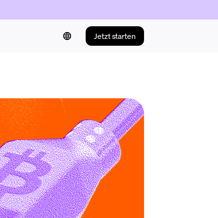
Jetzt starten