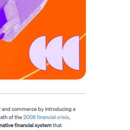
 and commerce by introducing a
ath of the
2008 financial crisis
,
rnative financial system
that