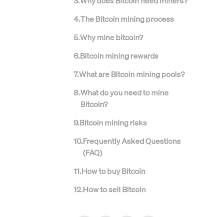
3
.
Why does Bitcoin need miners?
4
.
The Bitcoin mining process
5
.
Why mine bitcoin?
6
.
Bitcoin mining rewards
7
.
What are Bitcoin mining pools?
8
.
What do you need to mine
Bitcoin?
9
.
Bitcoin mining risks
10
.
Frequently Asked Questions
(FAQ)
11
.
How to buy Bitcoin
12
.
How to sell Bitcoin