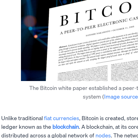
The Bitcoin white paper established a peer-
system
(
Image source
Unlike traditional
fiat currencies
, Bitcoin is created, sto
ledger known as the
blockchain
. A blockchain, at its co
distributed across a global network of
nodes
. The netw