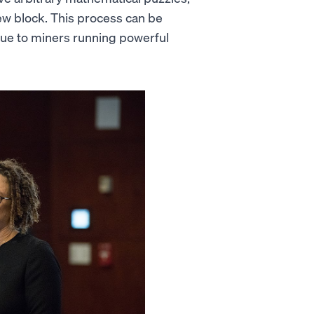
w block. This process can be
 due to miners running powerful