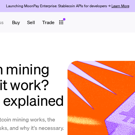
Launching MoonPay Enterprise: Stablecoin APIs for developers →
Learn More
ss
Buy
Sell
Trade
n mining
it work?
n explained
coin mining works, the
isks, and why it's necessary.