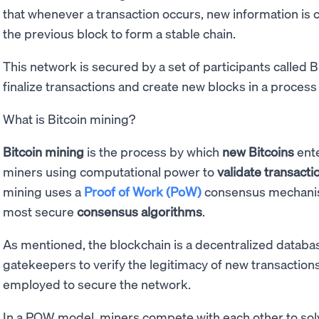
that whenever a transaction occurs, new information is 
the previous block to form a stable chain.
This network is secured by a set of participants called 
finalize transactions and create new blocks in a process
What is Bitcoin mining?
Bitcoin mining
is the process by which
new Bitcoins
ente
miners using computational power to
validate transacti
mining uses a
Proof of Work (PoW)
consensus mechanis
most secure
consensus algorithms
.
As mentioned, the blockchain is a decentralized databas
gatekeepers to verify the legitimacy of new transactions.
employed to secure the network.
In a POW model, miners compete with each other to solv