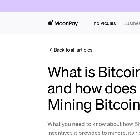
Individuals
Busine
Back to all articles
What is Bitcoi
and how does 
Mining Bitcoi
What you need to know about how Bit
incentives it provides to miners, its r