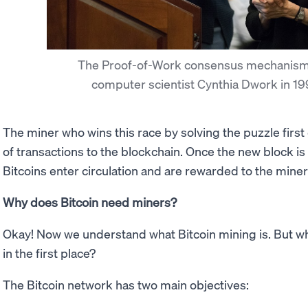
The Proof-of-Work consensus mechanism
computer scientist Cynthia Dwork in 1
The miner who wins this race by solving the puzzle first
of transactions to the blockchain. Once the new block i
Bitcoins enter circulation and are rewarded to the miner f
Why does Bitcoin need miners?
Okay! Now we understand what Bitcoin mining is. But 
in the first place?
The Bitcoin network has two main objectives: