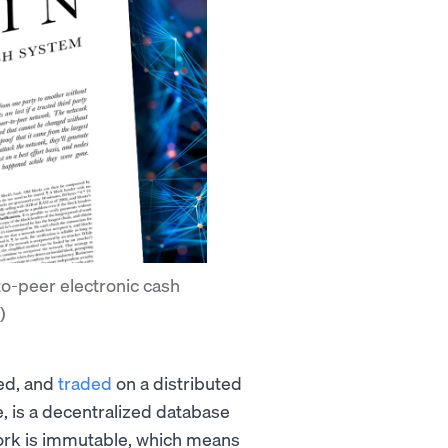
to-peer electronic cash
)
red, and
traded
on a distributed
re, is a decentralized database
ork is immutable, which means