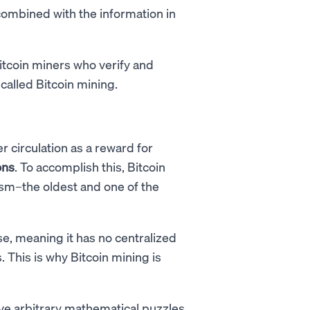
combined with the information in
Bitcoin miners who verify and
 called Bitcoin mining.
r circulation as a reward for
ons
. To accomplish this, Bitcoin
m–the oldest and one of the
e, meaning it has no centralized
 This is why Bitcoin mining is
e arbitrary mathematical puzzles,