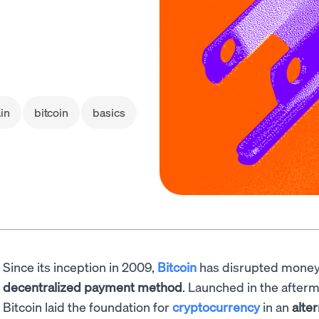
in
bitcoin
basics
Since its inception in 2009,
Bitcoin
has disrupted money
decentralized payment method
. Launched in the afterm
Bitcoin laid the foundation for
cryptocurrency
in an
alte