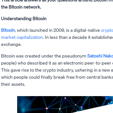
the Bitcoin network.
Understanding Bitcoin
Bitcoin
, which launched in 2009, is a digital-native
crypt
market capitalization
. In less than a decade it establishe
exchange.
Bitcoin was created under the pseudonym
Satoshi Nak
people) who described it as an electronic peer-to-peer 
This gave rise to the crypto industry, ushering in a new 
which people could finally break free from central bank
their assets.