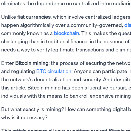
eliminates the dependence on centralized intermediarie
Unlike
fiat currencies
, which involve centralized ledgers
happen algorithmically over a community-governed,
di
commonly known as a
blockchain
. This makes the ques
challenging than in traditional finance: in the absence of
needs a way to verify legitimate transactions and elimin
Enter
Bitcoin mining
: the process of securing the netw
and regulating
BTC circulation
. Anyone can participate 
the network's decentralization and security. And despite
this article, Bitcoin mining has been a lucrative pursuit, 
individuals with the means to bankroll expensive minin
But what exactly is mining? How can something digital b
why is it necessary?
This article answers all your questions around Bitcoin mi