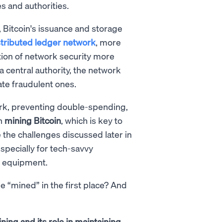
s and authorities.
, Bitcoin's issuance and storage
stributed ledger network
, more
tion of network security more
 a central authority, the network
ate fraudulent ones.
ork, preventing double-spending,
in
mining Bitcoin
, which is key to
 the challenges discussed later in
especially for tech-savvy
g equipment.
e “mined” in the first place? And
ning and its role in maintaining