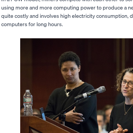
using more and more computing power to produce a ne
quite costly and involves high electricity consumption,
computers for long hours.