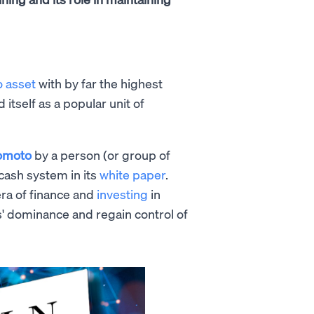
o asset
with by far the highest
d itself as a popular unit of
omoto
by a person (or group of
cash system in its
white paper
.
era of finance and
investing
in
s' dominance and regain control of