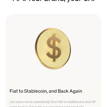
Fiat to Stablecoin, and Back Again
Let users move seamlessly from fiat to stablecoins and off-
ramp back to fiat (with our upcoming card product).