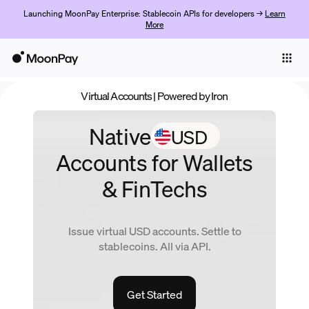
Launching MoonPay Enterprise: Stablecoin APIs for developers →
Learn
More
Individuals
Business
Virtual Accounts
| Powered by Iron
Products
Native
USD
Jetzt starten
Accounts
for Wallets
& FinTechs
Issue virtual
USD
accounts. Settle to
stablecoins. All via API.
Get Started