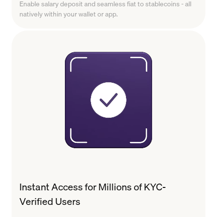
Enable salary deposit and seamless fiat to stablecoins - all
natively within your wallet or app.
Instant Access for Millions of KYC-
Verified Users