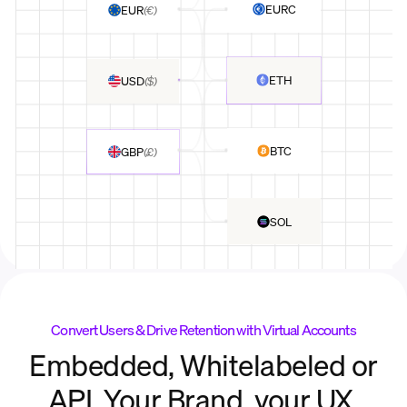
EURC
EUR
(
€
)
ETH
USD
(
$
)
BTC
GBP
(
£
)
SOL
Convert Users & Drive Retention with Virtual Accounts
Embedded, Whitelabeled or
API. Your Brand, your UX.