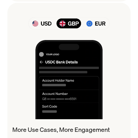
More Use Cases, More Engagement