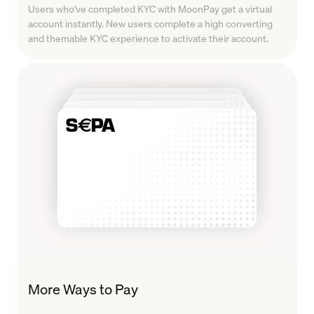
Users who've completed KYC with MoonPay get a virtual
account instantly. New users complete a high converting
and themable KYC experience to activate their account.
More Ways to Pay