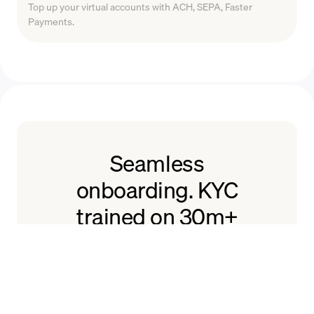
Top up your virtual accounts with ACH, SEPA, Faster
Payments.
Seamless
onboarding. KYC
trained on 30m+
users.