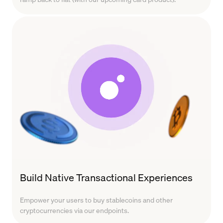
Build Native Transactional Experiences
Empower your users to buy stablecoins and other
cryptocurrencies via our endpoints.