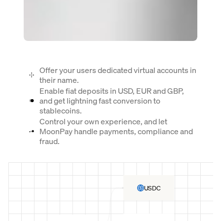
Offer your users dedicated virtual accounts in
their name.
Enable fiat deposits in USD, EUR and GBP,
and get lightning fast conversion to
stablecoins.
Control your own experience, and let
MoonPay handle payments, compliance and
fraud.
USDC