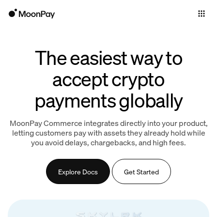
Individuals
Business
The easiest way to
Products
accept crypto
payments globally
MoonPay Commerce integrates directly into your product,
letting customers pay with assets they already hold while
you avoid delays, chargebacks, and high fees.
Explore Docs
Get Started