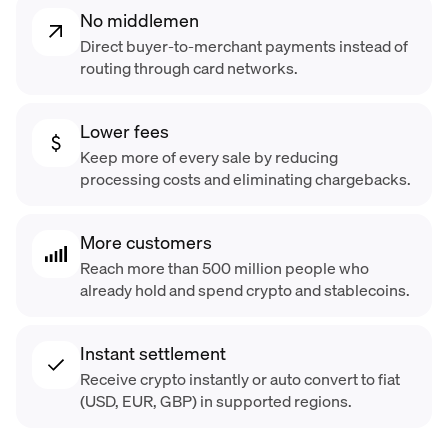
No middlemen
Direct buyer-to-merchant payments instead of
routing through card networks.
Lower fees
Keep more of every sale by reducing
processing costs and eliminating chargebacks.
More customers
Reach more than 500 million people who
already hold and spend crypto and stablecoins.
Instant settlement
Receive crypto instantly or auto convert to fiat
(USD, EUR, GBP) in supported regions.