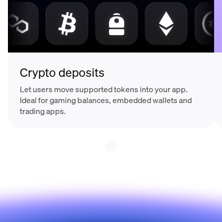
Crypto deposits
Let users move supported tokens into your app.
Ideal for gaming balances, embedded wallets and
trading apps.