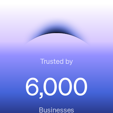
Trusted by
6,000
Businesses