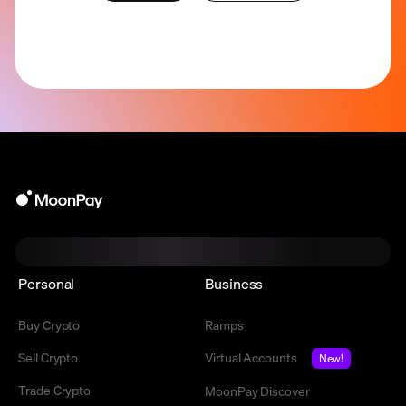
Personal
Business
Buy Crypto
Ramps
Sell Crypto
Virtual Accounts
New!
Trade Crypto
MoonPay Discover