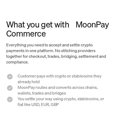
What you get with MoonPay
Commerce
Everything you need to accept and settle crypto
payments in one platform. No stitching providers
together for checkout, trades, bridging, settlement and
compliance.
Customer pays with crypto or stablecoins they
already hold
MoonPay routes and converts across chains,
wallets, trades and bridges
You settle your way using crypto, stablecoins, or
fiat like USD, EUR, GBP