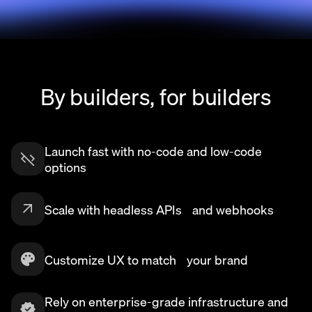
By builders, for builders
Launch fast with no-code and low-code
options
Scale with headless APIs and webhooks
Customize UX to match your brand
Rely on enterprise-grade infrastructure and