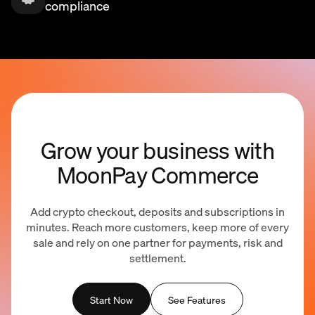
compliance
Grow your business with
MoonPay Commerce
Add crypto checkout, deposits and subscriptions in
minutes. Reach more customers, keep more of every
sale and rely on one partner for payments, risk and
settlement.
Start Now
See Features