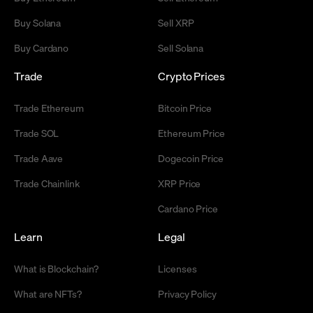
Buy Solana
Sell XRP
Buy Cardano
Sell Solana
Trade
Crypto Prices
Trade Ethereum
Bitcoin Price
Trade SOL
Ethereum Price
Trade Aave
Dogecoin Price
Trade Chainlink
XRP Price
Cardano Price
Learn
Legal
What is Blockchain?
Licenses
What are NFTs?
Privacy Policy