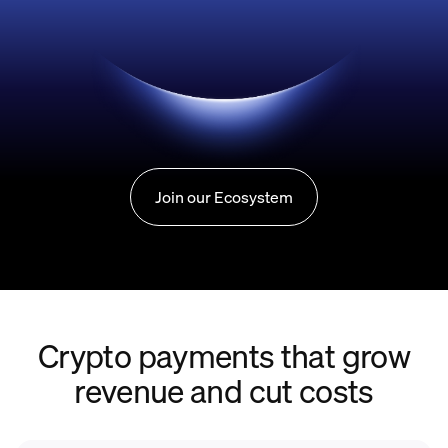
Join our Ecosystem
Crypto payments that grow
revenue and cut costs