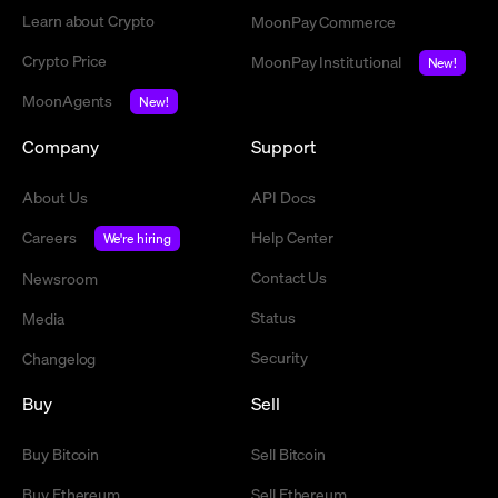
Learn about Crypto
MoonPay Commerce
Crypto Price
MoonPay Institutional
New!
MoonAgents
New!
Company
Support
About Us
API Docs
Careers
Help Center
We're hiring
Contact Us
Newsroom
Status
Media
Security
Changelog
Buy
Sell
Buy Bitcoin
Sell Bitcoin
Buy Ethereum
Sell Ethereum