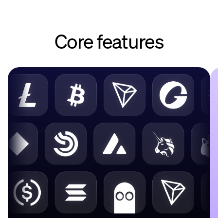
Core features