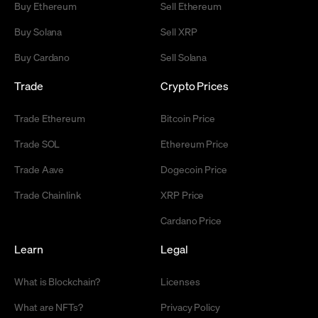
Buy Ethereum
Sell Ethereum
Buy Solana
Sell XRP
Buy Cardano
Sell Solana
Trade
Crypto Prices
Trade Ethereum
Bitcoin Price
Trade SOL
Ethereum Price
Trade Aave
Dogecoin Price
Trade Chainlink
XRP Price
Cardano Price
Learn
Legal
What is Blockchain?
Licenses
What are NFTs?
Privacy Policy