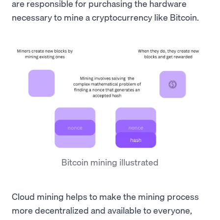
are responsible for purchasing the hardware
necessary to mine a cryptocurrency like Bitcoin.
Bitcoin mining illustrated
Cloud mining helps to make the mining process
more decentralized and available to everyone,