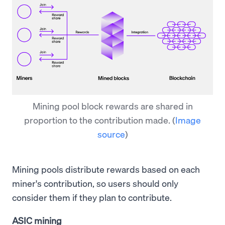
Mining pool block rewards are shared in
proportion to the contribution made.
(
Image
source
)
Mining pools distribute rewards based on each
miner's contribution, so users should only
consider them if they plan to contribute.
ASIC mining