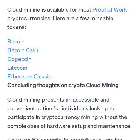
Cloud mining is available for most
Proof of Work
cryptocurrencies. Here are a few mineable
tokens:
Bitcoin
Bitcoin Cash
Dogecoin
Litecoin
Ethereum Classic
Concluding thoughts on crypto Cloud Mining
Cloud mining presents an accessible and
convenient option for individuals looking to
participate in cryptocurrency mining without the
complexities of hardware setup and maintenance.
However, it's essential to carefully evaluate the