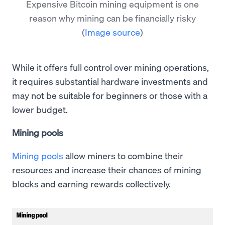
Expensive Bitcoin mining equipment is one
reason why mining can be financially risky
(
Image source
)
While it offers full control over mining operations,
it requires substantial hardware investments and
may not be suitable for beginners or those with a
lower budget.
Mining pools
Mining pools
allow miners to combine their
resources and increase their chances of mining
blocks and earning rewards collectively.