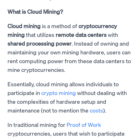
What is Cloud Mining?
Cloud mining
is a method of
cryptocurrency
mining
that utilizes
remote data centers
with
shared processing power
. Instead of owning and
maintaining your own mining hardware, users can
rent computing power from these data centers to
mine cryptocurrencies.
Essentially, cloud mining allows individuals to
participate in
crypto mining
without dealing with
the complexities of hardware setup and
maintenance (not to mention the
costs
).
In traditional mining for
Proof of Work
cryptocurrencies, users that wish to participate