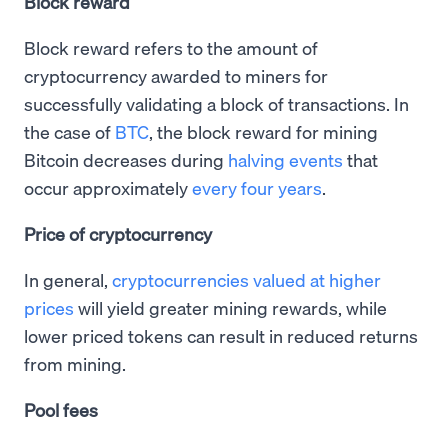
Block reward
Block reward refers to the amount of
cryptocurrency awarded to miners for
successfully validating a block of transactions. In
the case of
BTC
, the block reward for mining
Bitcoin decreases during
halving events
that
occur approximately
every four years
.
Price of cryptocurrency
In general,
cryptocurrencies valued at higher
prices
will yield greater mining rewards, while
lower priced tokens can result in reduced returns
from mining.
Pool fees