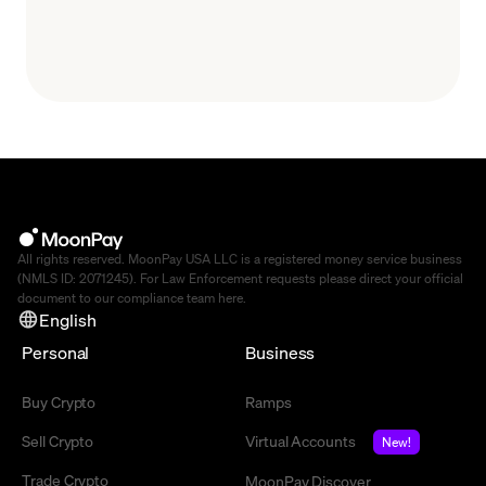
All rights reserved. MoonPay USA LLC is a registered money service business
(NMLS ID: 2071245). For Law Enforcement requests please direct your official
document to our compliance team
here
.
English
Personal
Business
Buy Crypto
Ramps
Sell Crypto
Virtual Accounts
New!
Trade Crypto
MoonPay Discover