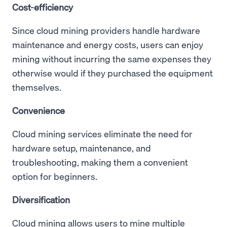
Cost-efficiency
Since cloud mining providers handle hardware
maintenance and energy costs, users can enjoy
mining without incurring the same expenses they
otherwise would if they purchased the equipment
themselves.
Convenience
Cloud mining services eliminate the need for
hardware setup, maintenance, and
troubleshooting, making them a convenient
option for beginners.
Diversification
Cloud mining allows users to mine multiple