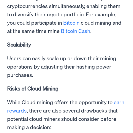
cryptocurrencies simultaneously, enabling them
to diversify their crypto portfolio. For example,
you could participate in
Bitcoin
cloud mining and
at the same time mine
Bitcoin Cash
.
Scalability
Users can easily scale up or down their mining
operations by adjusting their hashing power
purchases.
Risks of Cloud Mining
While Cloud mining offers the opportunity to
earn
rewards
, there are also several drawbacks that
potential cloud miners should consider before
making a decision: