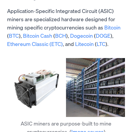
Application-Specific Integrated Circuit (ASIC)
miners are specialized hardware designed for
mining specific cryptocurrencies such as
Bitcoin
(
BTC
),
Bitcoin Cash
(
BCH
),
Dogecoin
(
DOGE
),
Ethereum Classic (ETC)
, and
Litecoin
(
LTC
).
ASIC miners are purpose-built to mine
cryptocurrencies.
(
Image source
)