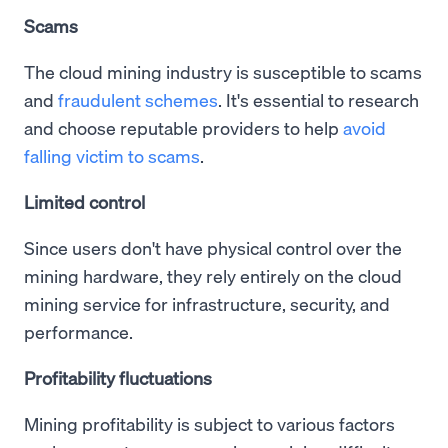
Scams
The cloud mining industry is susceptible to scams
and
fraudulent schemes
. It's essential to research
and choose reputable providers to help
avoid
falling victim to scams
.
Limited control
Since users don't have physical control over the
mining hardware, they rely entirely on the cloud
mining service for infrastructure, security, and
performance.
Profitability fluctuations
Mining profitability is subject to various factors