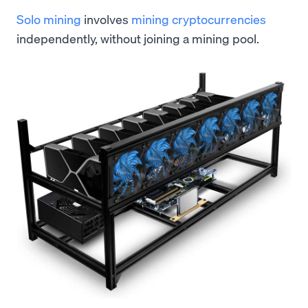
Solo mining
involves
mining cryptocurrencies
independently, without joining a mining pool.