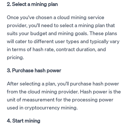
2. Select a mining plan
Once you've chosen a cloud mining service
provider, you'll need to select a mining plan that
suits your budget and mining goals. These plans
will cater to different user types and typically vary
in terms of hash rate, contract duration, and
pricing.
3. Purchase hash power
After selecting a plan, you'll purchase hash power
from the cloud mining provider. Hash power is the
unit of measurement for the processing power
used in cryptocurrency mining.
4. Start mining