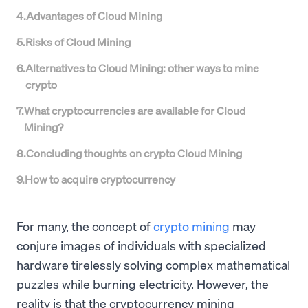
4
.
Advantages of Cloud Mining
5
.
Risks of Cloud Mining
6
.
Alternatives to Cloud Mining: other ways to mine
crypto
7
.
What cryptocurrencies are available for Cloud
Mining?
8
.
Concluding thoughts on crypto Cloud Mining
9
.
How to acquire cryptocurrency
For many, the concept of
crypto mining
may
conjure images of individuals with specialized
hardware tirelessly solving complex mathematical
puzzles while burning electricity. However, the
reality is that the cryptocurrency mining