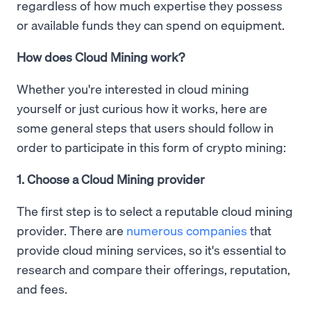
regardless of how much expertise they possess
or available funds they can spend on equipment.
How does Cloud Mining work?
Whether you're interested in cloud mining
yourself or just curious how it works, here are
some general steps that users should follow in
order to participate in this form of crypto mining:
1. Choose a Cloud Mining provider
The first step is to select a reputable cloud mining
provider. There are
numerous companies
that
provide cloud mining services, so it's essential to
research and compare their offerings, reputation,
and fees.