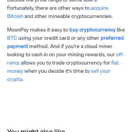
Fortunately, there are other ways to
acquire
Bitcoin
and other mineable cryptocurrencies.
MoonPay makes it easy to
buy cryptocurrency
like
BTC
using your credit card or any other
preferred
payment
method. And if you're a cloud miner
looking to cash in on your mining rewards, our
off-
ramp
allows you to trade cryptocurrency for
fiat
money
when you decide it's time to
sell your
crypto
.
You might also like