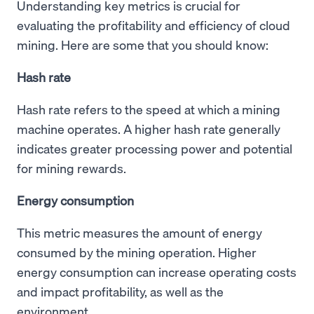
Understanding key metrics is crucial for
evaluating the profitability and efficiency of cloud
mining. Here are some that you should know:
Hash rate
Hash rate refers to the speed at which a mining
machine operates. A higher hash rate generally
indicates greater processing power and potential
for mining rewards.
Energy consumption
This metric measures the amount of energy
consumed by the mining operation. Higher
energy consumption can increase operating costs
and impact profitability, as well as the
environment.