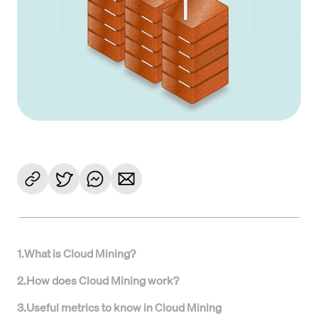
1
.
What is Cloud Mining?
2
.
How does Cloud Mining work?
3
.
Useful metrics to know in Cloud Mining