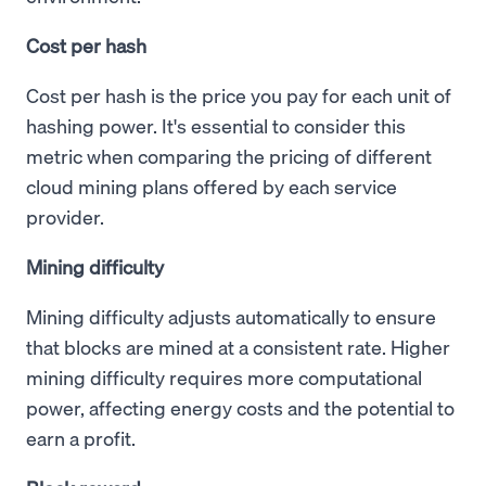
Cost per hash
Cost per hash is the price you pay for each unit of
hashing power. It's essential to consider this
metric when comparing the pricing of different
cloud mining plans offered by each service
provider.
Mining difficulty
Mining difficulty adjusts automatically to ensure
that blocks are mined at a consistent rate. Higher
mining difficulty requires more computational
power, affecting energy costs and the potential to
earn a profit.