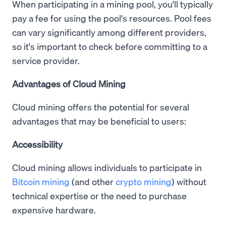
When participating in a mining pool, you'll typically
pay a fee for using the pool's resources. Pool fees
can vary significantly among different providers,
so it's important to check before committing to a
service provider.
Advantages of Cloud Mining
Cloud mining offers the potential for several
advantages that may be beneficial to users:
Accessibility
Cloud mining allows individuals to participate in
Bitcoin mining
(and other
crypto mining
) without
technical expertise or the need to purchase
expensive hardware.