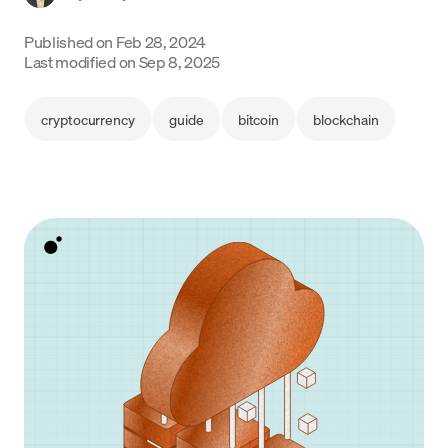
Language
Published on
Feb 28, 2024
Last modified on
Sep 8, 2025
Get Started
cryptocurrency
guide
bitcoin
blockchain