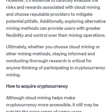
risks and rewards associated with cloud mining
and choose reputable providers to mitigate
potential pitfalls. Additionally, exploring alternative
mining methods can provide users with greater
flexibility and control over their mining operations.
Ultimately, whether you choose cloud mining or
other mining methods, staying informed and
conducting thorough research is critical for
anyone thinking of participating in cryptocurrency
mining.
How to acquire cryptocurrency
Although cloud mining helps make
cryptocurrency more accessible, it still may be
outside the price range of some users.