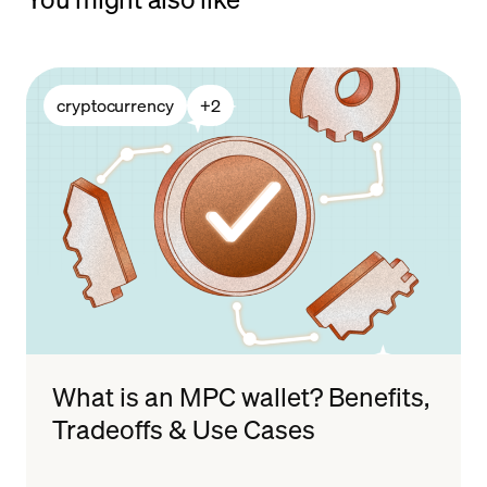
cryptocurrency
+
2
What is an MPC wallet? Benefits,
Tradeoffs & Use Cases