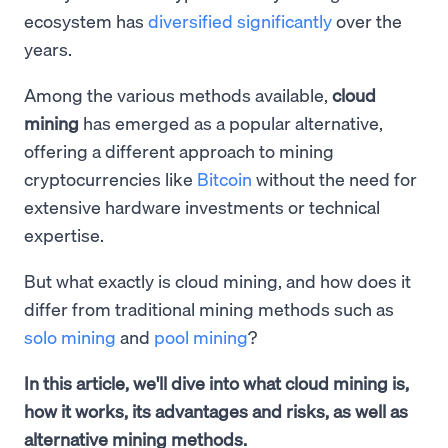
ecosystem has
diversified significantly
over the
years.
Among the various methods available,
cloud
mining
has emerged as a popular alternative,
offering a different approach to mining
cryptocurrencies like
Bitcoin
without the need for
extensive hardware investments or technical
expertise.
But what exactly is cloud mining, and how does it
differ from traditional mining methods such as
solo mining
and
pool mining
?
In this article, we'll dive into what cloud mining is,
how it works, its advantages and risks, as well as
alternative mining methods.