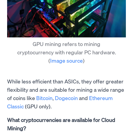
GPU mining refers to mining
cryptocurrency with regular PC hardware.
(
Image source
)
While less efficient than ASICs, they offer greater
flexibility and are suitable for mining a wide range
of coins like
Bitcoin
,
Dogecoin
and
Ethereum
Classic
(GPU only).
What cryptocurrencies are available for Cloud
Mining?