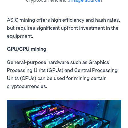
ASIC mining offers high efficiency and hash rates,
but requires significant upfront investment in the
equipment.
GPU/CPU mining
General-purpose hardware such as Graphics
Processing Units (GPUs) and Central Processing
Units (CPUs) can be used for mining certain
cryptocurrencies.