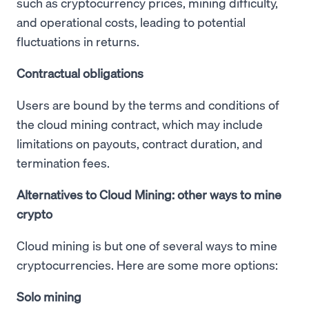
such as cryptocurrency prices, mining difficulty,
and operational costs, leading to potential
fluctuations in returns.
Contractual obligations
Users are bound by the terms and conditions of
the cloud mining contract, which may include
limitations on payouts, contract duration, and
termination fees.
Alternatives to Cloud Mining: other ways to mine
crypto
Cloud mining is but one of several ways to mine
cryptocurrencies. Here are some more options:
Solo mining