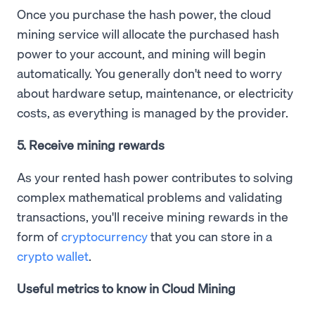
Once you purchase the hash power, the cloud
mining service will allocate the purchased hash
power to your account, and mining will begin
automatically. You generally don't need to worry
about hardware setup, maintenance, or electricity
costs, as everything is managed by the provider.
5. Receive mining rewards
As your rented hash power contributes to solving
complex mathematical problems and validating
transactions, you'll receive mining rewards in the
form of
cryptocurrency
that you can store in a
crypto wallet
.
Useful metrics to know in Cloud Mining