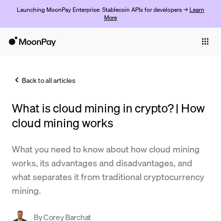
Launching MoonPay Enterprise: Stablecoin APIs for developers →
Learn
More
Individuals
Business
Back to all articles
Buy
What is cloud mining in crypto? | How
Sell
cloud mining works
Trade
What you need to know about how cloud mining
Company
works, its advantages and disadvantages, and
Crypto Prices
what separates it from traditional cryptocurrency
mining.
Learn
Support
By
Corey Barchat