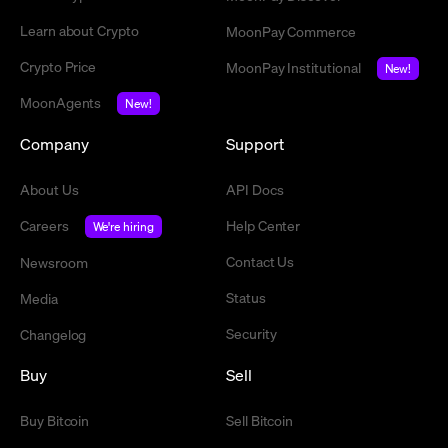
Learn about Crypto
MoonPay Commerce
Crypto Price
MoonPay Institutional
New!
MoonAgents
New!
Company
Support
About Us
API Docs
Careers
Help Center
We're hiring
Contact Us
Newsroom
Status
Media
Security
Changelog
Buy
Sell
Buy Bitcoin
Sell Bitcoin