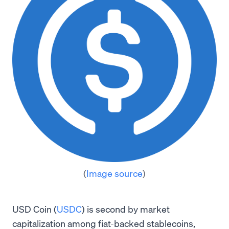
(
Image source
)
USD Coin (
USDC
) is second by market
capitalization among fiat-backed stablecoins,