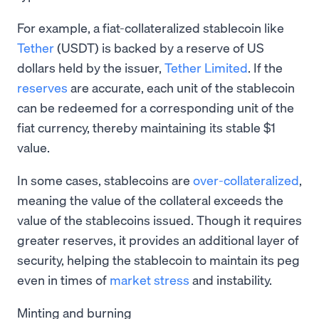
For example, a fiat-collateralized stablecoin like
Tether
(USDT) is backed by a reserve of US
dollars held by the issuer,
Tether Limited
. If the
reserves
are accurate, each unit of the stablecoin
can be redeemed for a corresponding unit of the
fiat currency, thereby maintaining its stable $1
value.
In some cases, stablecoins are
over-collateralized
,
meaning the value of the collateral exceeds the
value of the stablecoins issued. Though it requires
greater reserves, it provides an additional layer of
security, helping the stablecoin to maintain its peg
even in times of
market stress
and instability.
Minting and burning