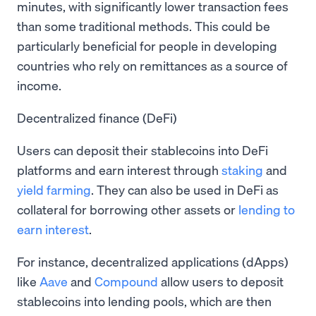
minutes, with significantly lower transaction fees
than some traditional methods. This could be
particularly beneficial for people in developing
countries who rely on remittances as a source of
income.
Decentralized finance (DeFi)
Users can deposit their stablecoins into DeFi
platforms and earn interest through
staking
and
yield farming
. They can also be used in DeFi as
collateral for borrowing other assets or
lending to
earn interest
.
For instance, decentralized applications (dApps)
like
Aave
and
Compound
allow users to deposit
stablecoins into lending pools, which are then