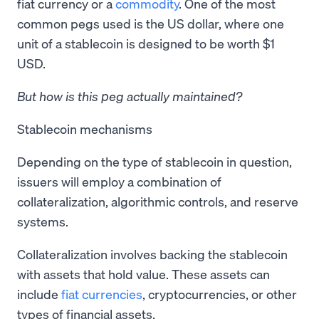
fiat currency or a
commodity
. One of the most
common pegs used is the US dollar, where one
unit of a stablecoin is designed to be worth $1
USD.
But how is this peg actually maintained?
Stablecoin mechanisms
Depending on the type of stablecoin in question,
issuers will employ a combination of
collateralization, algorithmic controls, and reserve
systems.
Collateralization involves backing the stablecoin
with assets that hold value. These assets can
include
fiat currencies
, cryptocurrencies, or other
types of financial assets.