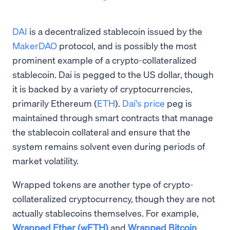
DAI
is a decentralized stablecoin issued by the
MakerDAO
protocol, and is possibly the most
prominent example of a crypto-collateralized
stablecoin. Dai is pegged to the US dollar, though
it is backed by a variety of cryptocurrencies,
primarily Ethereum (
ETH
).
Dai's price
peg is
maintained through smart contracts that manage
the stablecoin collateral and ensure that the
system remains solvent even during periods of
market volatility.
Wrapped tokens are another type of crypto-
collateralized cryptocurrency, though they are not
actually stablecoins themselves. For example,
Wrapped Ether (wETH)
and
Wrapped Bitcoin