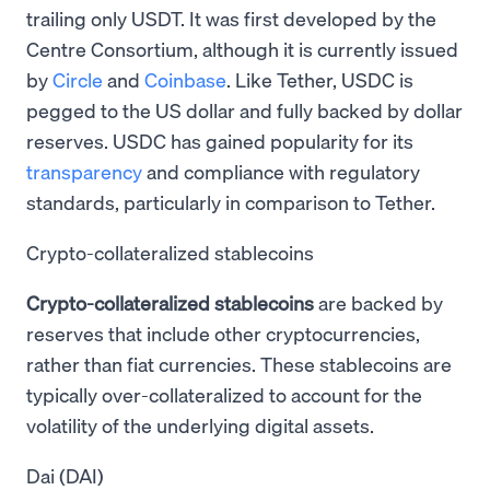
trailing only USDT. It was first developed by the
Centre Consortium, although it is currently issued
by
Circle
and
Coinbase
. Like Tether, USDC is
pegged to the US dollar and fully backed by dollar
reserves. USDC has gained popularity for its
transparency
and compliance with regulatory
standards, particularly in comparison to Tether.
Crypto-collateralized stablecoins
Crypto-collateralized stablecoins
are backed by
reserves that include other cryptocurrencies,
rather than fiat currencies. These stablecoins are
typically over-collateralized to account for the
volatility of the underlying digital assets.
Dai (DAI)