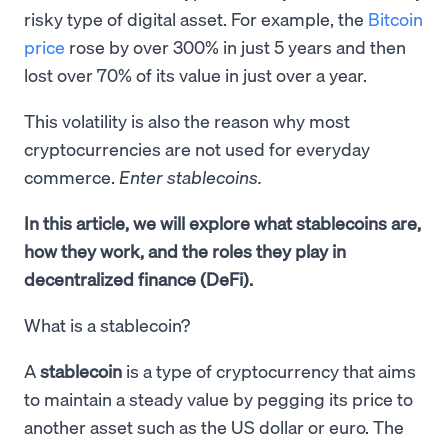
risky type of digital asset. For example, the
Bitcoin
price
rose by over 300% in just 5 years and then
lost over 70% of its value in just over a year.
This volatility is also the reason why most
cryptocurrencies are not used for everyday
commerce.
Enter stablecoins.
In this article, we will explore what stablecoins are,
how they work, and the roles they play in
decentralized finance (DeFi).
What is a stablecoin?
A
stablecoin
is a type of cryptocurrency that aims
to maintain a steady value by pegging its price to
another asset such as the US dollar or euro. The