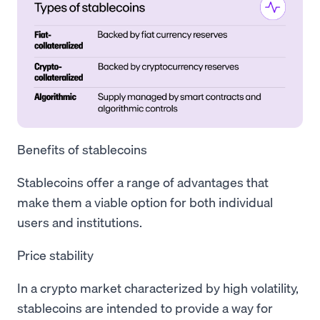
Benefits of stablecoins
Stablecoins offer a range of advantages that
make them a viable option for both individual
users and institutions.
Price stability
In a crypto market characterized by high volatility,
stablecoins are intended to provide a way for