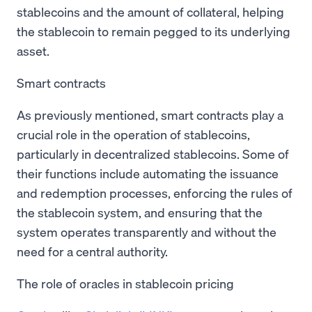
stablecoins and the amount of collateral, helping
the stablecoin to remain pegged to its underlying
asset.
Smart contracts
As previously mentioned, smart contracts play a
crucial role in the operation of stablecoins,
particularly in decentralized stablecoins. Some of
their functions include automating the issuance
and redemption processes, enforcing the rules of
the stablecoin system, and ensuring that the
system operates transparently and without the
need for a central authority.
The role of oracles in stablecoin pricing