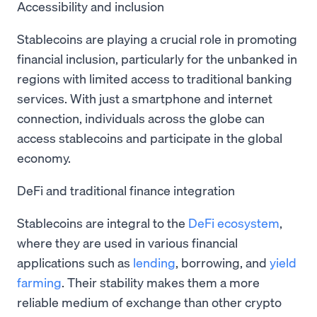
Accessibility and inclusion
Stablecoins are playing a crucial role in promoting
financial inclusion, particularly for the unbanked in
regions with limited access to traditional banking
services. With just a smartphone and internet
connection, individuals across the globe can
access stablecoins and participate in the global
economy.
DeFi and traditional finance integration
Stablecoins are integral to the
DeFi ecosystem
,
where they are used in various financial
applications such as
lending
, borrowing, and
yield
farming
. Their stability makes them a more
reliable medium of exchange than other crypto