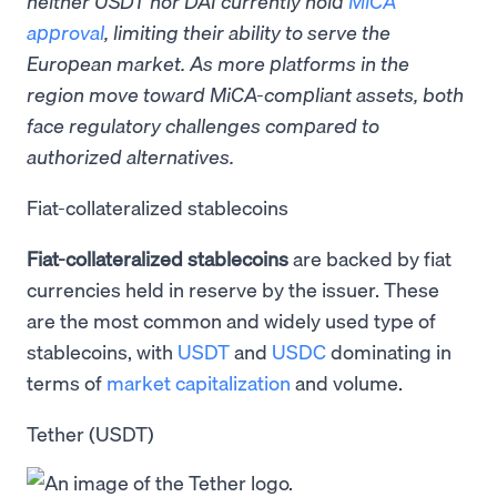
neither USDT nor DAI currently hold
MiCA
approval
, limiting their ability to serve the
European market. As more platforms in the
region move toward MiCA-compliant assets, both
face regulatory challenges compared to
authorized alternatives.
Fiat-collateralized stablecoins
Fiat-collateralized stablecoins
are backed by fiat
currencies held in reserve by the issuer. These
are the most common and widely used type of
stablecoins, with
USDT
and
USDC
dominating in
terms of
market capitalization
and volume.
Tether (USDT)