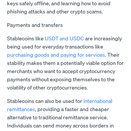
keys safely offline, and learning how to avoid
phishing attacks and other crypto scams.
Payments and transfers
Stablecoins like
USDT and USDC
are increasingly
being used for everyday transactions like
purchasing goods and paying for services
. Their
stability makes them a potentially viable option for
merchants who want to accept cryptocurrency
payments without exposing themselves to the
volatility of other cryptocurrencies.
Stablecoins can also be used for
international
remittances
, providing a faster and cheaper
alternative to traditional remittance service.
Individuals can send money across borders in