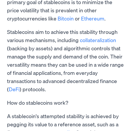
primary goal of stablecoins is to minimize the
price volatility that is prevalent in other
cryptocurrencies like
Bitcoin
or
Ethereum
.
Stablecoins aim to achieve this stability through
various mechanisms, including
collateralization
(backing by assets) and algorithmic controls that
manage the supply and demand of the coin. Their
versatility means they can be used in a wide range
of financial applications, from everyday
transactions to advanced decentralized finance
(
DeFi
) protocols.
How do stablecoins work?
A stablecoin's attempted stability is achieved by
pegging its value to a reference asset, such as a