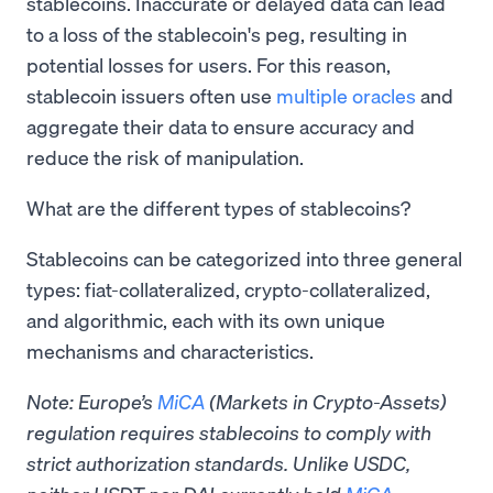
stablecoins. Inaccurate or delayed data can lead
to a loss of the stablecoin's peg, resulting in
potential losses for users. For this reason,
stablecoin issuers often use
multiple oracles
and
aggregate their data to ensure accuracy and
reduce the risk of manipulation.
What are the different types of stablecoins?
Stablecoins can be categorized into three general
types: fiat-collateralized, crypto-collateralized,
and algorithmic, each with its own unique
mechanisms and characteristics.
Note: Europe’s
MiCA
(Markets in Crypto-Assets)
regulation requires stablecoins to comply with
strict authorization standards. Unlike USDC,