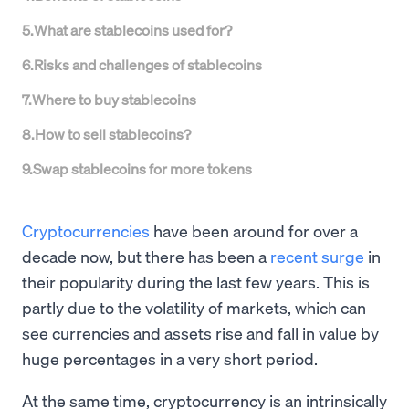
5
.
What are stablecoins used for?
6
.
Risks and challenges of stablecoins
7
.
Where to buy stablecoins
8
.
How to sell stablecoins?
9
.
Swap stablecoins for more tokens
Cryptocurrencies
have been around for over a
decade now, but there has been a
recent surge
in
their popularity during the last few years. This is
partly due to the volatility of markets, which can
see currencies and assets rise and fall in value by
huge percentages in a very short period.
At the same time, cryptocurrency is an intrinsically