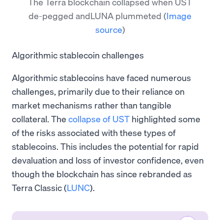
The Terra blockchain collapsed when UST
de-pegged andLUNA plummeted
(
Image
source
)
Algorithmic stablecoin challenges
Algorithmic stablecoins have faced numerous
challenges, primarily due to their reliance on
market mechanisms rather than tangible
collateral. The
collapse of UST
highlighted some
of the risks associated with these types of
stablecoins. This includes the potential for rapid
devaluation and loss of investor confidence, even
though the blockchain has since rebranded as
Terra Classic (
LUNC
).