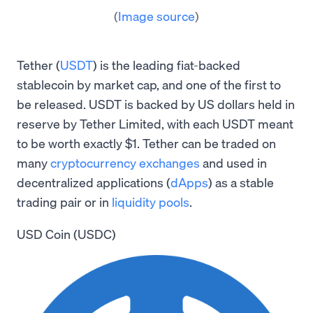
(
Image source
)
Tether (
USDT
) is the leading fiat-backed
stablecoin by market cap, and one of the first to
be released. USDT is backed by US dollars held in
reserve by Tether Limited, with each USDT meant
to be worth exactly $1. Tether can be traded on
many
cryptocurrency exchanges
and used in
decentralized applications (
dApps
) as a stable
trading pair or in
liquidity pools
.
USD Coin (USDC)