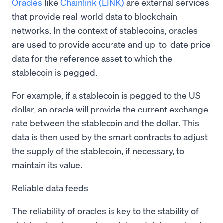
Oracles
like
Chainlink (LINK)
are external services
that provide real-world data to blockchain
networks. In the context of stablecoins, oracles
are used to provide accurate and up-to-date price
data for the reference asset to which the
stablecoin is pegged.
For example, if a stablecoin is pegged to the US
dollar, an oracle will provide the current exchange
rate between the stablecoin and the dollar. This
data is then used by the smart contracts to adjust
the supply of the stablecoin, if necessary, to
maintain its value.
Reliable data feeds
The reliability of oracles is key to the stability of