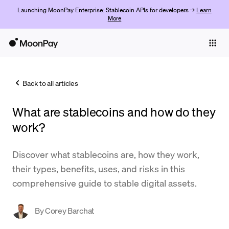
Launching MoonPay Enterprise: Stablecoin APIs for developers →
Learn
More
Individuals
Business
Back to all articles
Buy
What are stablecoins and how do they
Sell
work?
Trade
Discover what stablecoins are, how they work,
Company
their types, benefits, uses, and risks in this
Crypto Prices
comprehensive guide to stable digital assets.
Learn
By
Corey Barchat
Support