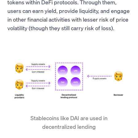
tokens within DeFi protocols. Through them,
users can earn yield, provide liquidity, and engage
in other financial activities with lesser risk of price
volatility (though they still carry risk of loss).
Stablecoins like DAI are used in
decentralized lending