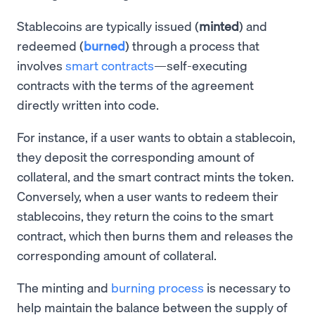
Stablecoins are typically issued (
minted
) and
redeemed (
burned
) through a process that
involves
smart contracts
—self-executing
contracts with the terms of the agreement
directly written into code.
For instance, if a user wants to obtain a stablecoin,
they deposit the corresponding amount of
collateral, and the smart contract mints the token.
Conversely, when a user wants to redeem their
stablecoins, they return the coins to the smart
contract, which then burns them and releases the
corresponding amount of collateral.
The minting and
burning process
is necessary to
help maintain the balance between the supply of