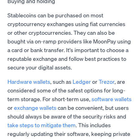
Buying and holding
Stablecoins can be purchased on most
cryptocurrency exchanges using fiat currencies
or other cryptocurrencies. They can also be
bought via on-ramp providers like MoonPay using
a card or bank transfer. It's important to choose a
reputable exchange and follow best practices to
secure your digital assets.
Hardware wallets
, such as
Ledger
or
Trezor
, are
considered some of the safest options for long-
term storage. For short-term use,
software wallets
or
exchange wallets
can be convenient, but users
should always be aware of the security risks and
take steps to mitigate them
. This includes
regularly updating their software, keeping private