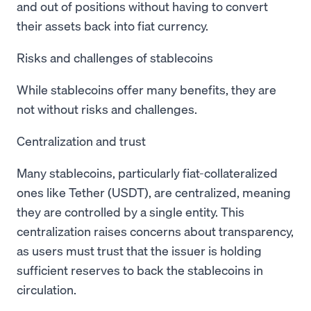
and out of positions without having to convert
their assets back into fiat currency.
Risks and challenges of stablecoins
While stablecoins offer many benefits, they are
not without risks and challenges.
Centralization and trust
Many stablecoins, particularly fiat-collateralized
ones like Tether (USDT), are centralized, meaning
they are controlled by a single entity. This
centralization raises concerns about transparency,
as users must trust that the issuer is holding
sufficient reserves to back the stablecoins in
circulation.