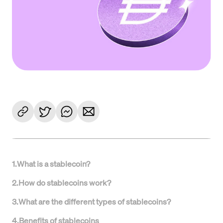
1
.
What is a stablecoin?
2
.
How do stablecoins work?
3
.
What are the different types of stablecoins?
4
.
Benefits of stablecoins