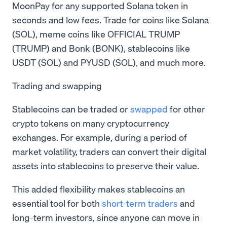
MoonPay for any supported Solana token in
seconds and low fees. Trade for coins like Solana
(SOL), meme coins like OFFICIAL TRUMP
(TRUMP) and Bonk (BONK), stablecoins like
USDT (SOL) and PYUSD (SOL), and much more.
Trading and swapping
Stablecoins can be traded or
swapped
for other
crypto tokens on many cryptocurrency
exchanges. For example, during a period of
market volatility, traders can convert their digital
assets into stablecoins to preserve their value.
This added flexibility makes stablecoins an
essential tool for both
short-term traders
and
long-term investors, since anyone can move in