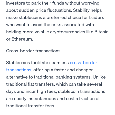
investors to park their funds without worrying
about sudden price fluctuations. Stability helps
make stablecoins a preferred choice for traders
who want to avoid the risks associated with
holding more volatile cryptocurrencies like Bitcoin
or Ethereum.
Cross-border transactions
Stablecoins facilitate seamless
cross-border
transactions
, offering a faster and cheaper
alternative to traditional banking systems. Unlike
traditional fiat transfers, which can take several
days and incur high fees, stablecoin transactions
are nearly instantaneous and cost a fraction of
traditional transfer fees.