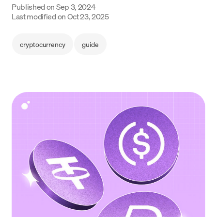
Published on
Sep 3, 2024
Language
Last modified on
Oct 23, 2025
Get started
cryptocurrency
guide