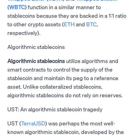
(WBTC)
function in a similar manner to
stablecoins because they are backed in a 1:1 ratio
to other crypto assets (
ETH
and
BTC
,
respectively).
Algorithmic stablecoins
Algorithmic stablecoins
utilize algorithms and
smart contracts to control the supply of the
stablecoin and maintain its peg to a reference
asset. Unlike collateralized stablecoins,
algorithmic stablecoins do not rely on reserves.
UST: An algorithmic stablecoin tragedy
UST (
TerraUSD
) was perhaps the most well-
known algorithmic stablecoin, developed by the