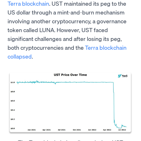
Terra blockchain
. UST maintained its peg to the
US dollar through a mint-and-burn mechanism
involving another cryptocurrency, a governance
token called LUNA. However, UST faced
significant challenges and after losing its peg,
both cryptocurrencies and the
Terra blockchain
collapsed
.