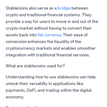
Stablecoins also serve as a
bridge
between
crypto and traditional financial systems. They
provide a way for users to move in and out of the
crypto market without having to convert their
assets back into
fiat currency
. Their ease of
conversion enhances the liquidity of the
cryptocurrency markets and enables smoother
integration with traditional financial services.
What are stablecoins used for?
Understanding how to use stablecoins can help
unlock their versatility in applications like
payments, DeFi, and trading within the digital
economy.