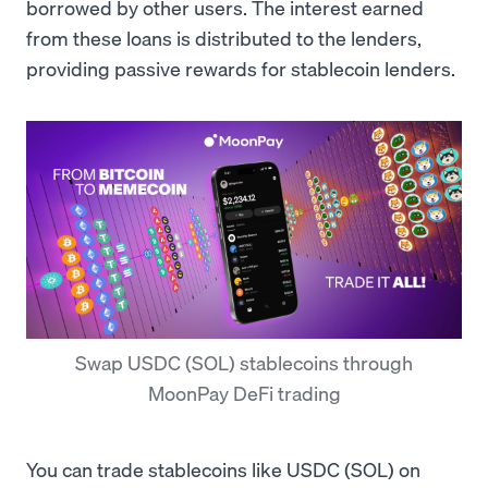
borrowed by other users. The interest earned
from these loans is distributed to the lenders,
providing passive rewards for stablecoin lenders.
Swap USDC (SOL) stablecoins through
MoonPay DeFi trading
You can trade stablecoins like USDC (SOL) on