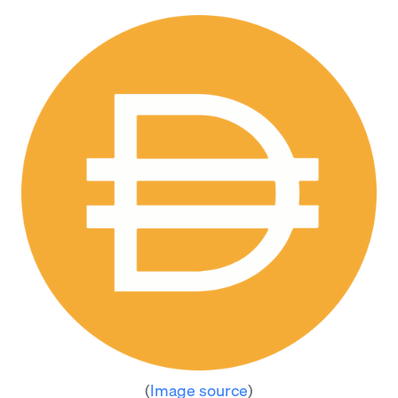
(
Image source
)