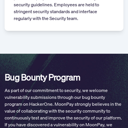
security guidelines. Employees are held to
stringent security standards and interface
regularly with the Security team.
Bug Bounty Program
As part of our commitment to security, we welcome
vulnerability submissions through our bug bounty
program on HackerOne. MoonPay strongly believes in the
value of collaborating with the security community to
continuously test and improve the security of our platform.
If you have discovered a vulnerability on MoonPay, we