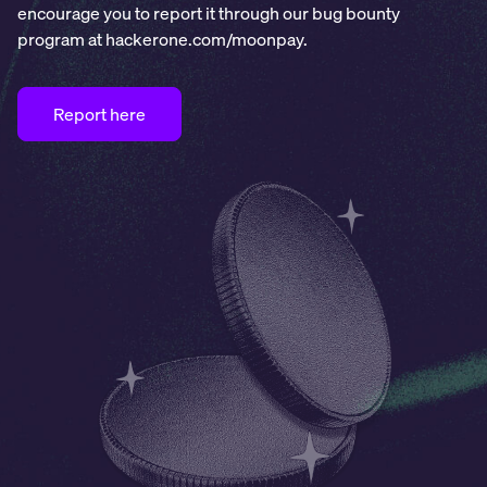
encourage you to report it through our bug bounty
program at hackerone.com/moonpay.
Report here