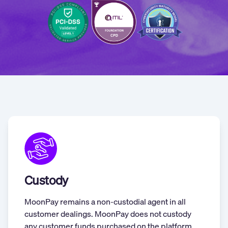
Custody
MoonPay remains a non-custodial agent in all
customer dealings. MoonPay does not custody
any customer funds purchased on the platform