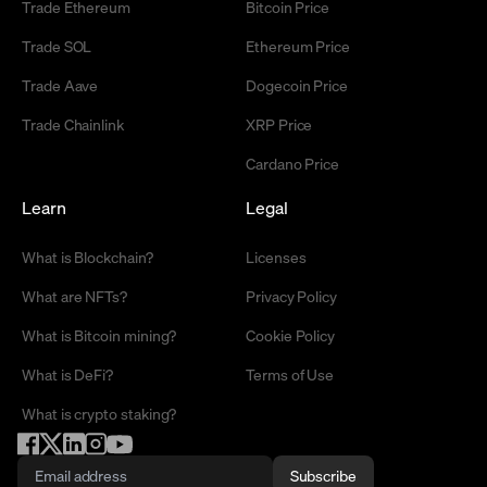
Trade Ethereum
Bitcoin Price
Trade SOL
Ethereum Price
Trade Aave
Dogecoin Price
Trade Chainlink
XRP Price
Cardano Price
Learn
Legal
What is Blockchain?
Licenses
What are NFTs?
Privacy Policy
What is Bitcoin mining?
Cookie Policy
What is DeFi?
Terms of Use
What is crypto staking?
Subscribe