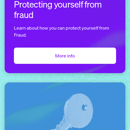
Protecting yourself from
fraud
Learn about how you can protect yourself from
Fraud.
More info