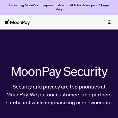
Launching MoonPay Enterprise: Stablecoin APIs for developers →
Learn
More
Individuals
Business
Buy
Sell
MoonPay Security
Trade
Company
Security and privacy are top priorities at
Crypto Prices
MoonPay. We put our customers and partners
safety first while emphasizing user ownership.
Learn
Support