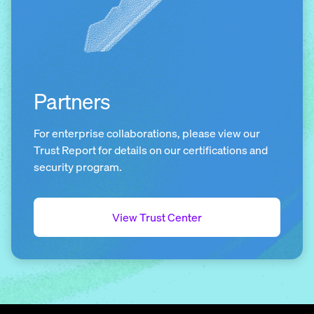
Partners
For enterprise collaborations, please view our
Trust Report for details on our certifications and
security program.
View Trust Center