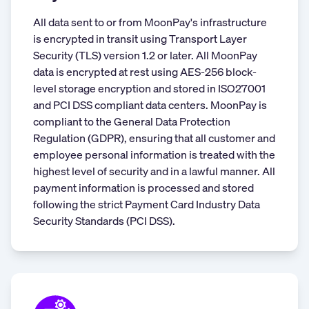
All data sent to or from MoonPay's infrastructure
is encrypted in transit using Transport Layer
Security (TLS) version 1.2 or later. All MoonPay
data is encrypted at rest using AES-256 block-
level storage encryption and stored in ISO27001
and PCI DSS compliant data centers. MoonPay is
compliant to the General Data Protection
Regulation (GDPR), ensuring that all customer and
employee personal information is treated with the
highest level of security and in a lawful manner. All
payment information is processed and stored
following the strict Payment Card Industry Data
Security Standards (PCI DSS).