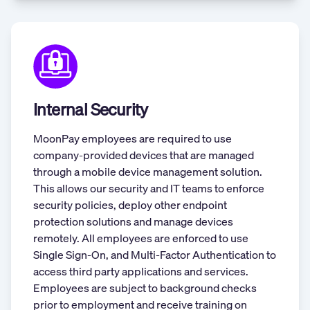
Internal Security
MoonPay employees are required to use
company-provided devices that are managed
through a mobile device management solution.
This allows our security and IT teams to enforce
security policies, deploy other endpoint
protection solutions and manage devices
remotely. All employees are enforced to use
Single Sign-On, and Multi-Factor Authentication to
access third party applications and services.
Employees are subject to background checks
prior to employment and receive training on