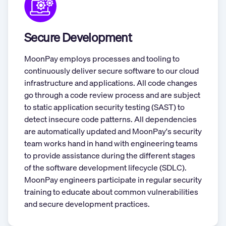
Secure Development
MoonPay employs processes and tooling to
continuously deliver secure software to our cloud
infrastructure and applications. All code changes
go through a code review process and are subject
to static application security testing (SAST) to
detect insecure code patterns. All dependencies
are automatically updated and MoonPay's security
team works hand in hand with engineering teams
to provide assistance during the different stages
of the software development lifecycle (SDLC).
MoonPay engineers participate in regular security
training to educate about common vulnerabilities
and secure development practices.