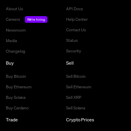
About Us
API Docs
Careers
Help Center
We're hiring
Contact Us
Newsroom
Status
Media
Security
Changelog
Buy
Sell
Buy Bitcoin
Sell Bitcoin
Buy Ethereum
Sell Ethereum
Buy Solana
Sell XRP
Buy Cardano
Sell Solana
Trade
Crypto Prices