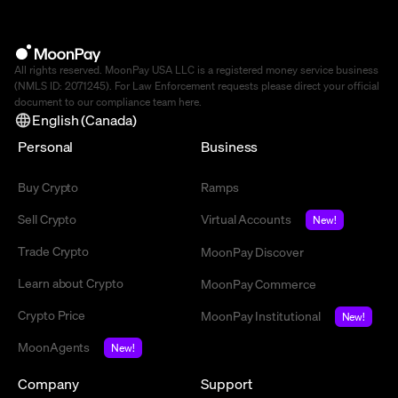
All rights reserved. MoonPay USA LLC is a registered money service business
(NMLS ID: 2071245). For Law Enforcement requests please direct your official
document to our compliance team
here
.
English (Canada)
Personal
Business
Buy Crypto
Ramps
Sell Crypto
Virtual Accounts
New!
Trade Crypto
MoonPay Discover
Learn about Crypto
MoonPay Commerce
Crypto Price
MoonPay Institutional
New!
MoonAgents
New!
Company
Support