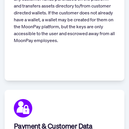
and transfers assets directory to/from customer
directed wallets. If the customer does not already
have a wallet, a wallet may be created for them on
the MoonPay platform, but the keys are only
accessible to the user and escrowed away from all
MoonPay employees.
Payment & Customer Data