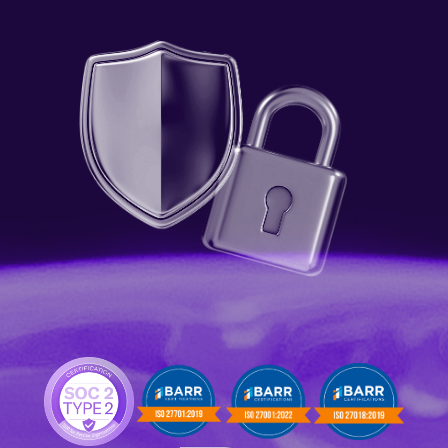
Language
Get Started