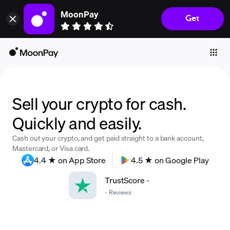
MoonPay
Get
Individuals
Business
Buy
Sell
Sell your crypto for cash.
Trade
Quickly and easily.
Company
Cash out your crypto, and get paid straight to a bank account,
Mastercard, or Visa card.
Crypto Prices
4.4 ★ on App Store
4.5 ★ on Google Play
Learn
TrustScore
-
Support
-
Reviews
Language