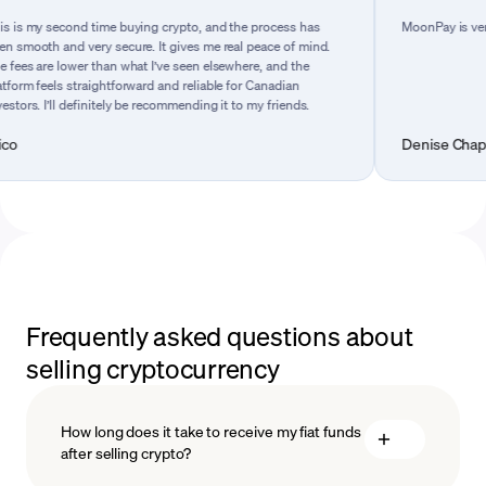
 second time buying crypto, and the process has
MoonPay is very easy t
 and very secure. It gives me real peace of mind.
e lower than what I’ve seen elsewhere, and the
els straightforward and reliable for Canadian
I’ll definitely be recommending it to my friends.
Denise Chapman
Frequently asked questions about
selling cryptocurrency
How long does it take to receive my fiat funds
after selling crypto?