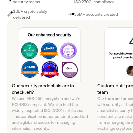
security teams
ISO 27001 compliance
$8B+ crypto safely
35M+ accounts created
delivered
Our security credentials are in
Custom-built pro
check, eh?
team
We use AES-256 encryption and we’re
Our tools and proc
PCI-DSS compliant. We also hold the
with security at the
widely respected ISO 27001 certification.
specialist security 
This certification is independently audited
constantly to make
and a global standard for managing
from emerging thre
information security.
exchange cryptocur