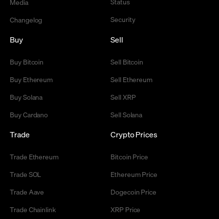
Status
Media
Security
Changelog
Buy
Sell
Buy Bitcoin
Sell Bitcoin
Buy Ethereum
Sell Ethereum
Buy Solana
Sell XRP
Buy Cardano
Sell Solana
Trade
Crypto Prices
Trade Ethereum
Bitcoin Price
Trade SOL
Ethereum Price
Trade Aave
Dogecoin Price
Trade Chainlink
XRP Price