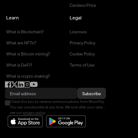
Cardano Price
Learn
Legal
What is Blockchain?
Licenses
What are NFTs?
Privacy Policy
What is Bitcoin mining?
Cookie Policy
What is DeFi?
Terms of Use
What is crypto staking?
Subscribe
Check this box to receive communications from MoonPay.
You can unsubscribe at any time. We look after your data -
see our
privacy policy
.