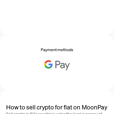
Payment methods
How to sell crypto for fiat on MoonPay
Sell crypto in 80+ countries using the local currency of