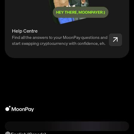
Help Centre
Find all the answers to your MoonPay questions and
start swapping cryptocurrency with confidence, eh.