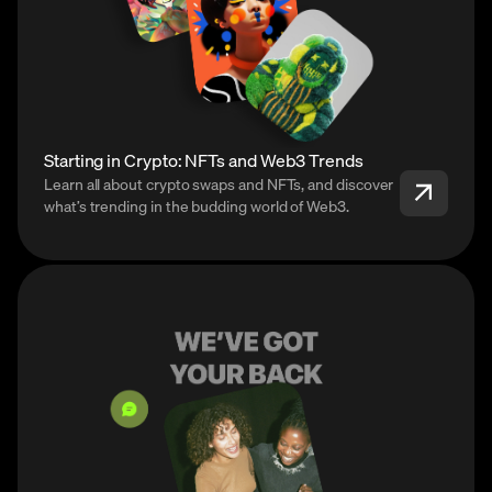
Starting in Crypto: NFTs and Web3 Trends
Learn all about crypto swaps and NFTs, and discover
what’s trending in the budding world of Web3.