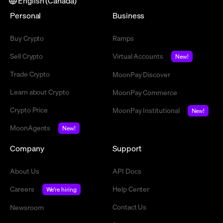
English (Canada)
Personal
Business
Buy Crypto
Ramps
Sell Crypto
Virtual Accounts
New!
Trade Crypto
MoonPay Discover
Learn about Crypto
MoonPay Commerce
Crypto Price
MoonPay Institutional
New!
MoonAgents
New!
Company
Support
About Us
API Docs
Careers
Help Center
We're hiring
Contact Us
Newsroom