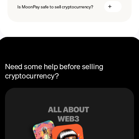
Is MoonPay safe to sell cryptocurrency?
Need some help before selling
cryptocurrency?