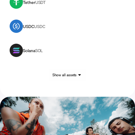
Tether
USDT
USDC
USDC
Solana
SOL
Show all assets