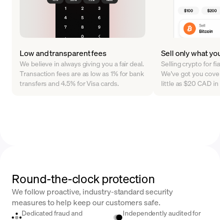
Low and transparent fees
Sell only what yo
We believe in always giving you a fair deal.
Selling crypto for f
Transaction fees are as low as 1% for bank
We've got you cover
transfers and 4.5% for Visa cards.
little as $20 CAD i
Round-the-clock protection
We follow proactive, industry-standard security
measures to help keep our customers safe.
Dedicated fraud and
Independently audited for