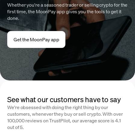
Whether you're a seasoned trader or selling crypto for the
first time, the MoonPay app gives you the tools to get it
done.
Get the MoonPay app
See what our customers have to say
We're obsessed with doing the right thing by our
customers, whenever they buy or sell crypto. With over
100,000 reviews on TrustPilot, our average score is 4.1
out of 5.