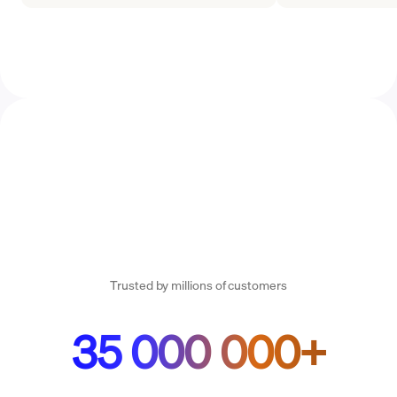
Trusted by millions of customers
35 000 000+