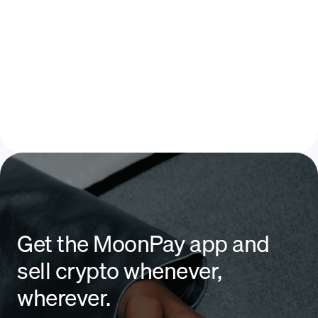
Get the MoonPay app and
sell crypto whenever,
wherever.