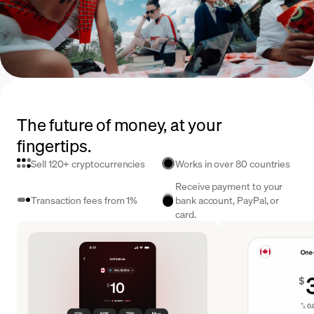
The future of money, at your
fingertips.
Sell 120+ cryptocurrencies
Works in over 80 countries
Receive payment to your
Transaction fees from 1%
bank account, PayPal, or
card.