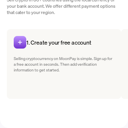
your bank account. We offer different payment options
that cater to your region.
1. Create your free account
Selling cryptocurrency on MoonPay is simple. Sign up for
a free account in seconds. Then add verification
information to get started.