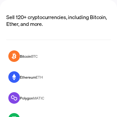
Sell 120+ cryptocurrencies, including Bitcoin,
Ether, and more.
Bitcoin
BTC
Ethereum
ETH
Polygon
MATIC