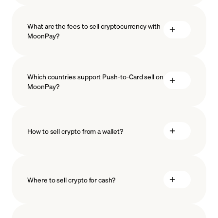
What are the fees to sell cryptocurrency with
MoonPay?
Which countries support Push-to-Card sell on
MoonPay?
How to sell crypto from a wallet?
Where to sell crypto for cash?