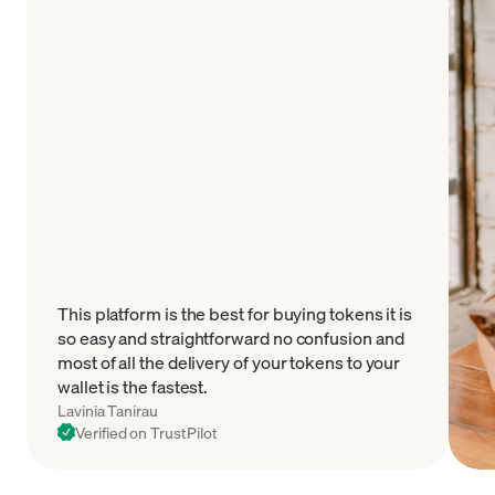
This platform is the best for buying tokens it is
so easy and straightforward no confusion and
most of all the delivery of your tokens to your
wallet is the fastest.
Lavinia Tanirau
Verified on TrustPilot