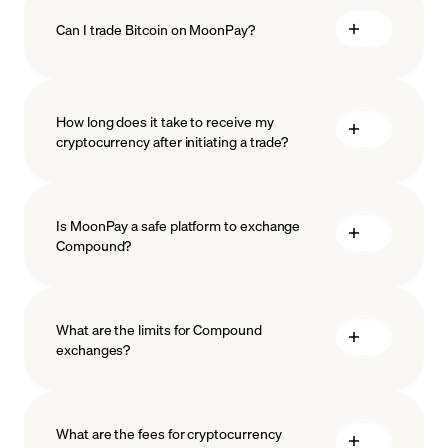
Can I trade Bitcoin on MoonPay?
How long does it take to receive my
cryptocurrency after initiating a trade?
Is MoonPay a safe platform to exchange
Compound?
What are the limits for Compound
exchanges?
measures
safeguard
What are the fees for cryptocurrency