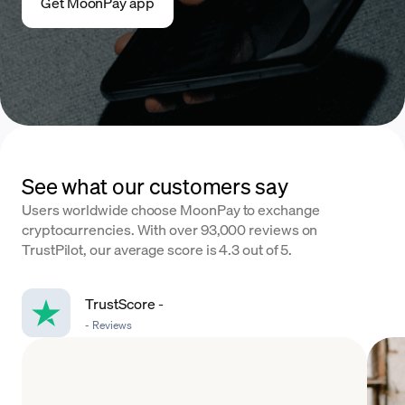
Get MoonPay app
See what our customers say
Users worldwide choose MoonPay to exchange
cryptocurrencies. With over 93,000 reviews on
TrustPilot, our average score is 4.3 out of 5.
TrustScore
-
-
Reviews