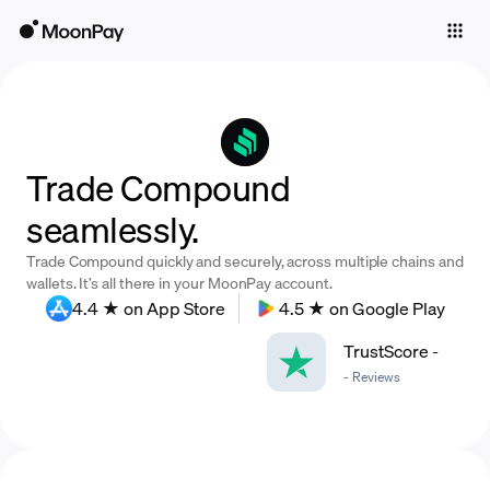
Individuals
Business
Buy
Trade Compound
Sell
seamlessly.
Trade
Trade Compound quickly and securely, across multiple chains and
Company
wallets. It’s all there in your MoonPay account.
4.4 ★ on App Store
4.5 ★ on Google Play
Crypto Prices
TrustScore
-
Learn
-
Reviews
Support
Language