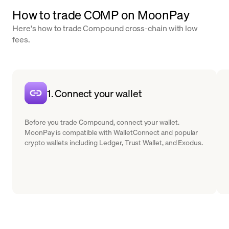
How to trade COMP on MoonPay
Here's how to trade Compound cross-chain with low
fees.
1. Connect your wallet
Before you trade Compound, connect your wallet.
MoonPay is compatible with WalletConnect and popular
crypto wallets including Ledger, Trust Wallet, and Exodus.