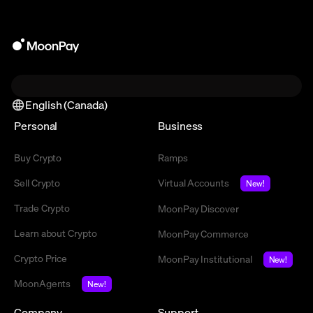
English (Canada)
Personal
Business
Buy Crypto
Ramps
Sell Crypto
Virtual Accounts
New!
Trade Crypto
MoonPay Discover
Learn about Crypto
MoonPay Commerce
Crypto Price
MoonPay Institutional
New!
MoonAgents
New!
Company
Support