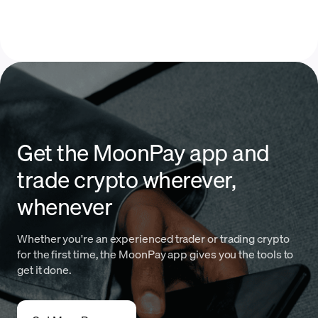
Get the MoonPay app and
trade crypto wherever,
whenever
Whether you're an experienced trader or trading crypto
for the first time, the MoonPay app gives you the tools to
get it done.