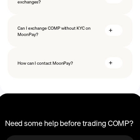
exchanges?
Can I exchange COMP without KYC on
MoonPay?
How can I contact MoonPay?
Trade Help Center
Need some help before trading COMP?