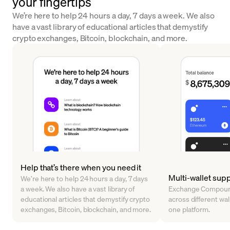
your fingertips
We’re here to help 24 hours a day, 7 days a week. We also
have a vast library of educational articles that demystify
crypto exchanges, Bitcoin, blockchain, and more.
Help that’s there when you need it
Multi-wallet sup
We’re here to help 24 hours a day, 7 days
a week. We also have a vast library of
Exchange Compound
educational articles that demystify crypto
across different walle
exchanges, Bitcoin, blockchain, and more.
one platform.