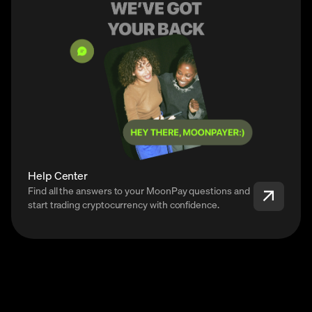
Help Center
Find all the answers to your MoonPay questions and
start trading cryptocurrency with confidence.