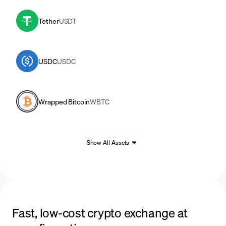
Tether
USDT
USDC
USDC
Wrapped Bitcoin
WBTC
Show All Assets
Fast, low-cost crypto exchange at