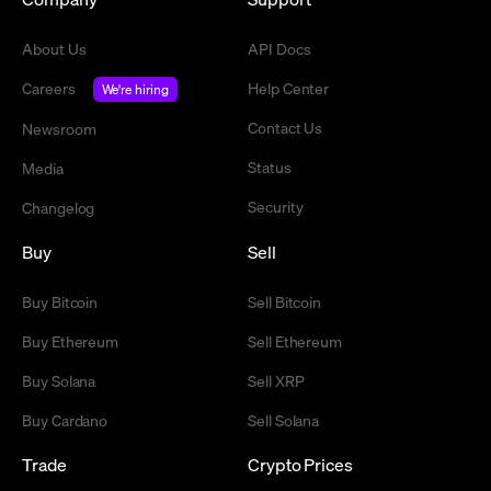
About Us
API Docs
Careers
Help Center
We're hiring
Contact Us
Newsroom
Status
Media
Security
Changelog
Buy
Sell
Buy Bitcoin
Sell Bitcoin
Buy Ethereum
Sell Ethereum
Buy Solana
Sell XRP
Buy Cardano
Sell Solana
Trade
Crypto Prices