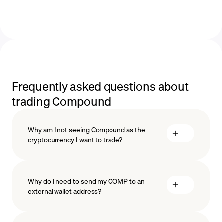
Frequently asked questions about
trading Compound
Why am I not seeing Compound as the
cryptocurrency I want to trade?
Why do I need to send my COMP to an
external wallet address?