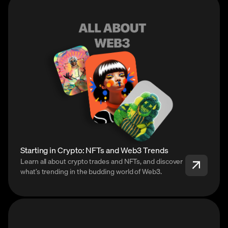
Starting in Crypto: NFTs and Web3 Trends
Learn all about crypto trades and NFTs, and discover
what’s trending in the budding world of Web3.