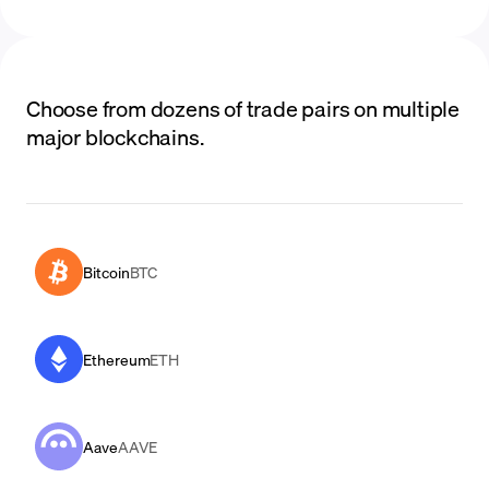
Choose from dozens of trade pairs on multiple
major blockchains.
Bitcoin
BTC
Ethereum
ETH
Aave
AAVE