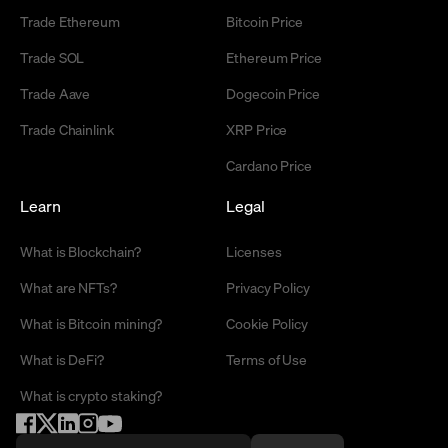
Trade Ethereum
Bitcoin Price
Trade SOL
Ethereum Price
Trade Aave
Dogecoin Price
Trade Chainlink
XRP Price
Cardano Price
Learn
Legal
What is Blockchain?
Licenses
What are NFTs?
Privacy Policy
What is Bitcoin mining?
Cookie Policy
What is DeFi?
Terms of Use
What is crypto staking?