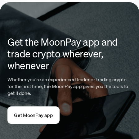
Get the MoonPay app and
trade crypto wherever,
whenever
Whether you're an experienced trader or trading crypto
for the first time, the MoonPay app gives you the tools to
get it done.
Get MoonPay app