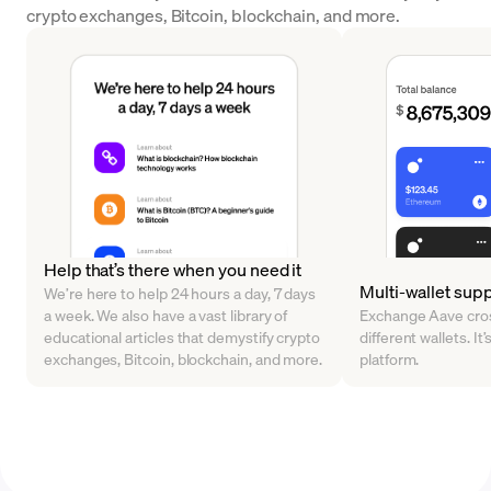
crypto exchanges, Bitcoin, blockchain, and more.
Help that’s there when you need it
Multi-wallet sup
We’re here to help 24 hours a day, 7 days
a week. We also have a vast library of
Exchange Aave cros
educational articles that demystify crypto
different wallets. It’
exchanges, Bitcoin, blockchain, and more.
platform.