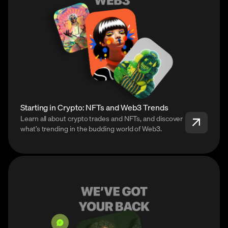
Starting in Crypto: NFTs and Web3 Trends
Learn all about crypto trades and NFTs, and discover
what’s trending in the budding world of Web3.