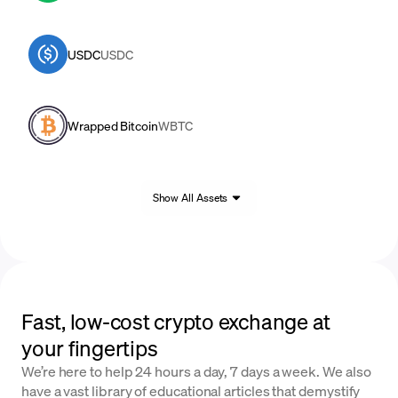
USDC
USDC
Wrapped Bitcoin
WBTC
Show All Assets
Fast, low-cost crypto exchange at
your fingertips
We’re here to help 24 hours a day, 7 days a week. We also
have a vast library of educational articles that demystify