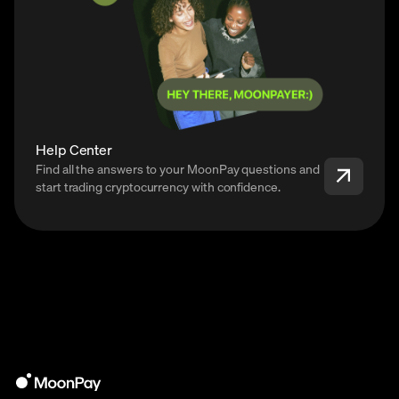
Help Center
Find all the answers to your MoonPay questions and
start trading cryptocurrency with confidence.