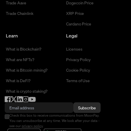
Trade Aave
Dogecoin Price
Trade Chainlink
XRP Price
Cardano Price
Learn
Legal
What is Blockchain?
Licenses
What are NFTs?
Privacy Policy
What is Bitcoin mining?
Cookie Policy
What is DeFi?
Terms of Use
What is crypto staking?
Subscribe
Check this box to receive communications from MoonPay.
You can unsubscribe at any time. We look after your data -
see our
privacy policy
.