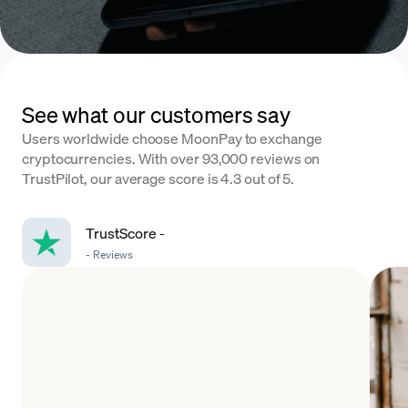
See what our customers say
Users worldwide choose MoonPay to exchange
cryptocurrencies. With over 93,000 reviews on
TrustPilot, our average score is 4.3 out of 5.
TrustScore
-
-
Reviews