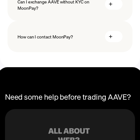
Can I exchange AAVE without KYC on
MoonPay?
How can I contact MoonPay?
Trade Help Center
Need some help before trading AAVE?