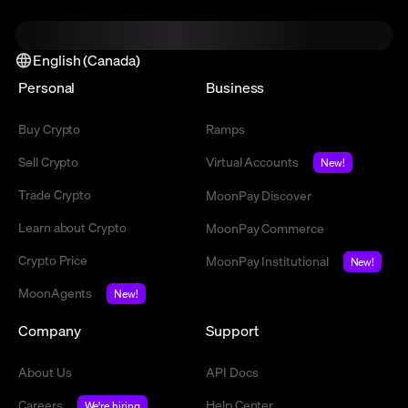
English (Canada)
Personal
Business
Buy Crypto
Ramps
Sell Crypto
Virtual Accounts
New!
Trade Crypto
MoonPay Discover
Learn about Crypto
MoonPay Commerce
Crypto Price
MoonPay Institutional
New!
MoonAgents
New!
Company
Support
About Us
API Docs
Careers
Help Center
We're hiring