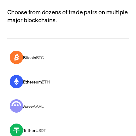
Choose from dozens of trade pairs on multiple
major blockchains.
Bitcoin
BTC
Ethereum
ETH
Aave
AAVE
Tether
USDT