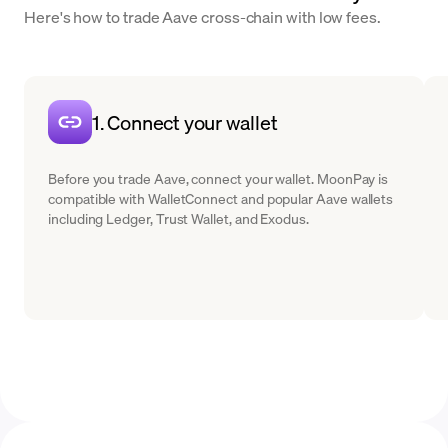
Here's how to trade Aave cross-chain with low fees.
1. Connect your wallet
Before you trade Aave, connect your wallet. MoonPay is
compatible with WalletConnect and popular Aave wallets
including Ledger, Trust Wallet, and Exodus.