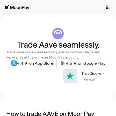
Individuals
Business
Buy
Trade Aave seamlessly.
Sell
Trade Aave quickly and securely, across multiple chains and
Trade
wallets. It’s all there in your MoonPay account.
4.4 ★ on App Store
4.5 ★ on Google Play
Company
TrustScore
-
Crypto Prices
-
Reviews
Learn
Support
Language
How to trade AAVE on MoonPay