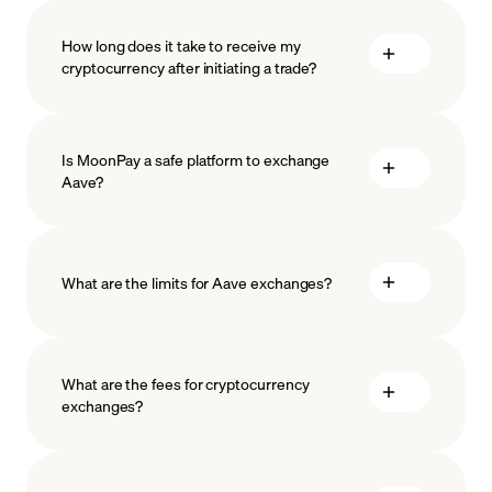
How long does it take to receive my
cryptocurrency after initiating a trade?
Is MoonPay a safe platform to exchange
Aave?
What are the limits for Aave exchanges?
measures
safeguard
What are the fees for cryptocurrency
exchanges?