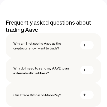
Frequently asked questions about
trading Aave
Why am I not seeing Aave as the
cryptocurrency I want to trade?
Why do I need to send my AAVE to an
external wallet address?
Can I trade Bitcoin on MoonPay?