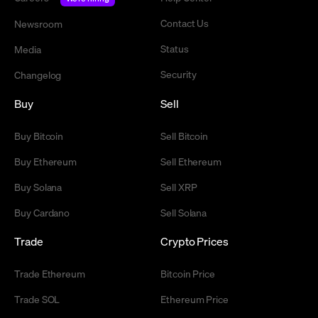
Contact Us
Newsroom
Status
Media
Security
Changelog
Buy
Sell
Buy Bitcoin
Sell Bitcoin
Buy Ethereum
Sell Ethereum
Buy Solana
Sell XRP
Buy Cardano
Sell Solana
Trade
Crypto Prices
Trade Ethereum
Bitcoin Price
Trade SOL
Ethereum Price