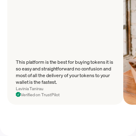
This platform is the best for buying tokens it is
so easy and straightforward no confusion and
most of all the delivery of your tokens to your
wallet is the fastest.
Lavinia Tanirau
Verified on TrustPilot