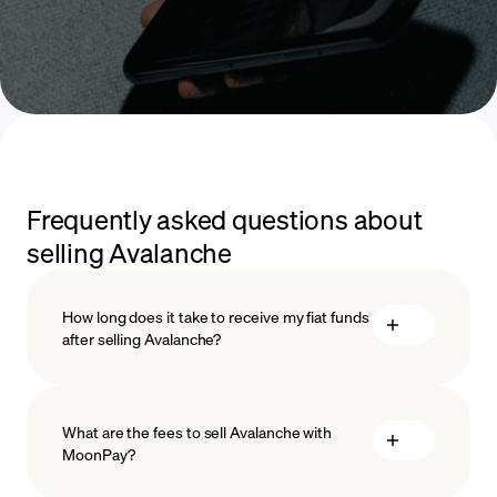
Frequently asked questions about
selling Avalanche
How long does it take to receive my fiat funds
after selling Avalanche?
What are the fees to sell Avalanche with
MoonPay?