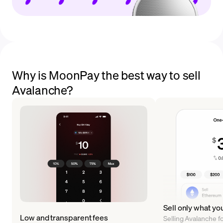
Why is MoonPay the best way to sell
Avalanche?
Sell only what yo
Low and transparent fees
Selling Avalanche for