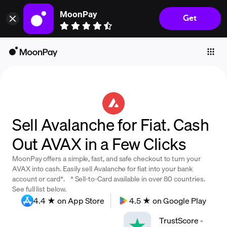
MoonPay
Get
Individuals
Business
Buy
Sell
Trade
Sell Avalanche for Fiat. Cash
Company
Out AVAX in a Few Clicks
Crypto Prices
MoonPay offers a simple, fast, and safe checkout to turn your
Learn
AVAX into cash. Easily sell Avalanche for fiat into your bank
account or card*. * Sell-to-Card available in over 80 countries.
Support
See full list below.
4.4 ★ on App Store
4.5 ★ on Google Play
Language
TrustScore
-