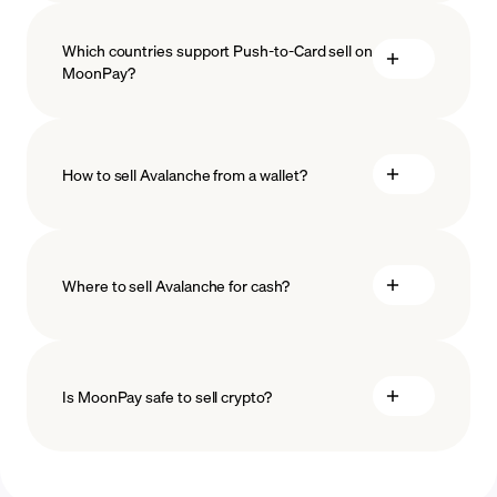
Which countries support Push-to-Card sell on
MoonPay?
How to sell Avalanche from a wallet?
Where to sell Avalanche for cash?
Is MoonPay safe to sell crypto?