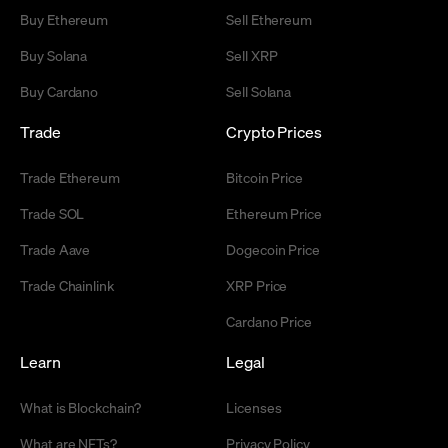
Buy Ethereum
Sell Ethereum
Buy Solana
Sell XRP
Buy Cardano
Sell Solana
Trade
Crypto Prices
Trade Ethereum
Bitcoin Price
Trade SOL
Ethereum Price
Trade Aave
Dogecoin Price
Trade Chainlink
XRP Price
Cardano Price
Learn
Legal
What is Blockchain?
Licenses
What are NFTs?
Privacy Policy