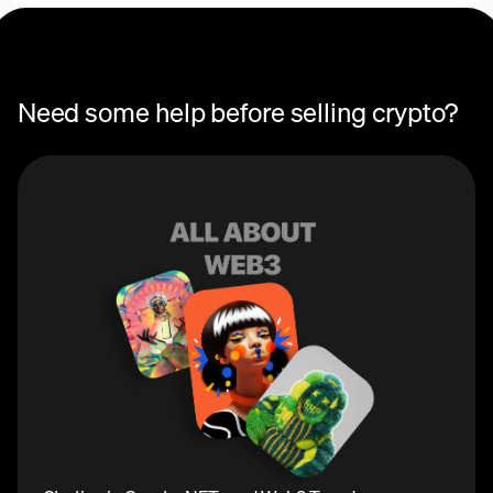
Need some help before selling crypto?