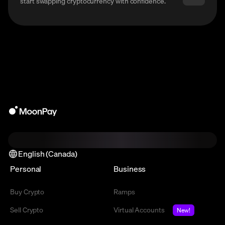
start swapping cryptocurrency with confidence.
English (Canada)
Personal
Business
Buy Crypto
Ramps
Sell Crypto
Virtual Accounts
New!