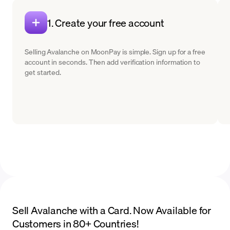
1. Create your free account
Selling Avalanche on MoonPay is simple. Sign up for a free
account in seconds. Then add verification information to
get started.
Sell Avalanche with a Card. Now Available for
Customers in 80+ Countries!