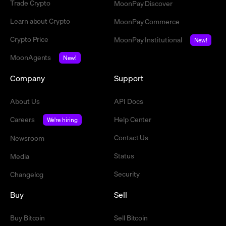
Trade Crypto
MoonPay Discover
Learn about Crypto
MoonPay Commerce
Crypto Price
MoonPay Institutional
New!
MoonAgents
New!
Company
Support
About Us
API Docs
Careers
Help Center
We're hiring
Contact Us
Newsroom
Status
Media
Security
Changelog
Buy
Sell
Buy Bitcoin
Sell Bitcoin