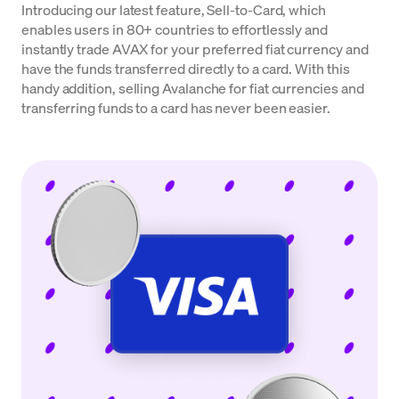
Introducing our latest feature, Sell-to-Card, which
enables users in 80+ countries to effortlessly and
instantly trade AVAX for your preferred fiat currency and
have the funds transferred directly to a card. With this
handy addition, selling Avalanche for fiat currencies and
transferring funds to a card has never been easier.