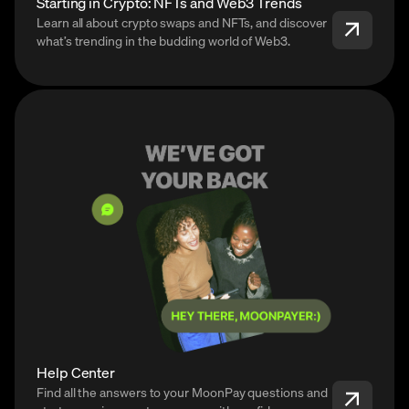
Starting in Crypto: NFTs and Web3 Trends
Learn all about crypto swaps and NFTs, and discover
what’s trending in the budding world of Web3.
Help Center
Find all the answers to your MoonPay questions and