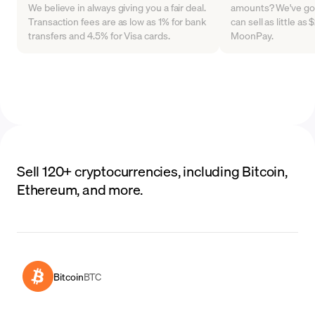
We believe in always giving you a fair deal.
amounts? We've go
Transaction fees are as low as 1% for bank
can sell as little a
transfers and 4.5% for Visa cards.
MoonPay.
Sell 120+ cryptocurrencies, including Bitcoin,
Ethereum, and more.
Bitcoin
BTC