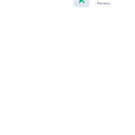
-
Reviews