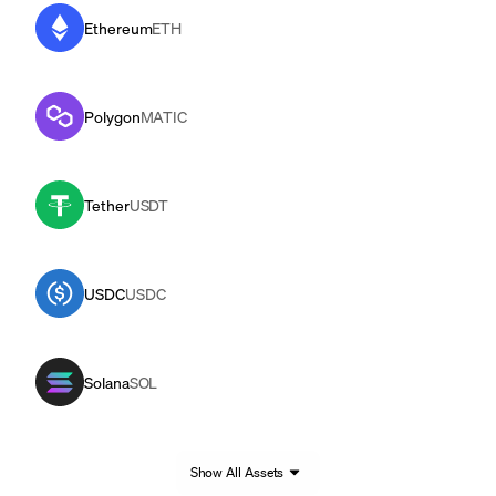
Ethereum
ETH
Polygon
MATIC
Tether
USDT
USDC
USDC
Solana
SOL
Show All Assets