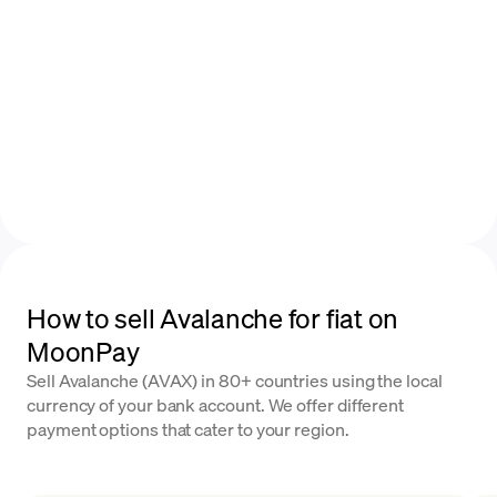
How to sell Avalanche for fiat on
MoonPay
Sell Avalanche (AVAX) in 80+ countries using the local
currency of your bank account. We offer different
payment options that cater to your region.