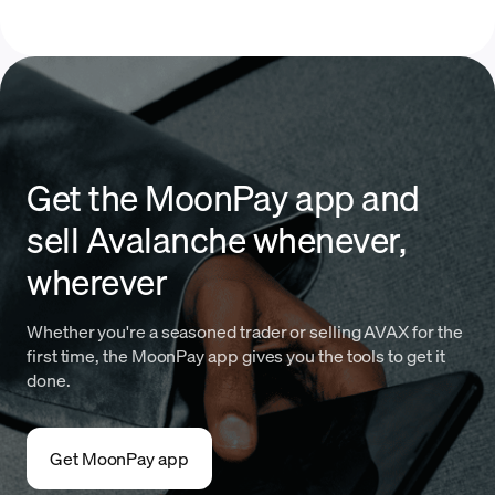
Get the MoonPay app and
sell Avalanche whenever,
wherever
Whether you're a seasoned trader or selling AVAX for the
first time, the MoonPay app gives you the tools to get it
done.
Get MoonPay app