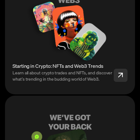
Starting in Crypto: NFTs and Web3 Trends
Learn all about crypto trades and NFTs, and discover
what’s trending in the budding world of Web3.