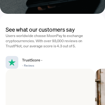
See what our customers say
Users worldwide choose MoonPay to exchange
cryptocurrencies. With over 93,000 reviews on
TrustPilot, our average score is 4.3 out of 5.
TrustScore
-
-
Reviews