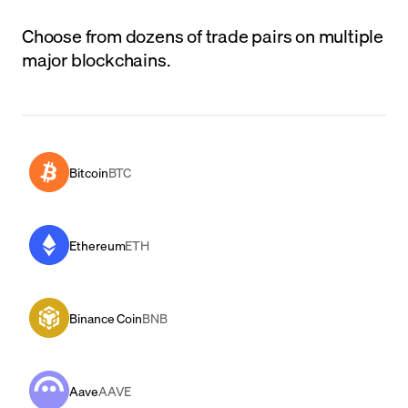
Choose from dozens of trade pairs on multiple
major blockchains.
Bitcoin
BTC
Ethereum
ETH
Binance Coin
BNB
Aave
AAVE