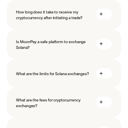
How long does it take to receive my
cryptocurrency after initiating a trade?
Is MoonPay a safe platform to exchange
Solana?
What are the limits for Solana exchanges?
measures
safeguard
What are the fees for cryptocurrency
exchanges?