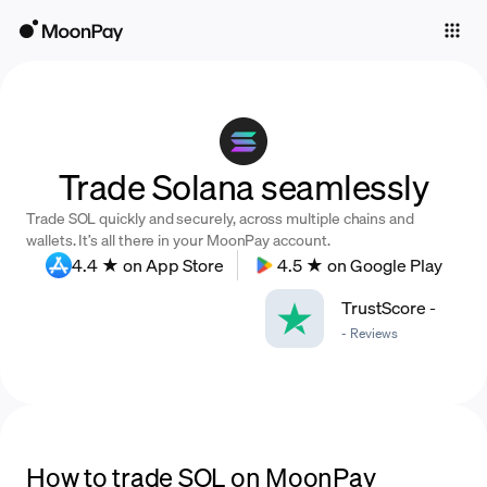
Individuals
Business
Buy
Trade Solana seamlessly
Sell
Trade SOL quickly and securely, across multiple chains and
Trade
wallets. It’s all there in your MoonPay account.
4.4 ★ on App Store
4.5 ★ on Google Play
Company
TrustScore
-
Crypto Prices
-
Reviews
Learn
Support
Language
How to trade SOL on MoonPay