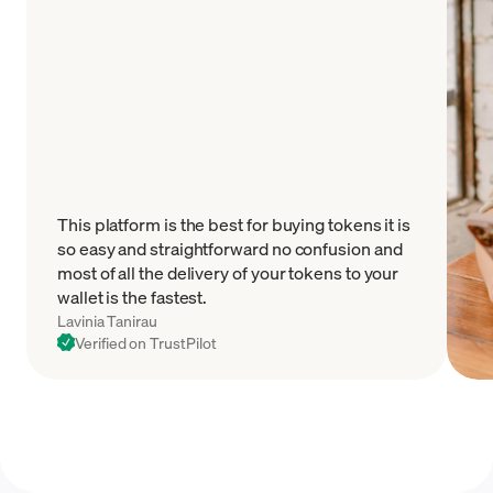
This platform is the best for buying tokens it is
so easy and straightforward no confusion and
most of all the delivery of your tokens to your
wallet is the fastest.
Lavinia Tanirau
Verified on TrustPilot