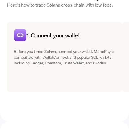
Here's how to trade Solana cross-chain with low fees.
1. Connect your wallet
Before you trade Solana, connect your wallet. MoonPay is
compatible with WalletConnect and popular SOL wallets
including Ledger, Phantom, Trust Wallet, and Exodus.