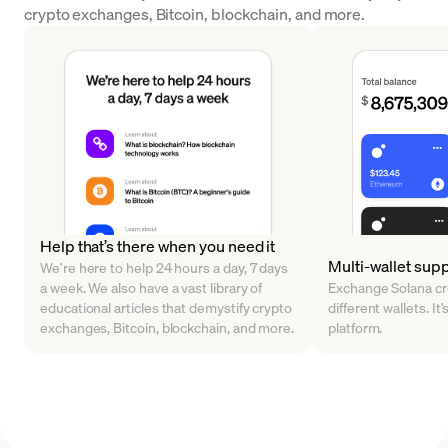
crypto exchanges, Bitcoin, blockchain, and more.
Help that’s there when you need it
Multi-wallet sup
We’re here to help 24 hours a day, 7 days
a week. We also have a vast library of
Exchange Solana cr
educational articles that demystify crypto
different wallets. It’
exchanges, Bitcoin, blockchain, and more.
platform.