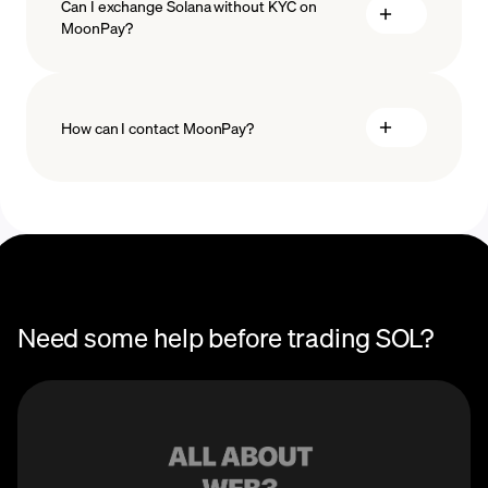
Can I exchange Solana without KYC on
MoonPay?
How can I contact MoonPay?
Trade Help Center
Need some help before trading SOL?