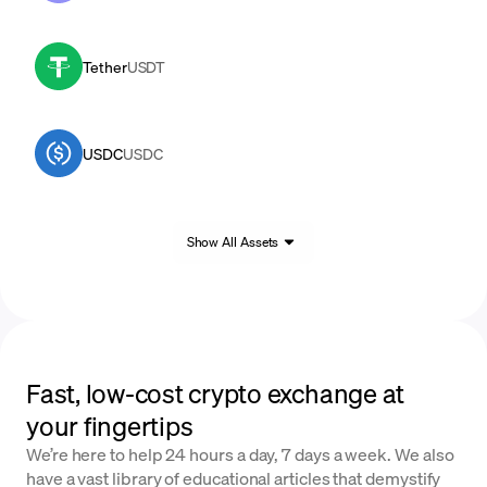
Tether
USDT
USDC
USDC
Show All Assets
Fast, low-cost crypto exchange at
your fingertips
We’re here to help 24 hours a day, 7 days a week. We also
have a vast library of educational articles that demystify