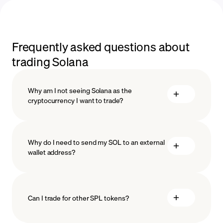
Frequently asked questions about
trading Solana
Why am I not seeing Solana as the
cryptocurrency I want to trade?
Why do I need to send my SOL to an external
wallet address?
Can I trade for other SPL tokens?