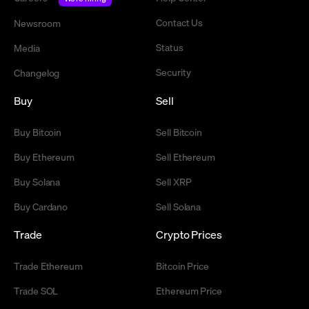
Contact Us
Newsroom
Status
Media
Security
Changelog
Buy
Sell
Buy Bitcoin
Sell Bitcoin
Buy Ethereum
Sell Ethereum
Buy Solana
Sell XRP
Buy Cardano
Sell Solana
Trade
Crypto Prices
Trade Ethereum
Bitcoin Price
Trade SOL
Ethereum Price