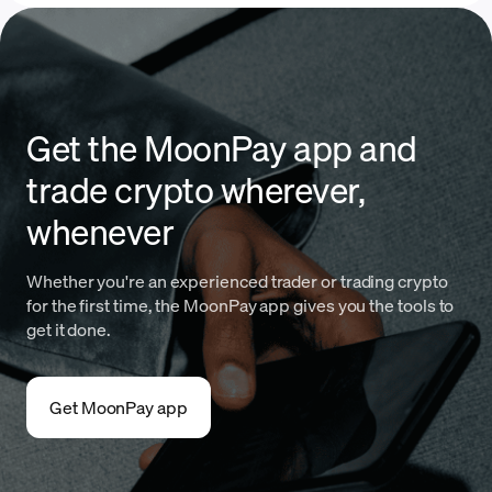
Get the MoonPay app and
trade crypto wherever,
whenever
Whether you're an experienced trader or trading crypto
for the first time, the MoonPay app gives you the tools to
get it done.
Get MoonPay app