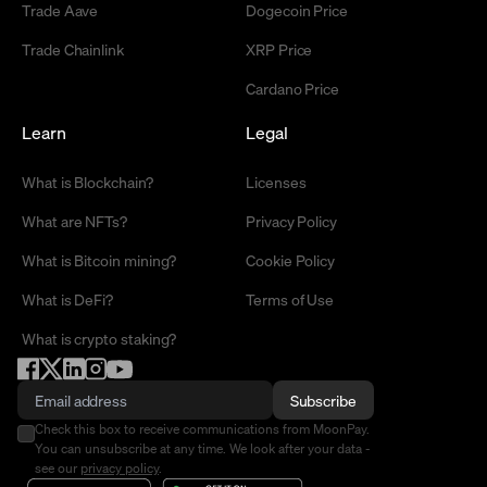
Trade Aave
Dogecoin Price
Trade Chainlink
XRP Price
Cardano Price
Learn
Legal
What is Blockchain?
Licenses
What are NFTs?
Privacy Policy
What is Bitcoin mining?
Cookie Policy
What is DeFi?
Terms of Use
What is crypto staking?
Subscribe
Check this box to receive communications from MoonPay.
You can unsubscribe at any time. We look after your data -
see our
privacy policy
.