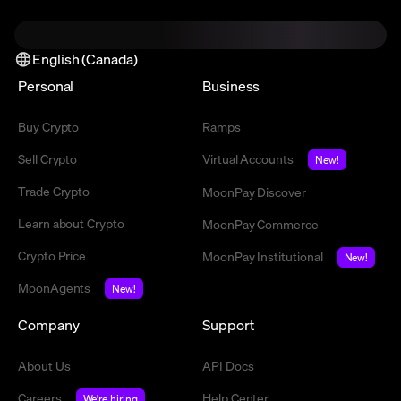
English (Canada)
Personal
Business
Buy Crypto
Ramps
Sell Crypto
Virtual Accounts
New!
Trade Crypto
MoonPay Discover
Learn about Crypto
MoonPay Commerce
Crypto Price
MoonPay Institutional
New!
MoonAgents
New!
Company
Support
About Us
API Docs
Careers
Help Center
We're hiring