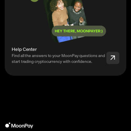
Help Center
Find all the answers to your MoonPay questions and
start trading cryptocurrency with confidence.