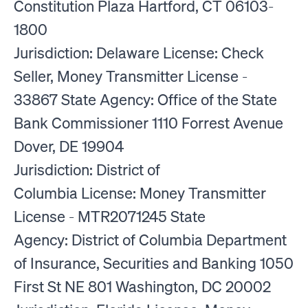
Constitution Plaza Hartford, CT 06103-
1800
Jurisdiction: Delaware License: Check
Seller, Money Transmitter License -
33867 State Agency: Office of the State
Bank Commissioner 1110 Forrest Avenue
Dover, DE 19904
Jurisdiction: District of
Columbia License: Money Transmitter
License - MTR2071245 State
Agency: District of Columbia Department
of Insurance, Securities and Banking 1050
First St NE 801 Washington, DC 20002