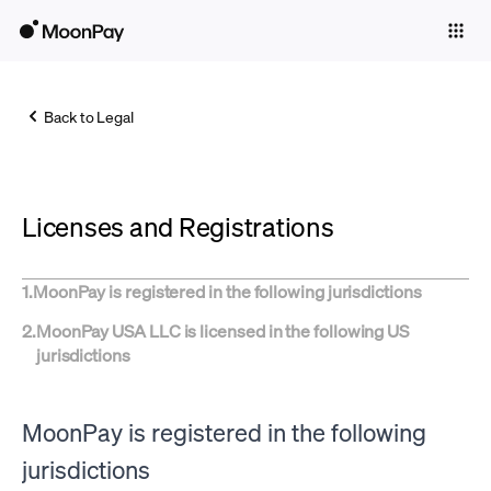
Individuals
Business
Back to Legal
Buy
Sell
Licenses and Registrations
Trade
Company
1
.
MoonPay is registered in the following jurisdictions
Crypto Prices
2
.
MoonPay USA LLC is licensed in the following US
jurisdictions
Learn
Support
MoonPay is registered in the following
Language
jurisdictions