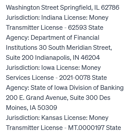
Washington Street Springfield, IL 62786
Jurisdiction: Indiana License: Money
Transmitter License - 62593 State
Agency: Department of Financial
Institutions 30 South Meridian Street,
Suite 200 Indianapolis, IN 46204
Jurisdiction: Iowa License: Money
Services License - 2021-0078 State
Agency: State of Iowa Division of Banking
200 E. Grand Avenue, Suite 300 Des
Moines, IA 50309
Jurisdiction: Kansas License: Money
Transmitter License - MT.0000197 State