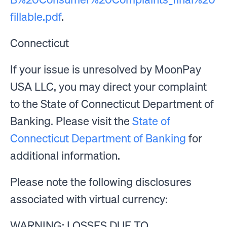
fillable.pdf
.
Connecticut
If your issue is unresolved by MoonPay
USA LLC, you may direct your complaint
to the State of Connecticut Department of
Banking. Please visit the
State of
Connecticut Department of Banking
for
additional information.
Please note the following disclosures
associated with virtual currency:
WARNING: LOSSES DUE TO