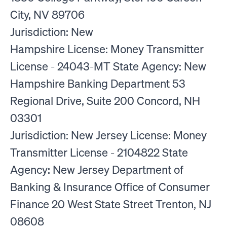
City, NV 89706
Jurisdiction: New
Hampshire License: Money Transmitter
License - 24043-MT State Agency: New
Hampshire Banking Department 53
Regional Drive, Suite 200 Concord, NH
03301
Jurisdiction: New Jersey License: Money
Transmitter License - 2104822 State
Agency: New Jersey Department of
Banking & Insurance Office of Consumer
Finance 20 West State Street Trenton, NJ
08608