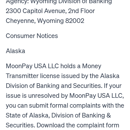
Agency: Wyoming Division of Banking
2300 Capitol Avenue, 2nd Floor
Cheyenne, Wyoming 82002
Consumer Notices
Alaska
MoonPay USA LLC holds a Money
Transmitter license issued by the Alaska
Division of Banking and Securities. If your
issue is unresolved by MoonPay USA LLC,
you can submit formal complaints with the
State of Alaska, Division of Banking &
Securities. Download the complaint form