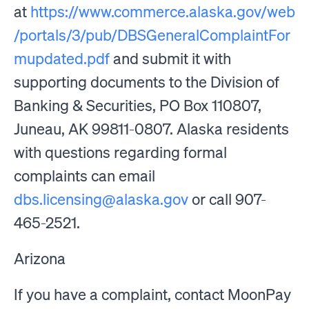
at
https://www.commerce.alaska.gov/web
/portals/3/pub/DBSGeneralComplaintFor
mupdated.pdf
and submit it with
supporting documents to the Division of
Banking & Securities, PO Box 110807,
Juneau, AK 99811-0807. Alaska residents
with questions regarding formal
complaints can email
dbs.licensing@alaska.gov
or call 907-
465-2521.
Arizona
If you have a complaint, contact MoonPay