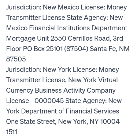
Jurisdiction: New Mexico License: Money
Transmitter License State Agency: New
Mexico Financial Institutions Department
Mortgage Unit 2550 Cerrillos Road, 3rd
Floor PO Box 25101 (87504) Santa Fe, NM
87505
Jurisdiction: New York License: Money
Transmitter License, New York Virtual
Currency Business Activity Company
License - 0000045 State Agency: New
York Department of Financial Services
One State Street, New York, NY 10004-
1511