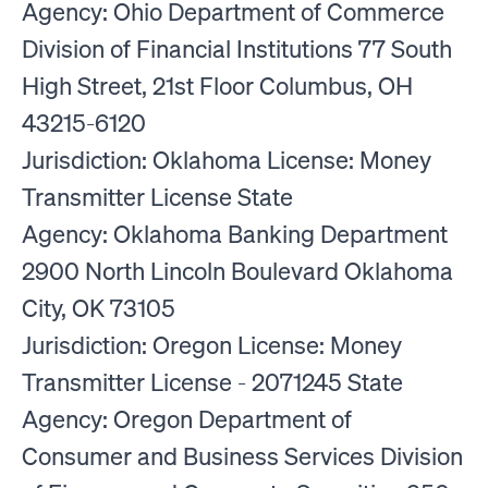
Agency: Ohio Department of Commerce
Division of Financial Institutions 77 South
High Street, 21st Floor Columbus, OH
43215-6120
Jurisdiction: Oklahoma License: Money
Transmitter License State
Agency: Oklahoma Banking Department
2900 North Lincoln Boulevard Oklahoma
City, OK 73105
Jurisdiction: Oregon License: Money
Transmitter License - 2071245 State
Agency: Oregon Department of
Consumer and Business Services Division