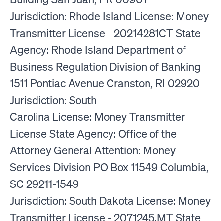
Jurisdiction: Rhode Island License: Money
Transmitter License - 20214281CT State
Agency: Rhode Island Department of
Business Regulation Division of Banking
1511 Pontiac Avenue Cranston, RI 02920
Jurisdiction: South
Carolina License: Money Transmitter
License State Agency: Office of the
Attorney General Attention: Money
Services Division PO Box 11549 Columbia,
SC 29211-1549
Jurisdiction: South Dakota License: Money
Transmitter License - 2071245.MT State