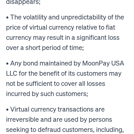
disappears;
• The volatility and unpredictability of the
price of virtual currency relative to fiat
currency may result in a significant loss
over a short period of time;
• Any bond maintained by MoonPay USA
LLC for the benefit of its customers may
not be sufficient to cover all losses
incurred by such customers;
• Virtual currency transactions are
irreversible and are used by persons
seeking to defraud customers, including,