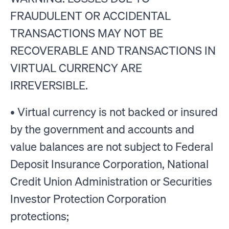
FRAUDULENT OR ACCIDENTAL
TRANSACTIONS MAY NOT BE
RECOVERABLE AND TRANSACTIONS IN
VIRTUAL CURRENCY ARE
IRREVERSIBLE.
• Virtual currency is not backed or insured
by the government and accounts and
value balances are not subject to Federal
Deposit Insurance Corporation, National
Credit Union Administration or Securities
Investor Protection Corporation
protections;