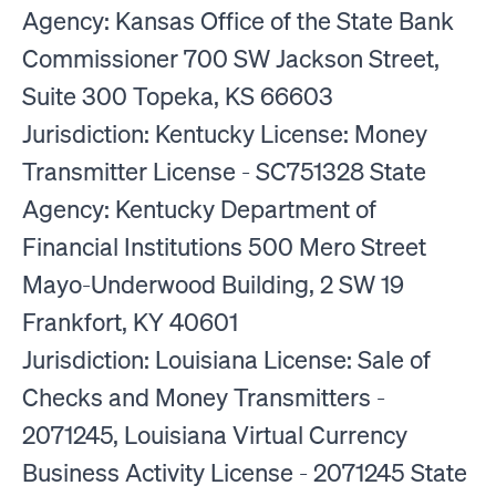
Agency: Kansas Office of the State Bank
Commissioner 700 SW Jackson Street,
Suite 300 Topeka, KS 66603
Jurisdiction: Kentucky License: Money
Transmitter License - SC751328 State
Agency: Kentucky Department of
Financial Institutions 500 Mero Street
Mayo-Underwood Building, 2 SW 19
Frankfort, KY 40601
Jurisdiction: Louisiana License: Sale of
Checks and Money Transmitters -
2071245, Louisiana Virtual Currency
Business Activity License - 2071245 State