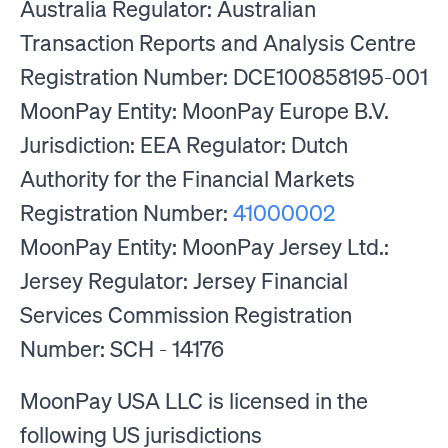
Australia Regulator: Australian
Transaction Reports and Analysis Centre
Registration Number: DCE100858195-001
MoonPay Entity: MoonPay Europe B.V.
Jurisdiction: EEA Regulator: Dutch
Authority for the Financial Markets
Registration Number:
41000002
MoonPay Entity: MoonPay Jersey Ltd.:
Jersey Regulator: Jersey Financial
Services Commission Registration
Number: SCH - 14176
MoonPay USA LLC is licensed in the
following US jurisdictions