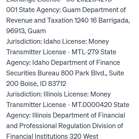
001 State Agency: Guam Department of
Revenue and Taxation 1240 16 Barrigada,
96913, Guam
Jurisdiction: Idaho License: Money
Transmitter License - MTL-279 State
Agency: Idaho Department of Finance
Securities Bureau 800 Park Blvd., Suite
200 Boise, ID 83712
Jurisdiction: Illinois License: Money
Transmitter License - MT.0000420 State
Agency: Illinois Department of Financial
and Professional Regulation Division of
Financial Institutions 320 West