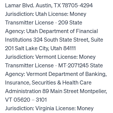
Lamar Blvd. Austin, TX 78705-4294
Jurisdiction: Utah License: Money
Transmitter License - 209 State
Agency: Utah Department of Financial
Institutions 324 South State Street, Suite
201 Salt Lake City, Utah 84111
Jurisdiction: Vermont License: Money
Transmitter License - MT-2071245 State
Agency: Vermont Department of Banking,
Insurance, Securities & Health Care
Administration 89 Main Street Montpelier,
VT 05620 – 3101
Jurisdiction: Virginia License: Money