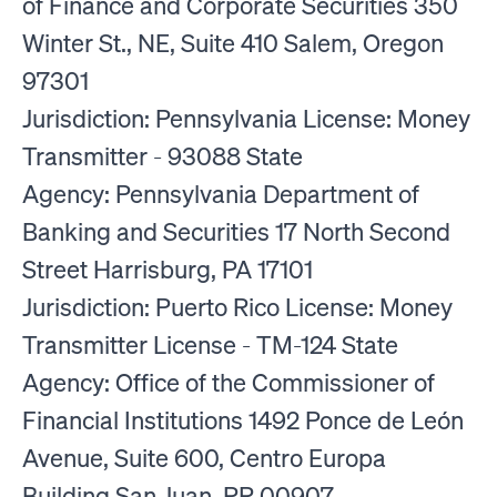
of Finance and Corporate Securities 350
Winter St., NE, Suite 410 Salem, Oregon
97301
Jurisdiction: Pennsylvania License: Money
Transmitter - 93088 State
Agency: Pennsylvania Department of
Banking and Securities 17 North Second
Street Harrisburg, PA 17101
Jurisdiction: Puerto Rico License: Money
Transmitter License - TM-124 State
Agency: Office of the Commissioner of
Financial Institutions 1492 Ponce de León
Avenue, Suite 600, Centro Europa
Building San Juan, PR 00907