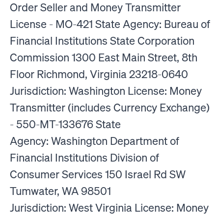
Order Seller and Money Transmitter
License - MO-421 State Agency: Bureau of
Financial Institutions State Corporation
Commission 1300 East Main Street, 8th
Floor Richmond, Virginia 23218-0640
Jurisdiction: Washington License: Money
Transmitter (includes Currency Exchange)
- 550-MT-133676 State
Agency: Washington Department of
Financial Institutions Division of
Consumer Services 150 Israel Rd SW
Tumwater, WA 98501
Jurisdiction: West Virginia License: Money