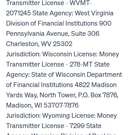
Transmitter License - WVMT-
2071245 State Agency: West Virginia
Division of Financial Institutions 900
Pennsylvania Avenue, Suite 306
Charleston, WV 25302
Jurisdiction: Wisconsin License: Money
Transmitter License - 278-MT State
Agency: State of Wisconsin Department
of Financial Institutions 4822 Madison
Yards Way, North Tower, P.O. Box 7876,
Madison, WI 53707-7876
Jurisdiction: Wyoming License: Money
Transmitter License - 7299 State