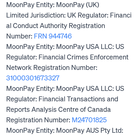
MoonPay Entity: MoonPay (UK)
Limited Jurisdiction: UK Regulator: Financi
al Conduct Authority Registration
Number:
FRN 944746
MoonPay Entity: MoonPay USA LLC: US
Regulator: Financial Crimes Enforcement
Network Registration Number:
31000301673327
MoonPay Entity: MoonPay USA LLC: US
Regulator: Financial Transactions and
Reports Analysis Centre of Canada
Registration Number:
M24701825
MoonPay Entity: MoonPay AUS Pty Ltd: