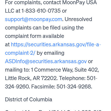
For complaints, contact MoonPay USA
LLC at 1-833-610-0735 or
support@moonpay.com
. Unresolved
complaints can be filed using the
complaint form available
at
https://securities.arkansas.gov/file-a-
complaint-2/
by emailing
ASDInfo@securities.arkansas.gov
or
mailing to: 1 Commerce Way, Suite 402,
Little Rock, AR 72202. Telephone: 501-
324-9260. Facsimile: 501-324-9268.
District of Columbia