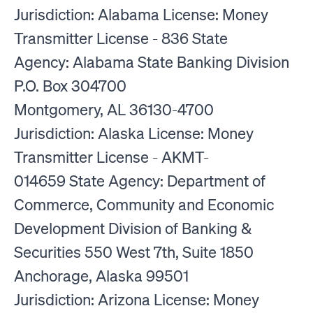
Jurisdiction: Alabama License: Money
Transmitter License - 836 State
Agency: Alabama State Banking Division
P.O. Box 304700
Montgomery, AL 36130-4700
Jurisdiction: Alaska License: Money
Transmitter License - AKMT-
014659 State Agency: Department of
Commerce, Community and Economic
Development Division of Banking &
Securities 550 West 7th, Suite 1850
Anchorage, Alaska 99501
Jurisdiction: Arizona License: Money