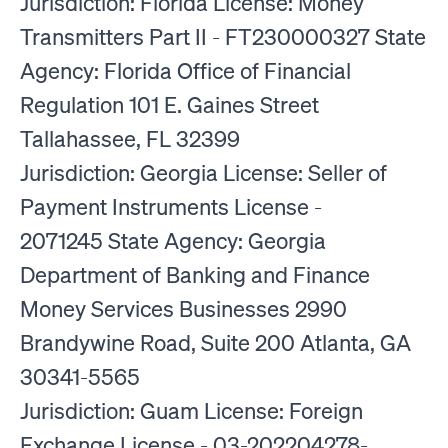
Jurisdiction: Florida License: Money
Transmitters Part II - FT230000327 State
Agency: Florida Office of Financial
Regulation 101 E. Gaines Street
Tallahassee, FL 32399
Jurisdiction: Georgia License: Seller of
Payment Instruments License -
2071245 State Agency: Georgia
Department of Banking and Finance
Money Services Businesses 2990
Brandywine Road, Suite 200 Atlanta, GA
30341-5565
Jurisdiction: Guam License: Foreign
Exchange License - 03-202204278-