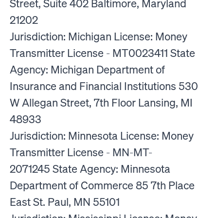
Street, Suite 402 Baltimore, Maryland
21202
Jurisdiction: Michigan License: Money
Transmitter License - MT0023411 State
Agency: Michigan Department of
Insurance and Financial Institutions 530
W Allegan Street, 7th Floor Lansing, MI
48933
Jurisdiction: Minnesota License: Money
Transmitter License - MN-MT-
2071245 State Agency: Minnesota
Department of Commerce 85 7th Place
East St. Paul, MN 55101