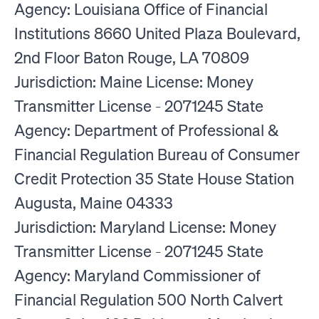
Agency: Louisiana Office of Financial
Institutions 8660 United Plaza Boulevard,
2nd Floor Baton Rouge, LA 70809
Jurisdiction: Maine License: Money
Transmitter License - 2071245 State
Agency: Department of Professional &
Financial Regulation Bureau of Consumer
Credit Protection 35 State House Station
Augusta, Maine 04333
Jurisdiction: Maryland License: Money
Transmitter License - 2071245 State
Agency: Maryland Commissioner of
Financial Regulation 500 North Calvert