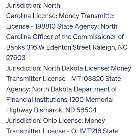
Jurisdiction: North
Carolina License: Money Transmitter
License - 198810 State Agency: North
Carolina Officer of the Commissioner of
Banks 316 W Edenton Street Raleigh, NC
27603
Jurisdiction: North Dakota License: Money
Transmitter License - MT103826 State
Agency: North Dakota Department of
Financial Institutions 1200 Memorial
Highway Bismarck, ND 58504
Jurisdiction: Ohio License: Money
Transmitter License - OHMT216 State