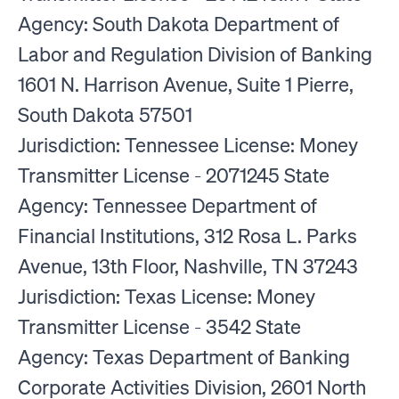
Agency: South Dakota Department of
Labor and Regulation Division of Banking
1601 N. Harrison Avenue, Suite 1 Pierre,
South Dakota 57501
Jurisdiction: Tennessee License: Money
Transmitter License - 2071245 State
Agency: Tennessee Department of
Financial Institutions, 312 Rosa L. Parks
Avenue, 13th Floor, Nashville, TN 37243
Jurisdiction: Texas License: Money
Transmitter License - 3542 State
Agency: Texas Department of Banking
Corporate Activities Division, 2601 North