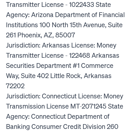
Transmitter License - 1022433 State
Agency: Arizona Department of Financial
Institutions 100 North 15th Avenue, Suite
261 Phoenix, AZ, 85007
Jurisdiction: Arkansas License: Money
Transmitter License - 122468 Arkansas
Securities Department #1 Commerce
Way, Suite 402 Little Rock, Arkansas
72202
Jurisdiction: Connecticut License: Money
Transmission License MT-2071245 State
Agency: Connecticut Department of
Banking Consumer Credit Division 260