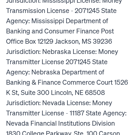
Jurisdiction: Mississippi License: Money
Transmission License - 2071245 State
Agency: Mississippi Department of
Banking and Consumer Finance Post
Office Box 12129 Jackson, MS 39236
Jurisdiction: Nebraska License: Money
Transmitter License 2071245 State
Agency: Nebraska Department of
Banking & Finance Commerce Court 1526
K St, Suite 300 Lincoln, NE 68508
Jurisdiction: Nevada License: Money
Transmitter License - 11187 State Agency:
Nevada Financial Institutions Division
1830 College Parkway, Ste. 100 Carson