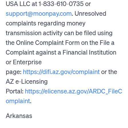
USA LLC at 1-833-610-0735 or
support@moonpay.com
. Unresolved
complaints regarding money
transmission activity can be filed using
the Online Complaint Form on the File a
Complaint against a Financial Institution
or Enterprise
page:
https://difi.az.gov/complaint
or the
AZ e-Licensing
Portal:
https://elicense.az.gov/ARDC_FileC
omplaint
.
Arkansas