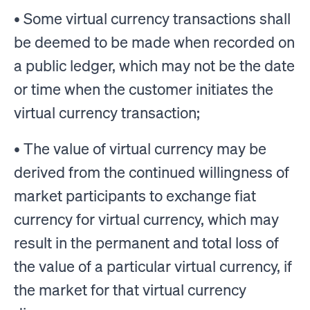
• Some virtual currency transactions shall
be deemed to be made when recorded on
a public ledger, which may not be the date
or time when the customer initiates the
virtual currency transaction;
• The value of virtual currency may be
derived from the continued willingness of
market participants to exchange fiat
currency for virtual currency, which may
result in the permanent and total loss of
the value of a particular virtual currency, if
the market for that virtual currency