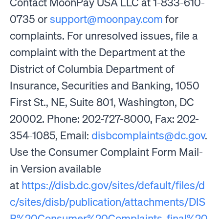
Contact MoonPay USA LLC at 1-833-610-
0735 or
support@moonpay.com
for
complaints. For unresolved issues, file a
complaint with the Department at the
District of Columbia Department of
Insurance, Securities and Banking, 1050
First St., NE, Suite 801, Washington, DC
20002. Phone: 202-727-8000, Fax: 202-
354-1085, Email:
disbcomplaints@dc.gov
.
Use the Consumer Complaint Form Mail-
in Version available
at
https://disb.dc.gov/sites/default/files/d
c/sites/disb/publication/attachments/DIS
B%20Consumer%20Complaints_final%20