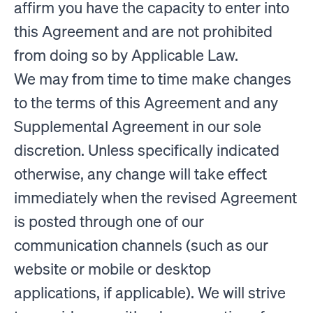
affirm you have the capacity to enter into
this Agreement and are not prohibited
from doing so by Applicable Law.
We may from time to time make changes
to the terms of this Agreement and any
Supplemental Agreement in our sole
discretion. Unless specifically indicated
otherwise, any change will take effect
immediately when the revised Agreement
is posted through one of our
communication channels (such as our
website or mobile or desktop
applications, if applicable). We will strive