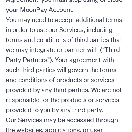
your MoonPay Account.
You may need to accept additional terms
in order to use our Services, including
terms and conditions of third parties that
we may integrate or partner with (“Third
Party Partners”). Your agreement with
such third parties will govern the terms
and conditions of products or services
provided by any third parties. We are not
responsible for the products or services
provided to you by any third party.
Our Services may be accessed through
the websites, applications, or user