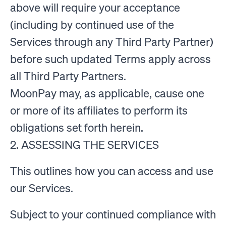
above will require your acceptance
(including by continued use of the
Services through any Third Party Partner)
before such updated Terms apply across
all Third Party Partners.
MoonPay may, as applicable, cause one
or more of its affiliates to perform its
obligations set forth herein.
2. ASSESSING THE SERVICES
This outlines how you can access and use
our Services.
Subject to your continued compliance with