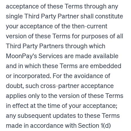
acceptance of these Terms through any
single Third Party Partner shall constitute
your acceptance of the then-current
version of these Terms for purposes of all
Third Party Partners through which
MoonPay's Services are made available
and in which these Terms are embedded
or incorporated. For the avoidance of
doubt, such cross-partner acceptance
applies only to the version of these Terms
in effect at the time of your acceptance;
any subsequent updates to these Terms
made in accordance with Section 1(d)