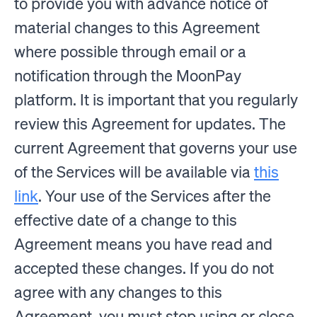
to provide you with advance notice of
material changes to this Agreement
where possible through email or a
notification through the MoonPay
platform. It is important that you regularly
review this Agreement for updates. The
current Agreement that governs your use
of the Services will be available via
this
link
. Your use of the Services after the
effective date of a change to this
Agreement means you have read and
accepted these changes. If you do not
agree with any changes to this
Agreement, you must stop using or close