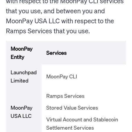
with respect to the MoonPay CLI services
that you use, and between you and
MoonPay USA LLC with respect to the
Ramps Services that you use.
MoonPay
Services
Entity
Launchpad
MoonPay CLI
Limited
Ramps Services
MoonPay
Stored Value Services
USA LLC
Virtual Account and Stablecoin
Settlement Services