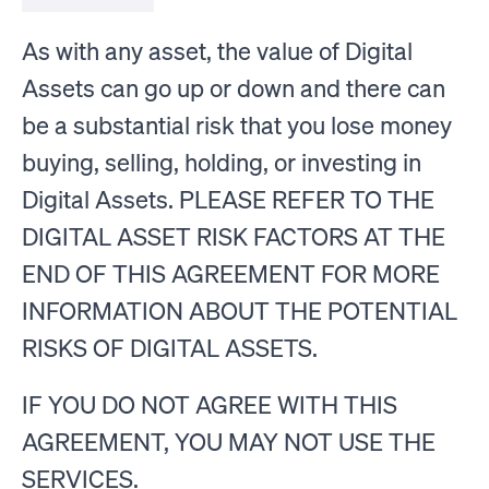
As with any asset, the value of Digital
Assets can go up or down and there can
be a substantial risk that you lose money
buying, selling, holding, or investing in
Digital Assets. PLEASE REFER TO THE
DIGITAL ASSET RISK FACTORS AT THE
END OF THIS AGREEMENT FOR MORE
INFORMATION ABOUT THE POTENTIAL
RISKS OF DIGITAL ASSETS.
IF YOU DO NOT AGREE WITH THIS
AGREEMENT, YOU MAY NOT USE THE
SERVICES.