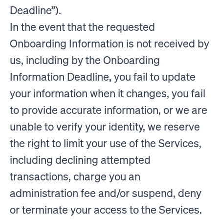
Deadline”).
In the event that the requested
Onboarding Information is not received by
us, including by the Onboarding
Information Deadline, you fail to update
your information when it changes, you fail
to provide accurate information, or we are
unable to verify your identity, we reserve
the right to limit your use of the Services,
including declining attempted
transactions, charge you an
administration fee and/or suspend, deny
or terminate your access to the Services.