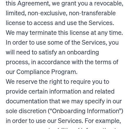
this Agreement, we grant you a revocable,
limited, non-exclusive, non-transferable
license to access and use the Services.
We may terminate this license at any time.
In order to use some of the Services, you
will need to satisfy an onboarding
process, in accordance with the terms of
our Compliance Program.
We reserve the right to require you to
provide certain information and related
documentation that we may specify in our
sole discretion (“Onboarding Information”)
in order to use our Services. For example,