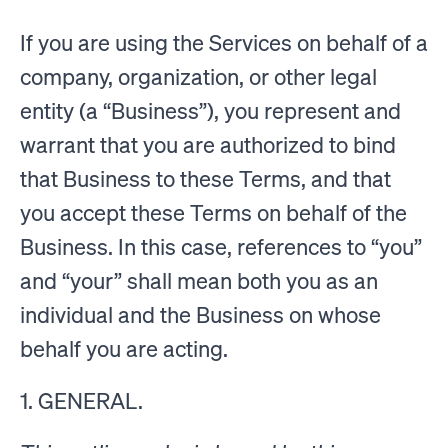
If you are using the Services on behalf of a
company, organization, or other legal
entity (a “Business”), you represent and
warrant that you are authorized to bind
that Business to these Terms, and that
you accept these Terms on behalf of the
Business. In this case, references to “you”
and “your” shall mean both you as an
individual and the Business on whose
behalf you are acting.
1. GENERAL.