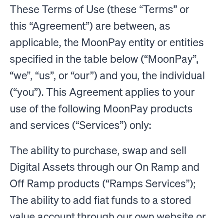
These Terms of Use (these “Terms” or
this “Agreement”) are between, as
applicable, the MoonPay entity or entities
specified in the table below (“MoonPay”,
“we”, “us”, or “our”) and you, the individual
(“you”). This Agreement applies to your
use of the following MoonPay products
and services (“Services”) only:
The ability to purchase, swap and sell
Digital Assets through our On Ramp and
Off Ramp products (“Ramps Services”);
The ability to add fiat funds to a stored
value account through our own website or