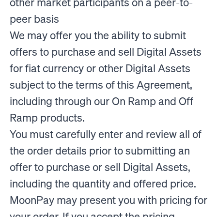
other market participants on a peer-to-
peer basis
We may offer you the ability to submit
offers to purchase and sell Digital Assets
for fiat currency or other Digital Assets
subject to the terms of this Agreement,
including through our On Ramp and Off
Ramp products.
You must carefully enter and review all of
the order details prior to submitting an
offer to purchase or sell Digital Assets,
including the quantity and offered price.
MoonPay may present you with pricing for
your order. If you accept the pricing