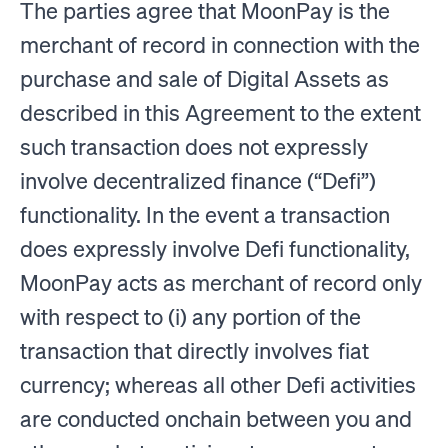
The parties agree that MoonPay is the
merchant of record in connection with the
purchase and sale of Digital Assets as
described in this Agreement to the extent
such transaction does not expressly
involve decentralized finance (“Defi”)
functionality. In the event a transaction
does expressly involve Defi functionality,
MoonPay acts as merchant of record only
with respect to (i) any portion of the
transaction that directly involves fiat
currency; whereas all other Defi activities
are conducted onchain between you and