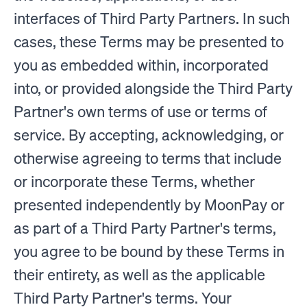
interfaces of Third Party Partners. In such
cases, these Terms may be presented to
you as embedded within, incorporated
into, or provided alongside the Third Party
Partner's own terms of use or terms of
service. By accepting, acknowledging, or
otherwise agreeing to terms that include
or incorporate these Terms, whether
presented independently by MoonPay or
as part of a Third Party Partner's terms,
you agree to be bound by these Terms in
their entirety, as well as the applicable
Third Party Partner's terms. Your