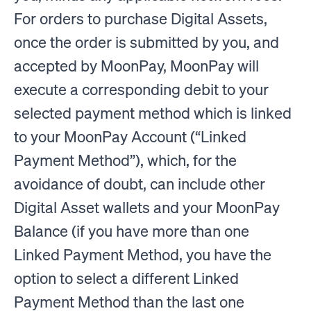
For orders to purchase Digital Assets,
once the order is submitted by you, and
accepted by MoonPay, MoonPay will
execute a corresponding debit to your
selected payment method which is linked
to your MoonPay Account (“Linked
Payment Method”), which, for the
avoidance of doubt, can include other
Digital Asset wallets and your MoonPay
Balance (if you have more than one
Linked Payment Method, you have the
option to select a different Linked
Payment Method than the last one