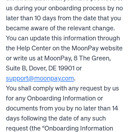
us during your onboarding process by no
later than 10 days from the date that you
became aware of the relevant change.
You can update this information through
the Help Center on the MoonPay website
or write us at MoonPay, 8 The Green,
Suite B, Dover, DE 19901 or
support@moonpay.com
.
You shall comply with any request by us
for any Onboarding Information or
documents from you by no later than 14
days following the date of any such
request (the “Onboarding Information