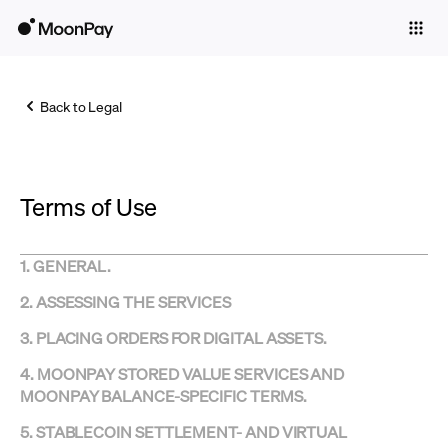
Individuals
Business
Back to Legal
Buy
Sell
Terms of Use
Trade
Company
1. GENERAL.
Crypto Prices
2. ASSESSING THE SERVICES
Learn
3.
PLACING ORDERS FOR DIGITAL ASSETS.
Support
4. MOONPAY STORED VALUE SERVICES AND
MOONPAY BALANCE-SPECIFIC TERMS.
Language
5. STABLECOIN SETTLEMENT- AND VIRTUAL