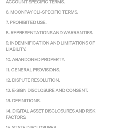
ACCOUNT-SPECIFIC TERMS.
6. MOONPAY CLI-SPECIFIC TERMS.
7. PROHIBITED USE.
8. REPRESENTATIONS AND WARRANTIES.
9. INDEMNIFICATION AND LIMITATIONS OF
LIABILITY.
10. ABANDONED PROPERTY.
11. GENERAL PROVISIONS.
12. DISPUTE RESOLUTION.
12. E-SIGN DISCLOSURE AND CONSENT.
13. DEFINITIONS.
14. DIGITAL ASSET DISCLOSURES AND RISK
FACTORS.
15. STATE DISCLOSURES.