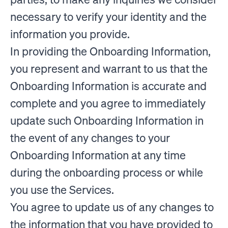
necessary to verify your identity and the
information you provide.
In providing the Onboarding Information,
you represent and warrant to us that the
Onboarding Information is accurate and
complete and you agree to immediately
update such Onboarding Information in
the event of any changes to your
Onboarding Information at any time
during the onboarding process or while
you use the Services.
You agree to update us of any changes to
the information that you have provided to