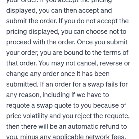
displayed, you can then accept and
submit the order. If you do not accept the
pricing displayed, you can choose not to
proceed with the order. Once you submit
your order, you are bound to the terms of
that order. You may not cancel, reverse or
change any order once it has been
submitted. If an order for a swap fails for
any reason, including if we have to
requote a swap quote to you because of
price volatility and you reject the requote,
then there will be an automatic refund to
you, minus any applicable network fees.