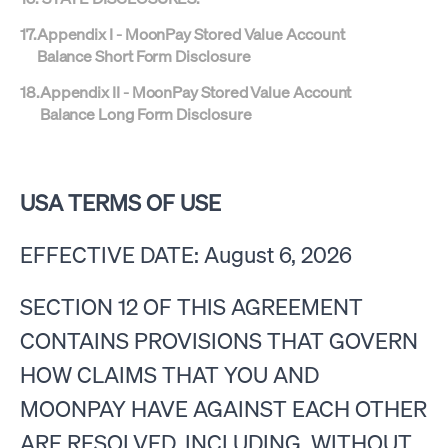
17
.
Appendix I - MoonPay Stored Value Account
Balance Short Form Disclosure
18
.
Appendix II - MoonPay Stored Value Account
Balance Long Form Disclosure
USA TERMS OF USE
EFFECTIVE DATE: August 6, 2026
SECTION 12 OF THIS AGREEMENT
CONTAINS PROVISIONS THAT GOVERN
HOW CLAIMS THAT YOU AND
MOONPAY HAVE AGAINST EACH OTHER
ARE RESOLVED, INCLUDING, WITHOUT