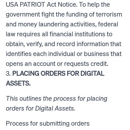
USA PATRIOT Act Notice. To help the
government fight the funding of terrorism
and money laundering activities, federal
law requires all financial institutions to
obtain, verify, and record information that
identifies each individual or business that
opens an account or requests credit.
3.
PLACING ORDERS FOR DIGITAL
ASSETS.
This outlines the process for placing
orders for Digital Assets.
Process for submitting orders