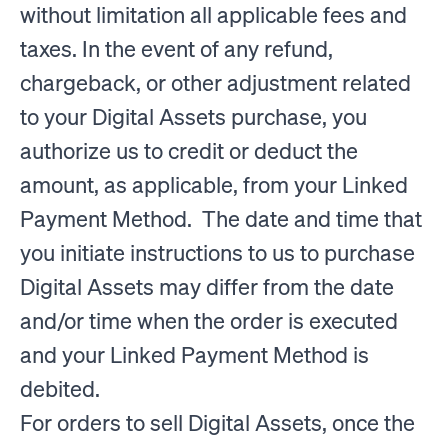
without limitation all applicable fees and
taxes. In the event of any refund,
chargeback, or other adjustment related
to your Digital Assets purchase, you
authorize us to credit or deduct the
amount, as applicable, from your Linked
Payment Method. The date and time that
you initiate instructions to us to purchase
Digital Assets may differ from the date
and/or time when the order is executed
and your Linked Payment Method is
debited.
For orders to sell Digital Assets, once the