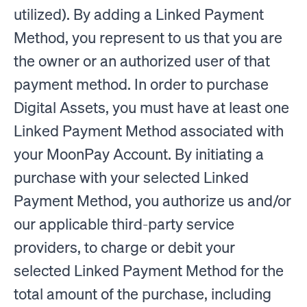
utilized). By adding a Linked Payment
Method, you represent to us that you are
the owner or an authorized user of that
payment method. In order to purchase
Digital Assets, you must have at least one
Linked Payment Method associated with
your MoonPay Account. By initiating a
purchase with your selected Linked
Payment Method, you authorize us and/or
our applicable third-party service
providers, to charge or debit your
selected Linked Payment Method for the
total amount of the purchase, including