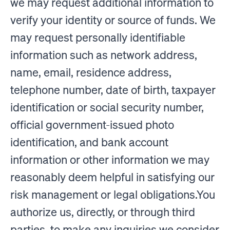
we may request additional information to
verify your identity or source of funds. We
may request personally identifiable
information such as network address,
name, email, residence address,
telephone number, date of birth, taxpayer
identification or social security number,
official government-issued photo
identification, and bank account
information or other information we may
reasonably deem helpful in satisfying our
risk management or legal obligations.You
authorize us, directly, or through third
parties, to make any inquiries we consider