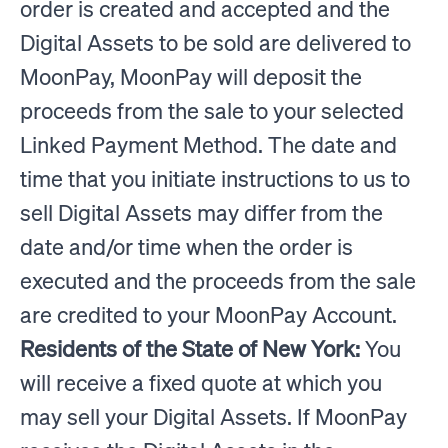
order is created and accepted and the
Digital Assets to be sold are delivered to
MoonPay, MoonPay will deposit the
proceeds from the sale to your selected
Linked Payment Method. The date and
time that you initiate instructions to us to
sell Digital Assets may differ from the
date and/or time when the order is
executed and the proceeds from the sale
are credited to your MoonPay Account.
Residents of the State of New York:
You
will receive a fixed quote at which you
may sell your Digital Assets. If MoonPay