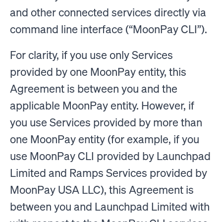
and other connected services directly via
command line interface (“MoonPay CLI”).
For clarity, if you use only Services
provided by one MoonPay entity, this
Agreement is between you and the
applicable MoonPay entity. However, if
you use Services provided by more than
one MoonPay entity (for example, if you
use MoonPay CLI provided by Launchpad
Limited and Ramps Services provided by
MoonPay USA LLC), this Agreement is
between you and Launchpad Limited with