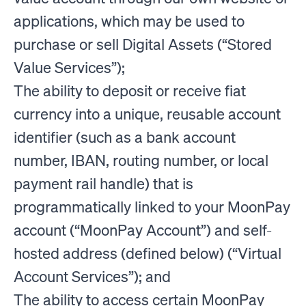
applications, which may be used to
purchase or sell Digital Assets (“Stored
Value Services”);
The ability to deposit or receive fiat
currency into a unique, reusable account
identifier (such as a bank account
number, IBAN, routing number, or local
payment rail handle) that is
programmatically linked to your MoonPay
account (“MoonPay Account”) and self-
hosted address (defined below) (“Virtual
Account Services”); and
The ability to access certain MoonPay