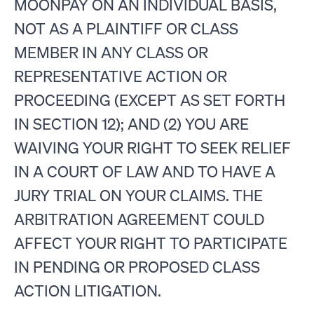
MOONPAY ON AN INDIVIDUAL BASIS,
NOT AS A PLAINTIFF OR CLASS
MEMBER IN ANY CLASS OR
REPRESENTATIVE ACTION OR
PROCEEDING (EXCEPT AS SET FORTH
IN SECTION 12); AND (2) YOU ARE
WAIVING YOUR RIGHT TO SEEK RELIEF
IN A COURT OF LAW AND TO HAVE A
JURY TRIAL ON YOUR CLAIMS. THE
ARBITRATION AGREEMENT COULD
AFFECT YOUR RIGHT TO PARTICIPATE
IN PENDING OR PROPOSED CLASS
ACTION LITIGATION.