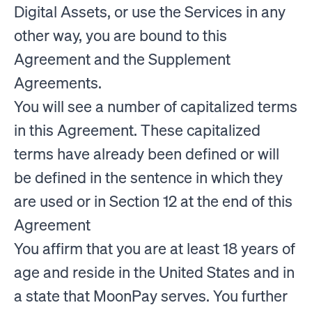
Digital Assets, or use the Services in any
other way, you are bound to this
Agreement and the Supplement
Agreements.
You will see a number of capitalized terms
in this Agreement. These capitalized
terms have already been defined or will
be defined in the sentence in which they
are used or in Section 12 at the end of this
Agreement
You affirm that you are at least 18 years of
age and reside in the United States and in
a state that MoonPay serves. You further