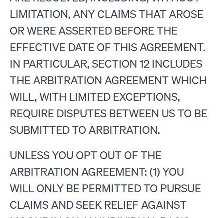
LIMITATION, ANY CLAIMS THAT AROSE
OR WERE ASSERTED BEFORE THE
EFFECTIVE DATE OF THIS AGREEMENT.
IN PARTICULAR, SECTION 12 INCLUDES
THE ARBITRATION AGREEMENT WHICH
WILL, WITH LIMITED EXCEPTIONS,
REQUIRE DISPUTES BETWEEN US TO BE
SUBMITTED TO ARBITRATION.
UNLESS YOU OPT OUT OF THE
ARBITRATION AGREEMENT: (1) YOU
WILL ONLY BE PERMITTED TO PURSUE
CLAIMS AND SEEK RELIEF AGAINST