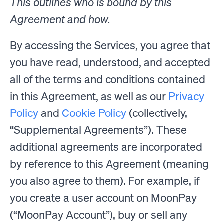
This outlines who is bound by this
Agreement and how.
By accessing the Services, you agree that
you have read, understood, and accepted
all of the terms and conditions contained
in this Agreement, as well as our
Privacy
Policy
and
Cookie Policy
(collectively,
“Supplemental Agreements”). These
additional agreements are incorporated
by reference to this Agreement (meaning
you also agree to them). For example, if
you create a user account on MoonPay
(“MoonPay Account”), buy or sell any