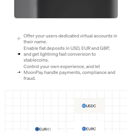
Offer your users dedicated virtual accounts in
their name.
Enable fiat deposits in USD, EUR and GBP,
and get lightning fast conversion to
stablecoins.
Control your own experience, and let
MoonPay handle payments, compliance and
fraud.
USDC
EURC
EUR
(
€
)