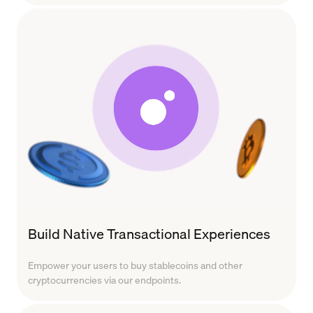
Build Native Transactional Experiences
Empower your users to buy stablecoins and other
cryptocurrencies via our endpoints.