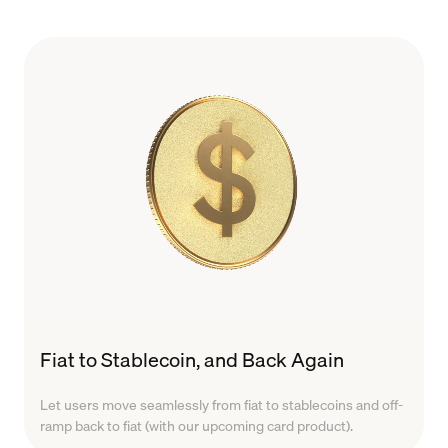
Fiat to Stablecoin, and Back Again
Let users move seamlessly from fiat to stablecoins and off-
ramp back to fiat (with our upcoming card product).