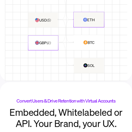
ETH
USD
(
$
)
BTC
GBP
(
£
)
SOL
Convert Users & Drive Retention with Virtual Accounts
Embedded, Whitelabeled or
API. Your Brand, your UX.