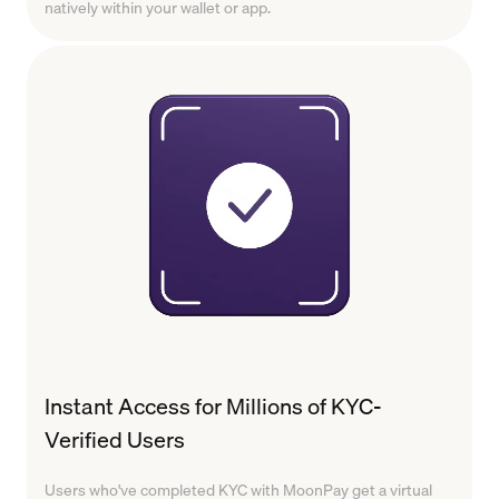
natively within your wallet or app.
Instant Access for Millions of KYC-
Verified Users
Users who've completed KYC with MoonPay get a virtual