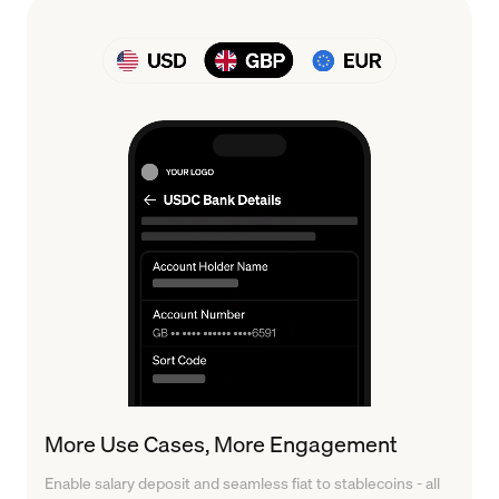
More Use Cases, More Engagement
Enable salary deposit and seamless fiat to stablecoins - all