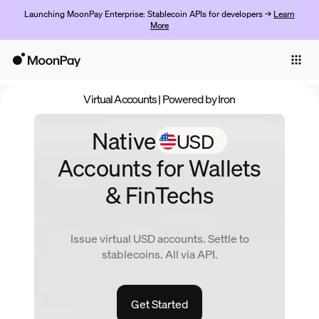
Launching MoonPay Enterprise: Stablecoin APIs for developers →
Learn
More
Individuals
Business
Virtual Accounts
| Powered by Iron
Products
USD
Native
Get started
Accounts
for Wallets
& FinTechs
Issue virtual
USD
accounts. Settle to
stablecoins. All via API.
Get Started