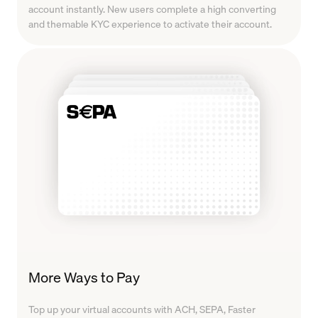
account instantly. New users complete a high converting
and themable KYC experience to activate their account.
More Ways to Pay
Top up your virtual accounts with ACH, SEPA, Faster