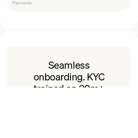
Payments.
Seamless
onboarding. KYC
trained on 30m+
users.