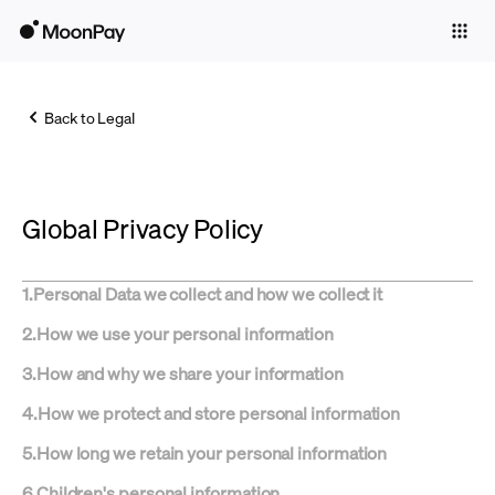
Individuals
Business
Back to Legal
Buy
Sell
Global Privacy Policy
Trade
Company
1
.
Personal Data we collect and how we collect it
Crypto Prices
2
.
How we use your personal information
Learn
3
.
How and why we share your information
Support
4
.
How we protect and store personal information
5
.
How long we retain your personal information
Language
6
.
Children's personal information