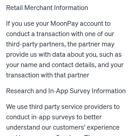
Retail Merchant Information
If you use your MoonPay account to
conduct a transaction with one of our
third-party partners, the partner may
provide us with data about you, such as
your name and contact details, and your
transaction with that partner
Research and In-App Survey Information
We use third party service providers to
conduct in-app surveys to better
understand our customers’ experience