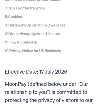
7
.
Cross border transfers
8
.
Cookies
9
.
Third-party applications / websites
10
.
Your privacy rights and choices
11
.
How to contact us
12
.
Privacy Notice for US Residents
Effective Date: 17 July 2026
MoonPay (defined below under “Our
relationship to you”) is committed to
protecting the privacy of visitors to our