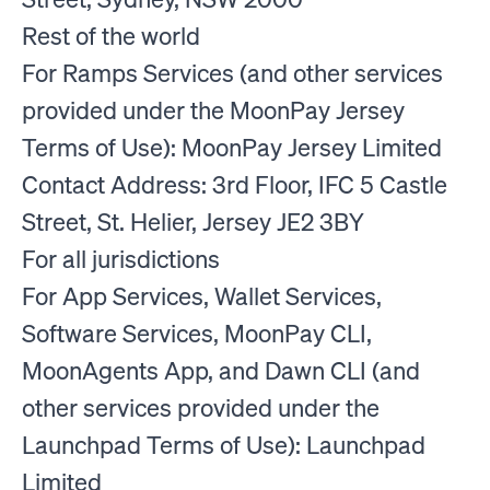
Rest of the world
For Ramps Services (and other services
provided under the MoonPay Jersey
Terms of Use): MoonPay Jersey Limited
Contact Address: 3rd Floor, IFC 5 Castle
Street, St. Helier, Jersey JE2 3BY
For all jurisdictions
For App Services, Wallet Services,
Software Services, MoonPay CLI,
MoonAgents App, and Dawn CLI (and
other services provided under the
Launchpad Terms of Use): Launchpad
Limited