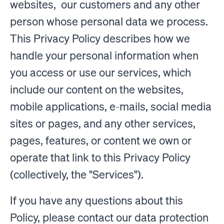
websites, our customers and any other
person whose personal data we process.
This Privacy Policy describes how we
handle your personal information when
you access or use our services, which
include our content on the websites,
mobile applications, e-mails, social media
sites or pages, and any other services,
pages, features, or content we own or
operate that link to this Privacy Policy
(collectively, the "Services").
If you have any questions about this
Policy, please contact our data protection