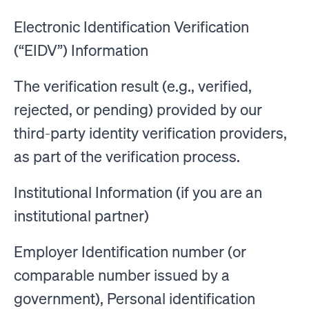
Electronic Identification Verification
(“EIDV”) Information
The verification result (e.g., verified,
rejected, or pending) provided by our
third-party identity verification providers,
as part of the verification process.
Institutional Information (if you are an
institutional partner)
Employer Identification number (or
comparable number issued by a
government), Personal identification