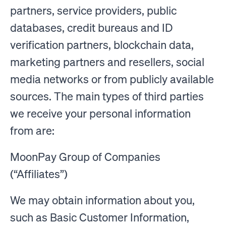
partners, service providers, public
databases, credit bureaus and ID
verification partners, blockchain data,
marketing partners and resellers, social
media networks or from publicly available
sources. The main types of third parties
we receive your personal information
from are:
MoonPay Group of Companies
(“Affiliates”)
We may obtain information about you,
such as Basic Customer Information,