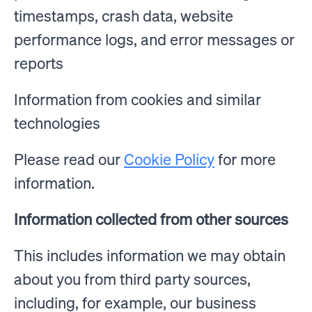
timestamps, crash data, website
performance logs, and error messages or
reports
Information from cookies and similar
technologies
Please read our
Cookie Policy
for more
information.
Information collected from other sources
This includes information we may obtain
about you from third party sources,
including, for example, our business