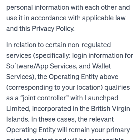
personal information with each other and
use it in accordance with applicable law
and this Privacy Policy.
In relation to certain non-regulated
services (specifically: login information for
Software/App Services, and Wallet
Services), the Operating Entity above
(corresponding to your location) qualifies
as a “joint controller” with Launchpad
Limited, incorporated in the British Virgin
Islands. In these cases, the relevant
Operating Entity will remain your primary