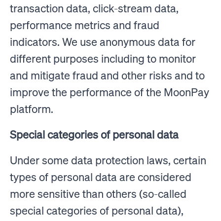
transaction data, click-stream data,
performance metrics and fraud
indicators. We use anonymous data for
different purposes including to monitor
and mitigate fraud and other risks and to
improve the performance of the MoonPay
platform.
Special categories of personal data
Under some data protection laws, certain
types of personal data are considered
more sensitive than others (so-called
special categories of personal data),