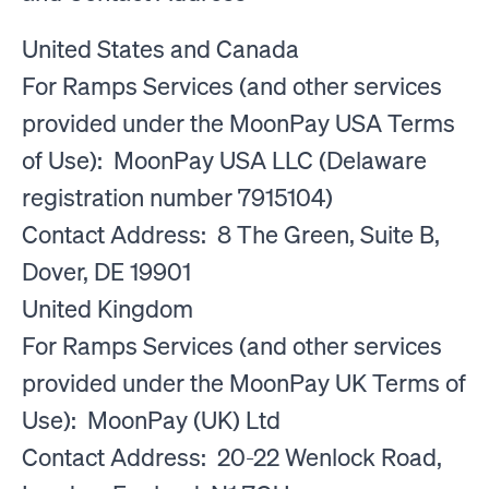
United States and Canada
For Ramps Services (and other services
provided under the MoonPay USA Terms
of Use): MoonPay USA LLC (Delaware
registration number 7915104)
Contact Address: 8 The Green, Suite B,
Dover, DE 19901
United Kingdom
For Ramps Services (and other services
provided under the MoonPay UK Terms of
Use): MoonPay (UK) Ltd
Contact Address: 20-22 Wenlock Road,