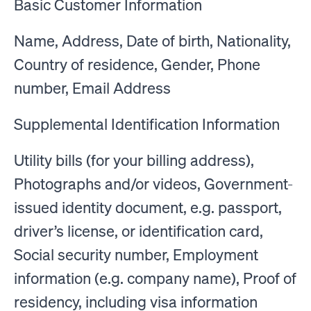
Basic Customer Information
Name, Address, Date of birth, Nationality,
Country of residence, Gender, Phone
number, Email Address
Supplemental Identification Information
Utility bills (for your billing address),
Photographs and/or videos, Government-
issued identity document, e.g. passport,
driver’s license, or identification card,
Social security number, Employment
information (e.g. company name), Proof of
residency, including visa information