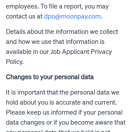
employees. To file a report, you may
contact us at
dpo@moonpay.com
.
Details about the information we collect
and how we use that information is
available in our Job Applicant Privacy
Policy.
Changes to your personal data
It is important that the personal data we
hold about you is accurate and current.
Please keep us informed if your personal
data changes or if you become aware that