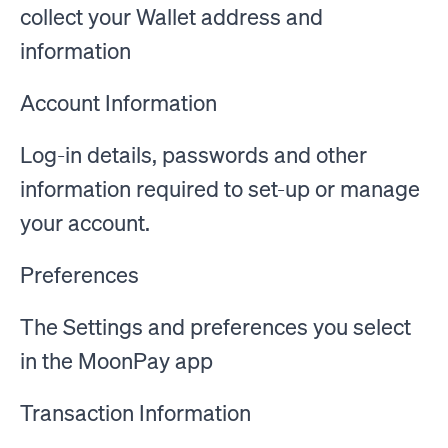
collect your Wallet address and
information
Account Information
Log-in details, passwords and other
information required to set-up or manage
your account.
Preferences
The Settings and preferences you select
in the MoonPay app
Transaction Information