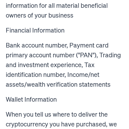
information for all material beneficial
owners of your business
Financial Information
Bank account number, Payment card
primary account number ("PAN"), Trading
and investment experience, Tax
identification number, Income/net
assets/wealth verification statements
Wallet Information
When you tell us where to deliver the
cryptocurrency you have purchased, we