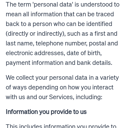
The term 'personal data' is understood to
mean all information that can be traced
back to a person who can be identified
(directly or indirectly), such as a first and
last name, telephone number, postal and
electronic addresses, date of birth,
payment information and bank details.
We collect your personal data in a variety
of ways depending on how you interact
with us and our Services, including:
Information you provide to us
This includes information you provide to