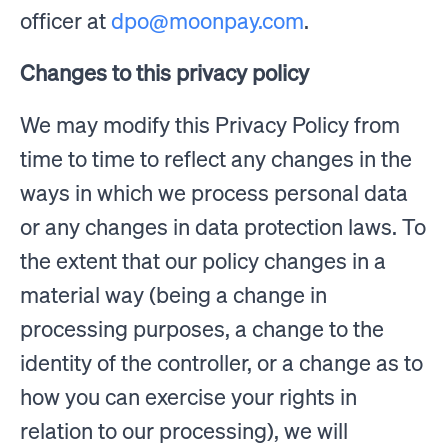
officer at
dpo@moonpay.com
.
Changes to this privacy policy
We may modify this Privacy Policy from
time to time to reflect any changes in the
ways in which we process personal data
or any changes in data protection laws. To
the extent that our policy changes in a
material way (being a change in
processing purposes, a change to the
identity of the controller, or a change as to
how you can exercise your rights in
relation to our processing), we will