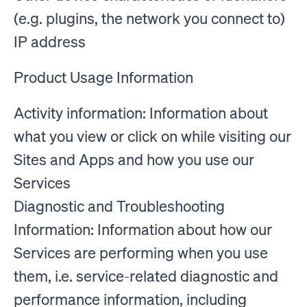
(e.g. plugins, the network you connect to)
IP address
Product Usage Information
Activity information: Information about
what you view or click on while visiting our
Sites and Apps and how you use our
Services
Diagnostic and Troubleshooting
Information: Information about how our
Services are performing when you use
them, i.e. service-related diagnostic and
performance information, including