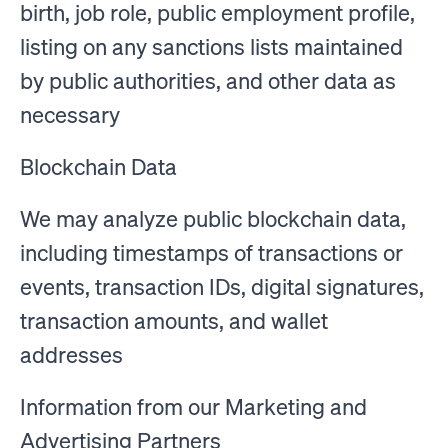
birth, job role, public employment profile,
listing on any sanctions lists maintained
by public authorities, and other data as
necessary
Blockchain Data
We may analyze public blockchain data,
including timestamps of transactions or
events, transaction IDs, digital signatures,
transaction amounts, and wallet
addresses
Information from our Marketing and
Advertising Partners