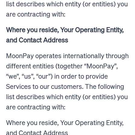
list describes which entity (or entities) you
are contracting with:
Where you reside, Your Operating Entity,
and Contact Address
MoonPay operates internationally through
different entities (together “MoonPay”,
“we”, “us”, “our”) in order to provide
Services to our customers. The following
list describes which entity (or entities) you
are contracting with:
Where you reside, Your Operating Entity,
and Contact Address