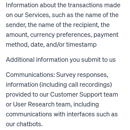
Information about the transactions made
on our Services, such as the name of the
sender, the name of the recipient, the
amount, currency preferences, payment
method, date, and/or timestamp
Additional information you submit to us
Communications: Survey responses,
information (including call recordings)
provided to our Customer Support team
or User Research team, including
communications with interfaces such as
our chatbots.