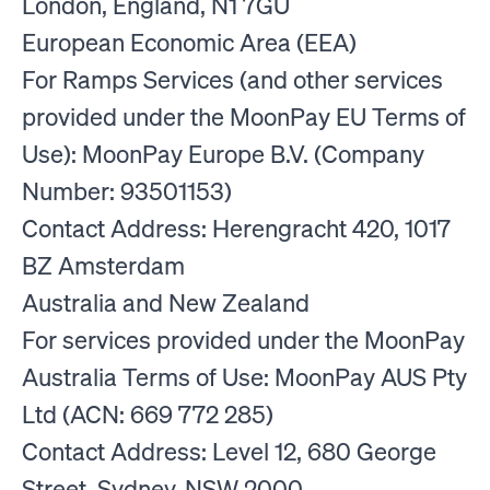
London, England, N1 7GU
European Economic Area (EEA)
For Ramps Services (and other services
provided under the MoonPay EU Terms of
Use): MoonPay Europe B.V. (Company
Number: 93501153)
Contact Address: Herengracht 420, 1017
BZ Amsterdam
Australia and New Zealand
For services provided under the MoonPay
Australia Terms of Use: MoonPay AUS Pty
Ltd (ACN: 669 772 285)
Contact Address: Level 12, 680 George
Street, Sydney, NSW 2000