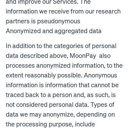
and improve our Services. The
information we receive from our research
partners is pseudonymous
Anonymized and aggregated data
In addition to the categories of personal
data described above, MoonPay also
processes anonymized information, to the
extent reasonably possible. Anonymous
information is information that cannot be
traced back to a person and, as such, is
not considered personal data. Types of
data we may anonymize, depending on
the processing purpose, include