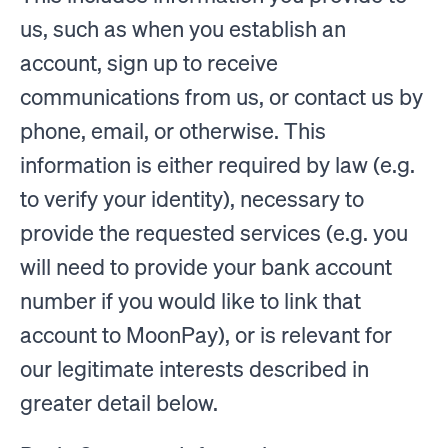
us, such as when you establish an
account, sign up to receive
communications from us, or contact us by
phone, email, or otherwise. This
information is either required by law (e.g.
to verify your identity), necessary to
provide the requested services (e.g. you
will need to provide your bank account
number if you would like to link that
account to MoonPay), or is relevant for
our legitimate interests described in
greater detail below.