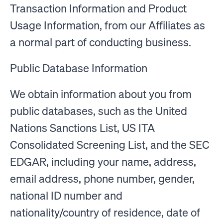
Transaction Information and Product
Usage Information, from our Affiliates as
a normal part of conducting business.
Public Database Information
We obtain information about you from
public databases, such as the United
Nations Sanctions List, US ITA
Consolidated Screening List, and the SEC
EDGAR, including your name, address,
email address, phone number, gender,
national ID number and
nationality/country of residence, date of