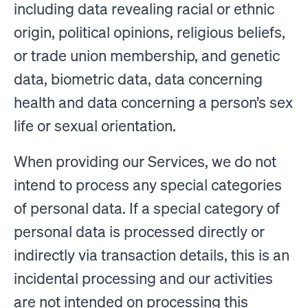
including data revealing racial or ethnic
origin, political opinions, religious beliefs,
or trade union membership, and genetic
data, biometric data, data concerning
health and data concerning a person’s sex
life or sexual orientation.
When providing our Services, we do not
intend to process any special categories
of personal data. If a special category of
personal data is processed directly or
indirectly via transaction details, this is an
incidental processing and our activities
are not intended on processing this