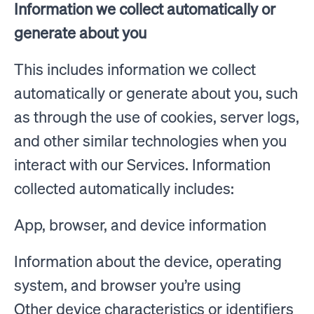
Information we collect automatically or
generate about you
This includes information we collect
automatically or generate about you, such
as through the use of cookies, server logs,
and other similar technologies when you
interact with our Services. Information
collected automatically includes:
App, browser, and device information
Information about the device, operating
system, and browser you’re using
Other device characteristics or identifiers