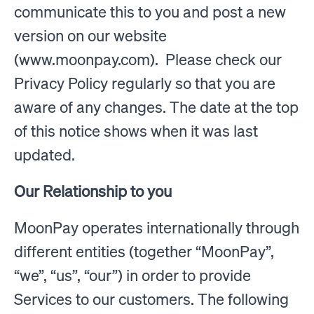
communicate this to you and post a new
version on our website
(www.moonpay.com). Please check our
Privacy Policy regularly so that you are
aware of any changes. The date at the top
of this notice shows when it was last
updated.
Our Relationship to you
MoonPay operates internationally through
different entities (together “MoonPay”,
“we”, “us”, “our”) in order to provide
Services to our customers. The following