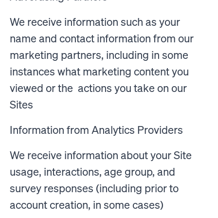
We receive information such as your
name and contact information from our
marketing partners, including in some
instances what marketing content you
viewed or the actions you take on our
Sites
Information from Analytics Providers
We receive information about your Site
usage, interactions, age group, and
survey responses (including prior to
account creation, in some cases)