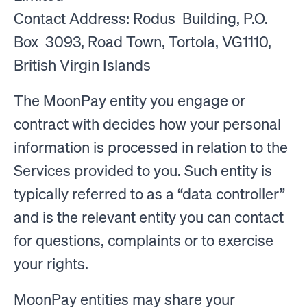
Contact Address: Rodus Building, P.O.
Box 3093, Road Town, Tortola, VG1110,
British Virgin Islands
The MoonPay entity you engage or
contract with decides how your personal
information is processed in relation to the
Services provided to you. Such entity is
typically referred to as a “data controller”
and is the relevant entity you can contact
for questions, complaints or to exercise
your rights.
MoonPay entities may share your