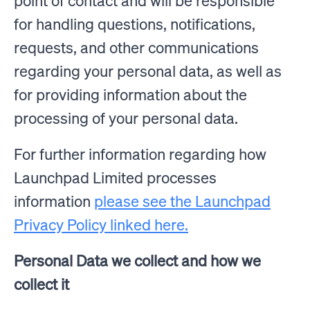
point of contact and will be responsible
for handling questions, notifications,
requests, and other communications
regarding your personal data, as well as
for providing information about the
processing of your personal data.
For further information regarding how
Launchpad Limited processes
information
please see the Launchpad
Privacy Policy linked here.
Personal Data we collect and how we
collect it