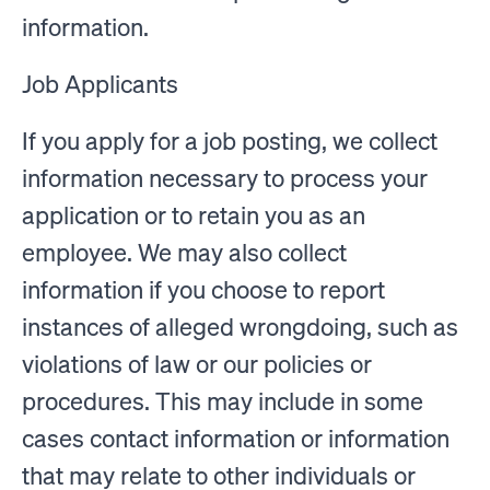
information.
Job Applicants
If you apply for a job posting, we collect
information necessary to process your
application or to retain you as an
employee. We may also collect
information if you choose to report
instances of alleged wrongdoing, such as
violations of law or our policies or
procedures. This may include in some
cases contact information or information
that may relate to other individuals or