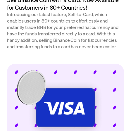
for Customers in 80+ Countries!
Introducing our latest feature, Sell-to-Card, which
enables users in 80+ countries to effortlessly and
instantly trade BNB for your preferred fiat currency and
have the funds transferred directly to a card. With this
handy addition, selling Binance Coin for fiat currencies
and transferring funds to a card has never been easier.