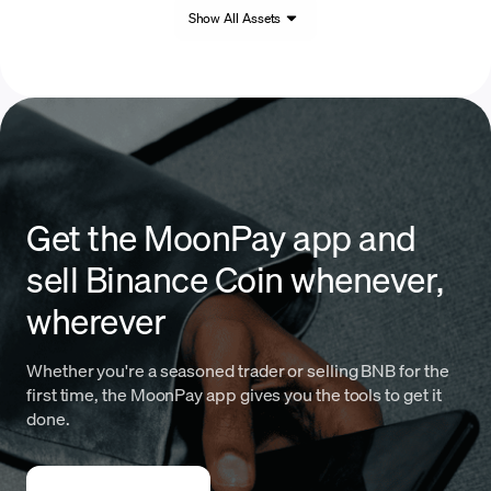
Show All Assets
Get the MoonPay app and
sell Binance Coin whenever,
wherever
Whether you're a seasoned trader or selling BNB for the
first time, the MoonPay app gives you the tools to get it
done.