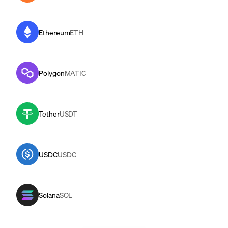
Ethereum
ETH
Polygon
MATIC
Tether
USDT
USDC
USDC
Solana
SOL