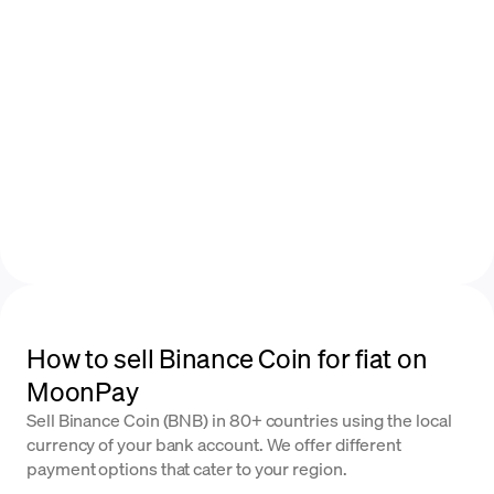
How to sell Binance Coin for fiat on
MoonPay
Sell Binance Coin (BNB) in 80+ countries using the local
currency of your bank account. We offer different
payment options that cater to your region.