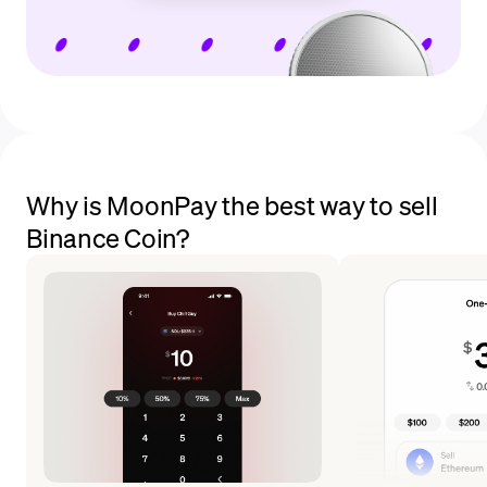
Why is MoonPay the best way to sell
Binance Coin?