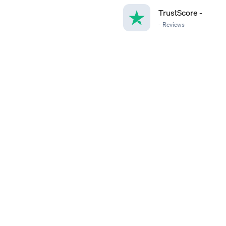
TrustScore
-
-
Reviews