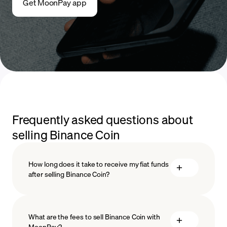
Get MoonPay app
Frequently asked questions about
selling Binance Coin
How long does it take to receive my fiat funds
after selling Binance Coin?
What are the fees to sell Binance Coin with
MoonPay?