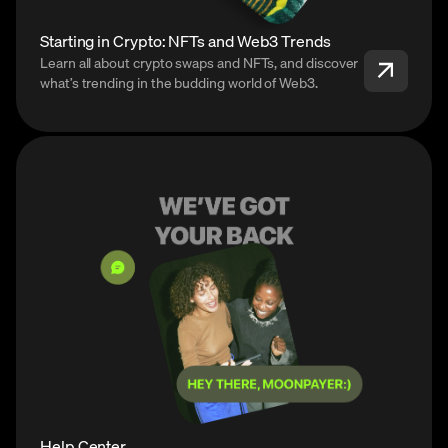
Starting in Crypto: NFTs and Web3 Trends
Learn all about crypto swaps and NFTs, and discover
what’s trending in the budding world of Web3.
Help Center