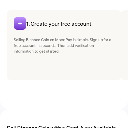
1. Create your free account
Selling Binance Coin on MoonPay is simple. Sign up for a
free account in seconds. Then add verification
information to get started.
Sell Binance Coin with a Card. Now Available