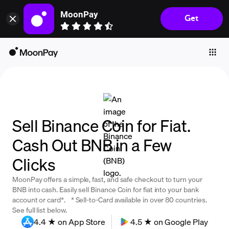
MoonPay
Get
Individuals
Business
Buy
Sell
Trade
Sell Binance Coin for Fiat.
Company
Cash Out BNB in a Few
Crypto Prices
Clicks
Learn
MoonPay offers a simple, fast, and safe checkout to turn your
Support
BNB into cash. Easily sell Binance Coin for fiat into your bank
account or card*. * Sell-to-Card available in over 80 countries.
See full list below.
Language
4.4 ★ on App Store
4.5 ★ on Google Play