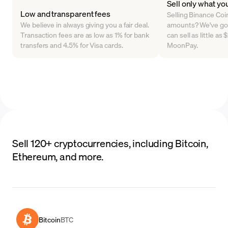
Sell only what yo
Low and transparent fees
Selling Binance Coin 
We believe in always giving you a fair deal.
amounts? We've go
Transaction fees are as low as 1% for bank
can sell as little a
transfers and 4.5% for Visa cards.
MoonPay.
Sell 120+ cryptocurrencies, including Bitcoin,
Ethereum, and more.
Bitcoin
BTC