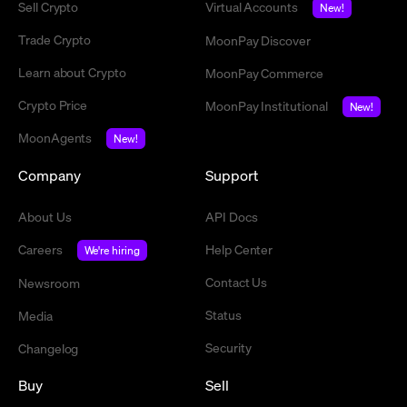
Sell Crypto
Virtual Accounts
New!
Trade Crypto
MoonPay Discover
Learn about Crypto
MoonPay Commerce
Crypto Price
MoonPay Institutional
New!
MoonAgents
New!
Company
Support
About Us
API Docs
Careers
Help Center
We're hiring
Contact Us
Newsroom
Status
Media
Security
Changelog
Buy
Sell