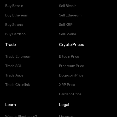
Buy Bitcoin
Sell Bitcoin
Buy Ethereum
Sell Ethereum
Buy Solana
Sell XRP
Buy Cardano
Sell Solana
Trade
Crypto Prices
Trade Ethereum
Bitcoin Price
Trade SOL
Ethereum Price
Trade Aave
Dogecoin Price
Trade Chainlink
XRP Price
Cardano Price
Learn
Legal
What is Blockchain?
Licenses