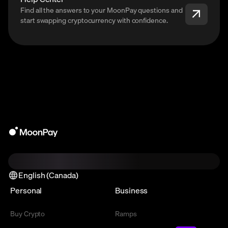
Find all the answers to your MoonPay questions and
start swapping cryptocurrency with confidence.
English (Canada)
Personal
Business
Buy Crypto
Ramps