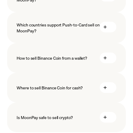
Which countries support Push-to-Card sell on
MoonPay?
How to sell Binance Coin from a wallet?
Where to sell Binance Coin for cash?
Is MoonPay safe to sell crypto?