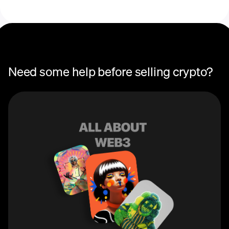
Need some help before selling crypto?