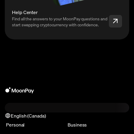
Help Center
Find all the answers to your MoonPay questions and
start swapping cryptocurrency with confidence.
English (Canada)
Personal
Business