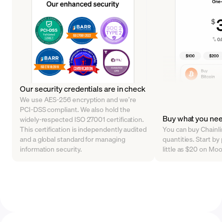
Our security credentials are in check
We use AES-256 encryption and we’re
PCI-DSS compliant. We also hold the
Buy what you ne
widely-respected ISO 27001 certification.
This certification is independently audited
You can buy Chainlin
and a global standard for managing
quantities. Start by
information security.
little as $20 on Mo