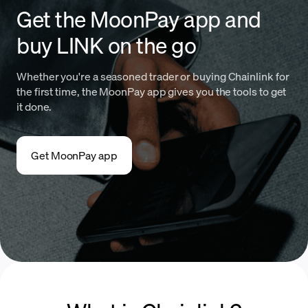
Get the MoonPay app and
buy LINK on the go
Whether you're a seasoned trader or buying Chainlink for
the first time, the MoonPay app gives you the tools to get
it done.
Get MoonPay app