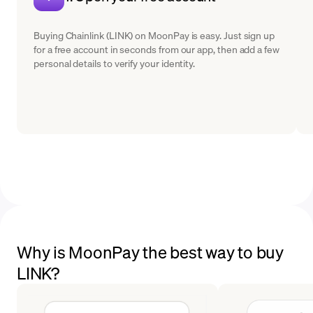
Buying Chainlink (LINK) on MoonPay is easy. Just sign up
for a free account in seconds from our app, then add a few
personal details to verify your identity.
Why is MoonPay the best way to buy
LINK?