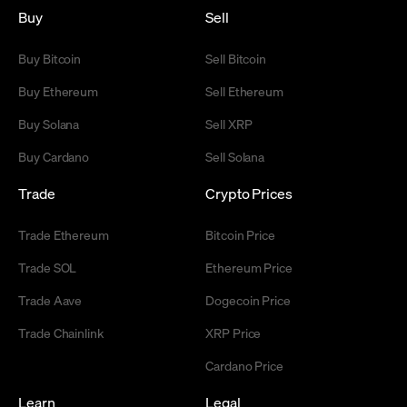
Buy
Sell
Buy Bitcoin
Sell Bitcoin
Buy Ethereum
Sell Ethereum
Buy Solana
Sell XRP
Buy Cardano
Sell Solana
Trade
Crypto Prices
Trade Ethereum
Bitcoin Price
Trade SOL
Ethereum Price
Trade Aave
Dogecoin Price
Trade Chainlink
XRP Price
Cardano Price
Learn
Legal