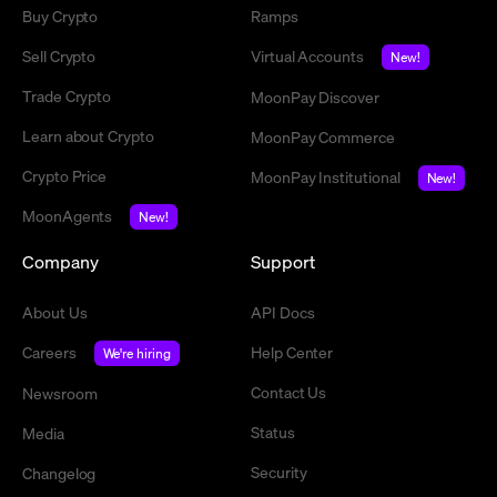
Buy Crypto
Ramps
Sell Crypto
Virtual Accounts
New!
Trade Crypto
MoonPay Discover
Learn about Crypto
MoonPay Commerce
Crypto Price
MoonPay Institutional
New!
MoonAgents
New!
Company
Support
About Us
API Docs
Careers
Help Center
We're hiring
Contact Us
Newsroom
Status
Media
Security
Changelog