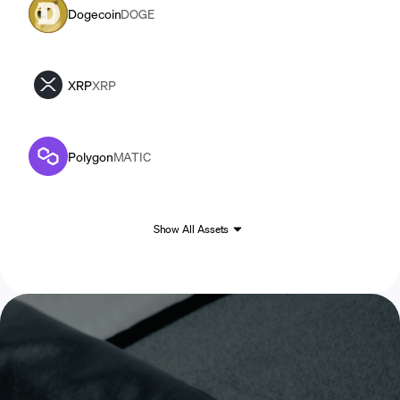
Dogecoin
DOGE
XRP
XRP
Polygon
MATIC
Show All Assets