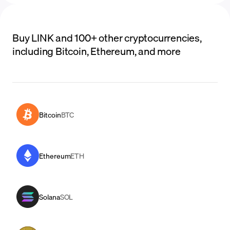
Buy LINK and 100+ other cryptocurrencies,
including Bitcoin, Ethereum, and more
Bitcoin
BTC
Ethereum
ETH
Solana
SOL