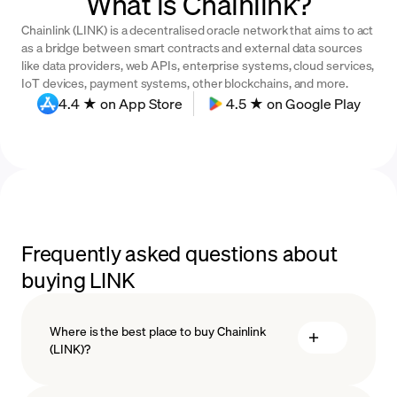
What is Chainlink?
Chainlink (LINK) is a decentralised oracle network that aims to act
as a bridge between smart contracts and external data sources
like data providers, web APIs, enterprise systems, cloud services,
IoT devices, payment systems, other blockchains, and more.
4.4 ★ on App Store
4.5 ★ on Google Play
Frequently asked questions about
buying LINK
Where is the best place to buy Chainlink
(LINK)?