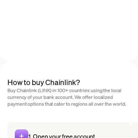
How to buy Chainlink?
Buy Chainlink (LINK) in 100+ countries using the local
currency of your bank account. We offer localized
payment options that cater to regions all over the world.
1. Open your free account