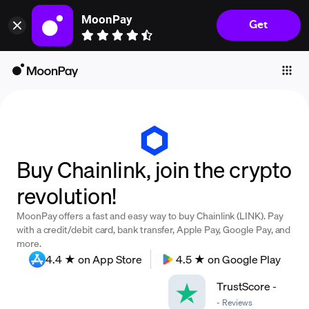
MoonPay
Get
Individuals
Business
Buy
Sell
Trade
Buy Chainlink, join the crypto
Company
revolution!
Crypto Prices
MoonPay offers a fast and easy way to buy Chainlink (LINK). Pay
Learn
with a credit/debit card, bank transfer, Apple Pay, Google Pay, and
more.
Support
4.4 ★ on App Store
4.5 ★ on Google Play
TrustScore
-
Language
-
Reviews