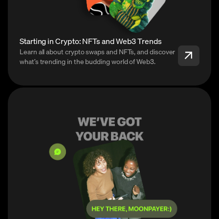
Starting in Crypto: NFTs and Web3 Trends
Learn all about crypto swaps and NFTs, and discover
what’s trending in the budding world of Web3.