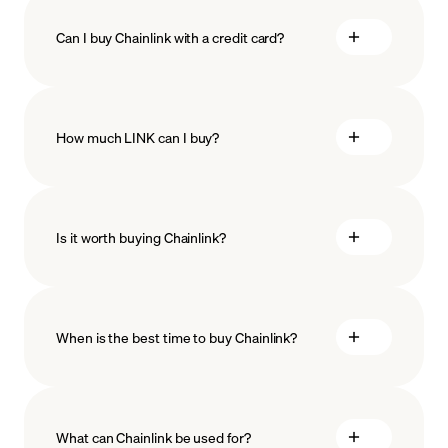
Can I buy Chainlink with a credit card?
How much LINK can I buy?
Is it worth buying Chainlink?
minimum amount
When is the best time to buy Chainlink?
What can Chainlink be used for?