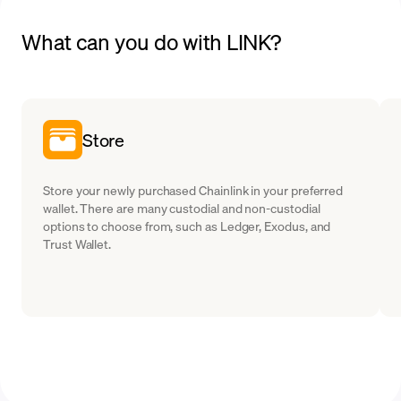
What can you do with LINK?
Store
Store your newly purchased Chainlink in your preferred
wallet. There are many custodial and non-custodial
options to choose from, such as Ledger, Exodus, and
Trust Wallet.