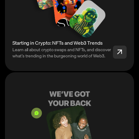
Starting in Crypto: NFTs and Web3 Trends
Learn all about crypto swaps and NFTs, and discover
what’s trending in the burgeoning world of Web3.