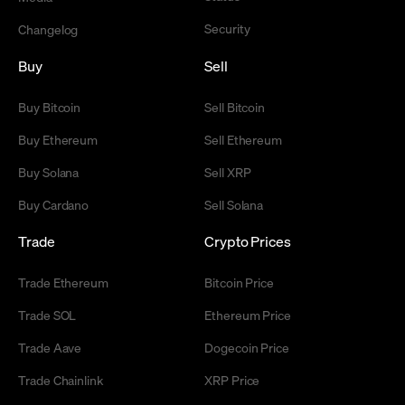
Security
Changelog
Buy
Sell
Buy Bitcoin
Sell Bitcoin
Buy Ethereum
Sell Ethereum
Buy Solana
Sell XRP
Buy Cardano
Sell Solana
Trade
Crypto Prices
Trade Ethereum
Bitcoin Price
Trade SOL
Ethereum Price
Trade Aave
Dogecoin Price
Trade Chainlink
XRP Price