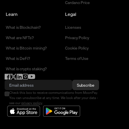
Cardano Price
Learn
Legal
What is Blockchain?
Licenses
What are NFTs?
Privacy Policy
What is Bitcoin mining?
Cookie Policy
What is DeFi?
Terms of Use
What is crypto staking?
Subscribe
Check this box to receive communications from MoonPay.
You can unsubscribe at any time. We look after your data -
see our
privacy policy
.