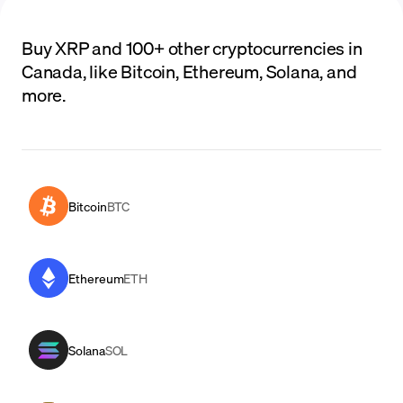
Buy XRP and 100+ other cryptocurrencies in
Canada, like Bitcoin, Ethereum, Solana, and
more.
Bitcoin
BTC
Ethereum
ETH
Solana
SOL