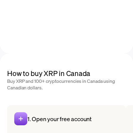
How to buy XRP in Canada
Buy XRP and 100+ cryptocurrencies in Canada using
Canadian dollars.
1. Open your free account