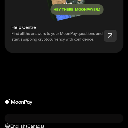
Help Centre
Find all the answers to your MoonPay questions and
start swapping cryptocurrency with confidence.
English (Canada)