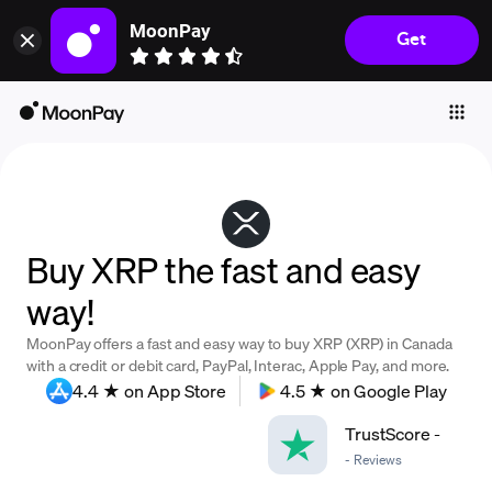
MoonPay
Get
Individuals
Business
Buy
Sell
Trade
Buy XRP the fast and easy
Company
way!
Crypto Prices
MoonPay offers a fast and easy way to buy XRP (XRP) in Canada
Learn
with a credit or debit card, PayPal, Interac, Apple Pay, and more.
4.4 ★ on App Store
4.5 ★ on Google Play
Support
TrustScore
-
-
Reviews
Language