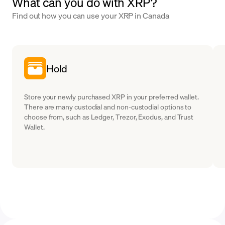
What can you do with XRP?
Find out how you can use your XRP in Canada
Hold
Store your newly purchased XRP in your preferred wallet.
There are many custodial and non-custodial options to
choose from, such as Ledger, Trezor, Exodus, and Trust
Wallet.