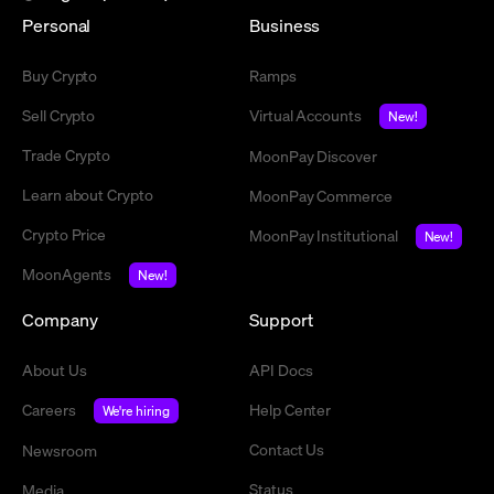
Personal
Business
Buy Crypto
Ramps
Sell Crypto
Virtual Accounts
New!
Trade Crypto
MoonPay Discover
Learn about Crypto
MoonPay Commerce
Crypto Price
MoonPay Institutional
New!
MoonAgents
New!
Company
Support
About Us
API Docs
Careers
Help Center
We're hiring
Contact Us
Newsroom
Status
Media