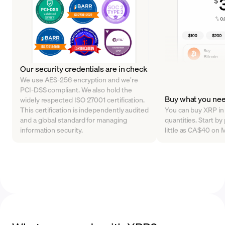
Our security credentials are in check
We use AES-256 encryption and we’re
PCI-DSS compliant. We also hold the
Buy what you nee
widely respected ISO 27001 certification.
This certification is independently audited
You can buy XRP in 
and a global standard for managing
quantities. Start b
information security.
little as CA$40 on