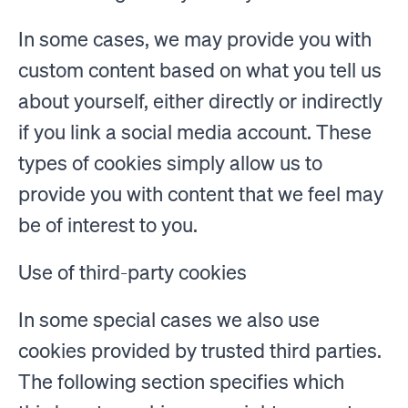
In some cases, we may provide you with
custom content based on what you tell us
about yourself, either directly or indirectly
if you link a social media account. These
types of cookies simply allow us to
provide you with content that we feel may
be of interest to you.
Use of third-party cookies
In some special cases we also use
cookies provided by trusted third parties.
The following section specifies which