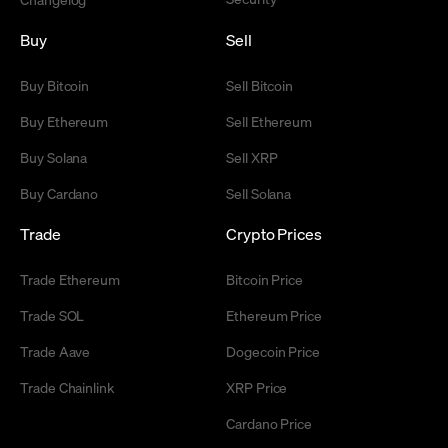
Buy
Sell
Buy Bitcoin
Sell Bitcoin
Buy Ethereum
Sell Ethereum
Buy Solana
Sell XRP
Buy Cardano
Sell Solana
Trade
Crypto Prices
Trade Ethereum
Bitcoin Price
Trade SOL
Ethereum Price
Trade Aave
Dogecoin Price
Trade Chainlink
XRP Price
Cardano Price