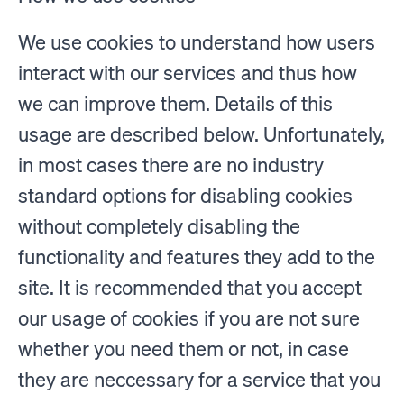
We use cookies to understand how users
interact with our services and thus how
we can improve them. Details of this
usage are described below. Unfortunately,
in most cases there are no industry
standard options for disabling cookies
without completely disabling the
functionality and features they add to the
site. It is recommended that you accept
our usage of cookies if you are not sure
whether you need them or not, in case
they are neccessary for a service that you