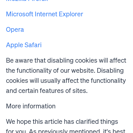
Microsoft Internet Explorer
Opera
Apple Safari
Be aware that disabling cookies will affect
the functionality of our website. Disabling
cookies will usually affect the functionality
and certain features of sites.
More information
We hope this article has clarified things
for you. As previously mentioned, it's best