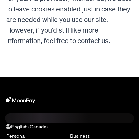
to leave cookies enabled just in case they
are needed while you use our site.
However, if you'd still like more
information, feel free to contact us.
English (Canada)
Personal
Business