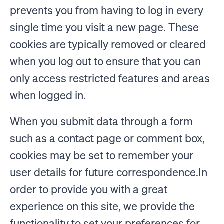
prevents you from having to log in every
single time you visit a new page. These
cookies are typically removed or cleared
when you log out to ensure that you can
only access restricted features and areas
when logged in.
When you submit data through a form
such as a contact page or comment box,
cookies may be set to remember your
user details for future correspondence.In
order to provide you with a great
experience on this site, we provide the
functionality to set your preferences for