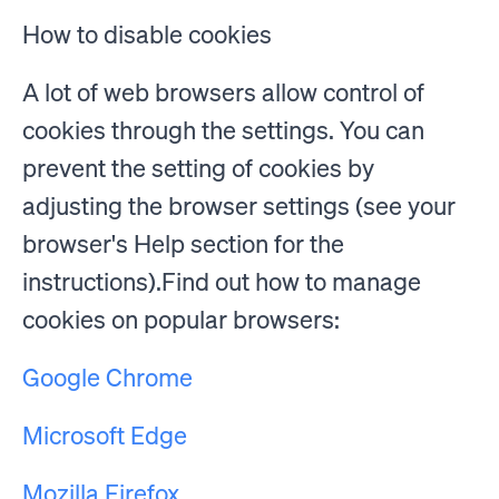
How to disable cookies
A lot of web browsers allow control of
cookies through the settings. You can
prevent the setting of cookies by
adjusting the browser settings (see your
browser's Help section for the
instructions).Find out how to manage
cookies on popular browsers:
Google Chrome
Microsoft Edge
Mozilla Firefox