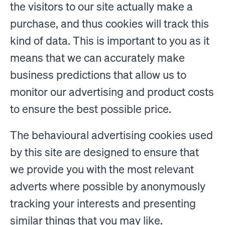
the visitors to our site actually make a
purchase, and thus cookies will track this
kind of data. This is important to you as it
means that we can accurately make
business predictions that allow us to
monitor our advertising and product costs
to ensure the best possible price.
The behavioural advertising cookies used
by this site are designed to ensure that
we provide you with the most relevant
adverts where possible by anonymously
tracking your interests and presenting
similar things that you may like.