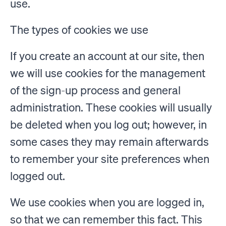
use.
The types of cookies we use
If you create an account at our site, then
we will use cookies for the management
of the sign-up process and general
administration. These cookies will usually
be deleted when you log out; however, in
some cases they may remain afterwards
to remember your site preferences when
logged out.
We use cookies when you are logged in,
so that we can remember this fact. This