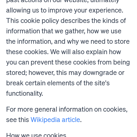
allowing us to improve your experience.
This cookie policy describes the kinds of
information that we gather, how we use
the information, and why we need to store
these cookies. We will also explain how
you can prevent these cookies from being
stored; however, this may downgrade or
break certain elements of the site's
functionality.
For more general information on cookies,
see this
Wikipedia article
.
How we use cookies