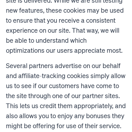
site is delivered. While we are still testing
new features, these cookies may be used
to ensure that you receive a consistent
experience on our site. That way, we will
be able to understand which
optimizations our users appreciate most.
Several partners advertise on our behalf
and affiliate-tracking cookies simply allow
us to see if our customers have come to
the site through one of our partner sites.
This lets us credit them appropriately, and
also allows you to enjoy any bonuses they
might be offering for use of their service.