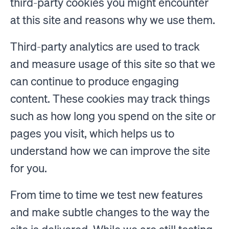
third-party cookies you might encounter
at this site and reasons why we use them.
Third-party analytics are used to track
and measure usage of this site so that we
can continue to produce engaging
content. These cookies may track things
such as how long you spend on the site or
pages you visit, which helps us to
understand how we can improve the site
for you.
From time to time we test new features
and make subtle changes to the way the