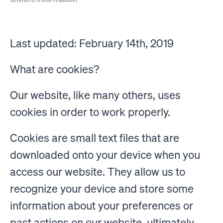
Last updated: February 14th, 2019
What are cookies?
Our website, like many others, uses
cookies in order to work properly.
Cookies are small text files that are
downloaded onto your device when you
access our website. They allow us to
recognize your device and store some
information about your preferences or
past actions on our website, ultimately