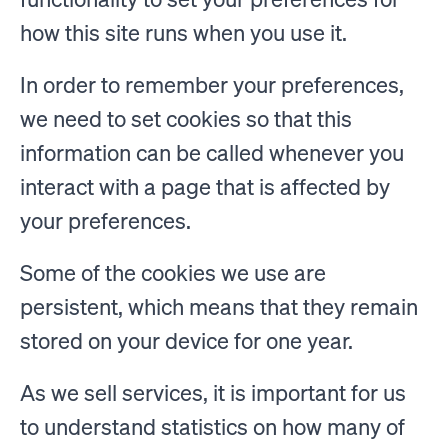
how this site runs when you use it.
In order to remember your preferences,
we need to set cookies so that this
information can be called whenever you
interact with a page that is affected by
your preferences.
Some of the cookies we use are
persistent, which means that they remain
stored on your device for one year.
As we sell services, it is important for us
to understand statistics on how many of