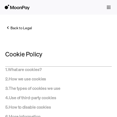
Individuals
Business
Back to Legal
Buy
Sell
Cookie Policy
Trade
Company
1
.
What are cookies?
Crypto Prices
2
.
How we use cookies
Learn
3
.
The types of cookies we use
Support
4
.
Use of third-party cookies
5
.
How to disable cookies
Language
6
.
More information