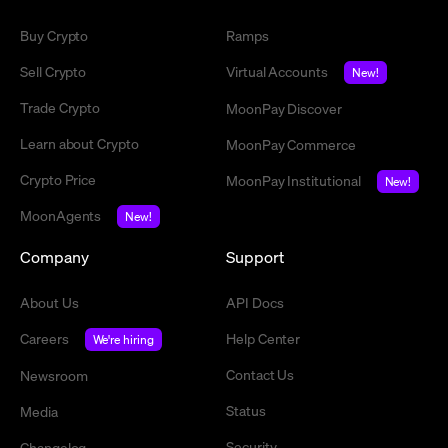
Buy Crypto
Ramps
Sell Crypto
Virtual Accounts
New!
Trade Crypto
MoonPay Discover
Learn about Crypto
MoonPay Commerce
Crypto Price
MoonPay Institutional
New!
MoonAgents
New!
Company
Support
About Us
API Docs
Careers
Help Center
We're hiring
Contact Us
Newsroom
Status
Media
Security
Changelog