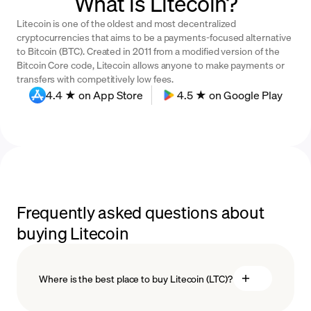
What is Litecoin?
Litecoin is one of the oldest and most decentralized
cryptocurrencies that aims to be a payments-focused alternative
to Bitcoin (BTC). Created in 2011 from a modified version of the
Bitcoin Core code, Litecoin allows anyone to make payments or
transfers with competitively low fees.
4.4 ★ on App Store
4.5 ★ on Google Play
Frequently asked questions about
buying Litecoin
Where is the best place to buy Litecoin (LTC)?