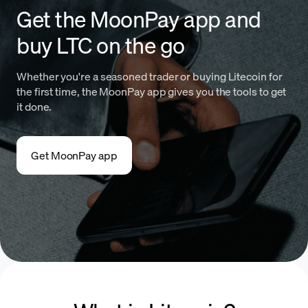
Get the MoonPay app and
buy LTC on the go
Whether you're a seasoned trader or buying Litecoin for
the first time, the MoonPay app gives you the tools to get
it done.
Get MoonPay app