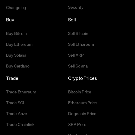
Security
Changelog
Buy
Sell
Buy Bitcoin
Sell Bitcoin
Buy Ethereum
Sell Ethereum
Buy Solana
Sell XRP
Buy Cardano
Sell Solana
Trade
Crypto Prices
Trade Ethereum
Bitcoin Price
Trade SOL
Ethereum Price
Trade Aave
Dogecoin Price
Trade Chainlink
XRP Price
Cardano Price