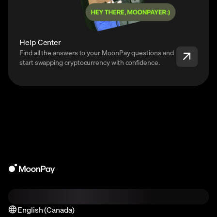
Help Center
Find all the answers to your MoonPay questions and
start swapping cryptocurrency with confidence.
English (Canada)