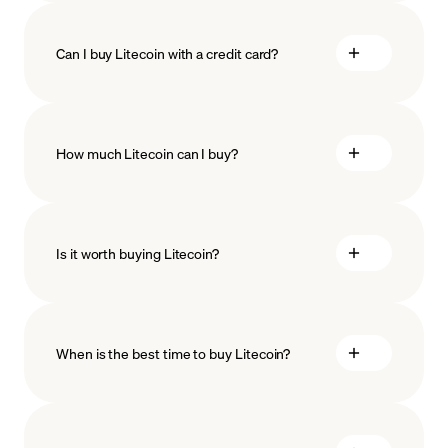
Can I buy Litecoin with a credit card?
How much Litecoin can I buy?
Is it worth buying Litecoin?
minimum amount
When is the best time to buy Litecoin?