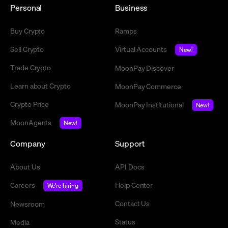
Personal
Business
Buy Crypto
Ramps
Sell Crypto
Virtual Accounts
New!
Trade Crypto
MoonPay Discover
Learn about Crypto
MoonPay Commerce
Crypto Price
MoonPay Institutional
New!
MoonAgents
New!
Company
Support
About Us
API Docs
Careers
Help Center
We're hiring
Contact Us
Newsroom
Status
Media