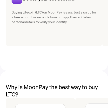
Buying Litecoin (LTC) on MoonPay is easy. Just sign up for
a free account in seconds from our app, then add a few
personal details to verify your identity.
Why is MoonPay the best way to buy
LTC?