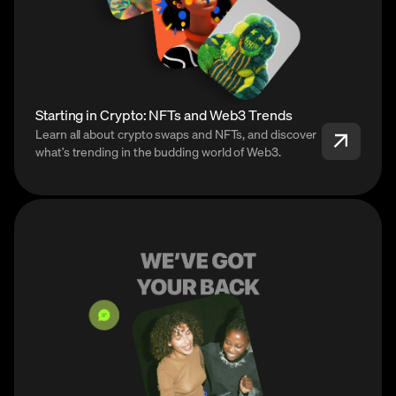
Starting in Crypto: NFTs and Web3 Trends
Learn all about crypto swaps and NFTs, and discover
what’s trending in the budding world of Web3.