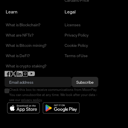
Learn
Legal
What is Blockchain?
Licenses
What are NFTs?
Privacy Policy
What is Bitcoin mining?
Cookie Policy
What is DeFi?
Terms of Use
What is crypto staking?
Subscribe
Check this box to receive communications from MoonPay.
You can unsubscribe at any time. We look after your data -
see our
privacy policy
.