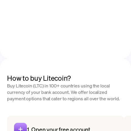
How to buy Litecoin?
Buy Litecoin (LTC) in 100+ countries using the local
currency of your bank account. We offer localized
payment options that cater to regions all over the world.
1. Open your free account