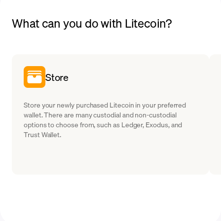
What can you do with Litecoin?
Store
Store your newly purchased Litecoin in your preferred
wallet. There are many custodial and non-custodial
options to choose from, such as Ledger, Exodus, and
Trust Wallet.