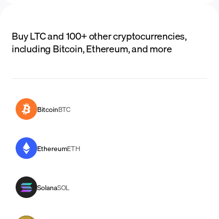
Buy LTC and 100+ other cryptocurrencies,
including Bitcoin, Ethereum, and more
Bitcoin
BTC
Ethereum
ETH
Solana
SOL