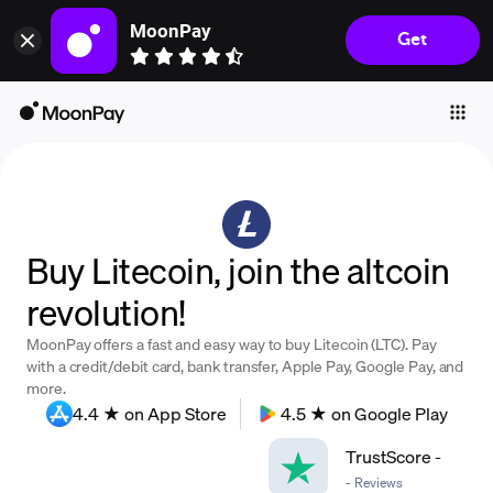
MoonPay
Get
Individuals
Business
Buy
Sell
Trade
Buy Litecoin, join the altcoin
Company
revolution!
Crypto Prices
MoonPay offers a fast and easy way to buy Litecoin (LTC). Pay
Learn
with a credit/debit card, bank transfer, Apple Pay, Google Pay, and
more.
Support
4.4 ★ on App Store
4.5 ★ on Google Play
TrustScore
-
Language
-
Reviews