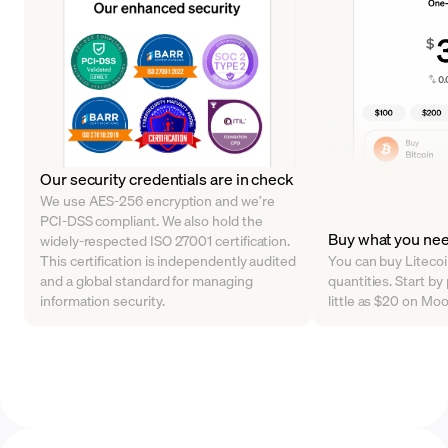
Our security credentials are in check
We use AES-256 encryption and we’re
PCI-DSS compliant. We also hold the
Buy what you ne
widely-respected ISO 27001 certification.
This certification is independently audited
You can buy Litecoin
and a global standard for managing
quantities. Start by
information security.
little as $20 on Mo