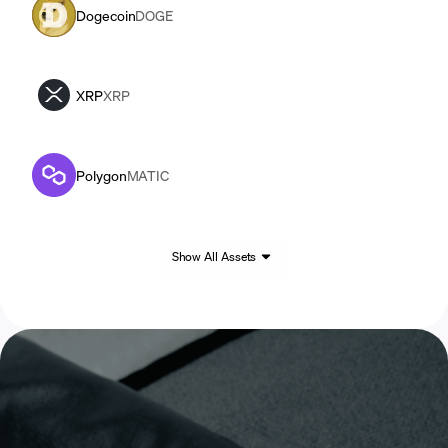
Dogecoin
DOGE
XRP
XRP
Polygon
MATIC
Show All Assets