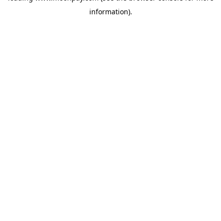
information)
.