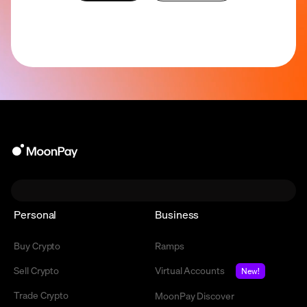
Personal
Business
Buy Crypto
Ramps
Sell Crypto
Virtual Accounts
New!
Trade Crypto
MoonPay Discover