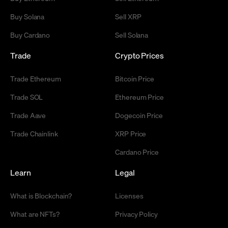
Buy Solana
Sell XRP
Buy Cardano
Sell Solana
Trade
Crypto Prices
Trade Ethereum
Bitcoin Price
Trade SOL
Ethereum Price
Trade Aave
Dogecoin Price
Trade Chainlink
XRP Price
Cardano Price
Learn
Legal
What is Blockchain?
Licenses
What are NFTs?
Privacy Policy