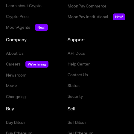
Learn about Crypto
MoonPay Commerce
Crypto Price
MoonPay Institutional
New!
MoonAgents
New!
Company
Support
About Us
API Docs
Careers
Help Center
We're hiring
Contact Us
Newsroom
Status
Media
Security
Changelog
Buy
Sell
Buy Bitcoin
Sell Bitcoin
Buy Ethereum
Sell Ethereum