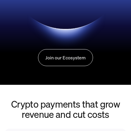
Join our Ecosystem
Crypto payments that grow
revenue and cut costs