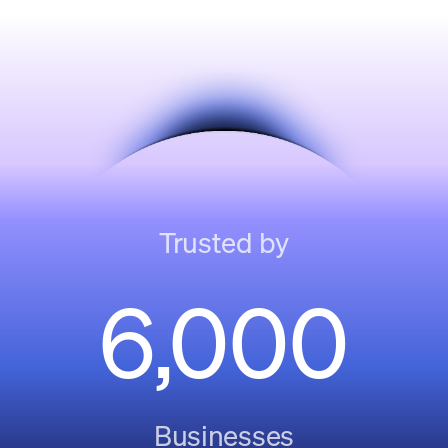
Trusted by
6,000
Businesses