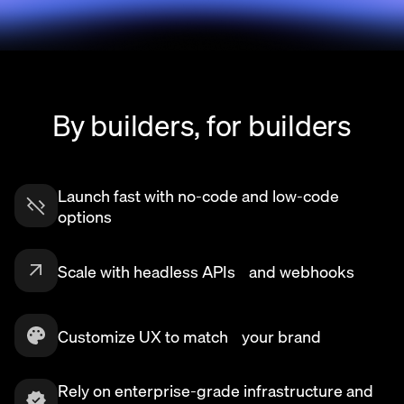
By builders, for builders
Launch fast with no-code and low-code
options
Scale with headless APIs and webhooks
Customize UX to match your brand
Rely on enterprise-grade infrastructure and