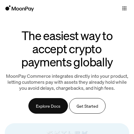
Individuals
Business
The easiest way to
Products
accept crypto
payments globally
MoonPay Commerce integrates directly into your product,
letting customers pay with assets they already hold while
you avoid delays, chargebacks, and high fees.
Explore Docs
Get Started