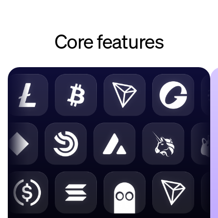
Core features