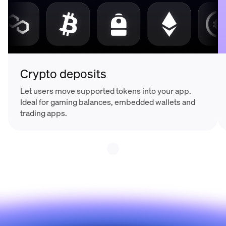
Crypto deposits
Let users move supported tokens into your app.
Ideal for gaming balances, embedded wallets and
trading apps.