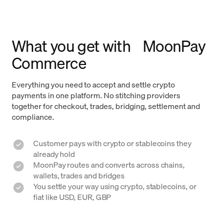
What you get with MoonPay
Commerce
Everything you need to accept and settle crypto
payments in one platform. No stitching providers
together for checkout, trades, bridging, settlement and
compliance.
Customer pays with crypto or stablecoins they
already hold
MoonPay routes and converts across chains,
wallets, trades and bridges
You settle your way using crypto, stablecoins, or
fiat like USD, EUR, GBP