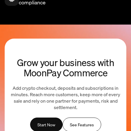
compliance
Grow your business with
MoonPay Commerce
Add crypto checkout, deposits and subscriptions in
minutes. Reach more customers, keep more of every
sale and rely on one partner for payments, risk and
settlement.
Start Now
See Features