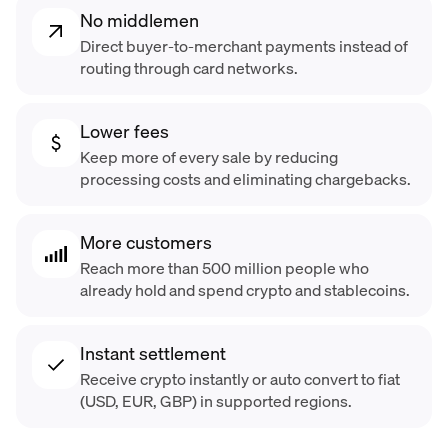
No middlemen
Direct buyer-to-merchant payments instead of
routing through card networks.
Lower fees
Keep more of every sale by reducing
processing costs and eliminating chargebacks.
More customers
Reach more than 500 million people who
already hold and spend crypto and stablecoins.
Instant settlement
Receive crypto instantly or auto convert to fiat
(USD, EUR, GBP) in supported regions.