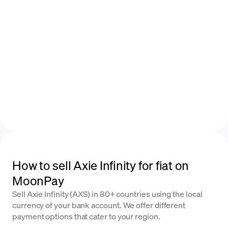
How to sell Axie Infinity for fiat on
MoonPay
Sell Axie Infinity (AXS) in 80+ countries using the local
currency of your bank account. We offer different
payment options that cater to your region.