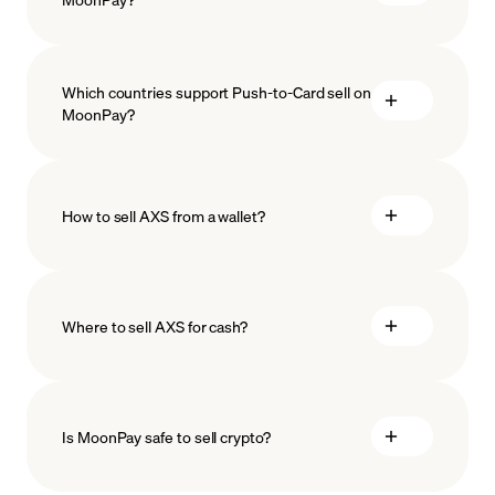
Which countries support Push-to-Card sell on
MoonPay?
How to sell AXS from a wallet?
Where to sell AXS for cash?
Is MoonPay safe to sell crypto?