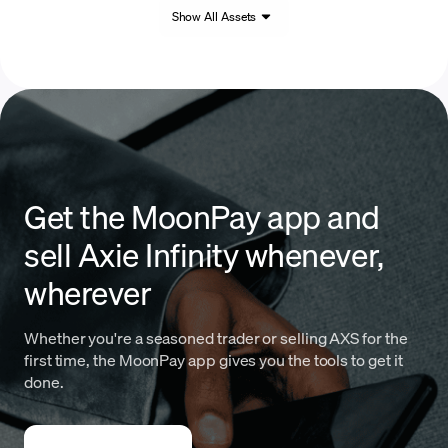
Show All Assets
Get the MoonPay app and
sell Axie Infinity whenever,
wherever
Whether you're a seasoned trader or selling AXS for the
first time, the MoonPay app gives you the tools to get it
done.