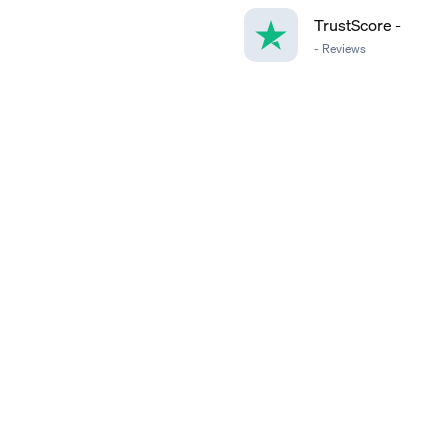
TrustScore
-
-
Reviews