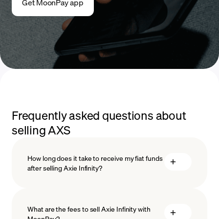
Get MoonPay app
Frequently asked questions about
selling AXS
How long does it take to receive my fiat funds
after selling Axie Infinity?
What are the fees to sell Axie Infinity with
MoonPay?