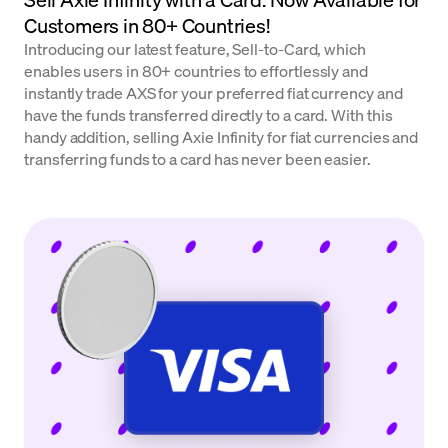
Customers in 80+ Countries!
Introducing our latest feature, Sell-to-Card, which
enables users in 80+ countries to effortlessly and
instantly trade AXS for your preferred fiat currency and
have the funds transferred directly to a card. With this
handy addition, selling Axie Infinity for fiat currencies and
transferring funds to a card has never been easier.