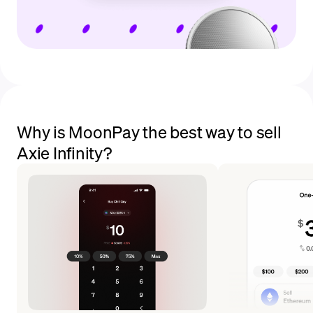
Why is MoonPay the best way to sell
Axie Infinity?