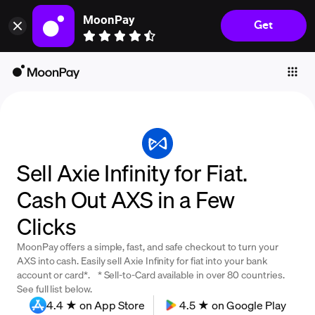
MoonPay
Get
Individuals
Business
Buy
Sell
Trade
Sell Axie Infinity for Fiat.
Company
Cash Out AXS in a Few
Crypto Prices
Clicks
Learn
MoonPay offers a simple, fast, and safe checkout to turn your
Support
AXS into cash. Easily sell Axie Infinity for fiat into your bank
account or card*. * Sell-to-Card available in over 80 countries.
See full list below.
Language
4.4 ★ on App Store
4.5 ★ on Google Play