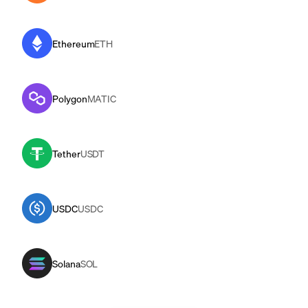
Ethereum
ETH
Polygon
MATIC
Tether
USDT
USDC
USDC
Solana
SOL