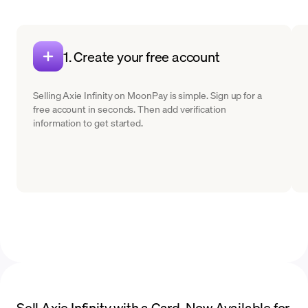
1. Create your free account
Selling Axie Infinity on MoonPay is simple. Sign up for a
free account in seconds. Then add verification
information to get started.
Sell Axie Infinity with a Card. Now Available for