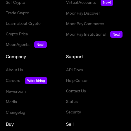
Sell Crypto
Virtual Accounts
New!
Trade Crypto
MoonPay Discover
Learn about Crypto
MoonPay Commerce
Crypto Price
MoonPay Institutional
New!
MoonAgents
New!
Company
Support
About Us
API Docs
Careers
Help Center
We're hiring
Contact Us
Newsroom
Status
Media
Security
Changelog
Buy
Sell