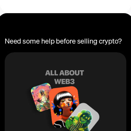
Need some help before selling crypto?