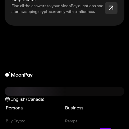
Find all the answers to your MoonPay questions and
start swapping cryptocurrency with confidence.
English (Canada)
Personal
Business
Buy Crypto
Ramps