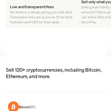
Sell only what yo
Low and transparent fees
Selling Axie Infinity 
We believe in always giving you a fair deal.
amounts? We've go
Transaction fees are as low as 1% for bank
can sell as little as
transfers and 4.5% for Visa cards.
MoonPay.
Sell 120+ cryptocurrencies, including Bitcoin,
Ethereum, and more.
Bitcoin
BTC