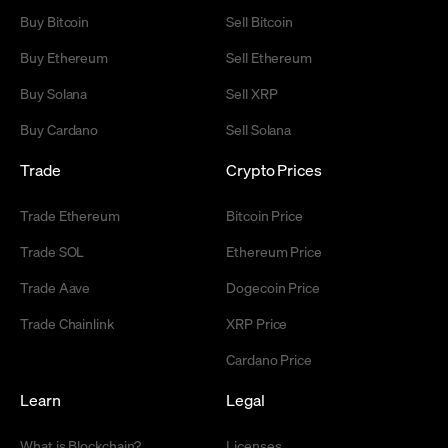
Buy Bitcoin
Sell Bitcoin
Buy Ethereum
Sell Ethereum
Buy Solana
Sell XRP
Buy Cardano
Sell Solana
Trade
Crypto Prices
Trade Ethereum
Bitcoin Price
Trade SOL
Ethereum Price
Trade Aave
Dogecoin Price
Trade Chainlink
XRP Price
Cardano Price
Learn
Legal
What is Blockchain?
Licenses