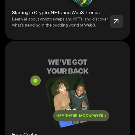
Starting in Crypto: NFTs and Web3 Trends
Learn all about crypto swaps and NFTs, and discover
what’s trending in the budding world of Web3.
Help Center