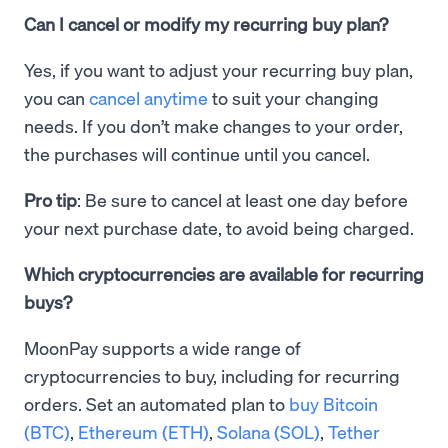
Can I cancel or modify my recurring buy plan?
Yes, if you want to adjust your recurring buy plan,
you can
cancel anytime
to suit your changing
needs. If you don’t make changes to your order,
the purchases will continue until you cancel.
Pro tip
: Be sure to cancel at least one day before
your next purchase date, to avoid being charged.
Which cryptocurrencies are available for recurring
buys?
MoonPay supports a wide range of
cryptocurrencies to buy, including for recurring
orders. Set an automated plan to
buy Bitcoin
(BTC)
,
Ethereum (ETH)
,
Solana (SOL)
,
Tether