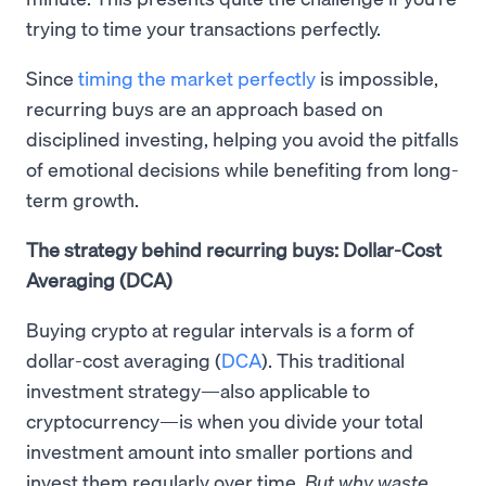
trying to time your transactions perfectly.
Since
timing the market perfectly
is impossible,
recurring buys are an approach based on
disciplined investing, helping you avoid the pitfalls
of emotional decisions while benefiting from long-
term growth.
The strategy behind recurring buys: Dollar-Cost
Averaging (DCA)
Buying crypto at regular intervals is a form of
dollar-cost averaging (
DCA
). This traditional
investment strategy—also applicable to
cryptocurrency—is when you divide your total
investment amount into smaller portions and
invest them regularly over time.
But why waste