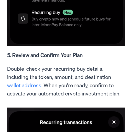
5. Review and Confirm Your Plan
Double-check your recurring buy details,
including the token, amount, and destination
wallet address
. When you're ready, confirm to
activate your automated crypto investment plan.