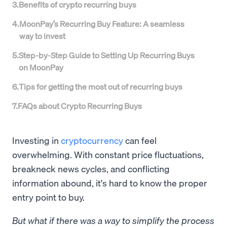
3
.
Benefits of crypto recurring buys
4
.
MoonPay’s Recurring Buy Feature: A seamless
way to invest
5
.
Step-by-Step Guide to Setting Up Recurring Buys
on MoonPay
6
.
Tips for getting the most out of recurring buys
7
.
FAQs about Crypto Recurring Buys
Investing in
cryptocurrency
can feel
overwhelming. With constant price fluctuations,
breakneck news cycles, and conflicting
information abound, it's hard to know the proper
entry point to buy.
But what if there was a way to simplify the process