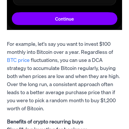
For example, let's say you want to invest $100
monthly into Bitcoin over a year. Regardless of
BTC price
fluctuations, you can use a DCA
strategy to accumulate Bitcoin regularly, buying
both when prices are low and when they are high.
Over the long run, a consistent approach often
leads to a better average purchase price than if
you were to pick a random month to buy $1,200
worth of Bitcoin.
Benefits of crypto recurring buys