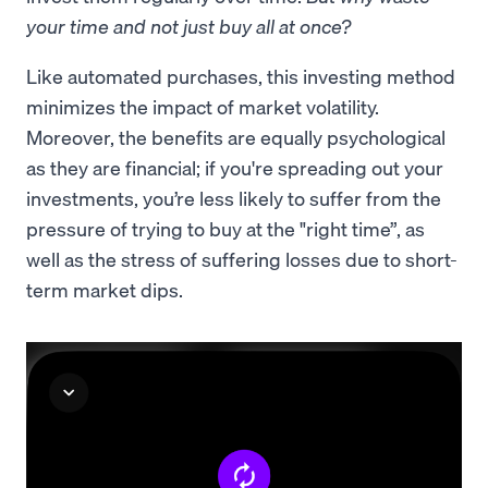
your time and not just buy all at once?
Like automated purchases, this investing method
minimizes the impact of market volatility.
Moreover, the benefits are equally psychological
as they are financial; if you're spreading out your
investments, you’re less likely to suffer from the
pressure of trying to buy at the "right time”, as
well as the stress of suffering losses due to short-
term market dips.