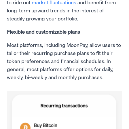
to ride out
market fluctuations
and benefit from
long-term upward trends in the interest of
steadily growing your portfolio.
Flexible and customizable plans
Most platforms, including MoonPay, allow users to
tailor their recurring purchase plans to fit their
token preferences and financial schedules. In
general, most platforms offer options for daily,
weekly, bi-weekly and monthly purchases.