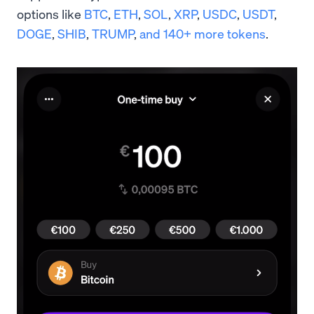
options like
BTC
,
ETH
,
SOL
,
XRP
,
USDC
,
USDT
,
DOGE
,
SHIB
,
TRUMP
,
and 140+ more tokens
.