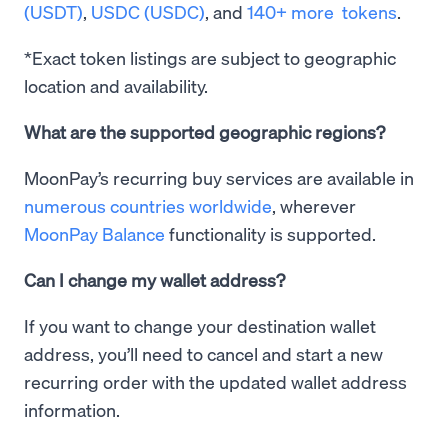
(USDT)
,
USDC (USDC)
, and
140+ more tokens
.
*Exact token listings are subject to geographic
location and availability.
What are the supported geographic regions?
MoonPay’s recurring buy services are available in
numerous countries worldwide
, wherever
MoonPay Balance
functionality is supported.
Can I change my wallet address?
If you want to change your destination wallet
address, you’ll need to cancel and start a new
recurring order with the updated wallet address
information.