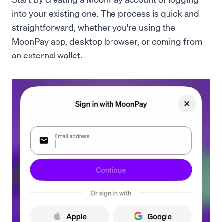
into your existing one. The process is quick and
straightforward, whether you're using the
MoonPay app, desktop browser, or coming from
an external wallet.