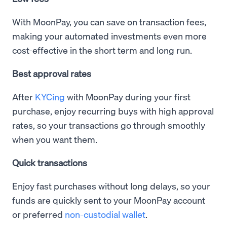
With MoonPay, you can save on transaction fees,
making your automated investments even more
cost-effective in the short term and long run.
Best approval rates
After
KYCing
with MoonPay during your first
purchase, enjoy recurring buys with high approval
rates, so your transactions go through smoothly
when you want them.
Quick transactions
Enjoy fast purchases without long delays, so your
funds are quickly sent to your MoonPay account
or preferred
non-custodial wallet
.