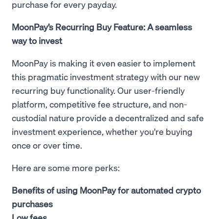
purchase for every payday.
MoonPay’s Recurring Buy Feature: A seamless
way to invest
MoonPay is making it even easier to implement
this pragmatic investment strategy with our new
recurring buy functionality. Our user-friendly
platform, competitive fee structure, and non-
custodial nature provide a decentralized and safe
investment experience, whether you're buying
once or over time.
Here are some more perks:
Benefits of using MoonPay for automated crypto
purchases
Low fees