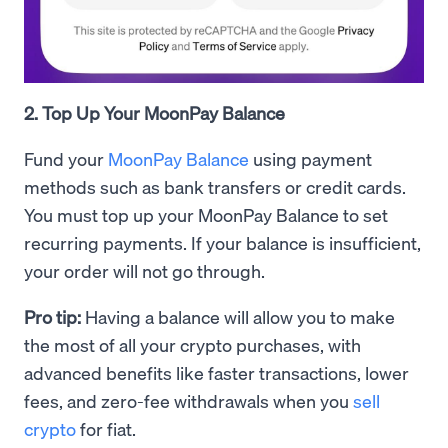
2. Top Up Your MoonPay Balance
Fund your
MoonPay Balance
using payment
methods such as bank transfers or credit cards.
You must top up your MoonPay Balance to set
recurring payments. If your balance is insufficient,
your order will not go through.
Pro tip:
Having a balance will allow you to make
the most of all your crypto purchases, with
advanced benefits like faster transactions, lower
fees, and zero-fee withdrawals when you
sell
crypto
for fiat.