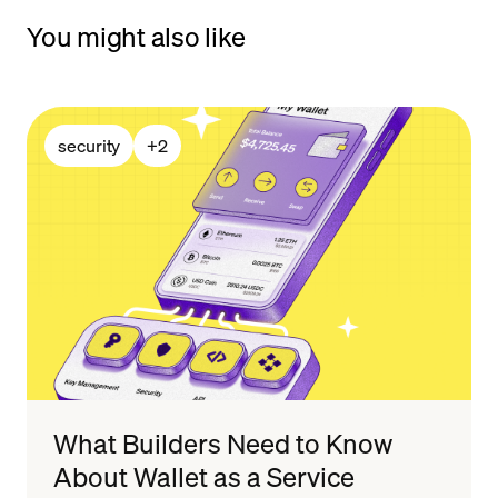
You might also like
security
+
2
What Builders Need to Know
About Wallet as a Service