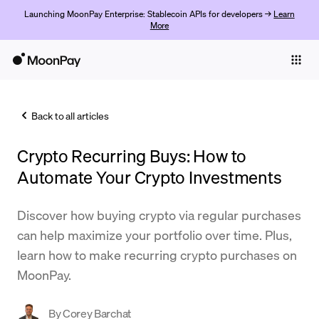
Launching MoonPay Enterprise: Stablecoin APIs for developers →
Learn
More
Individuals
Business
Back to all articles
Buy
Crypto Recurring Buys: How to
Sell
Automate Your Crypto Investments
Trade
Discover how buying crypto via regular purchases
Company
can help maximize your portfolio over time. Plus,
Crypto Prices
learn how to make recurring crypto purchases on
MoonPay.
Learn
Support
By
Corey Barchat