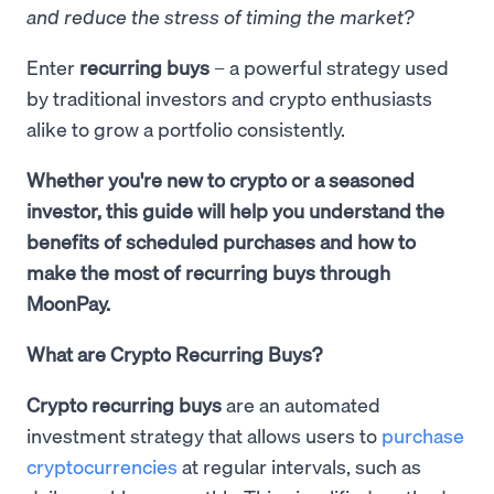
and reduce the stress of timing the market?
Enter
recurring buys
– a powerful strategy used
by traditional investors and crypto enthusiasts
alike to grow a portfolio consistently.
Whether you're new to crypto or a seasoned
investor, this guide will help you understand the
benefits of scheduled purchases and how to
make the most of recurring buys through
MoonPay.
What are Crypto Recurring Buys?
Crypto recurring buys
are an automated
investment strategy that allows users to
purchase
cryptocurrencies
at regular intervals, such as