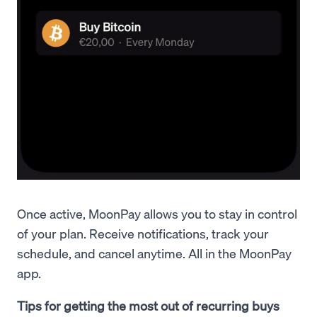
Once active, MoonPay allows you to stay in control
of your plan. Receive notifications, track your
schedule, and cancel anytime. All in the MoonPay
app.
Tips for getting the most out of recurring buys