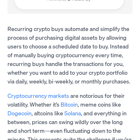
Recurring crypto buys automate and simplify the
process of purchasing digital assets by allowing
users to choose a scheduled date to buy. Instead
of manually buying cryptocurrency every time,
recurring buys handle the transactions for you,
whether you want to add to your crypto portfolio
via daily, weekly, bi-weekly, or monthly purchases.
Cryptocurrency markets
are notorious for their
volatility. Whether it’s
Bitcoin
, meme coins like
Dogecoin
, altcoins like
Solana
, and everything in
between, prices can swing wildly over the long
and short term—even fluctuating down to the
minute. This presents quite the challenge if you're