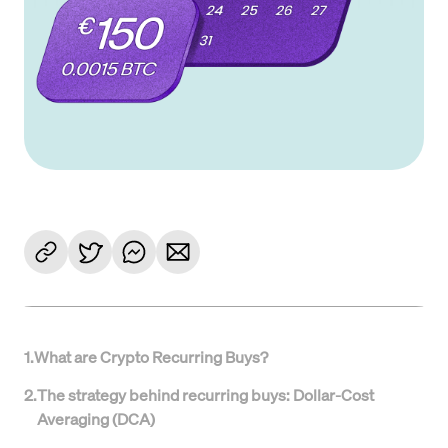
1
.
What are Crypto Recurring Buys?
2
.
The strategy behind recurring buys: Dollar-Cost
Averaging (DCA)