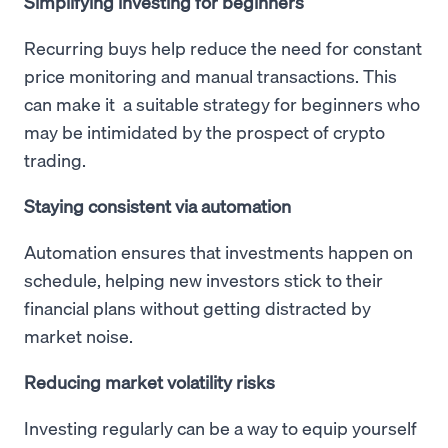
Simplifying investing for beginners
Recurring buys help reduce the need for constant
price monitoring and manual transactions. This
can make it a suitable strategy for beginners who
may be intimidated by the prospect of crypto
trading.
Staying consistent via automation
Automation ensures that investments happen on
schedule, helping new investors stick to their
financial plans without getting distracted by
market noise.
Reducing market volatility risks
Investing regularly can be a way to equip yourself