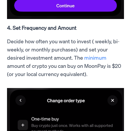
4. Set Frequency and Amount
Decide how often you want to invest ( weekly, bi-
weekly, or monthly purchases) and set your
desired investment amount. The
minimum
amount of crypto you can buy on MoonPay is $20
(or your local currency equivalent).