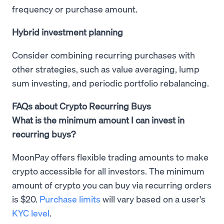
frequency or purchase amount.
Hybrid investment planning
Consider combining recurring purchases with
other strategies, such as value averaging, lump
sum investing, and periodic portfolio rebalancing.
FAQs about Crypto Recurring Buys
What is the minimum amount I can invest in
recurring buys?
MoonPay offers flexible trading amounts to make
crypto accessible for all investors. The minimum
amount of crypto you can buy via recurring orders
is $20.
Purchase limits
will vary based on a user's
KYC level
.