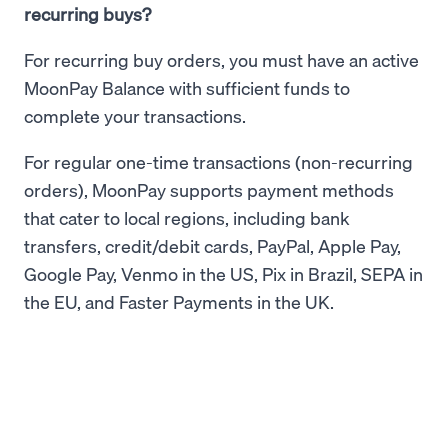
recurring buys?
For recurring buy orders, you must have an active
MoonPay Balance with sufficient funds to
complete your transactions.
For regular one-time transactions (non-recurring
orders), MoonPay supports payment methods
that cater to local regions, including bank
transfers, credit/debit cards, PayPal, Apple Pay,
Google Pay, Venmo in the US, Pix in Brazil, SEPA in
the EU, and Faster Payments in the UK.