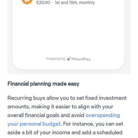
Financial planning made easy
Recurring buys allow you to set fixed investment
amounts, making it easier to align with your
overall financial goals and avoid
overspending
your personal budget
. For instance, you can set
aside a bit of your income and add a scheduled