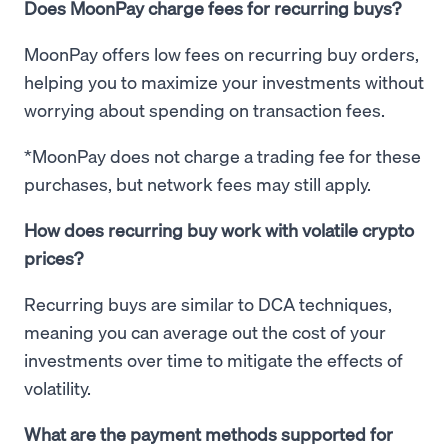
Does MoonPay charge fees for recurring buys?
MoonPay offers low fees on recurring buy orders,
helping you to maximize your investments without
worrying about spending on transaction fees.
*MoonPay does not charge a trading fee for these
purchases, but network fees may still apply.
How does recurring buy work with volatile crypto
prices?
Recurring buys are similar to DCA techniques,
meaning you can average out the cost of your
investments over time to mitigate the effects of
volatility.
What are the payment methods supported for