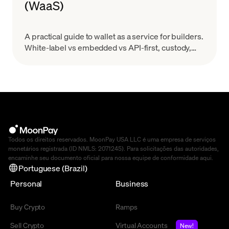
(WaaS)
A practical guide to wallet as a service for builders.
White-label vs embedded vs API-first, custody,
MPC, real costs, and provider evaluation.
Todos os direitos reservados. MoonPay USA LLC é uma empresa de serviços
monetários registrada (ID NMLS: 2071245). Para solicitações das autoridades,
encaminhe seu documento oficial para nossa equipe de conformidade
aqui
.
Portuguese (Brazil)
Personal
Business
Buy Crypto
Ramps
Sell Crypto
Virtual Accounts
New!