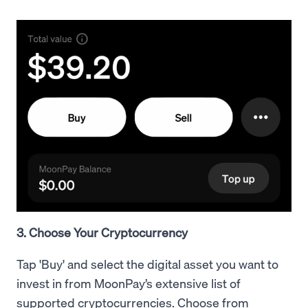
3. Choose Your Cryptocurrency
Tap 'Buy' and select the digital asset you want to
invest in from MoonPay’s extensive list of
supported cryptocurrencies. Choose from