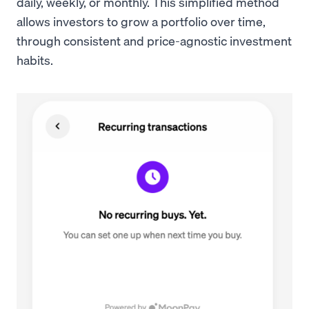
daily, weekly, or monthly. This simplified method
allows investors to grow a portfolio over time,
through consistent and price-agnostic investment
habits.