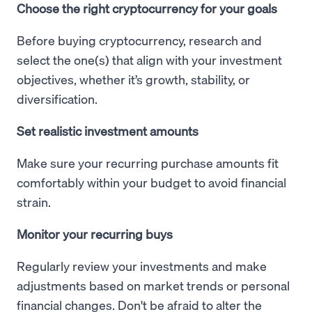
Choose the right cryptocurrency for your goals
Before buying cryptocurrency, research and
select the one(s) that align with your investment
objectives, whether it’s growth, stability, or
diversification.
Set realistic investment amounts
Make sure your recurring purchase amounts fit
comfortably within your budget to avoid financial
strain.
Monitor your recurring buys
Regularly review your investments and make
adjustments based on market trends or personal
financial changes. Don't be afraid to alter the