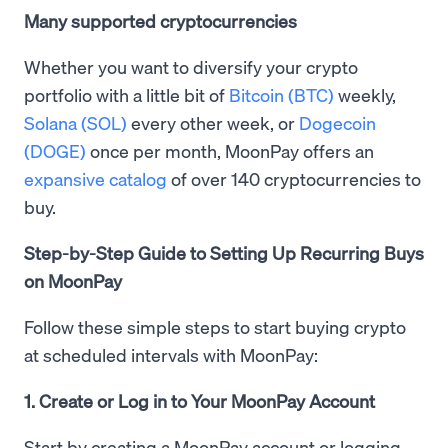
Many supported cryptocurrencies
Whether you want to diversify your crypto
portfolio with a little bit of
Bitcoin (BTC)
weekly,
Solana (SOL)
every other week, or
Dogecoin
(DOGE)
once per month, MoonPay offers an
expansive catalog
of over 140 cryptocurrencies to
buy.
Step-by-Step Guide to Setting Up Recurring Buys
on MoonPay
Follow these simple steps to start buying crypto
at scheduled intervals with MoonPay:
1. Create or Log in to Your MoonPay Account
Start by creating a MoonPay account or logging