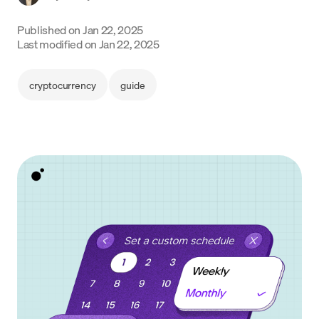
Language
Published on
Jan 22, 2025
Last modified on
Jan 22, 2025
Começar
cryptocurrency
guide