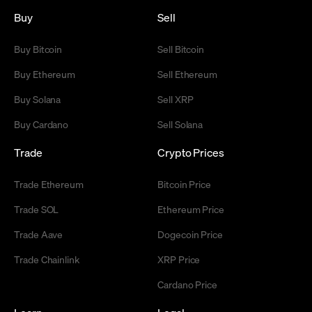
Buy
Sell
Buy Bitcoin
Sell Bitcoin
Buy Ethereum
Sell Ethereum
Buy Solana
Sell XRP
Buy Cardano
Sell Solana
Trade
Crypto Prices
Trade Ethereum
Bitcoin Price
Trade SOL
Ethereum Price
Trade Aave
Dogecoin Price
Trade Chainlink
XRP Price
Cardano Price