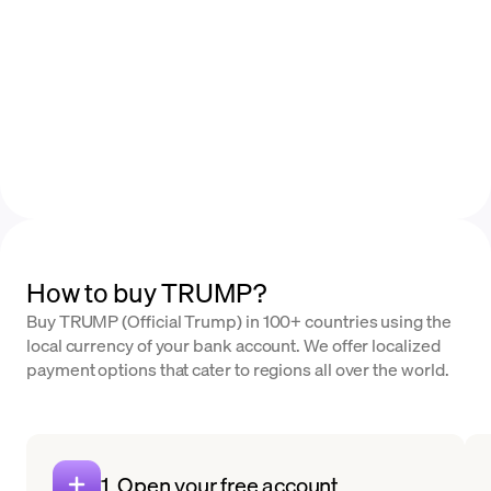
How to buy TRUMP?
Buy TRUMP (Official Trump) in 100+ countries using the
local currency of your bank account. We offer localized
payment options that cater to regions all over the world.
1. Open your free account