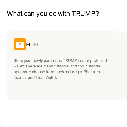
What can you do with TRUMP?
Hold
Store your newly purchased TRUMP in your preferred
wallet. There are many custodial and non-custodial
options to choose from, such as Ledger, Phantom,
Exodus, and Trust Wallet.