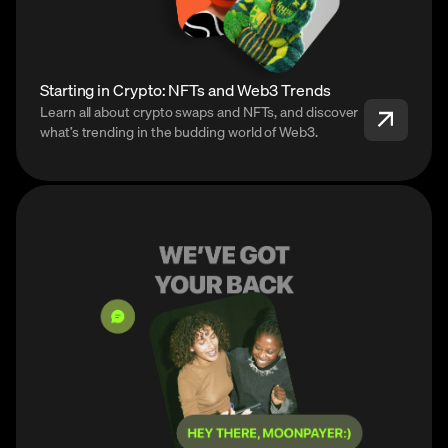
Starting in Crypto: NFTs and Web3 Trends
Learn all about crypto swaps and NFTs, and discover
what’s trending in the budding world of Web3.