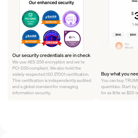
Our security credentials are in check
We use AES-256 encryption and we’re
PCI-DSS compliant. We also hold the
Buy what you ne
widely-respected ISO 27001 certification.
This certification is independently audited
You can buy TRUMP 
and a global standard for managing
quantities. Start 
information security.
for as little as $20