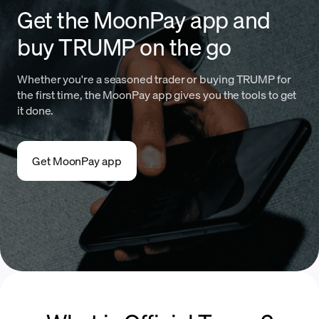
Get the MoonPay app and
buy TRUMP on the go
Whether you're a seasoned trader or buying TRUMP for
the first time, the MoonPay app gives you the tools to get
it done.
Get MoonPay app