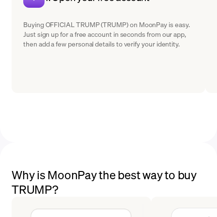
Buying OFFICIAL TRUMP (TRUMP) on MoonPay is easy.
Just sign up for a free account in seconds from our app,
then add a few personal details to verify your identity.
Why is MoonPay the best way to buy
TRUMP?