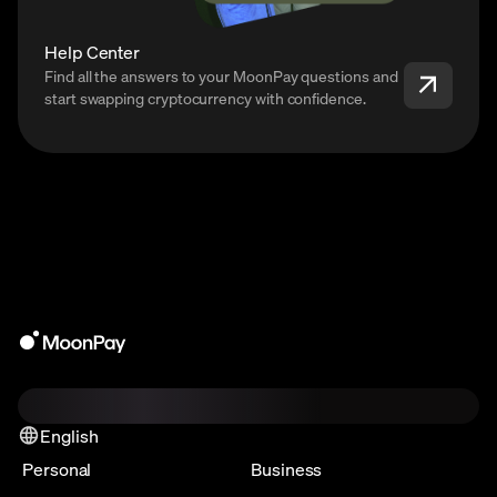
Help Center
Find all the answers to your MoonPay questions and
start swapping cryptocurrency with confidence.
English
Personal
Business