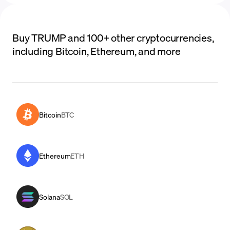
Buy TRUMP and 100+ other cryptocurrencies,
including Bitcoin, Ethereum, and more
Bitcoin
BTC
Ethereum
ETH
Solana
SOL