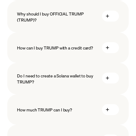
Why should I buy OFFICIAL TRUMP
(TRUMP)?
How can I buy TRUMP with a credit card?
Do I need to create a Solana wallet to buy
TRUMP?
How much TRUMP can I buy?
how
to choose a crypto wallet