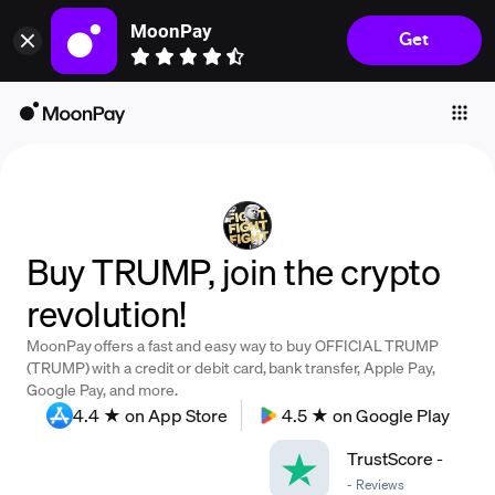
MoonPay
Get
Individuals
Business
Buy
Sell
Trade
Buy TRUMP, join the crypto
Company
revolution!
Crypto Prices
MoonPay offers a fast and easy way to buy OFFICIAL TRUMP
Learn
(TRUMP) with a credit or debit card, bank transfer, Apple Pay,
Google Pay, and more.
Support
4.4 ★ on App Store
4.5 ★ on Google Play
TrustScore
-
Language
-
Reviews