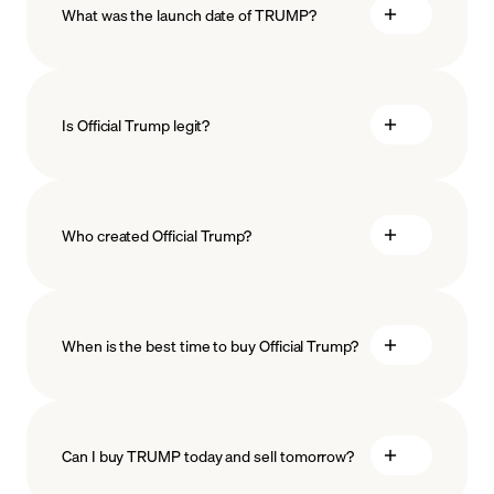
What was the launch date of TRUMP?
minimum amount
Is Official Trump legit?
Who created Official Trump?
When is the best time to buy Official Trump?
Can I buy TRUMP today and sell tomorrow?
Recurring crypto purchases