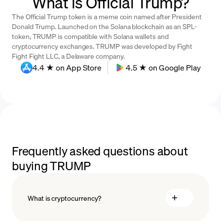
What is Official Trump?
The Official Trump token is a meme coin named after President
Donald Trump. Launched on the Solana blockchain as an SPL-
token, TRUMP is compatible with Solana wallets and
cryptocurrency exchanges. TRUMP was developed by Fight
Fight Fight LLC, a Delaware company.
4.4 ★ on App Store
4.5 ★ on Google Play
Frequently asked questions about
buying TRUMP
What is cryptocurrency?