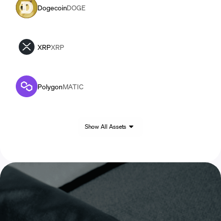
Dogecoin
DOGE
XRP
XRP
Polygon
MATIC
Show All Assets