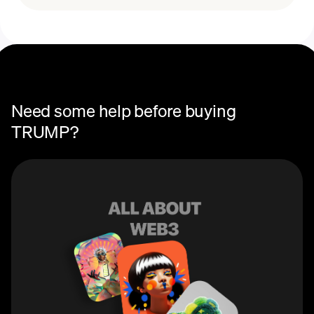
Need some help before buying
TRUMP?