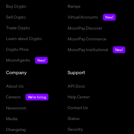
Buy Crypto
Ramps
Sell Crypto
Virtual Accounts
New!
Trade Crypto
MoonPay Discover
Learn about Crypto
MoonPay Commerce
Crypto Price
MoonPay Institutional
New!
MoonAgents
New!
Company
Support
About Us
API Docs
Careers
Help Center
We're hiring
Contact Us
Newsroom
Status
Media
Security
Changelog