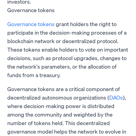
investors.
Governance tokens
Governance tokens
grant holders the right to
participate in the decision-making processes of a
blockchain network or decentralized protocol.
These tokens enable holders to vote on important
decisions, such as protocol upgrades, changes to
the network's parameters, or the allocation of
funds from a treasury.
Governance tokens are a critical component of
decentralized autonomous organizations (
DAOs
),
where decision-making power is distributed
among the community and weighted by the
number of tokens held. This decentralized
governance model helps the network to evolve in