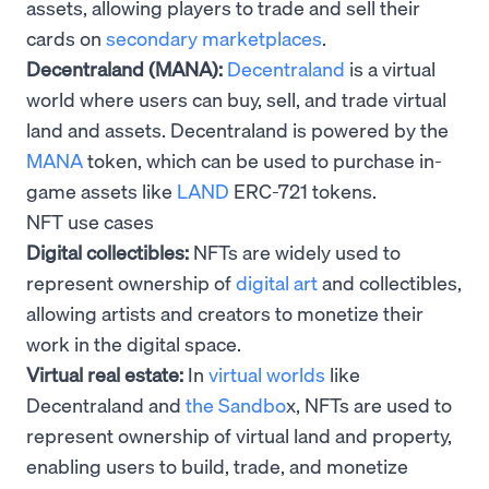
assets, allowing players to trade and sell their
cards on
secondary marketplaces
.
Decentraland (MANA):
Decentraland
is a virtual
world where users can buy, sell, and trade virtual
land and assets. Decentraland is powered by the
MANA
token, which can be used to purchase in-
game assets like
LAND
ERC-721 tokens.
NFT use cases
Digital collectibles:
NFTs are widely used to
represent ownership of
digital art
and collectibles,
allowing artists and creators to monetize their
work in the digital space.
Virtual real estate:
In
virtual worlds
like
Decentraland and
the Sandbo
x, NFTs are used to
represent ownership of virtual land and property,
enabling users to build, trade, and monetize