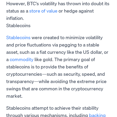
However, BTC's volatility has thrown into doubt its
status as a
store of value
or hedge against
inflation.
Stablecoins
Stablecoins
were created to minimize volatility
and price fluctuations via pegging to a stable
asset, such as a fiat currency like the US dollar, or
a
commodity
like gold. The primary goal of
stablecoins is to provide the benefits of
cryptocurrencies—such as security, speed, and
transparency—while avoiding the extreme price
swings that are common in the cryptocurrency
market.
Stablecoins attempt to achieve their stability
through various mechanisms, including
backing