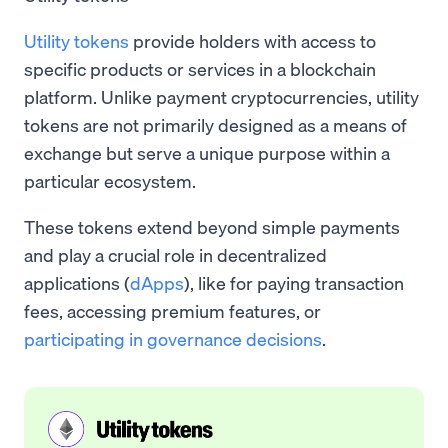
Utility tokens
provide holders with access to
specific products or services in a blockchain
platform. Unlike payment cryptocurrencies, utility
tokens are not primarily designed as a means of
exchange but serve a unique purpose within a
particular ecosystem.
These tokens extend beyond simple payments
and play a crucial role in decentralized
applications (
dApps
), like for paying transaction
fees, accessing premium features, or
participating in governance decisions
.