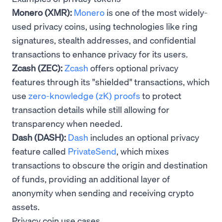
Monero (XMR):
Monero
is one of the most widely-
used privacy coins, using technologies like ring
signatures, stealth addresses, and confidential
transactions to enhance privacy for its users.
Zcash (ZEC):
Zcash
offers optional privacy
features through its "shielded" transactions, which
use
zero-knowledge (zK) proofs
to protect
transaction details while still allowing for
transparency when needed.
Dash (DASH):
Dash
includes an optional privacy
feature called
PrivateSend
, which mixes
transactions to obscure the origin and destination
of funds, providing an additional layer of
anonymity when sending and receiving crypto
assets.
Privacy coin use cases