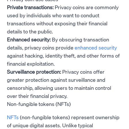
Private transactions:
Privacy coins are commonly
used by individuals who want to conduct
transactions without exposing their financial
details to the public.
Enhanced security:
By obscuring transaction
details, privacy coins provide
enhanced security
against hacking, identity theft, and other forms of
financial exploitation.
Surveillance protection:
Privacy coins offer
greater protection against surveillance and
censorship, allowing users to maintain control
over their financial privacy.
Non-fungible tokens (NFTs)
NFTs
(non-fungible tokens) represent ownership
of unique digital assets. Unlike typical