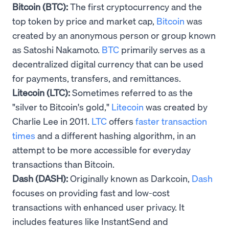
Bitcoin (BTC):
The first cryptocurrency and the
top token by price and market cap,
Bitcoin
was
created by an anonymous person or group known
as Satoshi Nakamoto.
BTC
primarily serves as a
decentralized digital currency that can be used
for payments, transfers, and remittances.
Litecoin (LTC):
Sometimes referred to as the
"silver to Bitcoin's gold,"
Litecoin
was created by
Charlie Lee in 2011.
LTC
offers
faster transaction
times
and a different hashing algorithm, in an
attempt to be more accessible for everyday
transactions than Bitcoin.
Dash (DASH):
Originally known as Darkcoin,
Dash
focuses on providing fast and low-cost
transactions with enhanced user privacy. It
includes features like InstantSend and