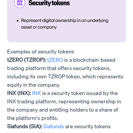
Examples of security tokens
tZERO (TZROP):
tZERO
is a blockchain-based
trading platform that offers security tokens,
including its own TZROP token, which represents
equity in the company.
INX (INX):
INX
is a security token issued by the
INX trading platform, representing ownership in
the company and entitling holders to a share of
the platform's profits.
Siafunds (SIA):
Siafunds
are security tokens