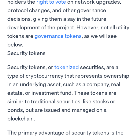
holders the
right to vote
on network upgrades,
protocol changes, and other governance
decisions, giving them a say in the future
development of the project. However, not all utility
tokens are
governance tokens
, as we will see
below.
Security tokens
Security tokens, or
tokenized
securities, are a
type of cryptocurrency that represents ownership
in an underlying asset, such as a company, real
estate, or investment fund. These tokens are
similar to traditional securities, like stocks or
bonds, but are issued and managed on a
blockchain.
The primary advantage of security tokens is the