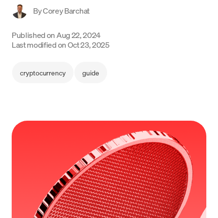
By
Corey Barchat
Language
Published on
Aug 22, 2024
Empezar
Last modified on
Oct 23, 2025
cryptocurrency
guide