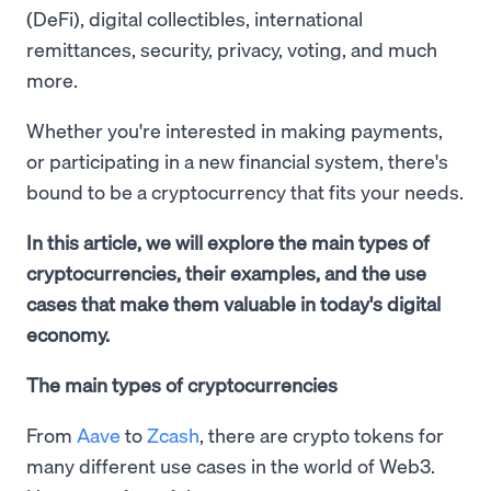
(DeFi), digital collectibles, international
remittances, security, privacy, voting, and much
more.
Whether you're interested in making payments,
or participating in a new financial system, there's
bound to be a cryptocurrency that fits your needs.
In this article, we will explore the main types of
cryptocurrencies, their examples, and the use
cases that make them valuable in today's digital
economy.
The main types of cryptocurrencies
From
Aave
to
Zcash
, there are crypto tokens for
many different use cases in the world of Web3.