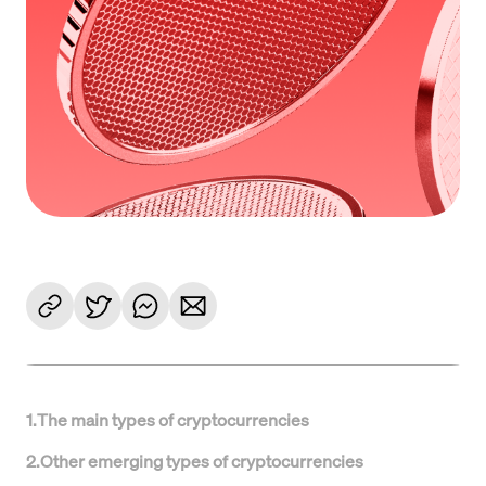
1
.
The main types of cryptocurrencies
2
.
Other emerging types of cryptocurrencies