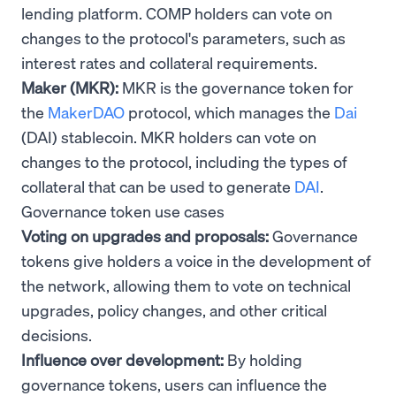
lending platform. COMP holders can vote on
changes to the protocol's parameters, such as
interest rates and collateral requirements.
Maker (MKR):
MKR is the governance token for
the
MakerDAO
protocol, which manages the
Dai
(DAI) stablecoin. MKR holders can vote on
changes to the protocol, including the types of
collateral that can be used to generate
DAI
.
Governance token use cases
Voting on upgrades and proposals:
Governance
tokens give holders a voice in the development of
the network, allowing them to vote on technical
upgrades, policy changes, and other critical
decisions.
Influence over development:
By holding
governance tokens, users can influence the