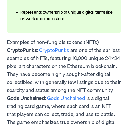
Examples of non-fungible tokens (NFTs)
CryptoPunks:
CryptoPunks
are one of the earliest
examples of NFTs, featuring 10,000 unique 24x24
pixel art characters on the Ethereum blockchain.
They have become highly sought-after digital
collectibles, with generally few listings due to their
scarcity and status among the NFT community.
Gods Unchained:
Gods Unchained
is a digital
trading card game, where each card is an NFT
that players can collect, trade, and use to battle.
The game emphasizes true ownership of digital