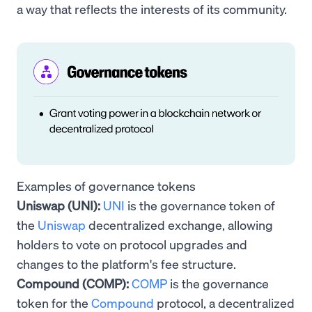
a way that reflects the interests of its community.
Examples of governance tokens
Uniswap (UNI):
UNI
is the governance token of
the
Uniswap
decentralized exchange, allowing
holders to vote on protocol upgrades and
changes to the platform's fee structure.
Compound (COMP):
COMP
is the governance
token for the
Compound
protocol, a decentralized