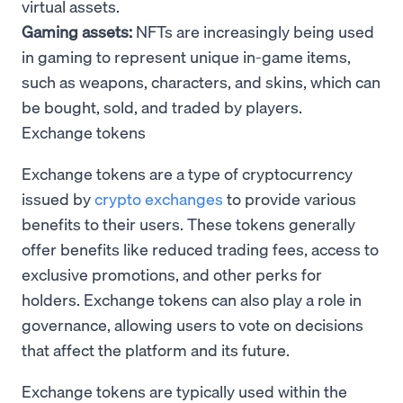
virtual assets.
Gaming assets:
NFTs are increasingly being used
in gaming to represent unique in-game items,
such as weapons, characters, and skins, which can
be bought, sold, and traded by players.
Exchange tokens
Exchange tokens are a type of cryptocurrency
issued by
crypto exchanges
to provide various
benefits to their users. These tokens generally
offer benefits like reduced trading fees, access to
exclusive promotions, and other perks for
holders. Exchange tokens can also play a role in
governance, allowing users to vote on decisions
that affect the platform and its future.
Exchange tokens are typically used within the