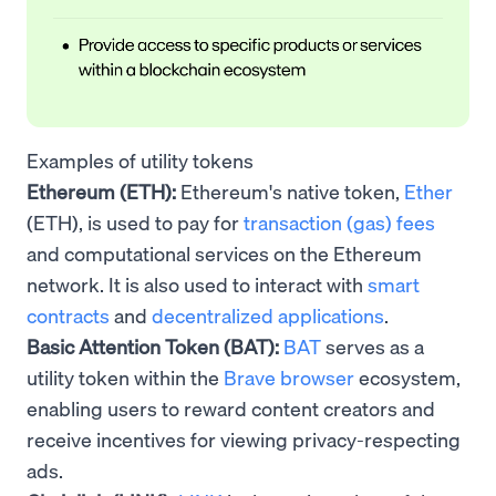
Examples of utility tokens
Ethereum (ETH):
Ethereum's native token,
Ether
(ETH), is used to pay for
transaction (gas) fees
and computational services on the Ethereum
network. It is also used to interact with
smart
contracts
and
decentralized applications
.
Basic Attention Token (BAT):
BAT
serves as a
utility token within the
Brave browser
ecosystem,
enabling users to reward content creators and
receive incentives for viewing privacy-respecting
ads.