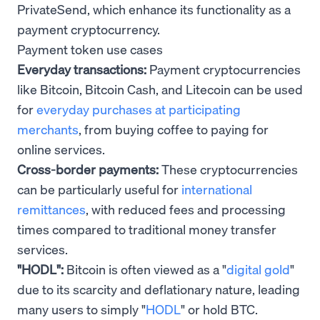
PrivateSend, which enhance its functionality as a
payment cryptocurrency.
Payment token use cases
Everyday transactions:
Payment cryptocurrencies
like Bitcoin, Bitcoin Cash, and Litecoin can be used
for
everyday purchases at participating
merchants
, from buying coffee to paying for
online services.
Cross-border payments:
These cryptocurrencies
can be particularly useful for
international
remittances
, with reduced fees and processing
times compared to traditional money transfer
services.
"HODL":
Bitcoin is often viewed as a "
digital gold
"
due to its scarcity and deflationary nature, leading
many users to simply "
HODL
" or hold BTC.