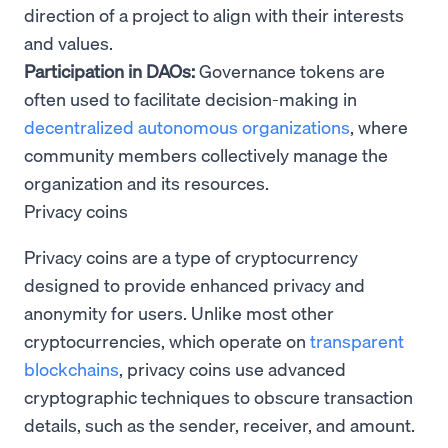
direction of a project to align with their interests
and values.
Participation in DAOs:
Governance tokens are
often used to facilitate decision-making in
decentralized autonomous organizations
, where
community members collectively manage the
organization and its resources.
Privacy coins
Privacy coins are a type of cryptocurrency
designed to provide enhanced privacy and
anonymity for users. Unlike most other
cryptocurrencies, which operate on
transparent
blockchains
, privacy coins use advanced
cryptographic techniques to obscure transaction
details, such as the sender, receiver, and amount.