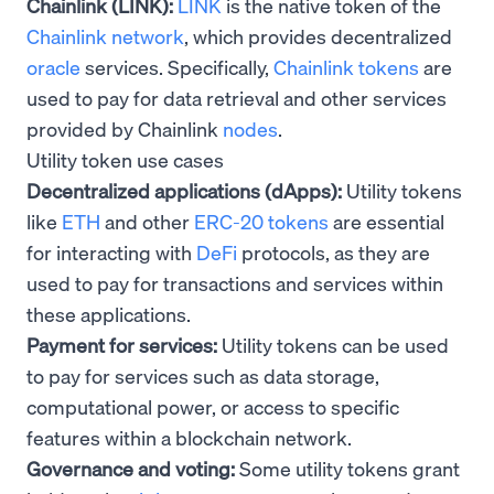
Chainlink (LINK):
LINK
is the native token of the
Chainlink network
, which provides decentralized
oracle
services. Specifically,
Chainlink tokens
are
used to pay for data retrieval and other services
provided by Chainlink
nodes
.
Utility token use cases
Decentralized applications (dApps):
Utility tokens
like
ETH
and other
ERC-20 tokens
are essential
for interacting with
DeFi
protocols, as they are
used to pay for transactions and services within
these applications.
Payment for services:
Utility tokens can be used
to pay for services such as data storage,
computational power, or access to specific
features within a blockchain network.
Governance and voting:
Some utility tokens grant