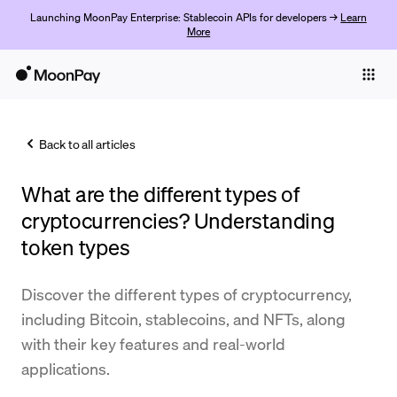
Launching MoonPay Enterprise: Stablecoin APIs for developers →
Learn
More
Individuals
Business
Back to all articles
Buy
What are the different types of
Sell
cryptocurrencies? Understanding
Trade
token types
Company
Discover the different types of cryptocurrency,
Crypto Prices
including Bitcoin, stablecoins, and NFTs, along
with their key features and real-world
Learn
applications.
Support