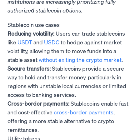
institutions are increasingly prioritizing fully
authorized stablecoin options.
Stablecoin use cases
Reducing volatility:
Users can trade stablecoins
like
USDT
and
USDC
to hedge against market
volatility, allowing them to move funds into a
stable asset
without exiting the crypto market
.
Secure transfers:
Stablecoins provide a secure
way to hold and transfer money, particularly in
regions with unstable local currencies or limited
access to banking services.
Cross-border payments:
Stablecoins enable fast
and cost-effective
cross-border payments
,
offering a more stable alternative to crypto
remittances.
Utility tokens