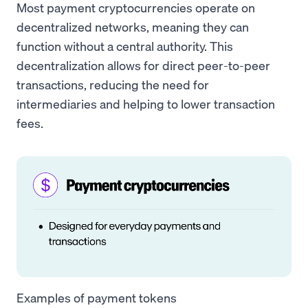
Most payment cryptocurrencies operate on
decentralized networks, meaning they can
function without a central authority. This
decentralization allows for direct peer-to-peer
transactions, reducing the need for
intermediaries and helping to lower transaction
fees.
Examples of payment tokens