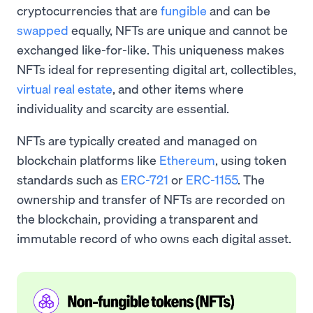
cryptocurrencies that are
fungible
and can be
swapped
equally, NFTs are unique and cannot be
exchanged like-for-like. This uniqueness makes
NFTs ideal for representing digital art, collectibles,
virtual real estate
, and other items where
individuality and scarcity are essential.
NFTs are typically created and managed on
blockchain platforms like
Ethereum
, using token
standards such as
ERC-721
or
ERC-1155
. The
ownership and transfer of NFTs are recorded on
the blockchain, providing a transparent and
immutable record of who owns each digital asset.