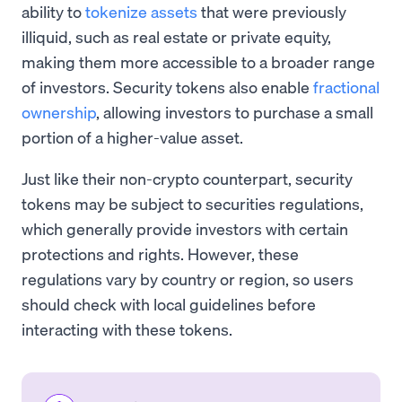
ability to
tokenize assets
that were previously
illiquid, such as real estate or private equity,
making them more accessible to a broader range
of investors. Security tokens also enable
fractional
ownership
, allowing investors to purchase a small
portion of a higher-value asset.
Just like their non-crypto counterpart, security
tokens may be subject to securities regulations,
which generally provide investors with certain
protections and rights. However, these
regulations vary by country or region, so users
should check with local guidelines before
interacting with these tokens.