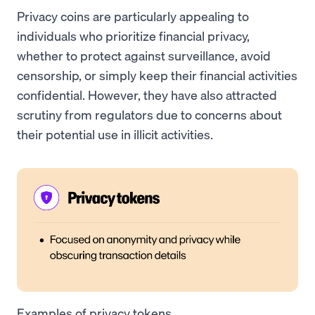
Privacy coins are particularly appealing to
individuals who prioritize financial privacy,
whether to protect against surveillance, avoid
censorship, or simply keep their financial activities
confidential. However, they have also attracted
scrutiny from regulators due to concerns about
their potential use in illicit activities.
Examples of privacy tokens