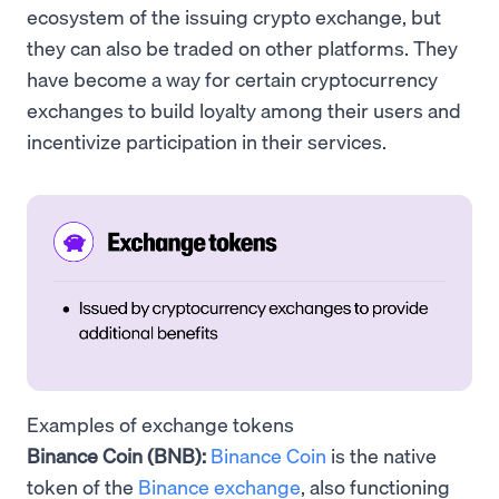
ecosystem of the issuing crypto exchange, but
they can also be traded on other platforms. They
have become a way for certain cryptocurrency
exchanges to build loyalty among their users and
incentivize participation in their services.
Examples of exchange tokens
Binance Coin (BNB):
Binance Coin
is the native
token of the
Binance exchange
, also functioning