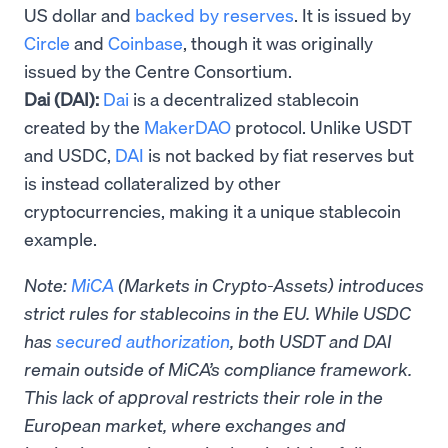
US dollar and
backed by reserves
. It is issued by
Circle
and
Coinbase
, though it was originally
issued by the Centre Consortium.
Dai (DAI):
Dai
is a decentralized stablecoin
created by the
MakerDAO
protocol. Unlike USDT
and USDC,
DAI
is not backed by fiat reserves but
is instead collateralized by other
cryptocurrencies, making it a unique stablecoin
example.
Note:
MiCA
(Markets in Crypto-Assets) introduces
strict rules for stablecoins in the EU. While USDC
has
secured authorization
, both USDT and DAI
remain outside of MiCA’s compliance framework.
This lack of approval restricts their role in the
European market, where exchanges and