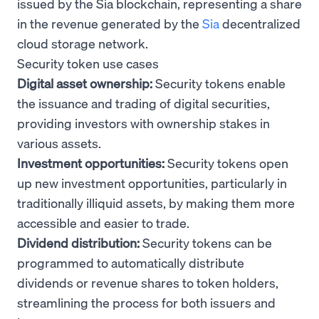
issued by the Sia blockchain, representing a share
in the revenue generated by the
Sia
decentralized
cloud storage network.
Security token use cases
Digital asset ownership:
Security tokens enable
the issuance and trading of digital securities,
providing investors with ownership stakes in
various assets.
Investment opportunities:
Security tokens open
up new investment opportunities, particularly in
traditionally illiquid assets, by making them more
accessible and easier to trade.
Dividend distribution:
Security tokens can be
programmed to automatically distribute
dividends or revenue shares to token holders,
streamlining the process for both issuers and