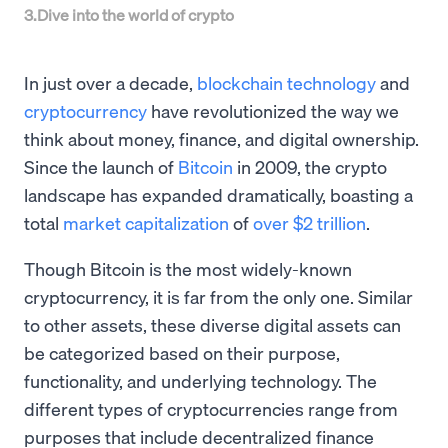
3
.
Dive into the world of crypto
In just over a decade,
blockchain technology
and
cryptocurrency
have revolutionized the way we
think about money, finance, and digital ownership.
Since the launch of
Bitcoin
in 2009, the crypto
landscape has expanded dramatically, boasting a
total
market capitalization
of
over $2 trillion
.
Though Bitcoin is the most widely-known
cryptocurrency, it is far from the only one. Similar
to other assets, these diverse digital assets can
be categorized based on their purpose,
functionality, and underlying technology. The
different types of cryptocurrencies range from
purposes that include decentralized finance