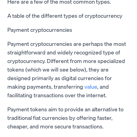
Here are a few of the most common types.
A table of the different types of cryptocurrency
Payment cryptocurrencies
Payment cryptocurrencies are perhaps the most
straightforward and widely recognized type of
cryptocurrency. Different from more specialized
tokens (which we will see below), they are
designed primarily as digital currencies for
making payments, transferring
value
, and
facilitating transactions over the internet.
Payment tokens aim to provide an alternative to
traditional fiat currencies by offering faster,
cheaper, and more secure transactions.