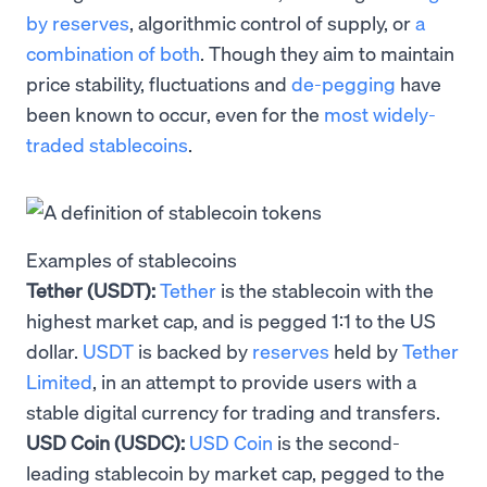
by reserves
, algorithmic control of supply, or
a
combination of both
. Though they aim to maintain
price stability, fluctuations and
de-pegging
have
been known to occur, even for the
most widely-
traded stablecoins
.
Examples of stablecoins
Tether (USDT):
Tether
is the stablecoin with the
highest market cap, and is pegged 1:1 to the US
dollar.
USDT
is backed by
reserves
held by
Tether
Limited
, in an attempt to provide users with a
stable digital currency for trading and transfers.
USD Coin (USDC):
USD Coin
is the second-
leading stablecoin by market cap, pegged to the