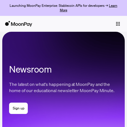
Launching MoonPay Enterprise: Stablecoin APIs for developers →
Learn
More
Individuals
Business
Buy
Sell
Newsroom
Trade
The latest on what's happening at MoonPay and the
Company
home of our educational newsletter MoonPay Minute.
Crypto Prices
Sign up
Learn
Support