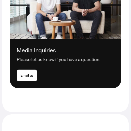
Media Inquiries
Please let us know if you have a question.
Email us