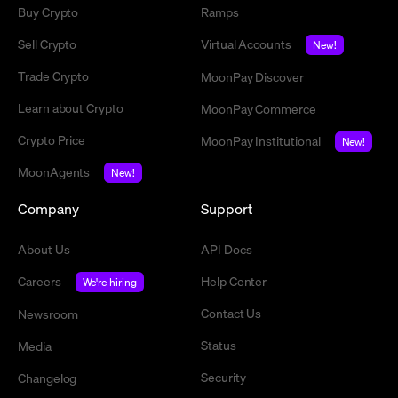
Buy Crypto
Ramps
Sell Crypto
Virtual Accounts
New!
Trade Crypto
MoonPay Discover
Learn about Crypto
MoonPay Commerce
Crypto Price
MoonPay Institutional
New!
MoonAgents
New!
Company
Support
About Us
API Docs
Careers
Help Center
We're hiring
Contact Us
Newsroom
Status
Media
Security
Changelog