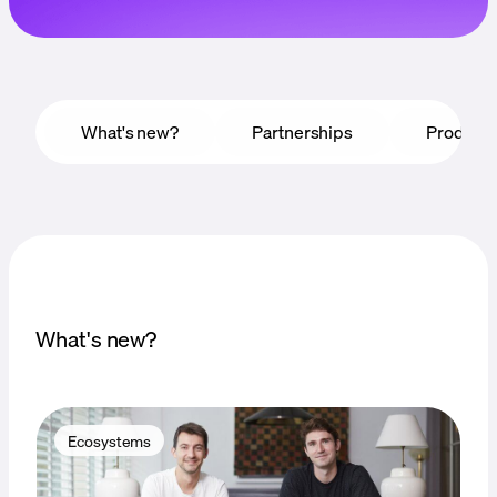
Language
Empezar
What's new?
Partnerships
Product
What's new?
Ecosystems