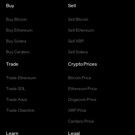
Buy
Sell
Buy Bitcoin
Sell Bitcoin
Buy Ethereum
Sell Ethereum
Buy Solana
Sell XRP
Buy Cardano
Sell Solana
Trade
Crypto Prices
Trade Ethereum
Bitcoin Price
Trade SOL
Ethereum Price
Trade Aave
Dogecoin Price
Trade Chainlink
XRP Price
Cardano Price
Learn
Legal