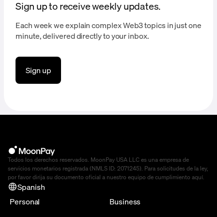
Sign up to receive weekly updates.
Each week we explain complex Web3 topics in just one
minute, delivered directly to your inbox.
Sign up
Todos los derechos reservados. MoonPay USA LLC es una empresa de
servicios monetarios registrada (NMLS ID: 2071245). Para solicitudes de la ley,
por favor dirija su documento oficial a nuestro equipo de cumplimiento
aquí
.
Spanish
Personal
Business