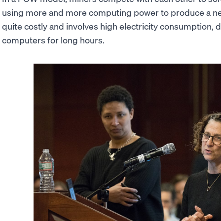
using more and more computing power to produce a ne
quite costly and involves high electricity consumption,
computers for long hours.