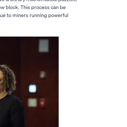
w block. This process can be
 due to miners running powerful