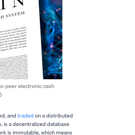
to-peer electronic cash
)
red, and
traded
on a distributed
re, is a decentralized database
ork is immutable, which means