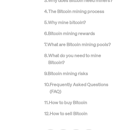
3
.
Why does Bitcoin need miners?
4
.
The Bitcoin mining process
5
.
Why mine bitcoin?
6
.
Bitcoin mining rewards
7
.
What are Bitcoin mining pools?
8
.
What do you need to mine
Bitcoin?
9
.
Bitcoin mining risks
10
.
Frequently Asked Questions
(FAQ)
11
.
How to buy Bitcoin
12
.
How to sell Bitcoin