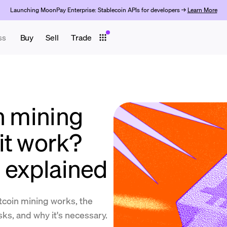
Launching MoonPay Enterprise: Stablecoin APIs for developers →
Learn More
ss
Buy
Sell
Trade
n mining
it work?
n explained
coin mining works, the
isks, and why it's necessary.