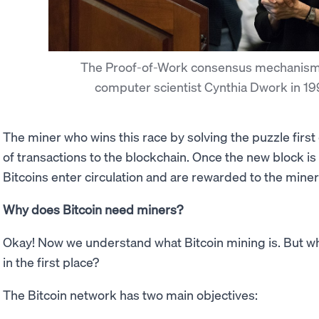
The Proof-of-Work consensus mechanism
computer scientist Cynthia Dwork in 1
The miner who wins this race by solving the puzzle first
of transactions to the blockchain. Once the new block i
Bitcoins enter circulation and are rewarded to the miner f
Why does Bitcoin need miners?
Okay! Now we understand what Bitcoin mining is. But 
in the first place?
The Bitcoin network has two main objectives: