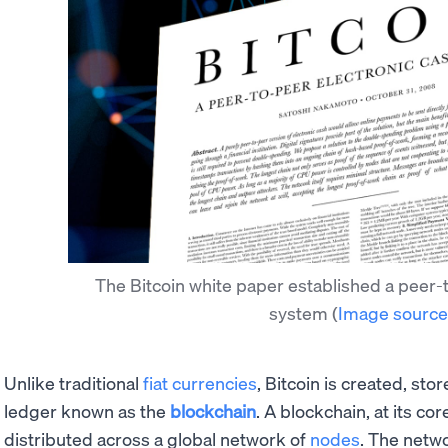
The Bitcoin white paper established a peer-
system
(
Image source
Unlike traditional
fiat currencies
, Bitcoin is created, sto
ledger known as the
blockchain
. A blockchain, at its co
distributed across a global network of
nodes
. The netw