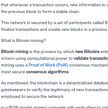
that whenever a transaction occurs, new information is 
the previous block to form a stable chain.
This network is secured by a set of participants called 
finalize transactions and create new blocks in a process
What is Bitcoin mining?
Bitcoin mining
is the process by which
new Bitcoins
ente
miners using computational power to
validate transacti
mining uses a
Proof of Work (PoW)
consensus mechanis
most secure
consensus algorithms
.
As mentioned, the blockchain is a decentralized databas
gatekeepers to verify the legitimacy of new transactions.
employed to secure the network.
In a POW model, miners compete with each other to solv