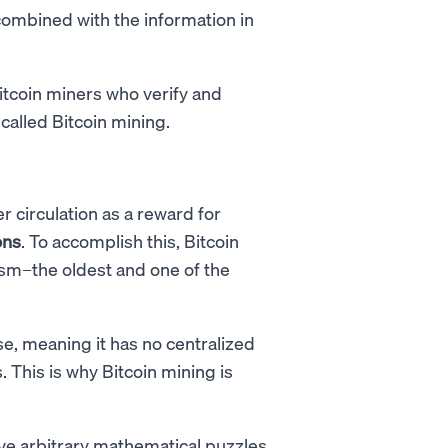
combined with the information in
Bitcoin miners who verify and
 called Bitcoin mining.
r circulation as a reward for
ons
. To accomplish this, Bitcoin
m–the oldest and one of the
e, meaning it has no centralized
 This is why Bitcoin mining is
e arbitrary mathematical puzzles,