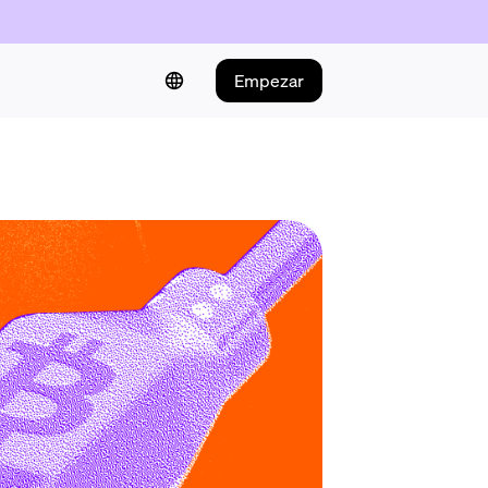
Empezar