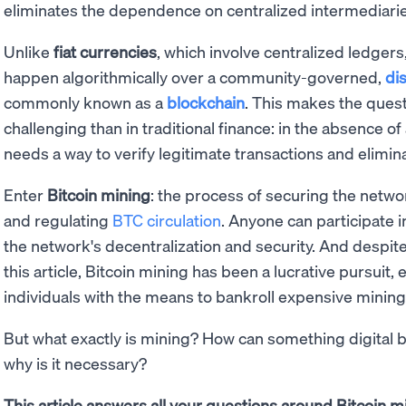
eliminates the dependence on centralized intermediarie
Unlike
fiat currencies
, which involve centralized ledgers
happen algorithmically over a community-governed,
di
commonly known as a
blockchain
. This makes the ques
challenging than in traditional finance: in the absence of
needs a way to verify legitimate transactions and elimin
Enter
Bitcoin mining
: the process of securing the netw
and regulating
BTC circulation
. Anyone can participate 
the network's decentralization and security. And despite
this article, Bitcoin mining has been a lucrative pursuit, 
individuals with the means to bankroll expensive minin
But what exactly is mining? How can something digital b
why is it necessary?
This article answers all your questions around Bitcoin mi