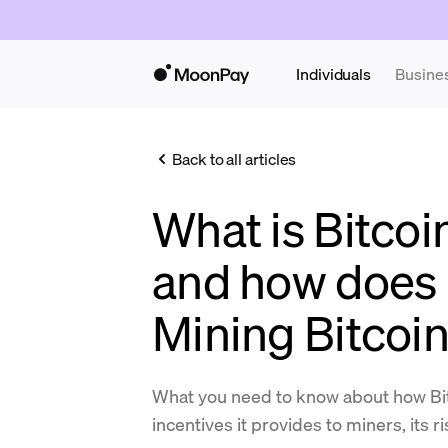
Individuals
Busine
Back to all articles
What is Bitcoi
and how does 
Mining Bitcoi
What you need to know about how Bit
incentives it provides to miners, its r