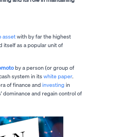
o asset
with by far the highest
d itself as a popular unit of
omoto
by a person (or group of
cash system in its
white paper
.
era of finance and
investing
in
s' dominance and regain control of