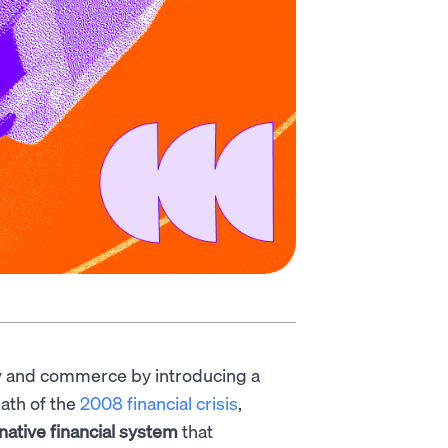
 and commerce by introducing a
ath of the
2008 financial crisis
,
rnative financial system
that