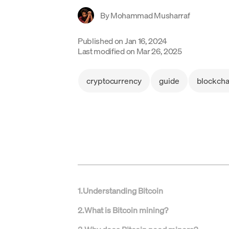
By
Mohammad Musharraf
Published on
Jan 16, 2024
Last modified on
Mar 26, 2025
cryptocurrency
guide
blockcha
1
.
Understanding Bitcoin
2
.
What is Bitcoin mining?