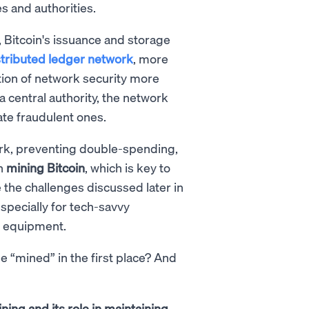
s and authorities.
, Bitcoin's issuance and storage
stributed ledger network
, more
tion of network security more
 a central authority, the network
ate fraudulent ones.
ork, preventing double-spending,
in
mining Bitcoin
, which is key to
 the challenges discussed later in
especially for tech-savvy
g equipment.
e “mined” in the first place? And
ning and its role in maintaining