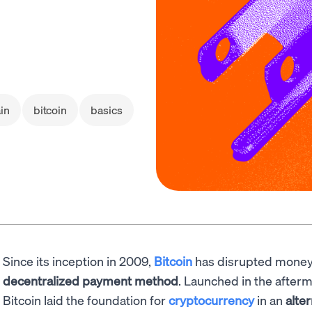
in
bitcoin
basics
Since its inception in 2009,
Bitcoin
has disrupted money
decentralized payment method
. Launched in the afterm
Bitcoin laid the foundation for
cryptocurrency
in an
alte