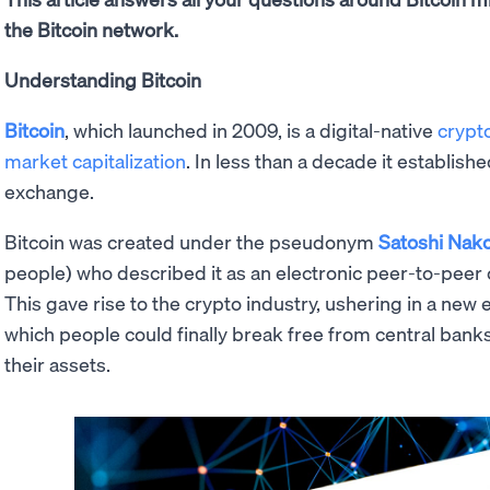
the Bitcoin network.
Understanding Bitcoin
Bitcoin
, which launched in 2009, is a digital-native
crypt
market capitalization
. In less than a decade it establishe
exchange.
Bitcoin was created under the pseudonym
Satoshi Nak
people) who described it as an electronic peer-to-peer 
This gave rise to the crypto industry, ushering in a new 
which people could finally break free from central bank
their assets.