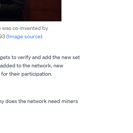
 was co-invented by
993
(
Image source
)
 gets to verify and add the new set
s added to the network, new
or their participation.
why does the network need miners