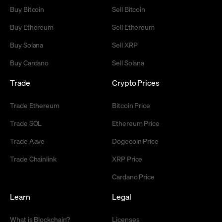
Buy Bitcoin
Sell Bitcoin
Buy Ethereum
Sell Ethereum
Buy Solana
Sell XRP
Buy Cardano
Sell Solana
Trade
Crypto Prices
Trade Ethereum
Bitcoin Price
Trade SOL
Ethereum Price
Trade Aave
Dogecoin Price
Trade Chainlink
XRP Price
Cardano Price
Learn
Legal
What is Blockchain?
Licenses