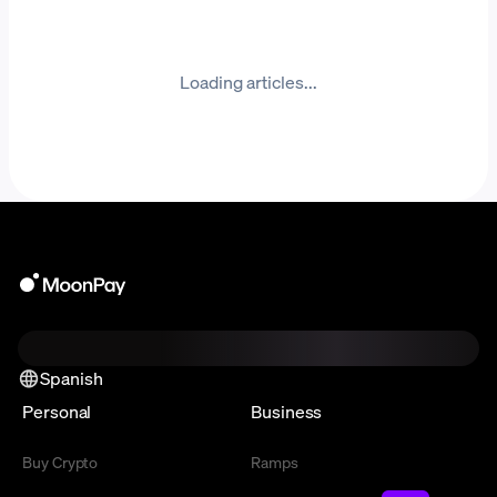
Loading articles...
Spanish
Personal
Business
Buy Crypto
Ramps