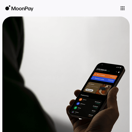
Individuals
Business
Buy
Sell
Trade
Company
Crypto Prices
Learn
Support
Language