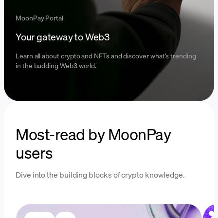
MoonPay Portal
Your gateway to Web3
Learn all about crypto and NFTs and discover what’s trending
in the budding Web3 world.
Most-read by MoonPay
users
Dive into the building blocks of crypto knowledge.