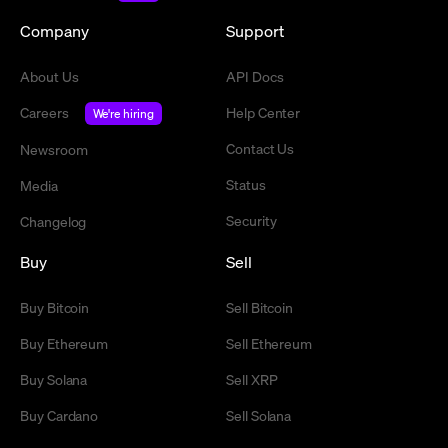
Company
Support
About Us
API Docs
Careers
Help Center
We're hiring
Contact Us
Newsroom
Status
Media
Security
Changelog
Buy
Sell
Buy Bitcoin
Sell Bitcoin
Buy Ethereum
Sell Ethereum
Buy Solana
Sell XRP
Buy Cardano
Sell Solana