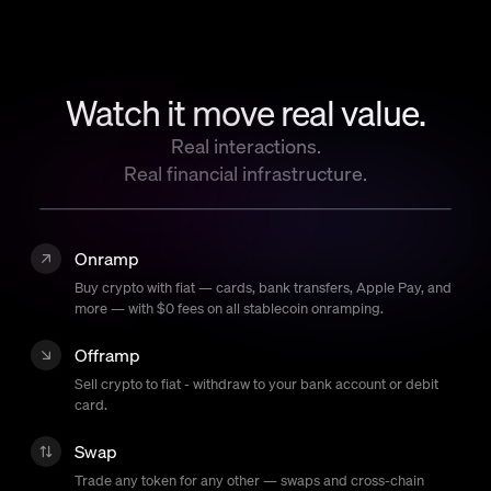
Language
Empezar
Watch it move real value.
Real interactions.
Real financial infrastructure.
Onramp
Buy crypto with fiat — cards, bank transfers, Apple Pay, and
more — with $0 fees on all stablecoin onramping.
Offramp
Sell crypto to fiat - withdraw to your bank account or debit
card.
Swap
Trade any token for any other — swaps and cross-chain