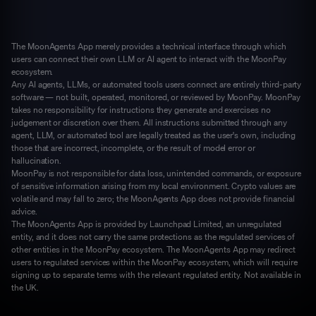
The MoonAgents App merely provides a technical interface through which
users can connect their own LLM or AI agent to interact with the MoonPay
ecosystem.
Any AI agents, LLMs, or automated tools users connect are entirely third-party
software — not built, operated, monitored, or reviewed by MoonPay. MoonPay
takes no responsibility for instructions they generate and exercises no
judgement or discretion over them. All instructions submitted through any
agent, LLM, or automated tool are legally treated as the user's own, including
those that are incorrect, incomplete, or the result of model error or
hallucination.
MoonPay is not responsible for data loss, unintended commands, or exposure
of sensitive information arising from my local environment. Crypto values are
volatile and may fall to zero; the MoonAgents App does not provide financial
advice.
The MoonAgents App is provided by Launchpad Limited, an unregulated
entity, and it does not carry the same protections as the regulated services of
other entities in the MoonPay ecosystem. The MoonAgents App may redirect
users to regulated services within the MoonPay ecosystem, which will require
signing up to separate terms with the relevant regulated entity. Not available in
the UK.