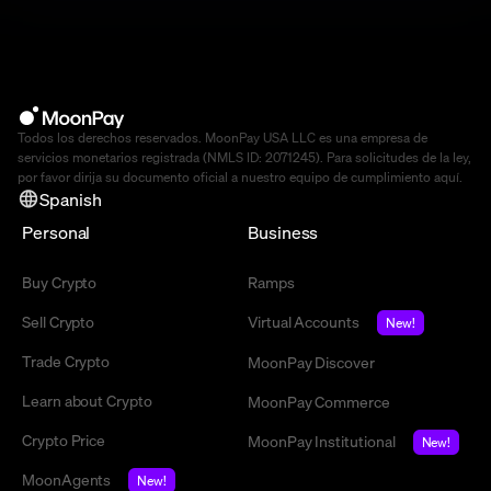
Todos los derechos reservados. MoonPay USA LLC es una empresa de
servicios monetarios registrada (NMLS ID: 2071245). Para solicitudes de la ley,
por favor dirija su documento oficial a nuestro equipo de cumplimiento
aquí
.
Spanish
Personal
Business
Buy Crypto
Ramps
Sell Crypto
Virtual Accounts
New!
Trade Crypto
MoonPay Discover
Learn about Crypto
MoonPay Commerce
Crypto Price
MoonPay Institutional
New!
MoonAgents
New!