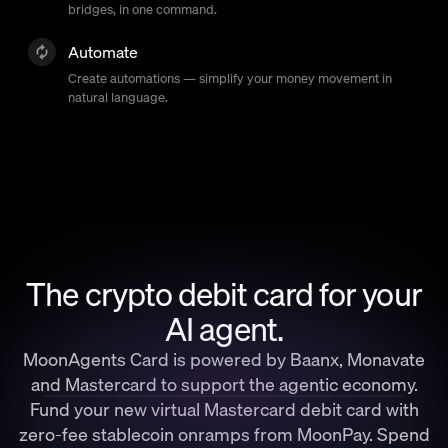
bridges, in one command.
Automate
Create automations — simplify your money movement in
natural language.
The crypto debit card for your
AI agent.
MoonAgents Card is powered by Baanx, Monavate
and Mastercard to support the agentic economy.
Fund your new virtual Mastercard debit card with
zero-fee stablecoin onramps from MoonPay. Spend