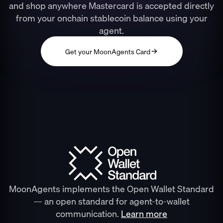
and shop anywhere Mastercard is accepted directly
from your onchain stablecoin balance using your
agent.
Get your MoonAgents Card
MoonAgents implements the Open Wallet Standard
— an open standard for agent-to-wallet
communication.
Learn more