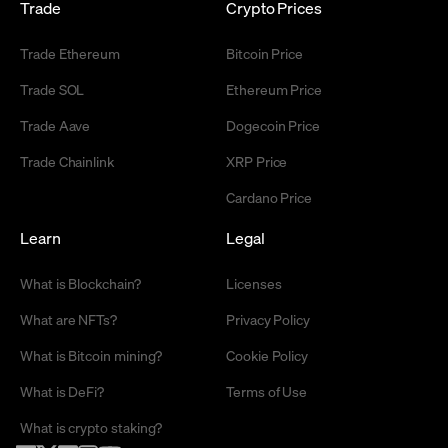
Trade
Crypto Prices
Trade Ethereum
Bitcoin Price
Trade SOL
Ethereum Price
Trade Aave
Dogecoin Price
Trade Chainlink
XRP Price
Cardano Price
Learn
Legal
What is Blockchain?
Licenses
What are NFTs?
Privacy Policy
What is Bitcoin mining?
Cookie Policy
What is DeFi?
Terms of Use
What is crypto staking?