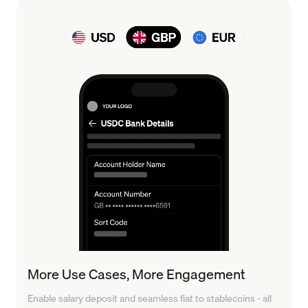
More Use Cases, More Engagement
Enable salary deposit and seamless fiat to stablecoins - all