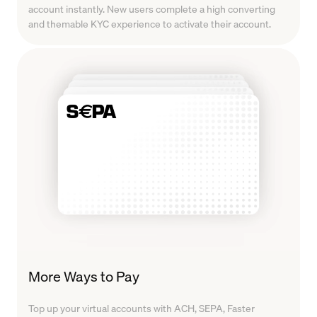
account instantly. New users complete a high converting
and themable KYC experience to activate their account.
More Ways to Pay
Top up your virtual accounts with ACH, SEPA, Faster