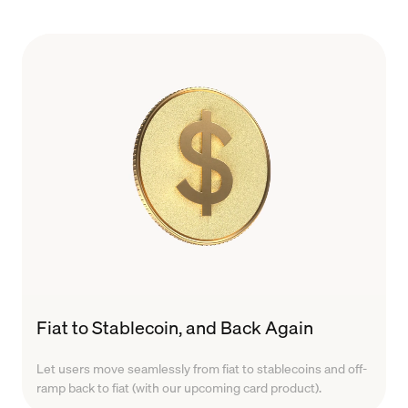
Fiat to Stablecoin, and Back Again
Let users move seamlessly from fiat to stablecoins and off-
ramp back to fiat (with our upcoming card product).