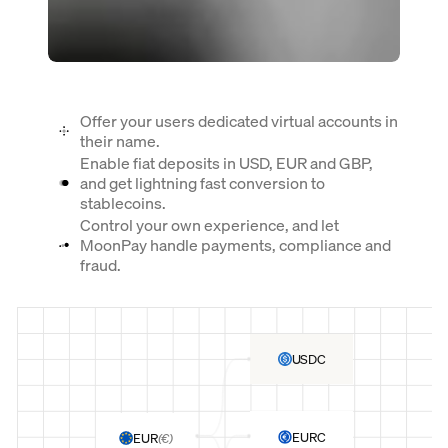
Offer your users dedicated virtual accounts in
their name.
Enable fiat deposits in USD, EUR and GBP,
and get lightning fast conversion to
stablecoins.
Control your own experience, and let
MoonPay handle payments, compliance and
fraud.
USDC
EURC
EUR
(
€
)