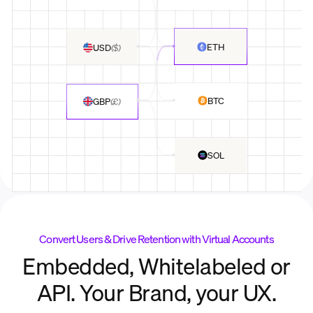
ETH
USD
(
$
)
BTC
GBP
(
£
)
SOL
Convert Users & Drive Retention with Virtual Accounts
Embedded, Whitelabeled or
API. Your Brand, your UX.