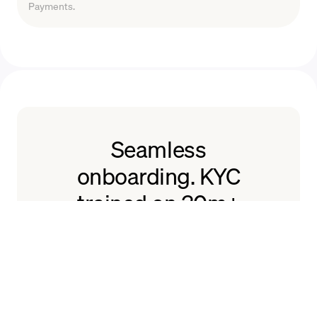
Payments.
Seamless
onboarding. KYC
trained on 30m+
users.