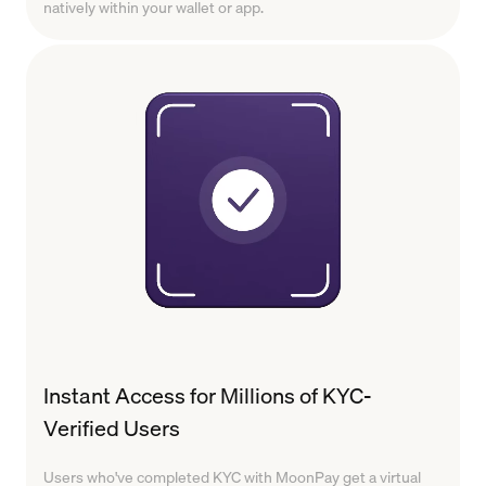
natively within your wallet or app.
Instant Access for Millions of KYC-
Verified Users
Users who've completed KYC with MoonPay get a virtual