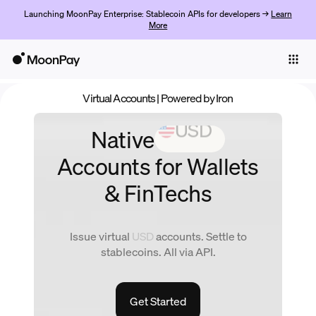
Launching MoonPay Enterprise: Stablecoin APIs for developers →
Learn
More
Individuals
Business
Virtual Accounts
| Powered by Iron
Products
Native
EUR
Empezar
Accounts
for Wallets
& FinTechs
Issue virtual
EUR
accounts. Settle to
stablecoins. All via API.
Get Started