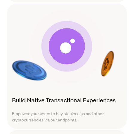
Build Native Transactional Experiences
Empower your users to buy stablecoins and other
cryptocurrencies via our endpoints.