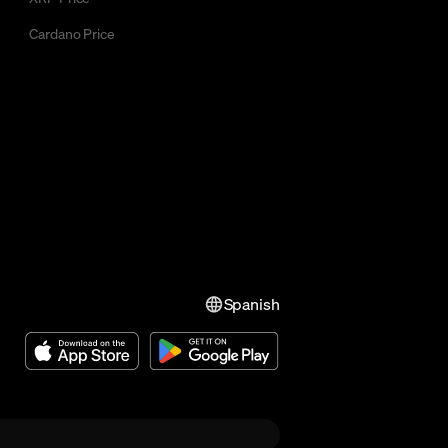
Cardano Price
Spanish