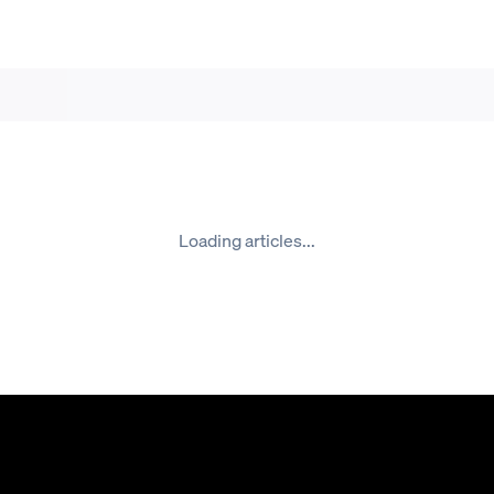
Loading articles...