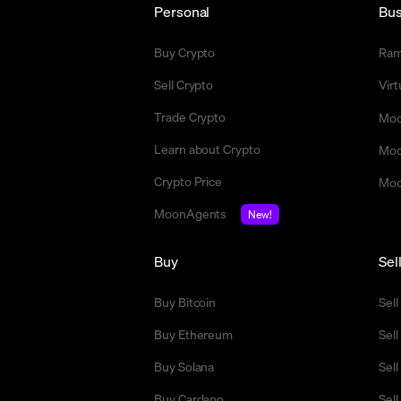
Personal
Bus
Buy Crypto
Ra
Sell Crypto
Vir
Trade Crypto
Moo
Learn about Crypto
Moo
Crypto Price
Moo
MoonAgents
New!
Buy
Sel
Buy Bitcoin
Sell
Buy Ethereum
Sel
Buy Solana
Sel
Buy Cardano
Sell