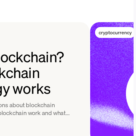
cryptocurrency
lockchain?
kchain
gy works
ions about blockchain
blockchain work and what
 Find out in this easy guide.