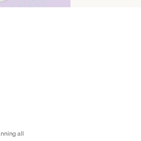
nning all