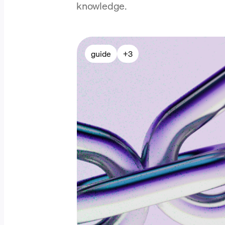
knowledge.
guide
+
3