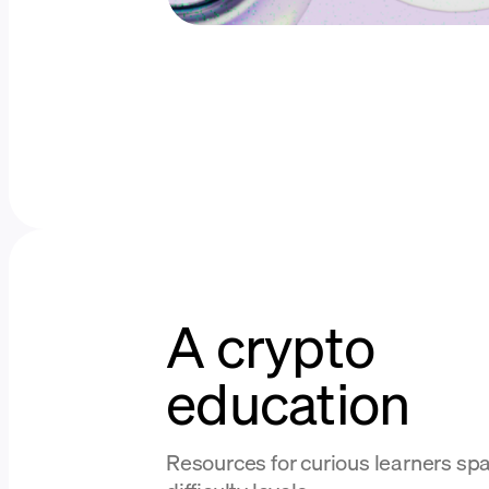
A crypto
education
Resources for curious learners spa