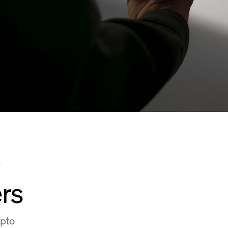
y
rs
ypto