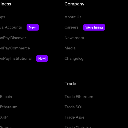
iness
Company
mps
About Us
tual Accounts
Careers
New!
We're hiring
nPay Discover
Newsroom
nPay Commerce
Media
nPay Institutional
Changelog
New!
l
Trade
 Bitcoin
Trade Ethereum
l Ethereum
Trade SOL
l XRP
Trade Aave
 Solana
Trade Chainlink