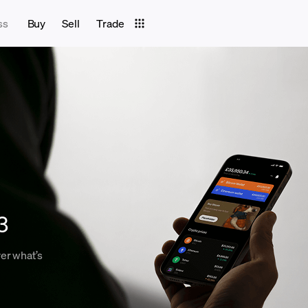
ss
Buy
Sell
Trade
3
er what’s