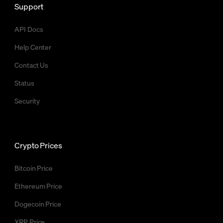
Support
API Docs
Help Center
Contact Us
Status
Security
Crypto Prices
Bitcoin Price
Ethereum Price
Dogecoin Price
XRP Price