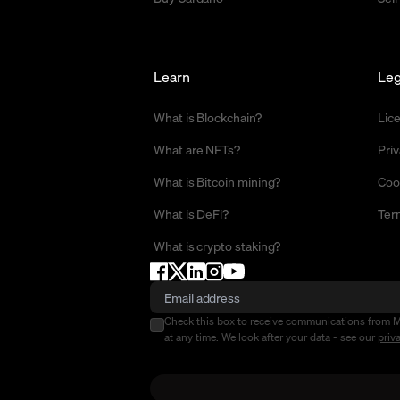
Learn
Leg
What is Blockchain?
Lic
What are NFTs?
Priv
What is Bitcoin mining?
Coo
What is DeFi?
Ter
What is crypto staking?
Check this box to receive communications from 
at any time. We look after your data - see our
priv