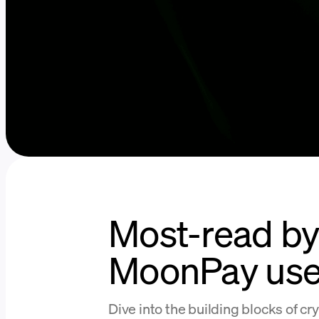
Most-read b
MoonPay use
Dive into the building blocks of cr