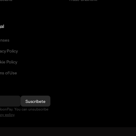
al
enses
acy Policy
kie Policy
ms of Use
Suscríbete
MoonPay. You can unsubscribe
acy policy
.