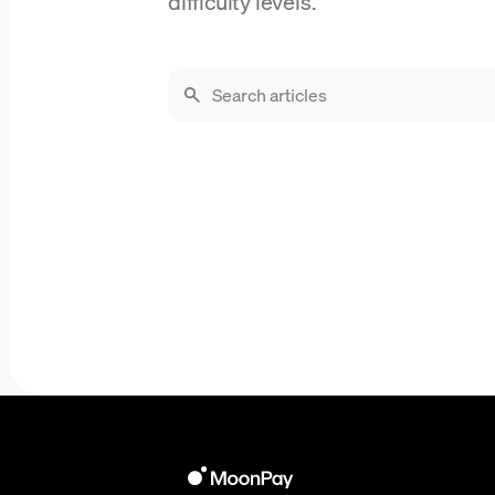
difficulty levels.