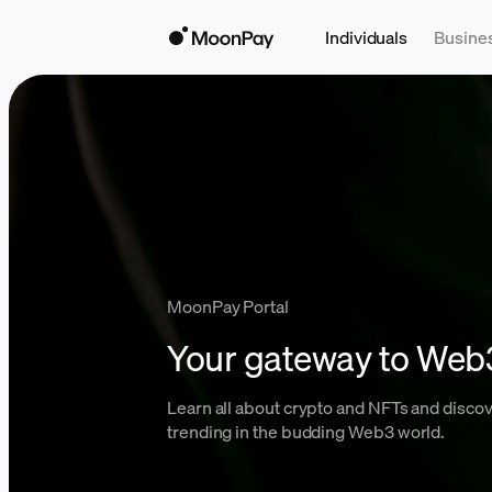
Individuals
Busine
MoonPay Portal
Your gateway to Web
Learn all about crypto and NFTs and discov
trending in the budding Web3 world.