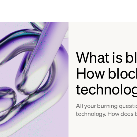
What is b
How bloc
technolo
All your burning quest
technology. How does 
problems does it solve?