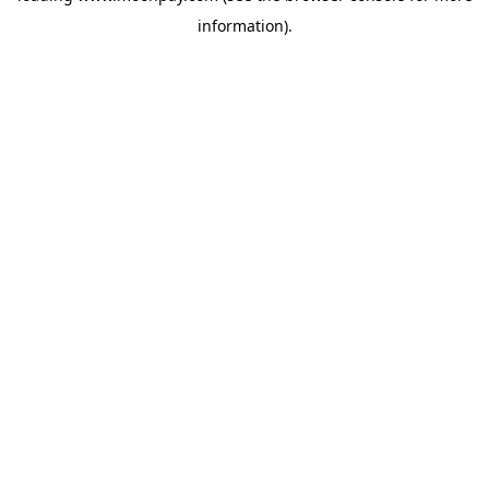
information)
.