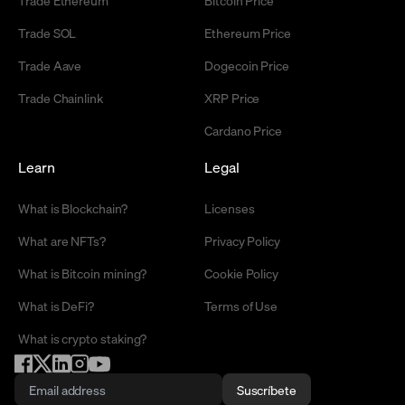
Trade Ethereum
Bitcoin Price
Trade SOL
Ethereum Price
Trade Aave
Dogecoin Price
Trade Chainlink
XRP Price
Cardano Price
Learn
Legal
What is Blockchain?
Licenses
What are NFTs?
Privacy Policy
What is Bitcoin mining?
Cookie Policy
What is DeFi?
Terms of Use
What is crypto staking?
Suscríbete