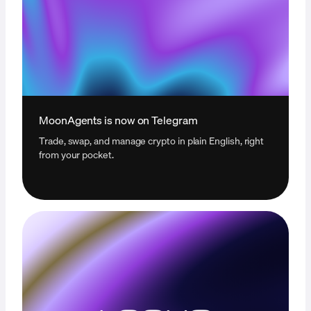
MoonAgents is now on Telegram
Trade, swap, and manage crypto in plain English, right
from your pocket.