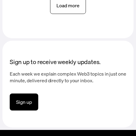
Load more
Sign up to receive weekly updates.
Each week we explain complex Web3 topics in just one
minute, delivered directly to your inbox.
Sign up