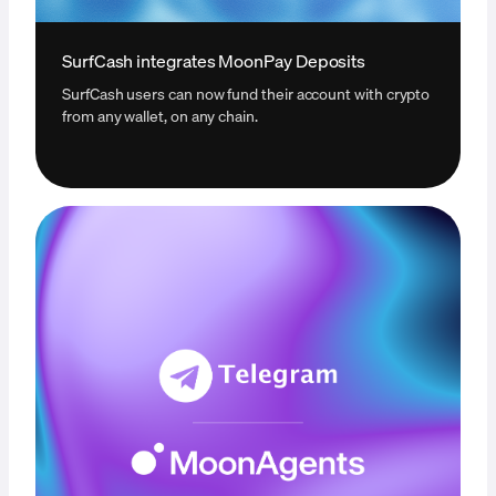
SurfCash integrates MoonPay Deposits
SurfCash users can now fund their account with crypto
from any wallet, on any chain.