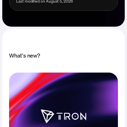
Last modified on
August 5, 2026
What's new?