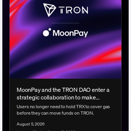
MoonPay and the TRON DAO enter a
strategic collaboration to make
gasless transactions a reality
Users no longer need to hold TRX to cover gas
before they can move funds on TRON.
August 5, 2026