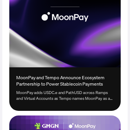
MoonPay and Tempo Announce Ecosystem
Partnership to Power Stablecoin Payments
MoonPay adds USDC.e and PathUSD across Ramps
and Virtual Accounts as Tempo names MoonPay as a
new onramp provider