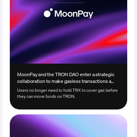
MoonPay and the TRON DAO enter a strategic
collaboration to make gasless transactions a
reality
Users no longer need to hold TRX to cover gas before
they can move funds on TRON.