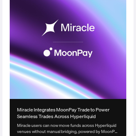
Miracle Integrates MoonPay Trade to Power
Seamless Trades Across Hyperliquid
Miracle users can now move funds across Hyperliquid
venues without manual bridging, powered by MoonPay