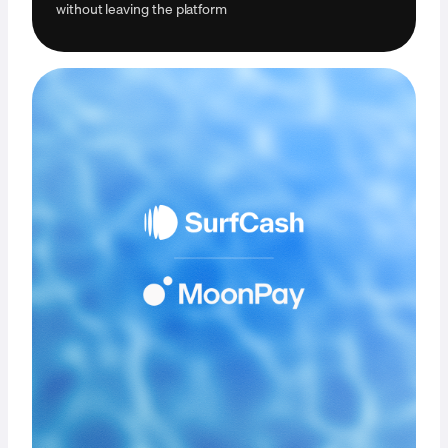
without leaving the platform