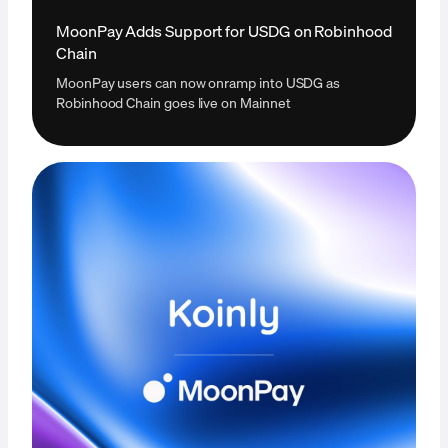
MoonPay Adds Support for USDG on Robinhood
Chain
MoonPay users can now onramp into USDG as
Robinhood Chain goes live on Mainnet