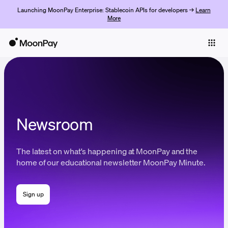
Launching MoonPay Enterprise: Stablecoin APIs for developers →
Learn
More
Individuals
Business
Buy
Sell
Newsroom
Trade
The latest on what's happening at MoonPay and the
Company
home of our educational newsletter MoonPay Minute.
Crypto Prices
Sign up
Learn
Support