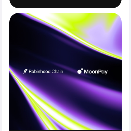
Trade