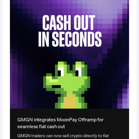
GMGN integrates MoonPay Offramp for
seamless fiat cash out
GMGN traders can now sell crypto directly to fiat