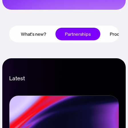
Language
Empezar
What's new?
Partnerships
Product
Latest