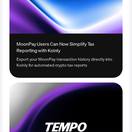
MoonPay Users Can Now Simplify Tax
Reporting with Koinly
Export your MoonPay transaction history directly into
Koinly for automated crypto tax reports