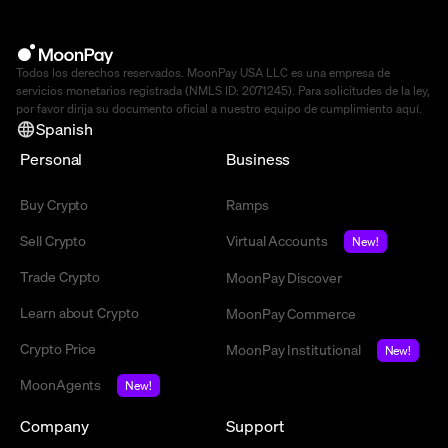
Todos los derechos reservados. MoonPay USA LLC es una empresa de
servicios monetarios registrada (NMLS ID: 2071245). Para solicitudes de la ley,
por favor dirija su documento oficial a nuestro equipo de cumplimiento
aquí
.
Spanish
Personal
Business
Buy Crypto
Ramps
Sell Crypto
Virtual Accounts
New!
Trade Crypto
MoonPay Discover
Learn about Crypto
MoonPay Commerce
Crypto Price
MoonPay Institutional
New!
MoonAgents
New!
Company
Support