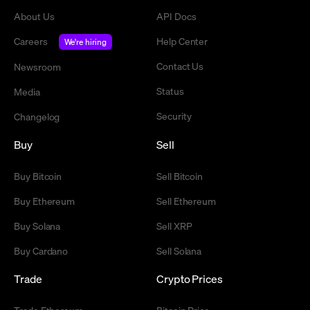
About Us
API Docs
Careers
Help Center
We're hiring
Contact Us
Newsroom
Status
Media
Security
Changelog
Buy
Sell
Buy Bitcoin
Sell Bitcoin
Buy Ethereum
Sell Ethereum
Buy Solana
Sell XRP
Buy Cardano
Sell Solana
Trade
Crypto Prices