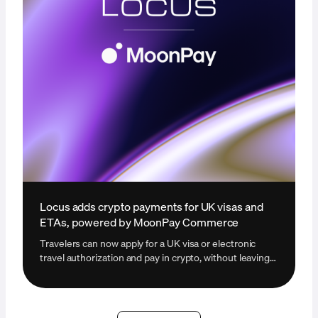
Locus adds crypto payments for UK visas and
ETAs, powered by MoonPay Commerce
Travelers can now apply for a UK visa or electronic
travel authorization and pay in crypto, without leaving
the Locus platform.