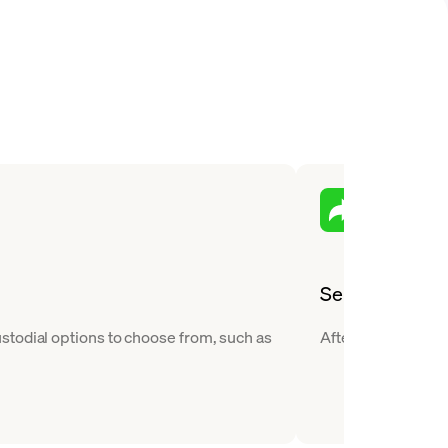
Send
stodial options to choose from, such as
After you buy Dece