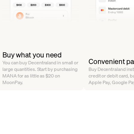
Buy what you need
Convenient p
You can buy Decentraland in small or
large quantities. Start by purchasing
Buy Decentraland inst
MANA for as little as $20 on
credit or debit card, b
MoonPay.
Apple Pay, Google Pa