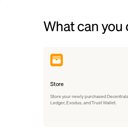
What can you
Store
Store your newly purchased Decentralan
Ledger, Exodus, and Trust Wallet.