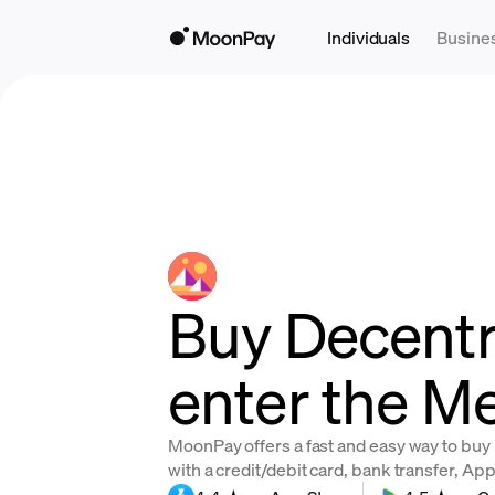
Individuals
Busine
Buy Decentr
enter the M
MoonPay offers a fast and easy way to bu
with a credit/debit card, bank transfer, Ap