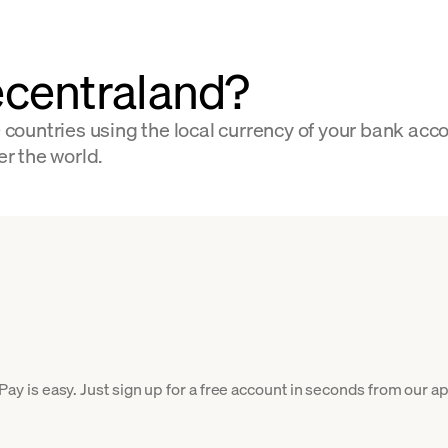
centraland?
ountries using the local currency of your bank acco
er the world.
is easy. Just sign up for a free account in seconds from our app