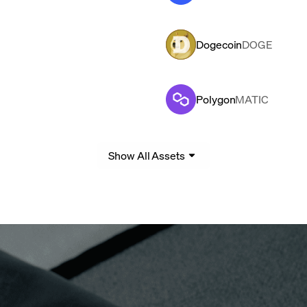
Dogecoin
DOGE
Polygon
MATIC
Show All Assets