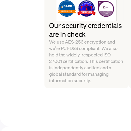
Our security credentials
are in check
We use AES-256 encryption and
we’re PCI-DSS compliant. We also
hold the widely-respected ISO
27001 certification. This certification
is independently audited and a
global standard for managing
information security.