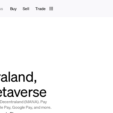
ss
Buy
Sell
Trade
aland,
etaverse
y Decentraland (MANA). Pay
ple Pay, Google Pay, and more.