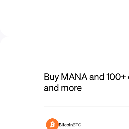
Buy MANA and 100+ ot
and more
Bitcoin
BTC