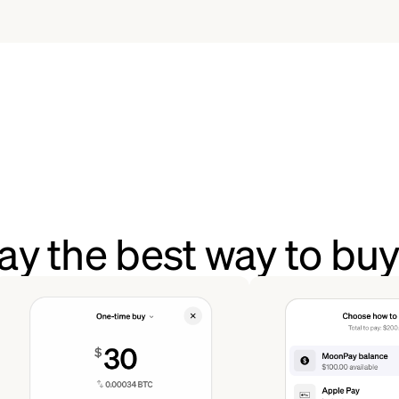
ay the best way to b