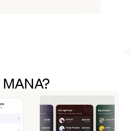
uy MANA?