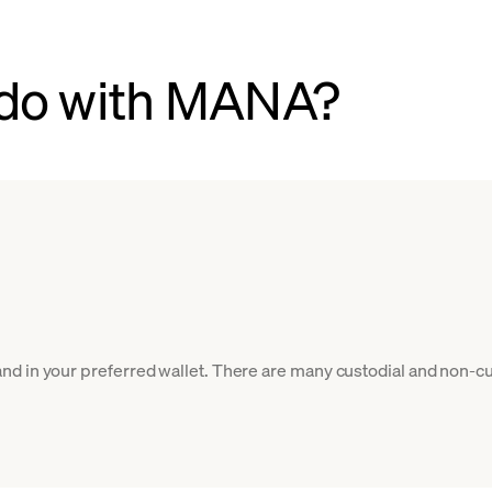
 do with MANA?
d in your preferred wallet. There are many custodial and non-cu