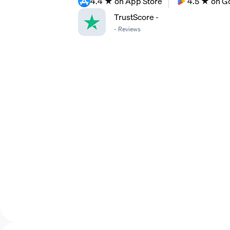
4.4 ★ on App Store
4.5 ★ on G
TrustScore
-
-
Reviews