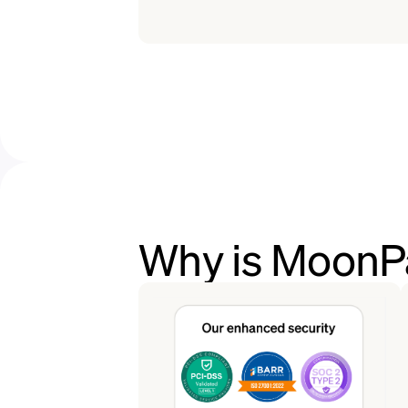
Why is MoonP