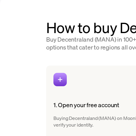
How to buy De
Buy Decentraland (MANA) in 100+ c
options that cater to regions all ov
1. Open your free account
Buying Decentraland (MANA) on MoonPay 
verify your identity.