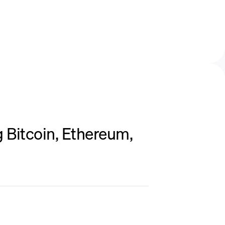
 Bitcoin, Ethereum,