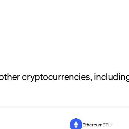
her cryptocurrencies, including
Ethereum
ETH