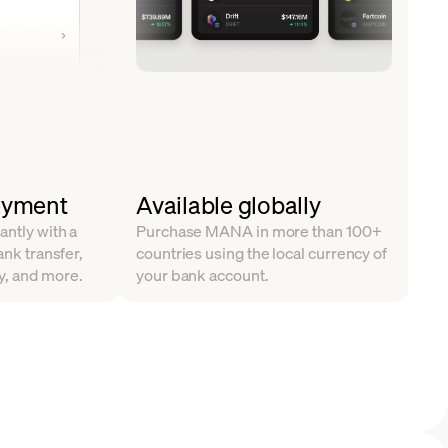
ayment
Available globally
antly with a
Purchase MANA in more than 100+
ank transfer,
countries using the local currency of
y, and more.
your bank account.