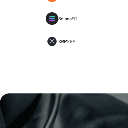
Solana
SOL
XRP
XRP