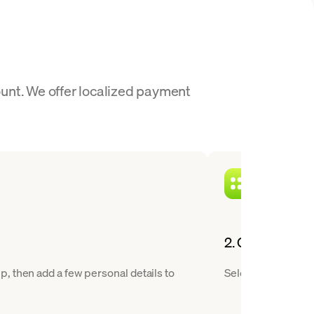
unt. We offer localized payment
2. Choose MANA
, then add a few personal details to
Select Decentralan