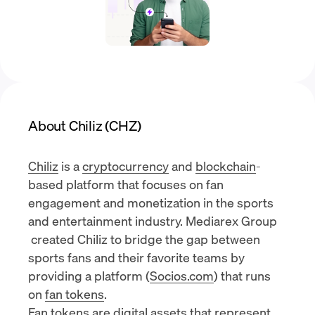
About Chiliz (CHZ)
Chiliz
is a
cryptocurrency
and
blockchain
-
based platform that focuses on fan
engagement and monetization in the sports
and entertainment industry.
Mediarex Group
created Chiliz to bridge the gap between
sports fans and their favorite teams by
providing a platform (
Socios.com
) that runs
on
fan tokens
.
Fan tokens are digital assets that represent