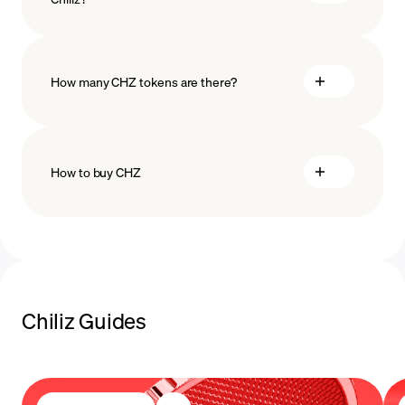
technology
How many CHZ tokens are there?
How to buy CHZ
buy CHZ
payment methods
Chiliz Guides