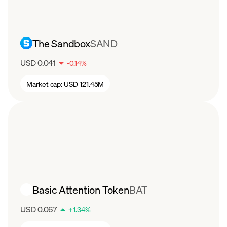
football, basketball, and racing, the CHZ token
has still seen a drop in value. After starting the
year around $0.22 per coin, CHZ has steadily
The Sandbox
SAND
declined to about $0.06 per token in August.
USD 0.041
-
0.14
%
Market cap:
USD 121.45M
Basic Attention Token
BAT
USD 0.067
+
1.34
%