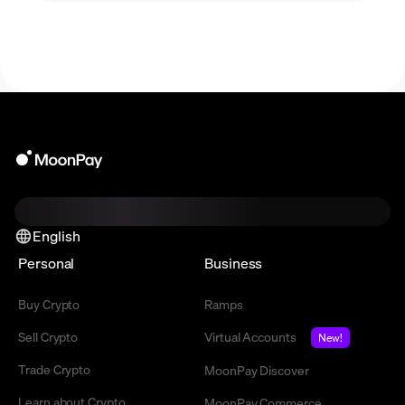
English
Personal
Business
Buy Crypto
Ramps
Sell Crypto
Virtual Accounts
New!
Trade Crypto
MoonPay Discover
Learn about Crypto
MoonPay Commerce