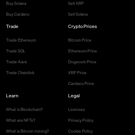
Buy Solana
Sell XRP
Buy Cardano
Sell Solana
Trade
Crypto Prices
Trade Ethereum
Bitcoin Price
Trade SOL
Ethereum Price
Trade Aave
Dogecoin Price
Trade Chainlink
XRP Price
Cardano Price
Learn
Legal
What is Blockchain?
Licenses
What are NFTs?
Privacy Policy
What is Bitcoin mining?
Cookie Policy