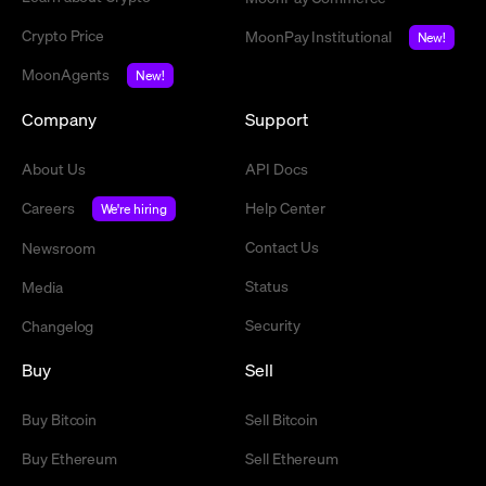
Crypto Price
MoonPay Institutional
New!
MoonAgents
New!
Company
Support
About Us
API Docs
Careers
Help Center
We're hiring
Contact Us
Newsroom
Status
Media
Security
Changelog
Buy
Sell
Buy Bitcoin
Sell Bitcoin
Buy Ethereum
Sell Ethereum