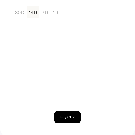
30D
14D
7D
1D
Buy CHZ