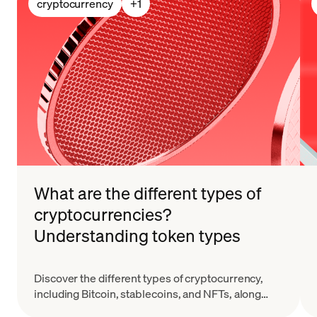
cryptocurrency
+
1
What are the different types of
cryptocurrencies?
Understanding token types
Discover the different types of cryptocurrency,
including Bitcoin, stablecoins, and NFTs, along
with their key features and real-world applications.