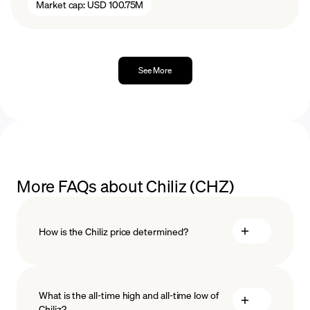
Market cap:
USD 100.75M
See More
More FAQs about Chiliz (CHZ)
How is the Chiliz price determined?
What is the all-time high and all-time low of
blockchain
Chiliz?