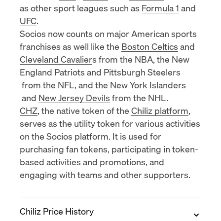
as other sport leagues such as
Formula 1
and
UFC
.
Socios now counts on major American sports
franchises as well like the
Boston Celtics
and
Cleveland Cavalier
s from the NBA, the
New
England Patriots
and
Pittsburgh Steelers
from the NFL, and the
New York Islanders
and
New Jersey Devils
from the NHL.
CHZ
, the native token of the
Chiliz platform
,
serves as the utility token for various activities
on the Socios platform. It is used for
purchasing fan tokens, participating in token-
based activities and promotions, and
engaging with teams and other supporters.
Chiliz Price History