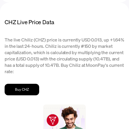
CHZ Live Price Data
The live Chiliz (CHZ) price is currently USD 0.013, up +1.64%
in the last 24-hours. Chiliz is currently #150 by market
capitalization, which is calculated by multiplying the current
price (USD 0.013) with the circulating supply (10.47B), and
has a total supply of 10.47B. Buy Chiliz at MoonPay's current
rate:
Buy CHZ