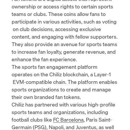
ownership or access rights to certain sports
teams or clubs. These coins allow fans to
participate in various activities, such as
voting
on club decisions, accessing exclusive
content, and engaging with fellow supporters.
They also provide an avenue for sports teams
to increase fan loyalty, generate revenue, and
enhance the fan experience.
The sports fan engagement platform
operates on the Chiliz blockchain, a
Layer-1
EVM-compatible chain. The platform enables
sports organizations to create and manage
their own branded fan tokens.
Chiliz has partnered with various high-profile
sports teams and organizations, including
football clubs like
FC Barcelona
, Paris Saint-
Germain (
PSG
),
Napoli
, and
Juventus
, as well