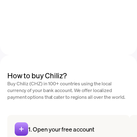
How to buy Chiliz?
Buy Chiliz (CHZ) in 100+ countries using the local
currency of your bank account. We offer localized
payment options that cater to regions all over the world.
1. Open your free account