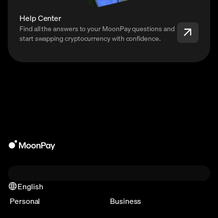
Help Center
Find all the answers to your MoonPay questions and
start swapping cryptocurrency with confidence.
English
Personal
Business