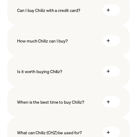
Can I buy Chiliz with a credit card?
How much Chiliz can I buy?
Is it worth buying Chiliz?
minimum amount
When is the best time to buy Chiliz?
What can Chiliz (CHZ) be used for?