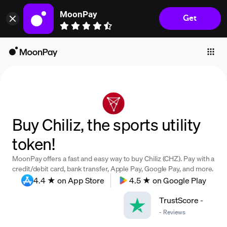
MoonPay
Get
Individuals
Business
Buy
Sell
Trade
Buy Chiliz, the sports utility
Company
token!
Crypto Prices
MoonPay offers a fast and easy way to buy Chiliz (CHZ). Pay with a
Learn
credit/debit card, bank transfer, Apple Pay, Google Pay, and more.
4.4 ★ on App Store
4.5 ★ on Google Play
Support
TrustScore
-
-
Reviews
Language