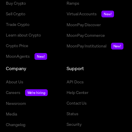
Buy Crypto
Ramps
Sell Crypto
Virtual Accounts
New!
Trade Crypto
MoonPay Discover
Learn about Crypto
MoonPay Commerce
Crypto Price
MoonPay Institutional
New!
MoonAgents
New!
Company
Support
About Us
API Docs
Careers
Help Center
We're hiring
Contact Us
Newsroom
Status
Media
Security
Changelog