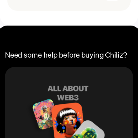
Recurring crypto purchases
CHZ price
You can use Chiliz (CHZ) to purchase fan tokens on
Socios, the global platform that connects fans with the
teams they love. These tokens allow users to earn
rewards, participate in governance and voting, and gain
access to special perks and events specific to each
team.
Need some help before buying Chiliz?