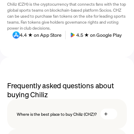
Chiliz (CZH) is the cryptocurrency that connects fans with the top
global sports teams on blockchain-based platform Socios. CHZ
can be used to purchase fan tokens on the site for leading sports
teams. Fan tokens give holders governance rights and voting
power in club decisions.
4.4 ★ on App Store
4.5 ★ on Google Play
Frequently asked questions about
buying Chiliz
Where is the best place to buy Chiliz (CHZ)?