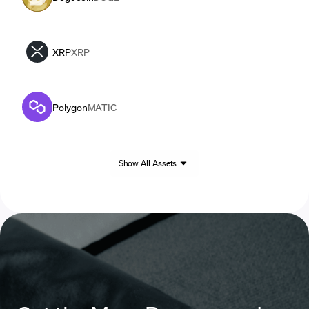
XRP
XRP
Polygon
MATIC
Show All Assets