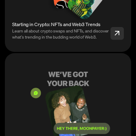
Starting in Crypto: NFTs and Web3 Trends
Learn all about crypto swaps and NFTs, and discover
what’s trending in the budding world of Web3.