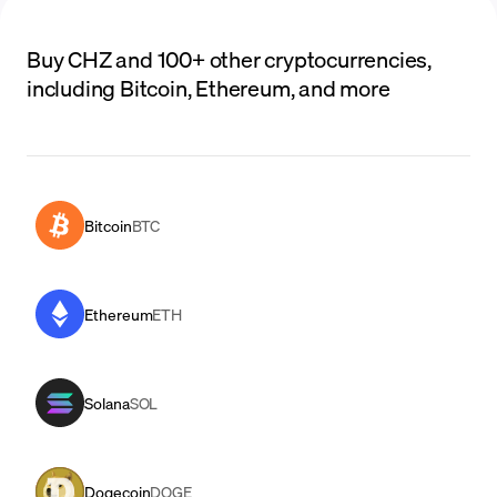
Buy CHZ and 100+ other cryptocurrencies,
including Bitcoin, Ethereum, and more
Bitcoin
BTC
Ethereum
ETH
Solana
SOL
Dogecoin
DOGE