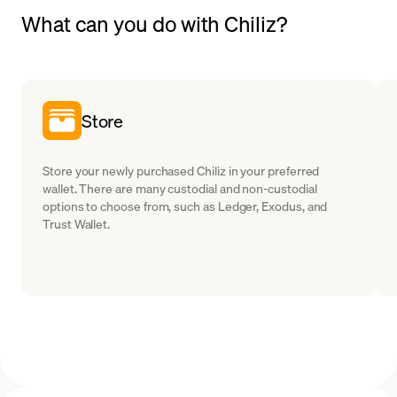
What can you do with Chiliz?
Store
Store your newly purchased Chiliz in your preferred
wallet. There are many custodial and non-custodial
options to choose from, such as Ledger, Exodus, and
Trust Wallet.