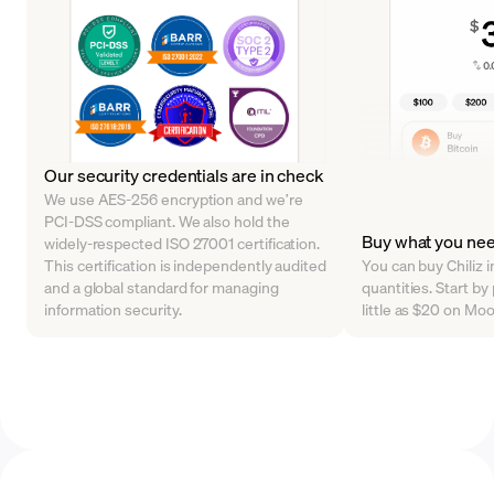
Our security credentials are in check
We use AES-256 encryption and we’re
PCI-DSS compliant. We also hold the
Buy what you ne
widely-respected ISO 27001 certification.
This certification is independently audited
You can buy Chiliz i
and a global standard for managing
quantities. Start b
information security.
little as $20 on Mo