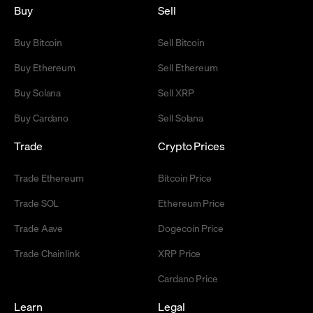
Buy
Sell
Buy Bitcoin
Sell Bitcoin
Buy Ethereum
Sell Ethereum
Buy Solana
Sell XRP
Buy Cardano
Sell Solana
Trade
Crypto Prices
Trade Ethereum
Bitcoin Price
Trade SOL
Ethereum Price
Trade Aave
Dogecoin Price
Trade Chainlink
XRP Price
Cardano Price
Learn
Legal