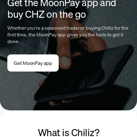
Get the MoonPay app and
buy CHZ on the go
Whether you're a seasoned trader or buying Chiliz for the
first time, the MoonPay app gives you the tools to get it
done.
Get MoonPay app
What is Chiliz?