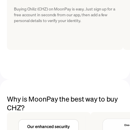
Buying Chiliz (CHZ) on MoonPay is easy. Just sign up for a
free account in seconds from our app, then add a few
personal details to verify your identity.
Why is MoonPay the best way to buy
CHZ?