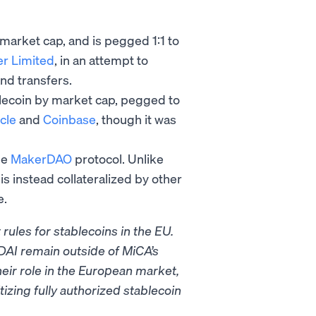
 market cap, and is pegged 1:1 to
er Limited
, in an attempt to
and transfers.
lecoin by market cap, pegged to
cle
and
Coinbase
, though it was
he
MakerDAO
protocol. Unlike
is instead collateralized by other
e.
rules for stablecoins in the EU.
DAI remain outside of MiCA’s
heir role in the European market,
izing fully authorized stablecoin