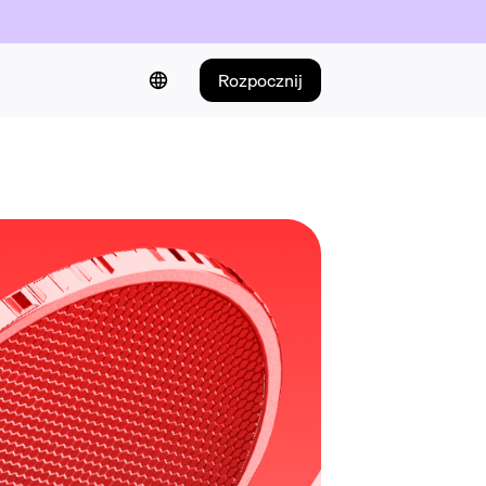
Rozpocznij