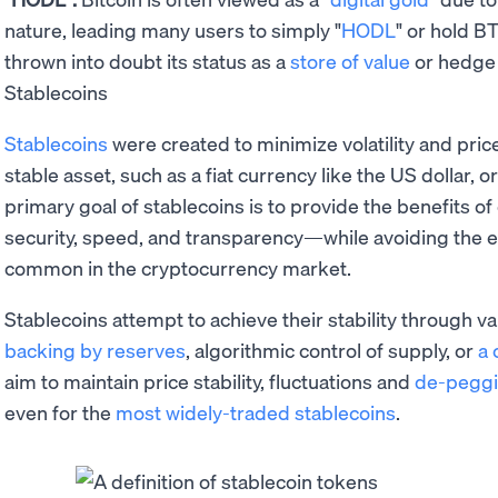
nature, leading many users to simply "
HODL
" or hold B
thrown into doubt its status as a
store of value
or hedge a
Stablecoins
Stablecoins
were created to minimize volatility and price
stable asset, such as a fiat currency like the US dollar, o
primary goal of stablecoins is to provide the benefits 
security, speed, and transparency—while avoiding the e
common in the cryptocurrency market.
Stablecoins attempt to achieve their stability through 
backing by reserves
, algorithmic control of supply, or
a 
aim to maintain price stability, fluctuations and
de-pegg
even for the
most widely-traded stablecoins
.