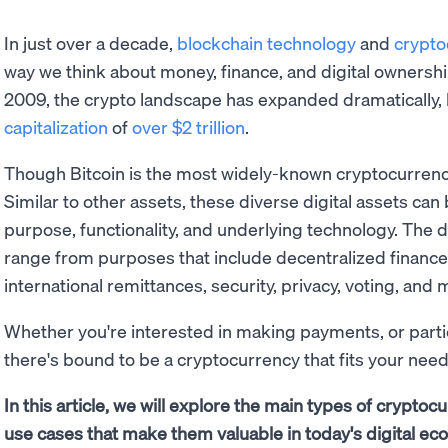
In just over a decade,
blockchain technology
and
crypto
way we think about money, finance, and digital ownershi
2009, the crypto landscape has expanded dramatically, 
capitalization
of
over $2 trillion
.
Though Bitcoin is the most widely-known cryptocurrency, 
Similar to other assets, these diverse digital assets ca
purpose, functionality, and underlying technology. The d
range from purposes that include decentralized finance (D
international remittances, security, privacy, voting, and
Whether you're interested in making payments, or partic
there's bound to be a cryptocurrency that fits your need
In this article, we will explore the main types of cryptoc
use cases that make them valuable in today's digital ec