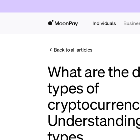
Individuals
Busine
Back to all articles
What are the d
types of
cryptocurrenc
Understandin
types