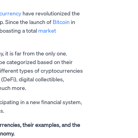
currency
have revolutionized the
p. Since the launch of
Bitcoin
in
boasting a total
market
it is far from the only one.
n be categorized based on their
ifferent types of cryptocurrencies
eFi), digital collectibles,
 much more.
ipating in a new financial system,
s.
urrencies, their examples, and the
onomy.