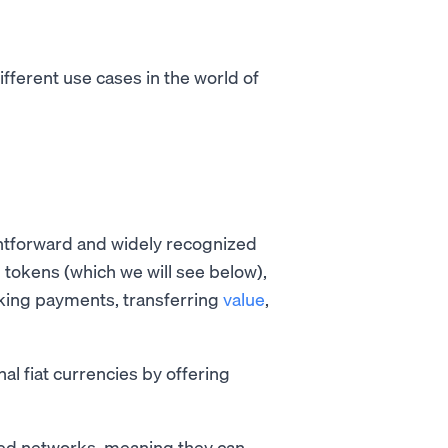
ifferent use cases in the world of
htforward and widely recognized
 tokens (which we will see below),
aking payments, transferring
value
,
al fiat currencies by offering
ed networks, meaning they can