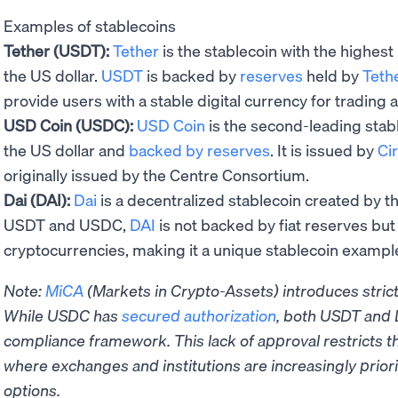
Examples of stablecoins
Tether (USDT):
Tether
is the stablecoin with the highest
the US dollar.
USDT
is backed by
reserves
held by
Teth
provide users with a stable digital currency for trading 
USD Coin (USDC):
USD Coin
is the second-leading stab
the US dollar and
backed by reserves
. It is issued by
Cir
originally issued by the Centre Consortium.
Dai (DAI):
Dai
is a decentralized stablecoin created by t
USDT and USDC,
DAI
is not backed by fiat reserves but 
cryptocurrencies, making it a unique stablecoin exampl
Note:
MiCA
(Markets in Crypto-Assets) introduces strict 
While USDC has
secured authorization
, both USDT and 
compliance framework. This lack of approval restricts t
where exchanges and institutions are increasingly priorit
options.