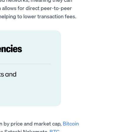
n allows for direct peer-to-peer
elping to lower transaction fees.
en by price and market cap,
Bitcoin
as Satoshi Nakamoto.
BTC