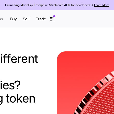
Launching MoonPay Enterprise: Stablecoin APIs for developers →
Learn More
ss
Buy
Sell
Trade
ifferent
ies?
g token