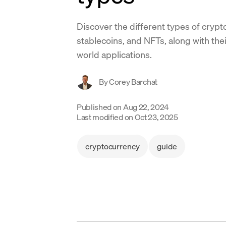
Discover the different types of crypto
stablecoins, and NFTs, along with the
world applications.
By
Corey Barchat
Published on
Aug 22, 2024
Last modified on
Oct 23, 2025
cryptocurrency
guide