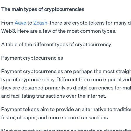
The main types of cryptocurrencies
From
Aave
to
Zcash
, there are crypto tokens for many d
Web3. Here are a few of the most common types.
A table of the different types of cryptocurrency
Payment cryptocurrencies
Payment cryptocurrencies are perhaps the most straig
type of cryptocurrency. Different from more specialized
they are designed primarily as digital currencies for m
and facilitating transactions over the internet.
Payment tokens aim to provide an alternative to tradition
faster, cheaper, and more secure transactions.
Most payment cryptocurrencies operate on decentraliz