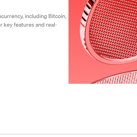
currency, including Bitcoin,
ir key features and real-