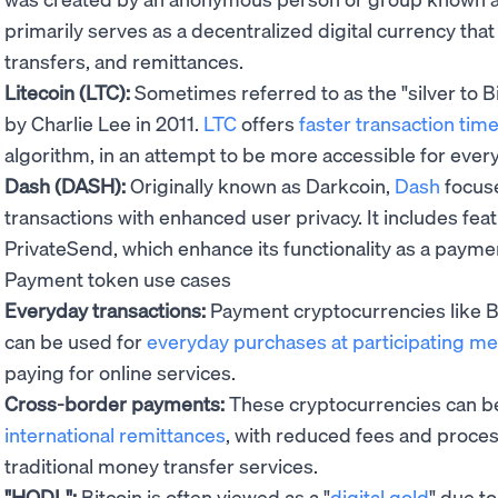
primarily serves as a decentralized digital currency tha
transfers, and remittances.
Litecoin (LTC):
Sometimes referred to as the "silver to Bi
by Charlie Lee in 2011.
LTC
offers
faster transaction tim
algorithm, in an attempt to be more accessible for every
Dash (DASH):
Originally known as Darkcoin,
Dash
focuse
transactions with enhanced user privacy. It includes fea
PrivateSend, which enhance its functionality as a payme
Payment token use cases
Everyday transactions:
Payment cryptocurrencies like Bi
can be used for
everyday purchases at participating m
paying for online services.
Cross-border payments:
These cryptocurrencies can be 
international remittances
, with reduced fees and proce
traditional money transfer services.
"HODL":
Bitcoin is often viewed as a "
digital gold
" due to