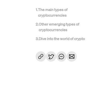
1
.
The main types of
cryptocurrencies
2
.
Other emerging types of
cryptocurrencies
3
.
Dive into the world of crypto