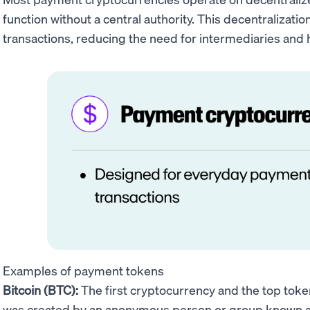
function without a central authority. This decentralizatio
transactions, reducing the need for intermediaries and h
Examples of payment tokens
Bitcoin (BTC):
The first cryptocurrency and the top tok
was created by an anonymous person or group known 