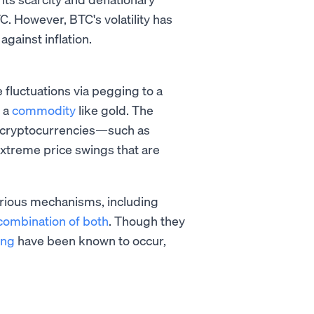
TC. However, BTC's volatility has
gainst inflation.
 fluctuations via pegging to a
r a
commodity
like gold. The
of cryptocurrencies—such as
xtreme price swings that are
various mechanisms, including
combination of both
. Though they
ing
have been known to occur,