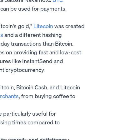
t can be used for payments,
tcoin's gold,"
Litecoin
was created
es
and a different hashing
day transactions than Bitcoin.
s on providing fast and low-cost
tures like InstantSend and
nt cryptocurrency.
tcoin, Bitcoin Cash, and Litecoin
erchants
, from buying coffee to
particularly useful for
ssing times compared to
 its scarcity and deflationary