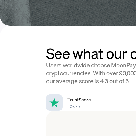
See what our 
Users worldwide choose MoonPay
cryptocurrencies. With over 93,000
our average score is 4.3 out of 5.
TrustScore
-
-
Opinie