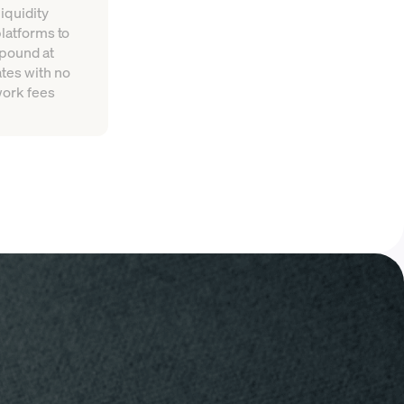
iquidity
platforms to
mpound at
tes with no
work fees