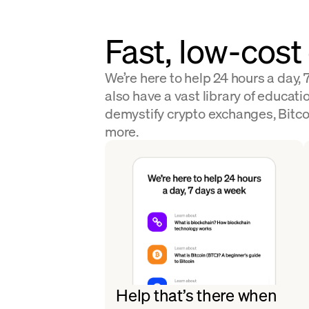
Fast, low-cost
We’re here to help 24 hours a day,
also have a vast library of educatio
demystify crypto exchanges, Bitco
more.
Help that’s there when