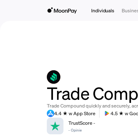
Individuals
Busine
Trade Comp
Trade Compound quickly and securely, acros
4.4 ★ w App Store
4.5 ★ w Goo
TrustScore
-
-
Opinie