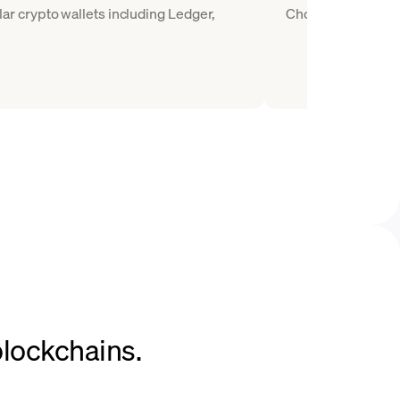
r crypto wallets including Ledger,
Choose COMP as the
blockchains.