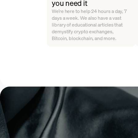
you need it
We’re here to help 24 hours a day, 7
days a week. We also have a vast
library of educational articles that
demystify crypto exchanges,
Bitcoin, blockchain, and more.