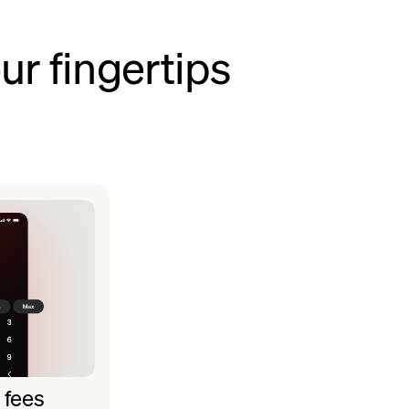
ur fingertips
 fees