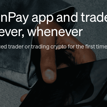
nPay app and trad
ever, whenever
d trader or trading crypto for the first ti