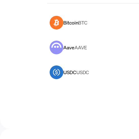
Bitcoin
BTC
Aave
AAVE
USDC
USDC