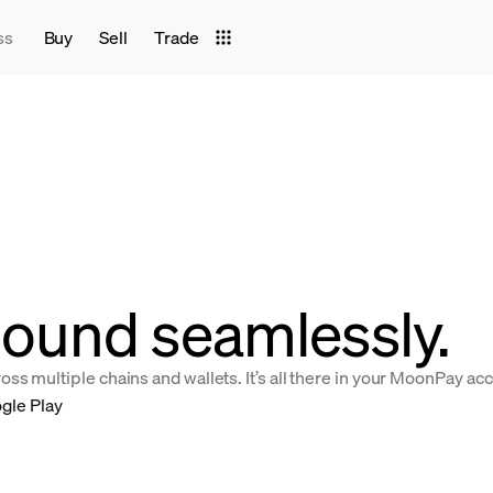
ss
Buy
Sell
Trade
ound seamlessly.
s multiple chains and wallets. It’s all there in your MoonPay ac
gle Play