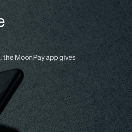
e
me, the MoonPay app gives