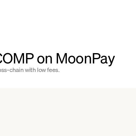
 COMP on MoonPay
s-chain with low fees.