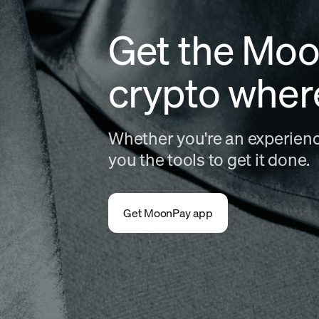
Get the Moo
crypto wher
Whether you're an experience
you the tools to get it done.
Get MoonPay app