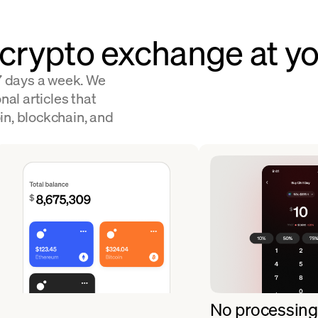
 crypto exchange at yo
 7 days a week. We
nal articles that
in, blockchain, and
No processing