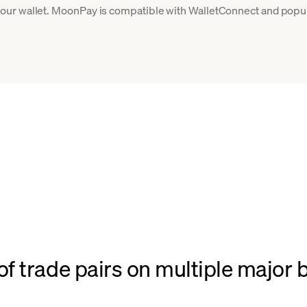
ur wallet. MoonPay is compatible with WalletConnect and popula
f trade pairs on multiple major 