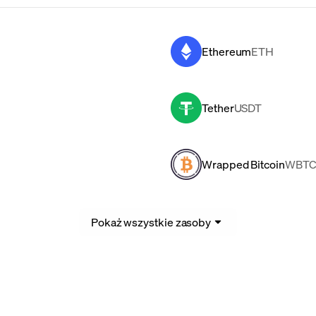
Ethereum
ETH
Tether
USDT
Wrapped Bitcoin
WBT
Pokaż wszystkie zasoby