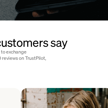
customers say
 to exchange
 reviews on TrustPilot,