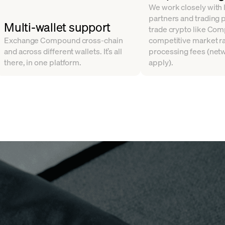
We work closely with l
partners and trading 
Multi-wallet support
trade crypto like Co
Exchange Compound cross-chain
competitive market ra
and across different wallets. It’s all
processing fees (net
there, in one platform.
apply).