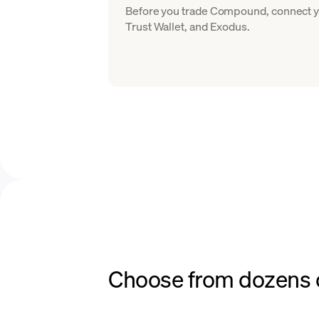
Before you trade Compound, connect yo
Trust Wallet, and Exodus.
Choose from dozens o