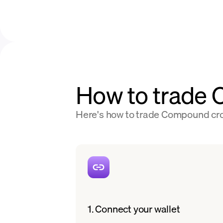
How to trade
Here's how to trade Compound cros
1. Connect your wallet