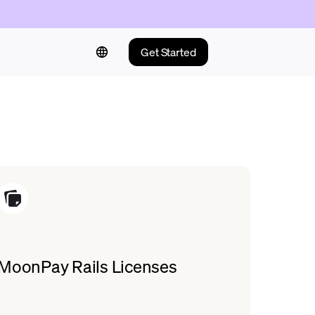
Get Started
MoonPay Rails Licenses