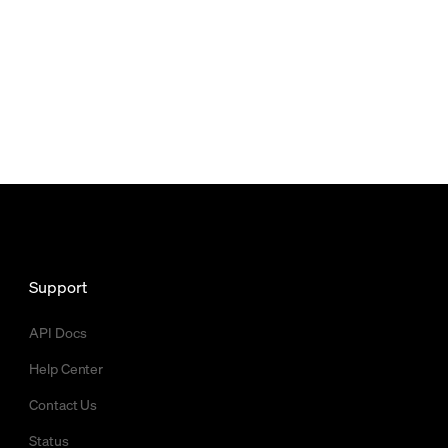
Support
API Docs
Help Center
Contact Us
Status