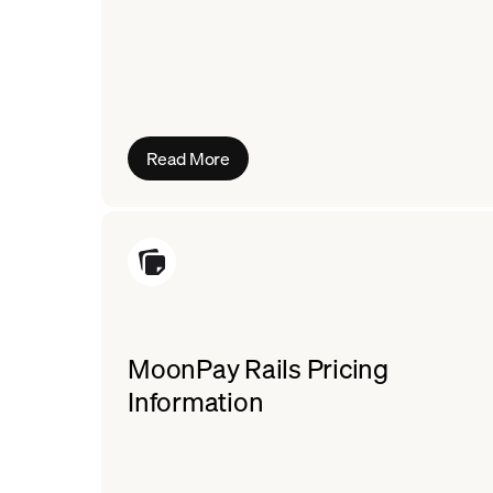
Read More
MoonPay Rails Pricing
Information