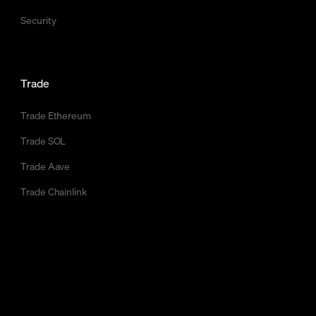
Security
Trade
Trade Ethereum
Trade SOL
Trade Aave
Trade Chainlink