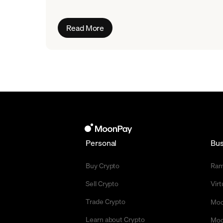
Read More
Personal
Bus
Buy Crypto
Ra
Sell Crypto
Vir
Trade Crypto
Moo
Learn about Crypto
Moo