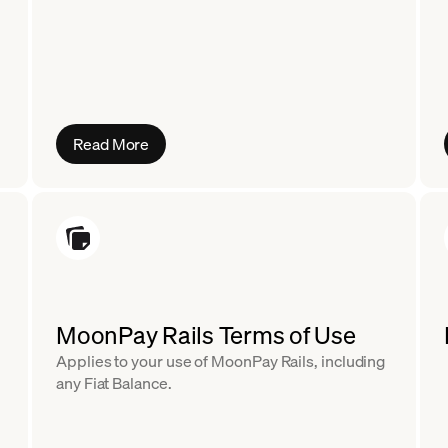
Read More
MoonPay Rails Terms of Use
Applies to your use of MoonPay Rails, including
any Fiat Balance.