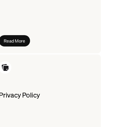
Read More
Privacy Policy