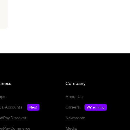
iness
Company
mps
About Us
tual Accounts
Careers
New!
We're hiring
nPay Discover
Newsroom
nPay Commerce
Media