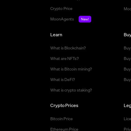
Crypto Price
Moo
MoonAgents
New!
Learn
Bu
What is Blockchain?
Buy
What are NFTs?
Buy
What is Bitcoin mining?
Buy
What is DeFi?
Buy
What is crypto staking?
Crypto Prices
Leg
Bitcoin Price
Lic
Ethereum Price
Priv