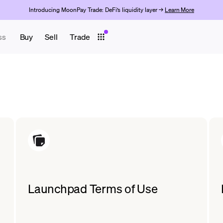
Introducing MoonPay Trade: DeFi’s liquidity layer →
Learn More
ss
Buy
Sell
Trade
Launchpad Terms of Use