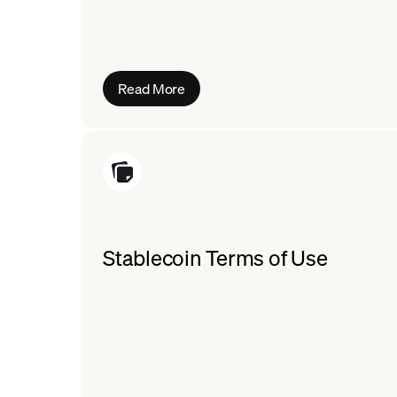
Read More
Stablecoin Terms of Use