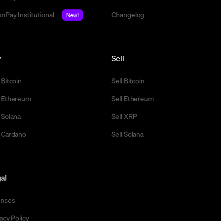
nPay Institutional
Changelog
New!
y
Sell
 Bitcoin
Sell Bitcoin
 Ethereum
Sell Ethereum
 Solana
Sell XRP
 Cardano
Sell Solana
al
enses
acy Policy