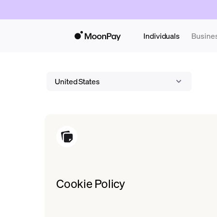
Individuals
Busine
United States
Cookie Policy