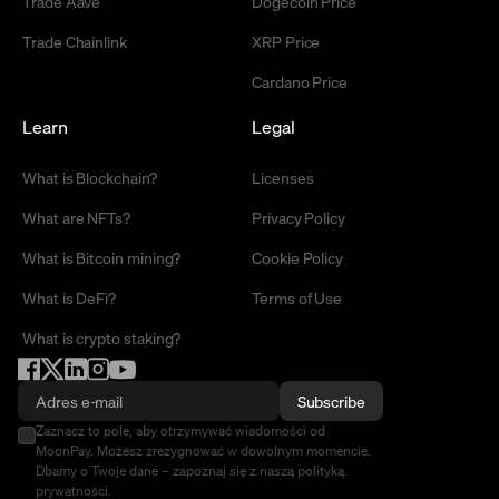
Trade Aave
Dogecoin Price
Trade Chainlink
XRP Price
Cardano Price
Learn
Legal
What is Blockchain?
Licenses
What are NFTs?
Privacy Policy
What is Bitcoin mining?
Cookie Policy
What is DeFi?
Terms of Use
What is crypto staking?
Subscribe
Zaznacz to pole, aby otrzymywać wiadomości od
MoonPay. Możesz zrezygnować w dowolnym momencie.
Dbamy o Twoje dane – zapoznaj się z naszą polityką
prywatności.