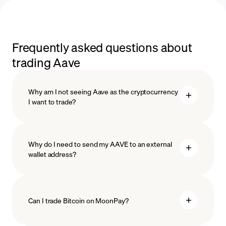
Frequently asked questions about
trading Aave
Why am I not seeing Aave as the cryptocurrency
I want to trade?
Why do I need to send my AAVE to an external
wallet address?
Can I trade Bitcoin on MoonPay?