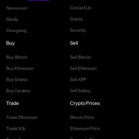
Contact Us
Newsroom
Status
Media
Security
Changelog
Buy
Sell
Buy Bitcoin
Sell Bitcoin
Buy Ethereum
Sell Ethereum
Buy Solana
Sell XRP
Buy Cardano
Sell Solana
Trade
Crypto Prices
Trade Ethereum
Bitcoin Price
Trade SOL
Ethereum Price