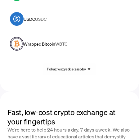
USDC
USDC
Wrapped Bitcoin
WBTC
Pokaż wszystkie zasoby
Fast, low-cost crypto exchange at
your fingertips
We’re here to help 24 hours a day, 7 days a week. We also
have a vast library of educational articles that demystify