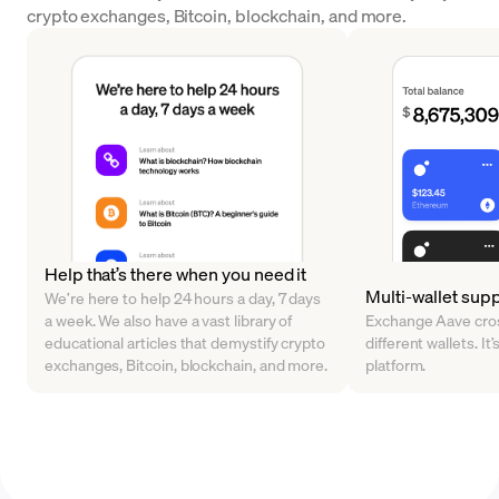
crypto exchanges, Bitcoin, blockchain, and more.
Help that’s there when you need it
Multi-wallet sup
We’re here to help 24 hours a day, 7 days
a week. We also have a vast library of
Exchange Aave cros
educational articles that demystify crypto
different wallets. It’
exchanges, Bitcoin, blockchain, and more.
platform.