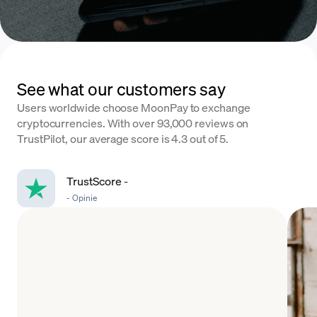
See what our customers say
Users worldwide choose MoonPay to exchange
cryptocurrencies. With over 93,000 reviews on
TrustPilot, our average score is 4.3 out of 5.
TrustScore
-
-
Opinie