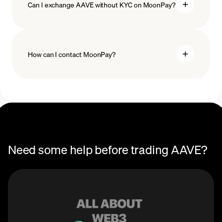
Can I exchange AAVE without KYC on MoonPay?
How can I contact MoonPay?
Trade Help Center
Need some help before trading AAVE?