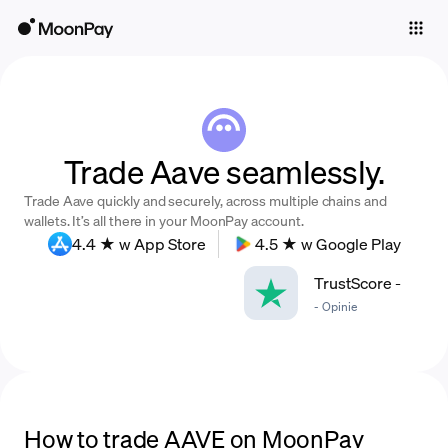
Individuals
Business
Buy
Trade Aave seamlessly.
Sell
Trade Aave quickly and securely, across multiple chains and
Trade
wallets. It’s all there in your MoonPay account.
4.4 ★ w App Store
4.5 ★ w Google Play
Company
TrustScore
-
Crypto Prices
-
Opinie
Learn
Support
Language
How to trade AAVE on MoonPay