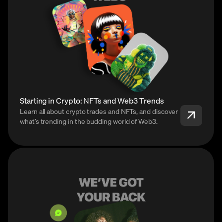
Starting in Crypto: NFTs and Web3 Trends
Learn all about crypto trades and NFTs, and discover
what’s trending in the budding world of Web3.