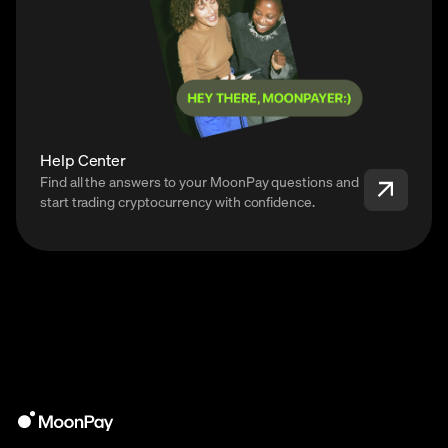
Help Center
Find all the answers to your MoonPay questions and
start trading cryptocurrency with confidence.