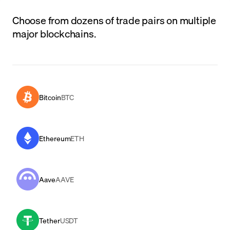
Choose from dozens of trade pairs on multiple
major blockchains.
Bitcoin
BTC
Ethereum
ETH
Aave
AAVE
Tether
USDT