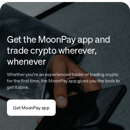
Get the MoonPay app and
trade crypto wherever,
whenever
Whether you're an experienced trader or trading crypto
for the first time, the MoonPay app gives you the tools to
get it done.
Get MoonPay app