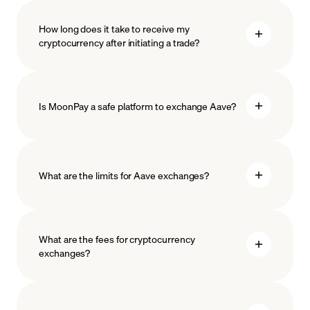
How long does it take to receive my
cryptocurrency after initiating a trade?
Is MoonPay a safe platform to exchange Aave?
What are the limits for Aave exchanges?
measures
safeguard
What are the fees for cryptocurrency
exchanges?