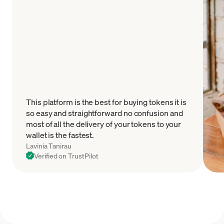
This platform is the best for buying tokens it is
so easy and straightforward no confusion and
most of all the delivery of your tokens to your
wallet is the fastest.
Lavinia Tanirau
Verified on TrustPilot