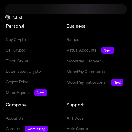
Polish
Personal
Business
Buy Crypto
Ramps
Sell Crypto
Virtual Accounts
New!
Trade Crypto
MoonPay Discover
Learn about Crypto
MoonPay Commerce
Crypto Price
MoonPay Institutional
New!
MoonAgents
New!
Company
Support
About Us
API Docs
Careers
Help Center
We're hiring