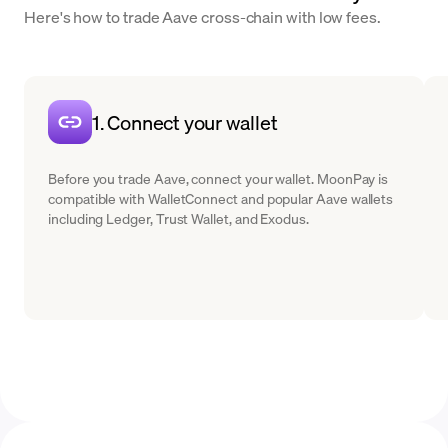
Here's how to trade Aave cross-chain with low fees.
1. Connect your wallet
Before you trade Aave, connect your wallet. MoonPay is
compatible with WalletConnect and popular Aave wallets
including Ledger, Trust Wallet, and Exodus.