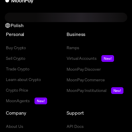
Polish
Personal
Business
Buy Crypto
Ramps
Sell Crypto
Virtual Accounts
New!
Trade Crypto
MoonPay Discover
Learn about Crypto
MoonPay Commerce
Crypto Price
MoonPay Institutional
New!
MoonAgents
New!
Company
Support
About Us
API Docs