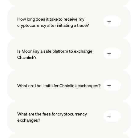
How long does it take to receive my
cryptocurrency after initiating a trade?
Is MoonPay a safe platform to exchange
Chainlink?
What are the limits for Chainlink exchanges?
measures
safeguard
What are the fees for cryptocurrency
exchanges?