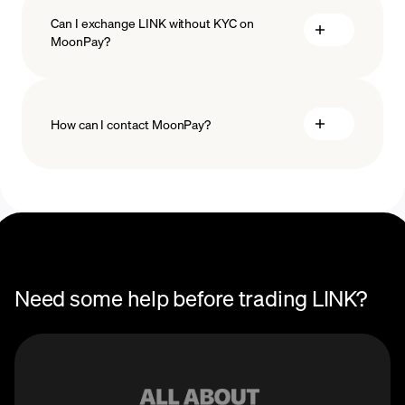
Can I exchange LINK without KYC on
MoonPay?
How can I contact MoonPay?
Trade Help Center
Need some help before trading LINK?