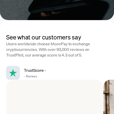
See what our customers say
Users worldwide choose MoonPay to exchange
cryptocurrencies. With over 93,000 reviews on
TrustPilot, our average score is 4.3 out of 5.
TrustScore
-
-
Reviews