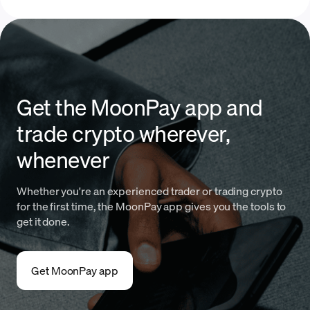
Get the MoonPay app and
trade crypto wherever,
whenever
Whether you're an experienced trader or trading crypto
for the first time, the MoonPay app gives you the tools to
get it done.
Get MoonPay app