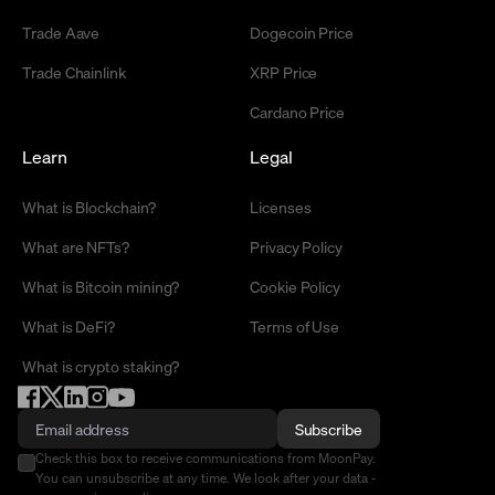
Trade Aave
Dogecoin Price
Trade Chainlink
XRP Price
Cardano Price
Learn
Legal
What is Blockchain?
Licenses
What are NFTs?
Privacy Policy
What is Bitcoin mining?
Cookie Policy
What is DeFi?
Terms of Use
What is crypto staking?
Subscribe
Check this box to receive communications from MoonPay.
You can unsubscribe at any time. We look after your data -