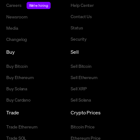
Careers
Help Center
We're hiring
Contact Us
Newsroom
Status
Media
Security
Changelog
Buy
Sell
Buy Bitcoin
Sell Bitcoin
Buy Ethereum
Sell Ethereum
Buy Solana
Sell XRP
Buy Cardano
Sell Solana
Trade
Crypto Prices
Trade Ethereum
Bitcoin Price
Trade SOL
Ethereum Price