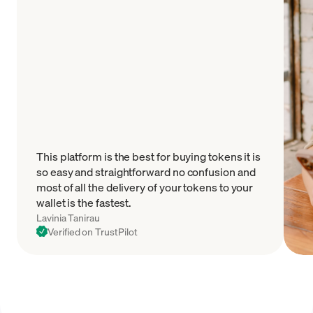
This platform is the best for buying tokens it is
so easy and straightforward no confusion and
most of all the delivery of your tokens to your
wallet is the fastest.
Lavinia Tanirau
Verified on TrustPilot