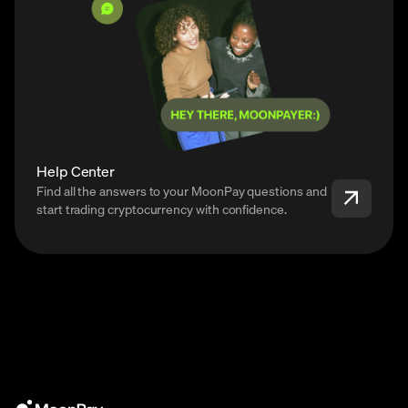
Help Center
Find all the answers to your MoonPay questions and
start trading cryptocurrency with confidence.