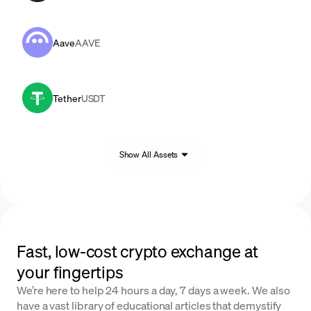
Aave
AAVE
Tether
USDT
Show All Assets
Fast, low-cost crypto exchange at
your fingertips
We’re here to help 24 hours a day, 7 days a week. We also
have a vast library of educational articles that demystify