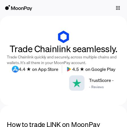
Individuals
Business
Buy
Trade Chainlink seamlessly.
Sell
Trade Chainlink quickly and securely, across multiple chains and
Trade
wallets. It’s all there in your MoonPay account.
4.4 ★ on App Store
4.5 ★ on Google Play
Company
TrustScore
-
Crypto Prices
-
Reviews
Learn
Support
Language
How to trade LINK on MoonPay