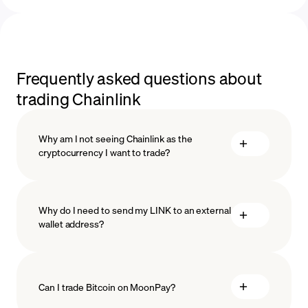
Frequently asked questions about
trading Chainlink
Why am I not seeing Chainlink as the
cryptocurrency I want to trade?
Why do I need to send my LINK to an external
wallet address?
Can I trade Bitcoin on MoonPay?