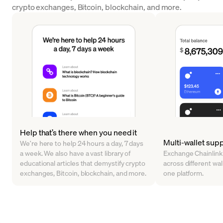
crypto exchanges, Bitcoin, blockchain, and more.
Help that’s there when you need it
Multi-wallet sup
We’re here to help 24 hours a day, 7 days
a week. We also have a vast library of
Exchange Chainlink
educational articles that demystify crypto
across different walle
exchanges, Bitcoin, blockchain, and more.
one platform.