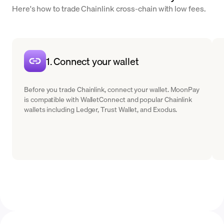
Here's how to trade Chainlink cross-chain with low fees.
1. Connect your wallet
Before you trade Chainlink, connect your wallet. MoonPay
is compatible with WalletConnect and popular Chainlink
wallets including Ledger, Trust Wallet, and Exodus.