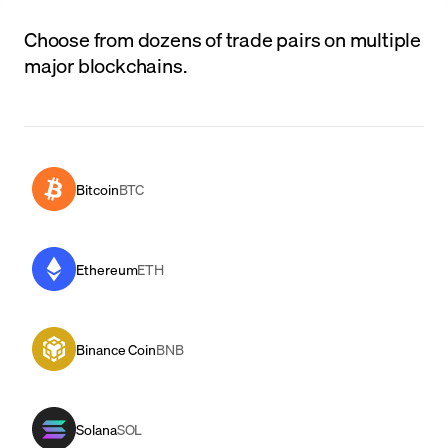
Choose from dozens of trade pairs on multiple
major blockchains.
Bitcoin
BTC
Ethereum
ETH
Binance Coin
BNB
Solana
SOL