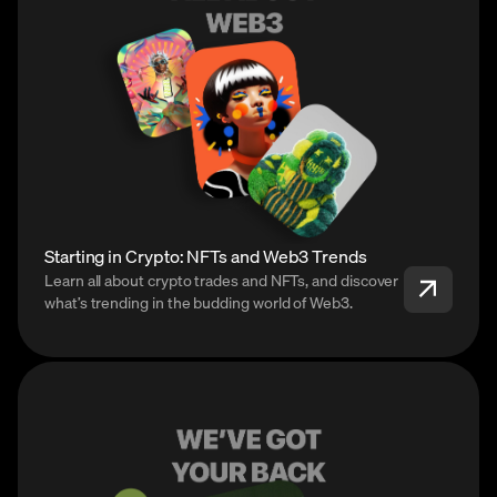
Starting in Crypto: NFTs and Web3 Trends
Learn all about crypto trades and NFTs, and discover
what’s trending in the budding world of Web3.