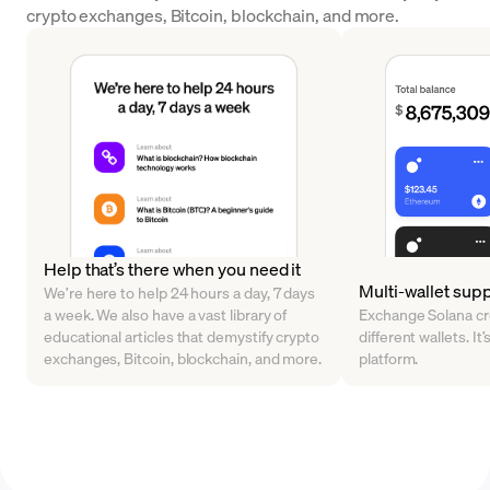
crypto exchanges, Bitcoin, blockchain, and more.
Help that’s there when you need it
Multi-wallet sup
We’re here to help 24 hours a day, 7 days
a week. We also have a vast library of
Exchange Solana cr
educational articles that demystify crypto
different wallets. It’
exchanges, Bitcoin, blockchain, and more.
platform.