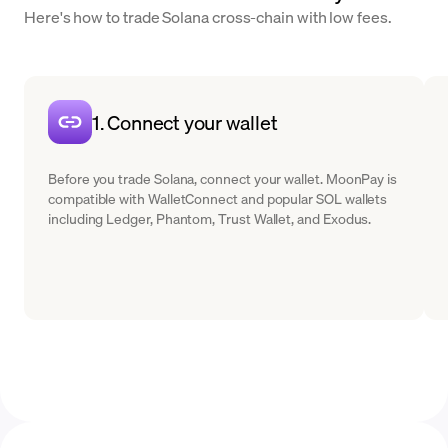
Here's how to trade Solana cross-chain with low fees.
1. Connect your wallet
Before you trade Solana, connect your wallet. MoonPay is
compatible with WalletConnect and popular SOL wallets
including Ledger, Phantom, Trust Wallet, and Exodus.