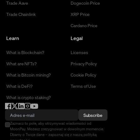
Trade Aave
Dogecoin Price
Trade Chainlink
XRP Price
Cardano Price
Learn
Legal
What is Blockchain?
Licenses
What are NFTs?
Privacy Policy
What is Bitcoin mining?
Cookie Policy
What is DeFi?
Terms of Use
What is crypto staking?
Subscribe
Zaznacz to pole, aby otrzymywać wiadomości od
MoonPay. Możesz zrezygnować w dowolnym momencie.
Dbamy o Twoje dane – zapoznaj się z naszą polityką