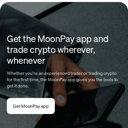
Get the MoonPay app and
trade crypto wherever,
whenever
Whether you're an experienced trader or trading crypto
for the first time, the MoonPay app gives you the tools to
get it done.
Get MoonPay app