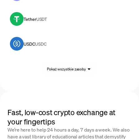
Tether
USDT
USDC
USDC
Pokaż wszystkie zasoby
Fast, low-cost crypto exchange at
your fingertips
We’re here to help 24 hours a day, 7 days a week. We also
have a vast library of educational articles that demystify