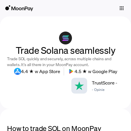
Individuals
Business
Buy
Trade Solana seamlessly
Sell
Trade SOL quickly and securely, across multiple chains and
Trade
wallets. It’s all there in your MoonPay account.
4.4 ★ w App Store
4.5 ★ w Google Play
Company
TrustScore
-
Crypto Prices
-
Opinie
Learn
Support
Language
How to trade SOL on MoonPay