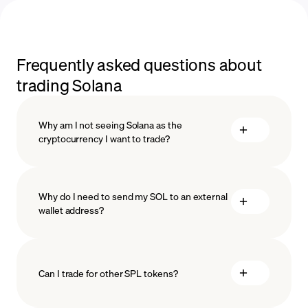
Frequently asked questions about
trading Solana
Why am I not seeing Solana as the
cryptocurrency I want to trade?
Why do I need to send my SOL to an external
wallet address?
Can I trade for other SPL tokens?