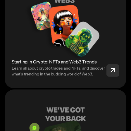
Starting in Crypto: NFTs and Web3 Trends
Learn all about crypto trades and NFTs, and discover
what’s trending in the budding world of Web3.