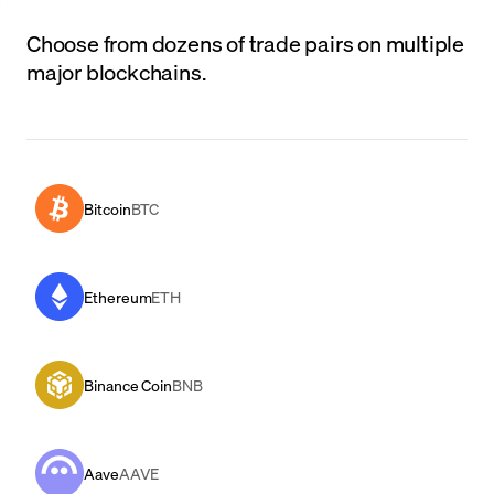
Choose from dozens of trade pairs on multiple
major blockchains.
Bitcoin
BTC
Ethereum
ETH
Binance Coin
BNB
Aave
AAVE