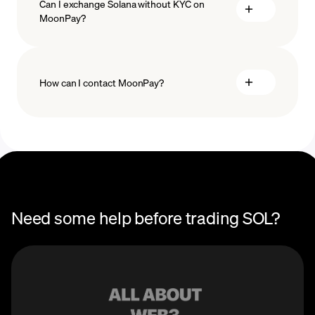
Can I exchange Solana without KYC on
MoonPay?
How can I contact MoonPay?
Trade Help Center
Need some help before trading SOL?