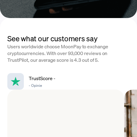
See what our customers say
Users worldwide choose MoonPay to exchange
cryptocurrencies. With over 93,000 reviews on
TrustPilot, our average score is 4.3 out of 5.
TrustScore
-
-
Opinie