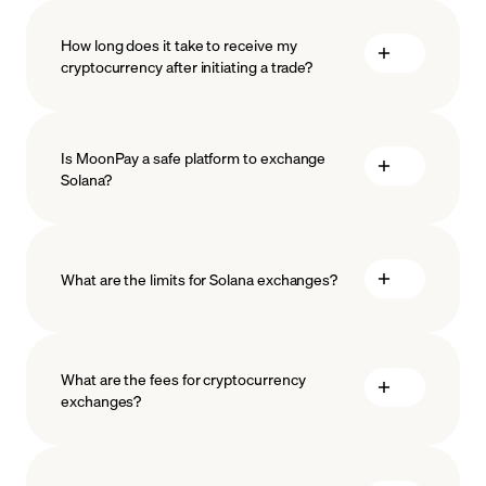
How long does it take to receive my
cryptocurrency after initiating a trade?
Is MoonPay a safe platform to exchange
Solana?
What are the limits for Solana exchanges?
measures
safeguard
What are the fees for cryptocurrency
exchanges?