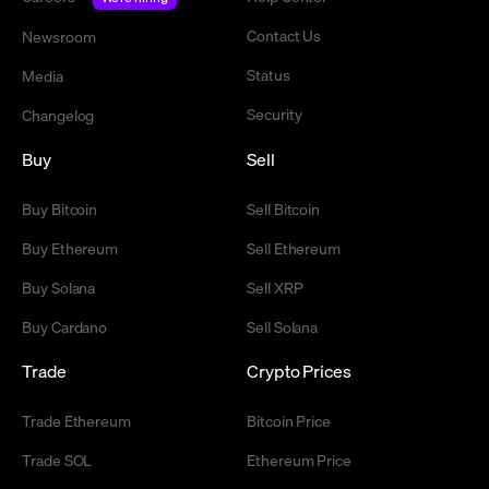
Contact Us
Newsroom
Status
Media
Security
Changelog
Buy
Sell
Buy Bitcoin
Sell Bitcoin
Buy Ethereum
Sell Ethereum
Buy Solana
Sell XRP
Buy Cardano
Sell Solana
Trade
Crypto Prices
Trade Ethereum
Bitcoin Price
Trade SOL
Ethereum Price