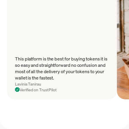
This platform is the best for buying tokens it is
so easy and straightforward no confusion and
most of all the delivery of your tokens to your
wallet is the fastest.
Lavinia Tanirau
Verified on TrustPilot