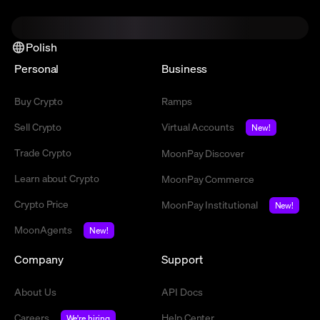
Polish
Personal
Business
Buy Crypto
Ramps
Sell Crypto
Virtual Accounts
New!
Trade Crypto
MoonPay Discover
Learn about Crypto
MoonPay Commerce
Crypto Price
MoonPay Institutional
New!
MoonAgents
New!
Company
Support
About Us
API Docs
Careers
Help Center
We're hiring