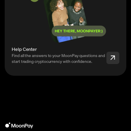
Help Center
Find all the answers to your MoonPay questions and
start trading cryptocurrency with confidence.